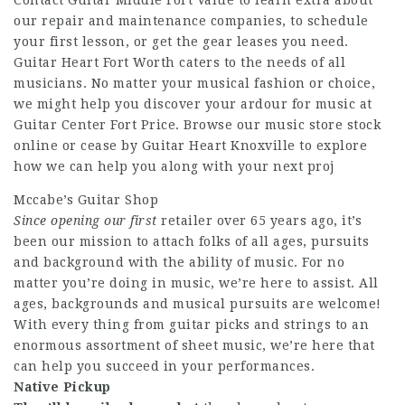
Contact Guitar Middle Fort Value to learn extra about
our repair and maintenance companies, to schedule
your first lesson, or get the gear leases you need.
Guitar Heart Fort Worth caters to the needs of all
musicians. No matter your musical fashion or choice,
we might help you discover your ardour for music at
Guitar Center Fort Price. Browse our music store stock
online or cease by Guitar Heart Knoxville to explore
how we can help you along with your next proj
Mccabe’s Guitar Shop
Since opening our first
retailer over 65 years ago, it’s
been our mission to attach folks of all ages, pursuits
and background with the ability of music. For no
matter you’re doing in music, we’re here to assist. All
ages, backgrounds and musical pursuits are welcome!
With every thing from guitar picks and strings to an
enormous assortment of sheet music, we’re here that
can help you succeed in your performances.
Native Pickup