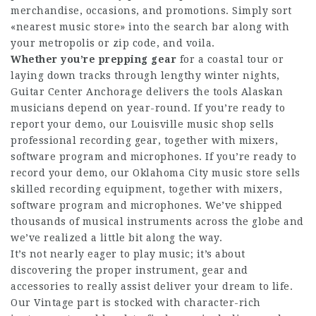
merchandise, occasions, and promotions. Simply sort
«nearest music store» into the search bar along with
your metropolis or zip code, and voila.
Whether you’re prepping gear
for a coastal tour or
laying down tracks through lengthy winter nights,
Guitar Center Anchorage delivers the tools Alaskan
musicians depend on year-round. If you’re ready to
report your demo, our Louisville music shop sells
professional recording gear, together with mixers,
software program and microphones. If you’re ready to
record your demo, our Oklahoma City music store sells
skilled recording equipment, together with mixers,
software program and microphones. We’ve shipped
thousands of musical instruments across the globe and
we’ve realized a little bit along the way.
It’s not nearly eager to play music; it’s about
discovering the proper instrument, gear and
accessories to really assist deliver your dream to life.
Our Vintage part is stocked with character-rich