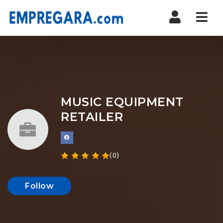
Nav
MUSIC EQUIPMENT
RETAILER
(0)
Follow