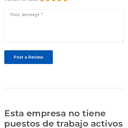
Post a Review
Esta empresa no tiene
puestos de trabajo activos