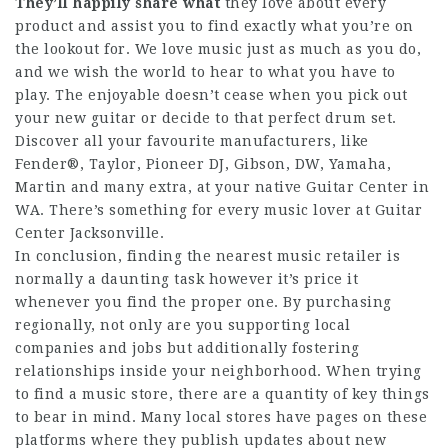
They’ll happily share what
they love about every
product and assist you to find exactly what you’re on
the lookout for. We love music just as much as you do,
and we wish the world to hear to what you have to
play. The enjoyable doesn’t cease when you pick out
your new guitar or decide to that perfect drum set.
Discover all your favourite manufacturers, like
Fender®, Taylor, Pioneer DJ, Gibson, DW, Yamaha,
Martin and many extra, at your native Guitar Center in
WA. There’s something for every music lover at Guitar
Center Jacksonville.
In conclusion, finding the nearest music retailer is
normally a daunting task however it’s price it
whenever you find the proper one. By purchasing
regionally, not only are you supporting local
companies and jobs but additionally fostering
relationships inside your neighborhood. When trying
to find a music store, there are a quantity of key things
to bear in mind. Many local stores have pages on these
platforms where they publish updates about new