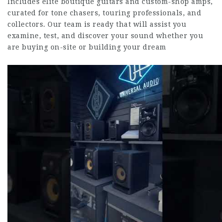
Includes elite boutique guitars and custom-shop amps,
curated for tone chasers, touring professionals, and
collectors. Our team is ready that will assist you
examine, test, and discover your sound whether you
are buying on-site or building your dream