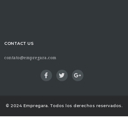
CONTACT US
contato@empregara.com
© 2024 Empregara. Todos los derechos reservados.