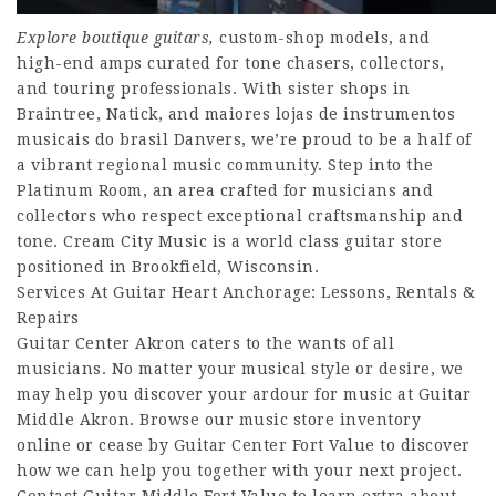
Explore boutique guitars,
custom-shop models, and
high-end amps curated for tone chasers, collectors,
and touring professionals. With sister shops in
Braintree, Natick, and maiores lojas de instrumentos
musicais do brasil Danvers, we’re proud to be a half of
a vibrant regional music community. Step into the
Platinum Room, an area crafted for musicians and
collectors who respect exceptional craftsmanship and
tone. Cream City Music is a world class guitar store
positioned in Brookfield, Wisconsin.
Services At Guitar Heart Anchorage: Lessons, Rentals &
Repairs
Guitar Center Akron caters to the wants of all
musicians. No matter your musical style or desire, we
may help you discover your ardour for music at Guitar
Middle Akron. Browse our music store inventory
online or cease by Guitar Center Fort Value to discover
how we can help you together with your next project.