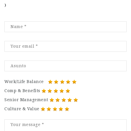
)
Work/Life Balance
Comp & Benefits
Senior Management
Culture & Value