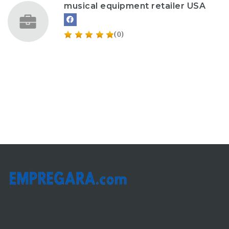
musical equipment retailer USA
(0)