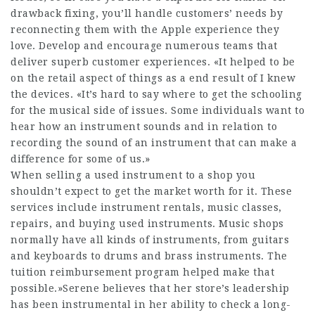
drawback fixing, you’ll handle customers’ needs by
reconnecting them with the Apple experience they
love. Develop and encourage numerous teams that
deliver superb customer experiences. «It helped to be
on the retail aspect of things as a end result of I knew
the devices. «It’s hard to say where to get the schooling
for the musical side of issues. Some individuals want to
hear how an instrument sounds and in relation to
recording the sound of an instrument that can make a
difference for some of us.»
When selling a used instrument to a shop you
shouldn’t expect to get the market worth for it. These
services include instrument rentals, music classes,
repairs, and buying used instruments. Music shops
normally have all kinds of instruments, from guitars
and keyboards to drums and brass instruments. The
tuition reimbursement program helped make that
possible.»Serene believes that her store’s leadership
has been instrumental in her ability to check a long-