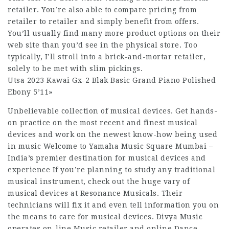
retailer. You’re also able to compare pricing from
retailer to retailer and simply benefit from offers.
You’ll usually find many more product options on their
web site than you’d see in the physical store. Too
typically, I’ll stroll into a brick-and-mortar retailer,
solely to be met with slim pickings.
Utsa 2023 Kawai Gx-2 Blak Basic Grand Piano Polished
Ebony 5’11»
Unbelievable collection of musical devices. Get hands-
on practice on the most recent and finest musical
devices and work on the newest know-how being used
in music Welcome to Yamaha Music Square Mumbai –
India’s premier destination for musical devices and
experience If you’re planning to study any traditional
musical instrument, check out the huge vary of
musical devices at Resonance Musicals. Their
technicians will fix it and even tell information you on
the means to care for musical devices. Divya Music
operates on-line Music retailer and online Dance