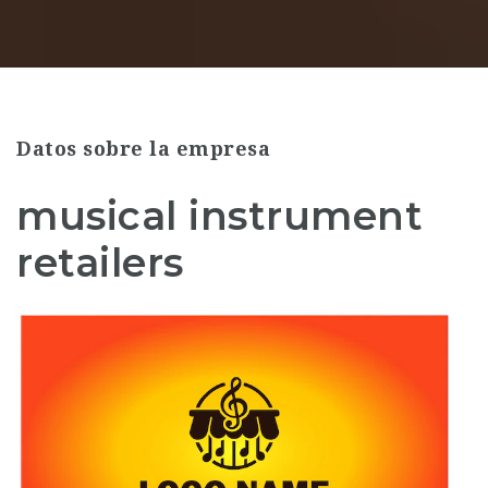
Datos sobre la empresa
musical instrument
retailers