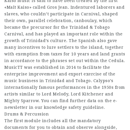
Kaiso music is said to have been created by the first
«Maît Kaiso» called Gros Jean. Indentured laborers and
slaves, who couldn’t participate in Carnival, shaped
their own, parallel celebration, canboulay, which
became the precursor for the Trinidad & Tobago
Carnival, and has played an important role within the
growth of Trinidad’s culture. The Spanish also gave
many incentives to lure settlers to the island, together
with exemption from taxes for 10 years and land grants
in accordance to the phrases set out within the Cedula.
MusicTT was established in 2014 to facilitate the
enterprise improvement and export exercise of the
music business in Trinidad and Tobago. Calypso’s
internationally famous performances in the 1950s from
artists similar to Lord Melody, Lord Kitchener and
Mighty Sparrow. You can find further data on the e-
newsletter in our knowledge safety guideline.
Drums & Percussion
The first module includes all the mandatory
documents for you to obtain and observe alongside,