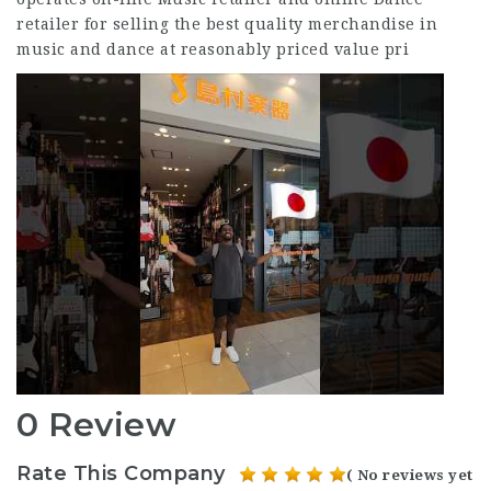
retailer for selling the best quality merchandise in
music and dance at reasonably priced value pri
0 Review
Rate This Company
( No reviews yet