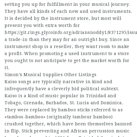
setting you up for fulfillment in your musical journey.
They have all kinds of each new and used instruments.
It is decided by the instrument store, but most will
present you with extra worth for
https://git.rings.glycoinfo.org/adriansnoddy1/8371295/iss
a trade-in than they may for an outright buy. Since an
instrument shop is a reseller, they want room to make
a profit. When promoting a used instrument to a store
you ought to not anticipate to get the market worth for
it.
Simon’s Musical Supplies Other Listings
Kaiso songs are typically narrative in kind and
infrequently have a cleverly hid political subtext.
Kaiso is a kind of music popular in Trinidad and
Tobago, Grenada, Barbados, St. Lucia and Dominica.
They were replaced by bamboo sticks referred to as
«tamboo-bamboo» (originally tambour bamboo)
crushed together, which have been themselves banned
in flip. Stick preventing and African percussion music