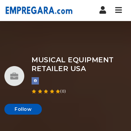
Nav
MUSICAL EQUIPMENT
RETAILER USA
(0)
Follow