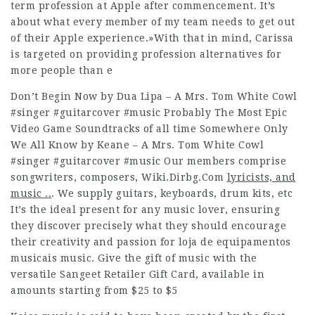
term profession at Apple after commencement. It’s
about what every member of my team needs to get out
of their Apple experience.»With that in mind, Carissa
is targeted on providing profession alternatives for
more people than e
Don’t Begin Now by Dua Lipa – A Mrs. Tom White Cowl
#singer #guitarcover #music Probably The Most Epic
Video Game Soundtracks of all time Somewhere Only
We All Know by Keane – A Mrs. Tom White Cowl
#singer #guitarcover #music Our members comprise
songwriters, composers,
Wiki.Dirbg.Com
lyricists, and
music ..
. We supply guitars, keyboards, drum kits, etc
It’s the ideal present for any music lover, ensuring
they discover precisely what they should encourage
their creativity and passion for loja de equipamentos
musicais music. Give the gift of music with the
versatile Sangeet Retailer Gift Card, available in
amounts starting from $25 to $5