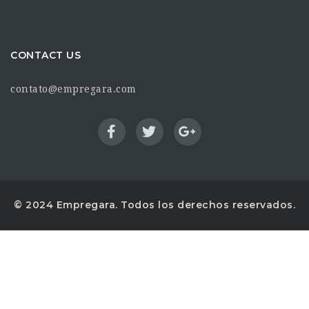
CONTACT US
contato@empregara.com
© 2024 Empregara. Todos los derechos reservados.