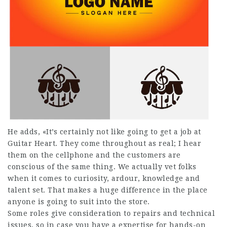
He adds, «It’s certainly not like going to get a job at
Guitar Heart. They come throughout as real; I hear
them on the cellphone and the customers are
conscious of the same thing. We actually vet folks
when it comes to curiosity, ardour, knowledge and
talent set. That makes a huge difference in the place
anyone is going to suit into the store.
Some roles give consideration to repairs and technical
issues, so in case you have a expertise for hands-on