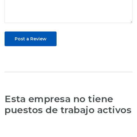
Post a Review
Esta empresa no tiene
puestos de trabajo activos