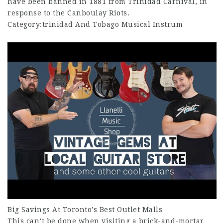
have been banned in 1881 from Trinidad Carnival, in
response to the Canboulay Riots.
Category:trinidad And Tobago Musical Instrum
Big Savings At Toronto’s Best Outlet Malls
This can’t be done when visiting a brick-and-mortar