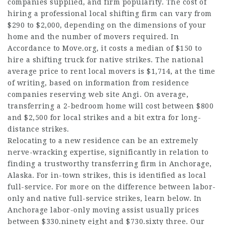
companies supplied, and firm popularity. The cost of
hiring a professional local shifting firm can vary from
$290 to $2,000, depending on the dimensions of your
home and the number of movers required. In
Accordance to Move.org, it costs a median of $150 to
hire a shifting truck for native strikes. The national
average price to rent local movers is $1,714, at the time
of writing, based on information from residence
companies reserving web site Angi. On average,
transferring a 2-bedroom home will cost between $800
and $2,500 for local strikes and a bit extra for long-
distance strikes.
Relocating to a new residence can be an extremely
nerve-wracking expertise, significantly in relation to
finding a trustworthy transferring firm in Anchorage,
Alaska. For in-town strikes, this is identified as local
full-service. For more on the difference between labor-
only and native full-service strikes, learn below. In
Anchorage labor-only moving assist usually prices
between $330.ninety eight and $730.sixty three. Our