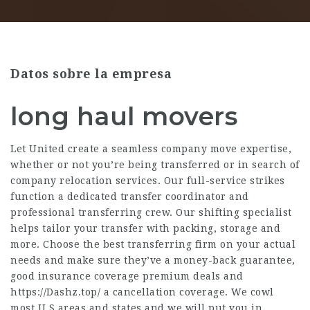
Datos sobre la empresa
long haul movers
Let United create a seamless company move expertise,
whether or not you’re being transferred or in search of
company relocation services. Our full-service strikes
function a dedicated transfer coordinator and
professional transferring crew. Our shifting specialist
helps tailor your transfer with packing, storage and
more. Choose the best transferring firm on your actual
needs and make sure they’ve a money-back guarantee,
good insurance coverage premium deals and
https://Dashz.top/
a cancellation coverage. We cowl
most U.S areas and states and we will put you in