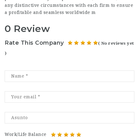
any distinctive circumstances with each firm to ensure
a profitable and seamless worldwide m
0 Review
Rate This Company
( No reviews yet
)
Work/Life Balance