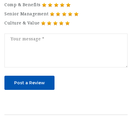
Comp & Benefits
Senior Management
Culture & Value
Post a Review