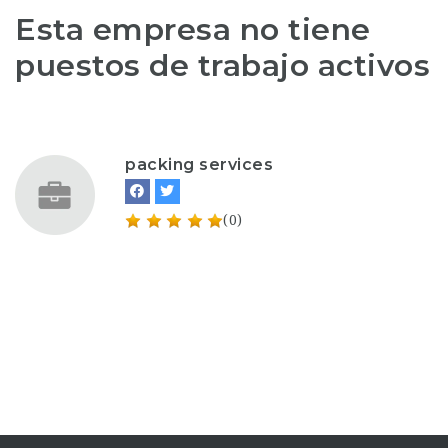
Esta empresa no tiene
puestos de trabajo activos
packing services
(0)