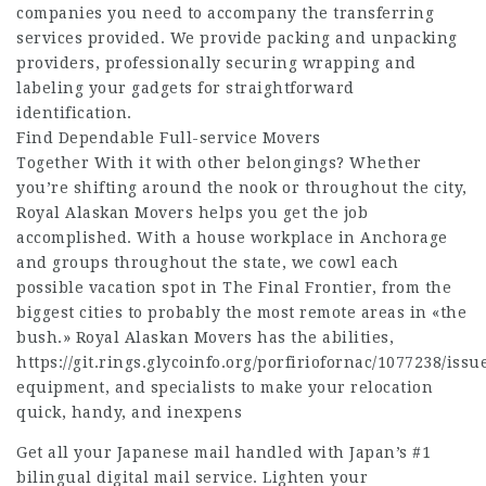
companies you need to accompany the transferring
services provided. We provide packing and unpacking
providers, professionally securing wrapping and
labeling your gadgets for straightforward
identification.
Find Dependable Full-service Movers
Together With it with other belongings? Whether
you’re shifting around the nook or throughout the city,
Royal Alaskan Movers helps you get the job
accomplished. With a house workplace in Anchorage
and groups throughout the state, we cowl each
possible vacation spot in The Final Frontier, from the
biggest cities to probably the most remote areas in «the
bush.» Royal Alaskan Movers has the abilities,
https://git.rings.glycoinfo.org/porfiriofornac/1077238/issu
equipment, and specialists to make your relocation
quick, handy, and inexpens
Get all your Japanese mail handled with Japan’s #1
bilingual digital mail service. Lighten your