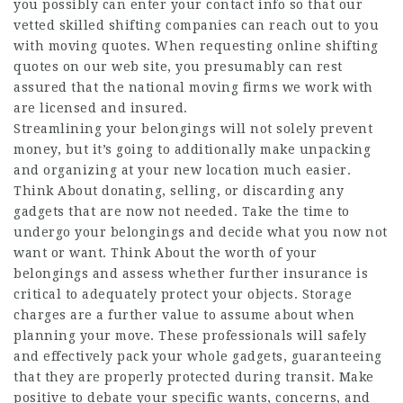
you possibly can enter your contact info so that our
vetted skilled shifting companies can reach out to you
with moving quotes. When requesting online shifting
quotes on our web site, you presumably can rest
assured that the national moving firms we work with
are licensed and insured.
Streamlining your belongings will not solely prevent
money, but it’s going to additionally make unpacking
and organizing at your new location much easier.
Think About donating, selling, or discarding any
gadgets that are now not needed. Take the time to
undergo your belongings and decide what you now not
want or want. Think About the worth of your
belongings and assess whether further insurance is
critical to adequately protect your objects. Storage
charges are a further value to assume about when
planning your move. These professionals will safely
and effectively pack your whole gadgets, guaranteeing
that they are properly protected during transit. Make
positive to debate your specific wants, concerns, and