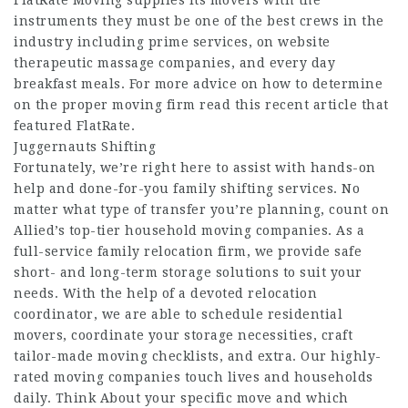
FlatRate Moving supplies its movers with the
instruments they must be one of the best crews in the
industry including prime services, on website
therapeutic massage companies, and every day
breakfast meals. For more advice on how to determine
on the proper moving firm read this recent article that
featured FlatRate.
Juggernauts Shifting
Fortunately, we’re right here to assist with hands-on
help and done-for-you family shifting services. No
matter what type of transfer you’re planning, count on
Allied’s top-tier household moving companies. As a
full-service family relocation firm, we provide safe
short- and long-term storage solutions to suit your
needs. With the help of a devoted relocation
coordinator, we are able to schedule residential
movers, coordinate your storage necessities, craft
tailor-made moving checklists, and extra. Our highly-
rated moving companies touch lives and households
daily. Think About your specific move and which