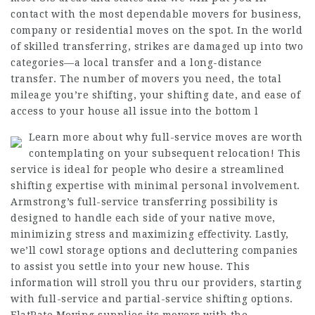
contact with the most dependable movers for business,
company or residential moves on the spot. In the world
of skilled transferring, strikes are damaged up into two
categories—a local transfer and a long-distance
transfer. The number of movers you need, the total
mileage you’re shifting, your shifting date, and ease of
access to your house all issue into the bottom l
Learn more about why full-service moves are worth
contemplating on your subsequent relocation! This
service is ideal for people who desire a streamlined
shifting expertise with minimal personal involvement.
Armstrong’s full-service transferring possibility is
designed to handle each side of your native move,
minimizing stress and maximizing effectivity. Lastly,
we’ll cowl storage options and decluttering companies
to assist you settle into your new house. This
information will stroll you thru our providers, starting
with full-service and partial-service shifting options.