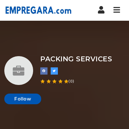
Nav
PACKING SERVICES
(0)
Follow