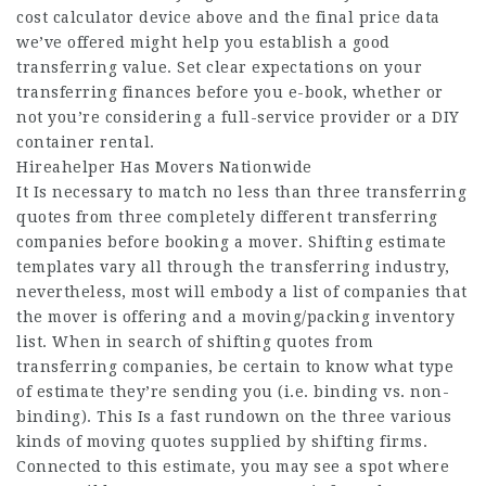
cost calculator device above and the final price data
we’ve offered might help you establish a good
transferring value. Set clear expectations on your
transferring finances before you e-book, whether or
not you’re considering a full-service provider or a DIY
container rental.
Hireahelper Has Movers Nationwide
It Is necessary to match no less than three transferring
quotes from three completely different transferring
companies before booking a mover. Shifting estimate
templates vary all through the transferring industry,
nevertheless, most will embody a list of companies that
the mover is offering and a moving/packing inventory
list. When in search of shifting quotes from
transferring companies, be certain to know what type
of estimate they’re sending you (i.e. binding vs. non-
binding). This Is a fast rundown on the three various
kinds of moving quotes supplied by shifting firms.
Connected to this estimate, you may see a spot where