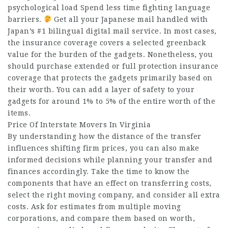
psychological load Spend less time fighting language
barriers.
Get all your Japanese mail handled with
Japan’s #1 bilingual digital mail service. In most cases,
the insurance coverage covers a selected greenback
value for the burden of the gadgets. Nonetheless, you
should purchase extended or full protection insurance
coverage that protects the gadgets primarily based on
their worth. You can add a layer of safety to your
gadgets for around 1% to 5% of the entire worth of the
items.
Price Of Interstate Movers In Virginia
By understanding how the distance of the transfer
influences shifting firm prices, you can also make
informed decisions while planning your transfer and
finances accordingly. Take the time to know the
components that have an effect on transferring costs,
select the right moving company, and consider all extra
costs. Ask for estimates from multiple moving
corporations, and compare them based on worth,