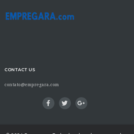
CONTACT US
contato@empregara.com