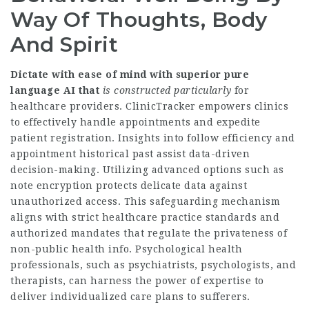
Way Of Thoughts, Body
And Spirit
Dictate with ease of mind with
superior pure
language AI that
is constructed particularly
for
healthcare providers. ClinicTracker empowers clinics
to effectively handle appointments and expedite
patient registration. Insights into follow efficiency and
appointment historical past assist data-driven
decision-making. Utilizing advanced options such as
note encryption protects delicate data against
unauthorized access. This safeguarding mechanism
aligns with strict healthcare practice standards and
authorized mandates that regulate the privateness of
non-public health info. Psychological health
professionals, such as psychiatrists, psychologists, and
therapists, can harness the power of expertise to
deliver individualized care plans to sufferers.