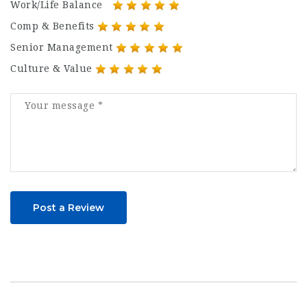
Work/Life Balance
Comp & Benefits
Senior Management
Culture & Value
Post a Review