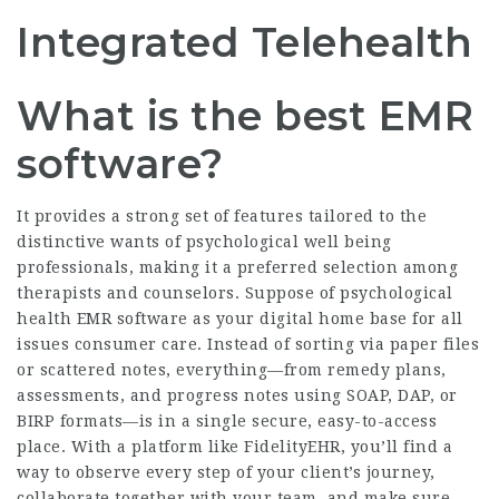
Integrated Telehealth
What is the best EMR
software?
It provides a strong set of features tailored to the
distinctive wants of psychological well being
professionals, making it a preferred selection among
therapists and counselors. Suppose of psychological
health EMR software as your digital home base for all
issues consumer care. Instead of sorting via paper files
or scattered notes, everything—from remedy plans,
assessments, and progress notes using SOAP, DAP, or
BIRP formats—is in a single secure, easy-to-access
place. With a platform like FidelityEHR, you’ll find a
way to observe every step of your client’s journey,
collaborate together with your team, and make sure