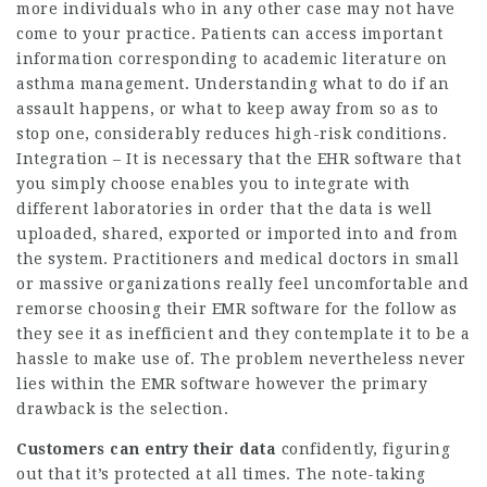
more individuals who in any other case may not have
come to your practice. Patients can access important
information corresponding to academic literature on
asthma management. Understanding what to do if an
assault happens, or what to keep away from so as to
stop one, considerably reduces high-risk conditions.
Integration – It is necessary that the EHR software that
you simply choose enables you to integrate with
different laboratories in order that the data is well
uploaded, shared, exported or imported into and from
the system. Practitioners and medical doctors in small
or massive organizations really feel uncomfortable and
remorse choosing their EMR software for the follow as
they see it as inefficient and they contemplate it to be a
hassle to make use of. The problem nevertheless never
lies within the EMR software however the primary
drawback is the selection.
Customers can entry their data
confidently, figuring
out that it’s protected at all times. The note-taking