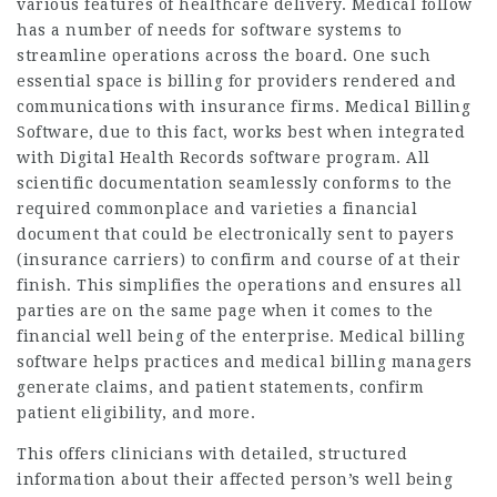
various features of healthcare delivery. Medical follow
has a number of needs for software systems to
streamline operations across the board. One such
essential space is billing for providers rendered and
communications with insurance firms. Medical Billing
Software, due to this fact, works best when integrated
with Digital Health Records software program. All
scientific documentation seamlessly conforms to the
required commonplace and varieties a financial
document that could be electronically sent to payers
(insurance carriers) to confirm and course of at their
finish. This simplifies the operations and ensures all
parties are on the same page when it comes to the
financial well being of the enterprise. Medical billing
software helps practices and medical billing managers
generate claims, and patient statements, confirm
patient eligibility, and more.
This offers clinicians with detailed, structured
information about their affected person’s well being