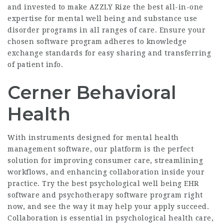
and invested to make AZZLY Rize the best all-in-one
expertise for mental well being and substance use
disorder programs in all ranges of care. Ensure your
chosen software program adheres to knowledge
exchange standards for easy sharing and transferring
of patient info.
Cerner Behavioral
Health
With instruments designed for mental health
management software, our platform is the perfect
solution for improving consumer care, streamlining
workflows, and enhancing collaboration inside your
practice. Try the best psychological well being EHR
software and psychotherapy software program right
now, and see the way it may help your apply succeed.
Collaboration is essential in psychological health care,