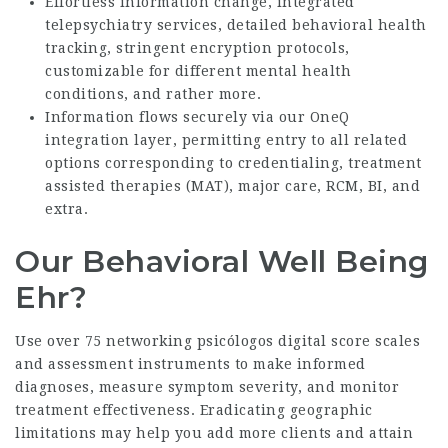
Effortless information change, integrated
telepsychiatry services, detailed behavioral health
tracking, stringent encryption protocols,
customizable for different mental health
conditions, and rather more.
Information flows securely via our OneQ
integration layer, permitting entry to all related
options corresponding to credentialing, treatment
assisted therapies (MAT), major care, RCM, BI, and
extra.
Our Behavioral Well Being
Ehr?
Use over 75
networking psicólogos digital
score scales
and assessment instruments to make informed
diagnoses, measure symptom severity, and monitor
treatment effectiveness. Eradicating geographic
limitations may help you add more clients and attain