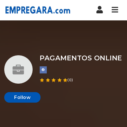
Nav
PAGAMENTOS ONLINE
(0)
Follow