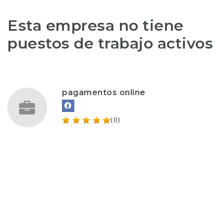
Esta empresa no tiene
puestos de trabajo activos
pagamentos online
(0)