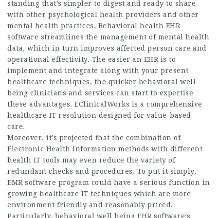
standing that’s simpler to digest and ready to share
with other psychological health providers and other
mental health practices. Behavioral health EHR
software streamlines the management of mental health
data, which in turn improves affected person care and
operational effectivity. The easier an EHR is to
implement and integrate along with your present
healthcare techniques, the quicker behavioral well
being clinicians and services can start to expertise
these advantages. EClinicalWorks is a comprehensive
healthcare IT resolution designed for value-based
care.
Moreover, it’s projected that the combination of
Electronic Health Information methods with different
health IT tools may even reduce the variety of
redundant checks and procedures. To put it simply,
EMR software program could have a serious function in
growing healthcare IT techniques which are more
environment friendly and reasonably priced.
Particularly, behavioral well being EHR software’s