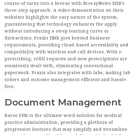
course of turns into a breeze with BreezyNotes EHR’s
three-step approach. A video demonstration on their
websites highlights the easy nature of the system,
guaranteeing that technology enhances the apply
without introducing a steep learning curve or
distractions. Praxis EMR goes beyond business
requirements, providing cloud-based accessibility and
compatibility with wireless and cell devices. With e-
prescribing, refill requests and new prescriptions are
seamlessly dealt with, eliminating conventional
paperwork. Praxis also integrates with labs, making lab
orders and outcome management efficient and hassle-
free.
Document Management
Kareo EHR is the ultimate word solution for medical
practice administration, providing a plethora of
progressive features that may simplify and streamline