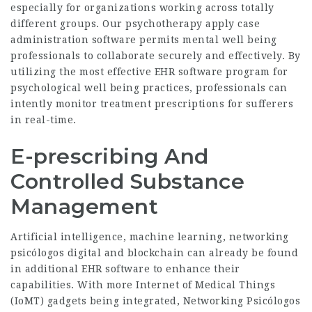
especially for organizations working across totally
different groups. Our psychotherapy apply case
administration software permits mental well being
professionals to collaborate securely and effectively. By
utilizing the most effective EHR software program for
psychological well being practices, professionals can
intently monitor treatment prescriptions for sufferers
in real-time.
E-prescribing And
Controlled Substance
Management
Artificial intelligence, machine learning,
networking
psicólogos digital
and blockchain can already be found
in additional EHR software to enhance their
capabilities. With more Internet of Medical Things
(IoMT) gadgets being integrated,
Networking Psicólogos