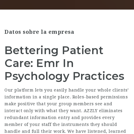
Datos sobre la empresa
Bettering Patient
Care: Emr In
Psychology Practices
Our platform lets you easily handle your whole clients’
information in a single place. Roles-based permissions
make positive that your group members see and
interact only with what they want. AZZLY eliminates
redundant information entry and provides every
member of your staff the instruments they should
handle and full their work. We have listened, learned