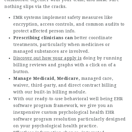
nothing slips via the cracks.
EMR systems implement safety measures like
encryption, access controls, and common audits to
protect affected person info.
Prescribing clinicians can
better coordinate
treatments, particularly when medicines or
managed substances are involved.
Discover out how your apply is
doing by running
billing reviews and graphs with a click on of a
button.
Manage Medicaid, Medicare,
managed care,
waiver, third-party, and direct contract billing
with our built-in billing module.
With our ready-to-use behavioral well being EHR
software program framework, we give you an
inexpensive custom psychological health EHR
software program resolution particularly designed
on your psychological health practice.