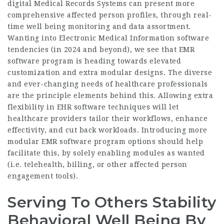
digital
Medical Records Systems can present more
comprehensive affected person profiles, through real-
time well being monitoring and data assortment.
Wanting into Electronic Medical Information software
tendencies (in 2024 and beyond), we see that EMR
software program is heading towards elevated
customization and extra modular designs. The diverse
and ever-changing needs of healthcare professionals
are the principle elements behind this. Allowing extra
flexibility in EHR software techniques will let
healthcare providers tailor their workflows, enhance
effectivity, and cut back workloads. Introducing more
modular EMR software program options should help
facilitate this, by solely enabling modules as wanted
(i.e. telehealth, billing, or other affected person
engagement tools).
Serving To Others Stability
Behavioral Well Being By