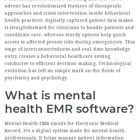
advent has revolutionized features of therapeutic
approaches and crisis intervention inside behavioral
health practices. Digitally captured patient data makes
it straightforward for clinicians to handle patients and
coordinate care, whereas sturdy options help quick
access to affected person info during emergencies. This
stage of interconnectedness and real-time knowledge
entry creates a behavioral healthcare setting
conducive to efficient decision-making. Technological
evolution has left an simple mark on the fields of
psychiatry and psychology.
What is mental
health EMR software?
Mental Health EMR stands for Electronic Medical
Record. It’s a digital system made for mental health
professionals. It helps manage patient information