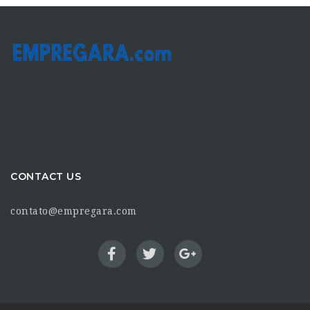
CONTACT US
contato@empregara.com