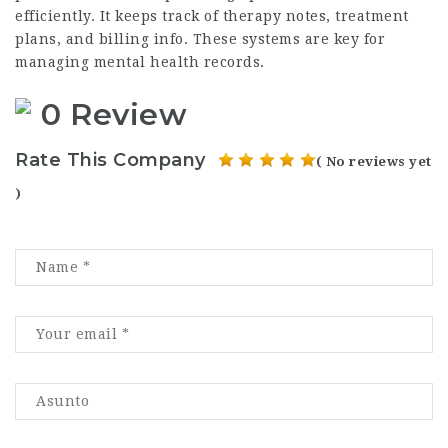
efficiently. It keeps track of therapy notes, treatment
plans, and billing info. These systems are key for
managing mental health records.
0 Review
Rate This Company
( No reviews yet
)