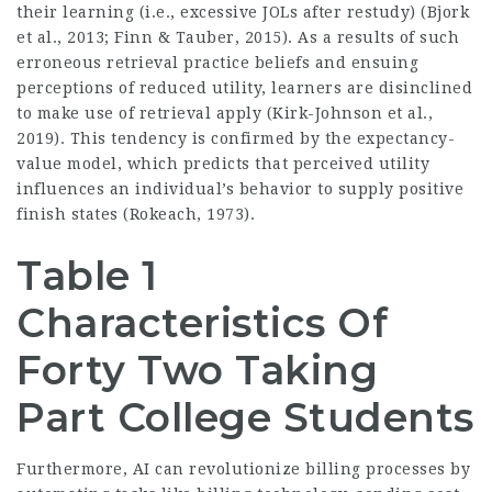
their learning (i.e., excessive JOLs after restudy) (Bjork
et al., 2013; Finn & Tauber, 2015). As a results of such
erroneous retrieval practice beliefs and ensuing
perceptions of reduced utility, learners are disinclined
to make use of retrieval apply (Kirk-Johnson et al.,
2019). This tendency is confirmed by the expectancy-
value model, which predicts that perceived utility
influences an individual’s behavior to supply positive
finish states (Rokeach, 1973).
Table 1
Characteristics Of
Forty Two Taking
Part College Students
Furthermore, AI can revolutionize billing processes by