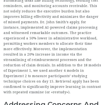
automating tasks like billing technology, sending cost
reminders, and monitoring accounts receivable. This
not solely reduces the executive burden but also
improves billing effectivity and minimizes the danger
of missed payments. Dr. John Smith’s apply, for
instance, implemented AI-powered claims processing
and witnessed remarkable outcomes. The practice
experienced a 50% lower in administrative workload,
permitting workers members to allocate their time
more effectively. Moreover, the implementation
resulted in a 20% increase in income via the
streamlining of reimbursement processes and the
reduction of claim denials. In addition to the 18 models
of Experiment 1, we used another 4 models in
Experiment 2 to measure participants’ studying
technique choices on day 15. Retrieval apply has been
confirmed to significantly improve learning in contrast
with repeated examine (or «restudy»).
Addressing Concerns And