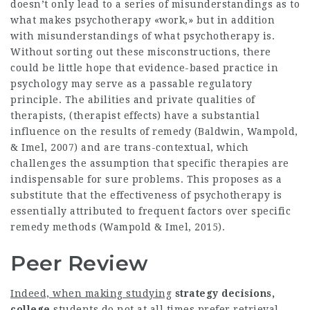
doesn’t only lead to a series of misunderstandings as to
what makes psychotherapy «work,» but in addition
with misunderstandings of what psychotherapy is.
Without sorting out these misconstructions, there
could be little hope that evidence-based practice in
psychology may serve as a passable regulatory
principle. The abilities and private qualities of
therapists, (therapist effects) have a substantial
influence on the results of remedy (Baldwin, Wampold,
& Imel, 2007) and are trans-contextual, which
challenges the assumption that specific therapies are
indispensable for sure problems. This proposes as a
substitute that the effectiveness of psychotherapy is
essentially attributed to frequent factors over specific
remedy methods (Wampold & Imel, 2015).
Peer Review
Indeed, when making studying
strategy decisions,
college
students do not at all times prefer retrieval