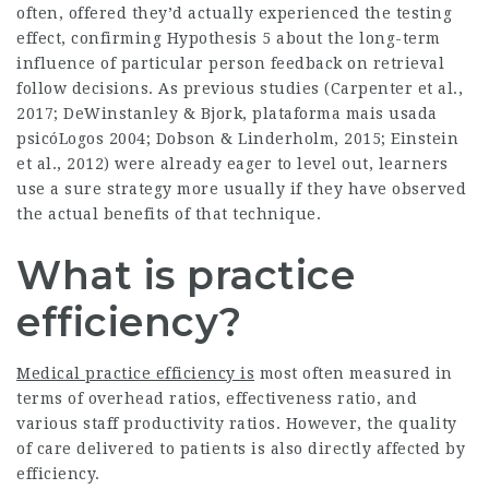
often, offered they’d actually experienced the testing
effect, confirming Hypothesis 5 about the long-term
influence of particular person feedback on retrieval
follow decisions. As previous studies (Carpenter et al.,
2017; DeWinstanley & Bjork,
plataforma mais usada
psicóLogos
2004; Dobson & Linderholm, 2015; Einstein
et al., 2012) were already eager to level out, learners
use a sure strategy more usually if they have observed
the actual benefits of that technique.
What is practice
efficiency?
Medical practice efficiency is
most often measured in
terms of overhead ratios, effectiveness ratio, and
various staff productivity ratios. However, the quality
of care delivered to patients is also directly affected by
efficiency.