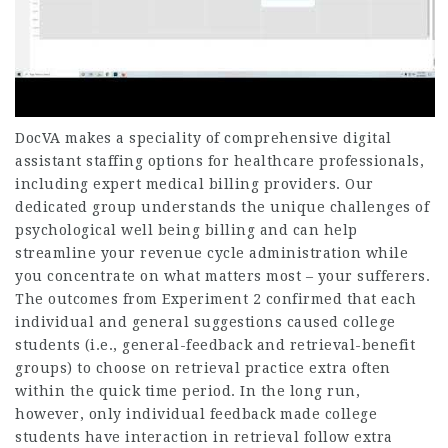
DocVA makes a speciality of comprehensive digital
assistant staffing options for healthcare professionals,
including expert medical billing providers. Our
dedicated group understands the unique challenges of
psychological well being billing and can help
streamline your revenue cycle administration while
you concentrate on what matters most – your sufferers.
The outcomes from Experiment 2 confirmed that each
individual and general suggestions caused college
students (i.e., general-feedback and retrieval-benefit
groups) to choose on retrieval practice extra often
within the quick time period. In the long run,
however, only individual feedback made college
students have interaction in retrieval follow extra