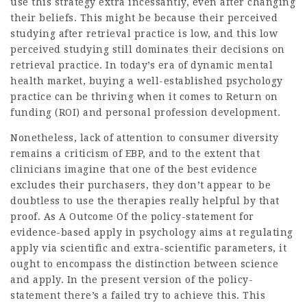
use this strategy extra incessantly, even after changing
their beliefs. This might be because their perceived
studying after retrieval practice is low, and this low
perceived studying still dominates their decisions on
retrieval practice. In today’s era of dynamic mental
health market, buying a well-established psychology
practice can be thriving when it comes to Return on
funding (ROI) and personal profession development.
Nonetheless, lack of attention to consumer diversity
remains a criticism of EBP, and to the extent that
clinicians imagine that one of the best evidence
excludes their purchasers, they don’t appear to be
doubtless to use the therapies really helpful by that
proof. As A Outcome Of the policy-statement for
evidence-based apply in psychology aims at regulating
apply via scientific and extra-scientific parameters, it
ought to encompass the distinction between science
and apply. In the present version of the policy-
statement there’s a failed try to achieve this. This