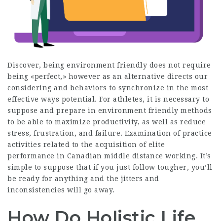
Discover, being environment friendly does not require
being «perfect,» however as an alternative directs our
considering and behaviors to synchronize in the most
effective ways potential. For athletes, it is necessary to
suppose and prepare in environment friendly methods
to be able to maximize productivity, as well as reduce
stress, frustration, and failure. Examination of practice
activities related to the acquisition of elite
performance in Canadian middle distance working. It’s
simple to suppose that if you just follow tougher, you’ll
be ready for anything and the jitters and
inconsistencies will go away.
How Do Holistic Life