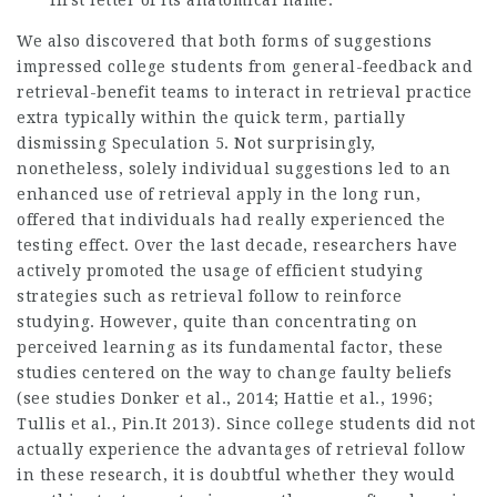
first letter of its anatomical name.
We also discovered that both forms of suggestions
impressed college students from general-feedback and
retrieval-benefit teams to interact in retrieval practice
extra typically within the quick term, partially
dismissing Speculation 5. Not surprisingly,
nonetheless, solely individual suggestions led to an
enhanced use of retrieval apply in the long run,
offered that individuals had really experienced the
testing effect. Over the last decade, researchers have
actively promoted the usage of efficient studying
strategies such as retrieval follow to reinforce
studying. However, quite than concentrating on
perceived learning as its fundamental factor, these
studies centered on the way to change faulty beliefs
(see studies Donker et al., 2014; Hattie et al., 1996;
Tullis et al.,
Pin.It
2013). Since college students did not
actually experience the advantages of retrieval follow
in these research, it is doubtful whether they would