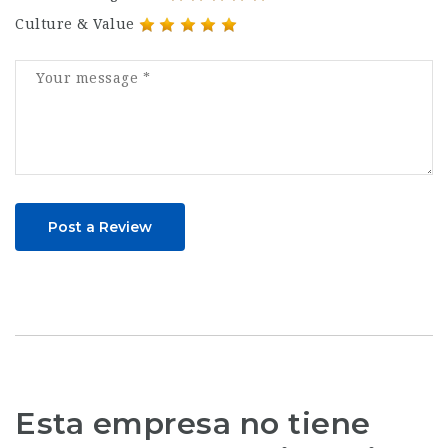
Culture & Value
Post a Review
Esta empresa no tiene