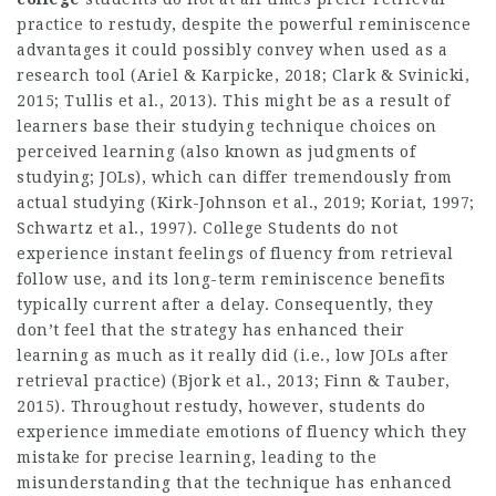
practice to restudy, despite the powerful reminiscence
advantages it could possibly convey when used as a
research tool (Ariel & Karpicke, 2018; Clark & Svinicki,
2015; Tullis et al., 2013). This might be as a result of
learners base their studying technique choices on
perceived learning (also known as judgments of
studying; JOLs), which can differ tremendously from
actual studying (Kirk-Johnson et al., 2019; Koriat, 1997;
Schwartz et al., 1997). College Students do not
experience instant feelings of fluency from retrieval
follow use, and its long-term reminiscence benefits
typically current after a delay. Consequently, they
don’t feel that the strategy has enhanced their
learning as much as it really did (i.e., low JOLs after
retrieval practice) (Bjork et al., 2013; Finn & Tauber,
2015). Throughout restudy, however, students do
experience immediate emotions of fluency which they
mistake for precise learning, leading to the
misunderstanding that the technique has enhanced