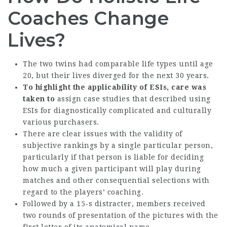
Coaches Change
Lives?
The two twins had comparable life types until age
20, but their lives diverged for the next 30 years.
To highlight the applicability
of ESIs, care was
taken to
assign case studies that described using
ESIs for diagnostically complicated and culturally
various purchasers.
There are clear issues with the validity of
subjective rankings by a single particular person,
particularly if that person is liable for deciding
how much a given participant will play during
matches and other consequential selections with
regard to the players’ coaching.
Followed by a 15-s distracter, members received
two rounds of presentation of the pictures with the