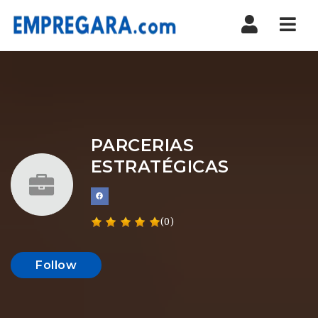
Nav
PARCERIAS
ESTRATÉGICAS
(0)
Follow