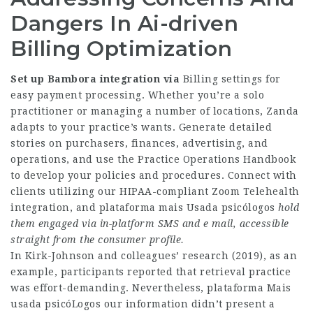
Dangers In Ai-driven
Billing Optimization
Set up Bambora integration via
Billing settings for
easy payment processing. Whether you’re a solo
practitioner or managing a number of locations, Zanda
adapts to your practice’s wants. Generate detailed
stories on purchasers, finances, advertising, and
operations, and use the Practice Operations Handbook
to develop your policies and procedures. Connect with
clients utilizing our HIPAA-compliant Zoom Telehealth
integration, and
plataforma mais Usada psicólogos
hold
them engaged via
in-platform SMS and e mail,
accessible
straight from the
consumer profile.
In Kirk-Johnson and colleagues’ research (2019), as an
example, participants reported that retrieval practice
was effort-demanding. Nevertheless,
plataforma Mais
usada psicóLogos
our information didn’t present a