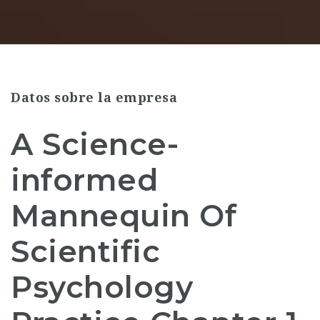
Datos sobre la empresa
A Science-
informed
Mannequin Of
Scientific
Psychology