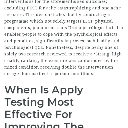
interventions for the aforementioned outcomes;
excluding PCST for ache catastrophizing and one ache
measure. This demonstrates that by conducting a
programme which not solely targets LTCs’ physical
components,
plataforma mais Usada psicólogos
but also
enables people to cope with the psychological effects
and penalties, significantly improves each bodily and
psychological QOL. Nonetheless, despite being one of
solely two research reviewed to receive a ‘Strong’ high
quality ranking, the examine was confounded by the
mixed condition receiving double the intervention
dosage than particular person conditions.
When Is Apply
Testing Most
Effective For
Improving The