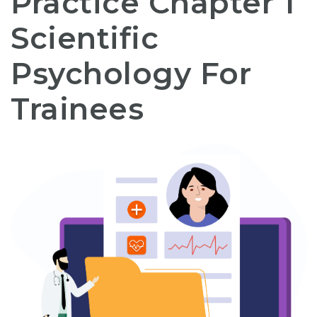
Practice Chapter 1
Scientific
Psychology For
Trainees