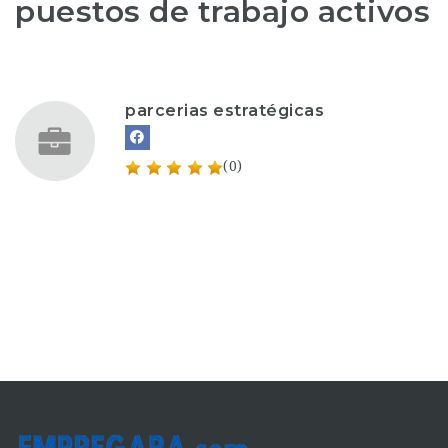
puestos de trabajo activos
parcerias estratégicas
(0)