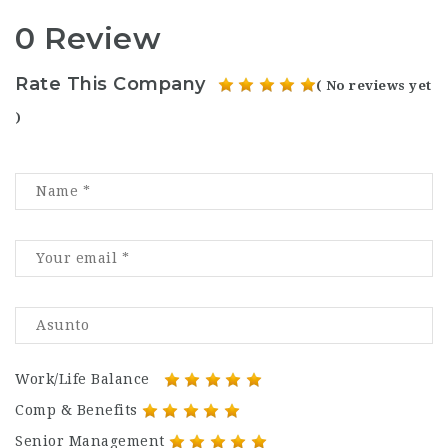
0 Review
Rate This Company
( No reviews yet
)
Work/Life Balance
Comp & Benefits
Senior Management