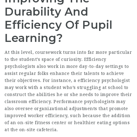
Durability And
Efficiency Of Pupil
Learning?
At this level, coursework turns into far more particular
to the student’s space of curiosity. Efficiency
psychologists also work in more day-to-day settings to
assist regular folks enhance their talents to achieve
their objectives. For instance, a efficiency psychologist
may work with a student who’s struggling at school to
construct the abilities he or she needs to improve their
classroom efficiency. Performance psychologists may
also oversee organizational adjustments that promote
improved worker efficiency, such because the addition
of an on-site fitness center or healthier eating options
at the on-site cafeteria.