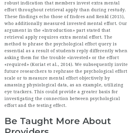
robust indication that members invest extra mental
effort throughout retrieval apply than during restudy.
These findings echo those of Endres and Renkl (2015),
who additionally measured invested mental effort. Our
argument in the «Introduction» part stated that
retrieval apply requires extra mental effort. The
method to phrase the psychological effort query is
essential as a result of students reply differently when
asking them for the trouble «invested» or the effort
«required» (Koriat et al., 2014). We subsequently invite
future researchers to rephrase the psychological effort
scale or to measure mental effort objectively by
amassing physiological data, as an example, utilizing
eye trackers. This could provide a greater basis for
investigating the connection between psychological
effort and the testing effect.
Be Taught More About
Providers