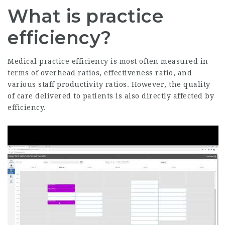
What is practice
efficiency?
Medical practice efficiency is most often measured in
terms of overhead ratios, effectiveness ratio, and
various staff productivity ratios. However, the quality
of care delivered to patients is also directly affected by
efficiency.