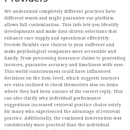
We understand completely different practices have
different wants and might guarantee our platform
allows full customization. This info lets you Identify
developments and make data-driven selections that
enhance care supply and operational effectivity.
Provide flexible care choices to your sufferers and
make psychological companies more accessible and
handy. From processing insurance claims to generating
invoices, guarantee accuracy and timeliness with ease.
This world consciousness could have influenced
decisions on the item-level, which suggests learners
are extra inclined to check themselves also on items
where they had been unsure of the correct reply. This
can also clarify why individual performance
suggestions increased retrieval practice choice solely
for many who experienced the advantage of retrieval
practice. Additionally, the combined intervention was
considerably more practical than the individual