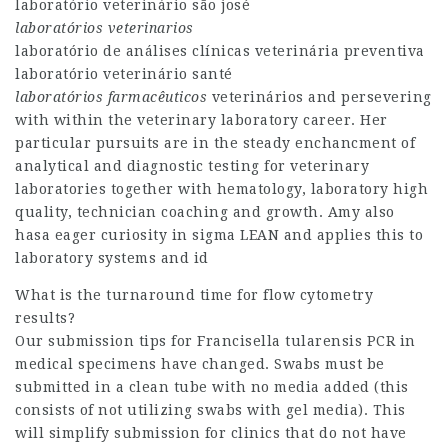
laboratório veterinário são josé
laboratórios veterinarios
laboratório de análises clínicas veterinária preventiva
laboratório veterinário santé
laboratórios farmacêuticos
veterinários and persevering
with within the veterinary laboratory career. Her
particular pursuits are in the steady enchancment of
analytical and diagnostic testing for veterinary
laboratories together with hematology, laboratory high
quality, technician coaching and growth. Amy also
hasa eager curiosity in sigma LEAN and applies this to
laboratory systems and id
What is the turnaround time for flow cytometry
results?
Our submission tips for Francisella tularensis PCR in
medical specimens have changed. Swabs must be
submitted in a clean tube with no media added (this
consists of not utilizing swabs with gel media). This
will simplify submission for clinics that do not have