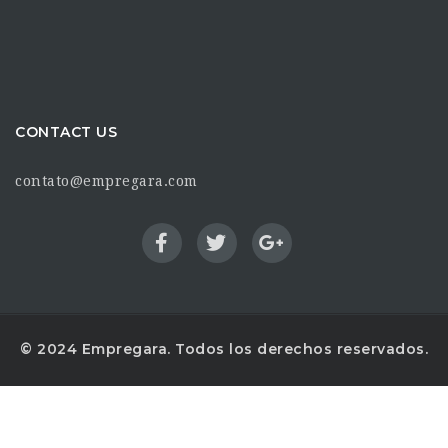
CONTACT US
contato@empregara.com
© 2024 Empregara. Todos los derechos reservados.