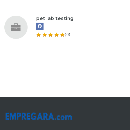
pet lab testing
(0)