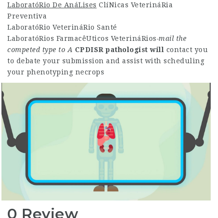
LaboratóRio De AnáLises
ClíNicas VeterináRia
Preventiva
LaboratóRio VeterináRio Santé
LaboratóRios FarmacêUticos VeterináRios
-mail the
competed type to A
CPDISR pathologist will
contact you
to debate your submission and assist with scheduling
your phenotyping necrops
0 Review