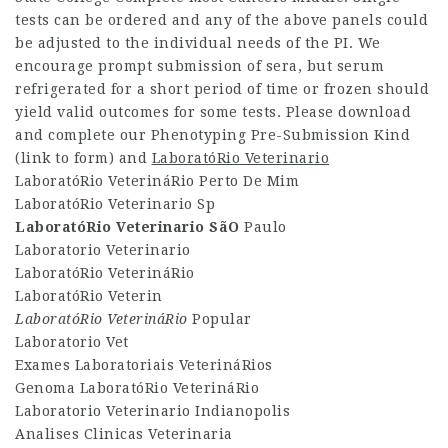
tests can be ordered and any of the above panels could
be adjusted to the individual needs of the PI. We
encourage prompt submission of sera, but serum
refrigerated for a short period of time or frozen should
yield valid outcomes for some tests. Please download
and complete our Phenotyping Pre-Submission Kind
(link to form) and
LaboratóRio Veterinario
LaboratóRio VeterináRio Perto De Mim
LaboratóRio Veterinario Sp
LaboratóRio Veterinario SãO
Paulo
Laboratorio Veterinario
LaboratóRio VeterináRio
LaboratóRio Veterin
LaboratóRio VeterináRio
Popular
Laboratorio Vet
Exames Laboratoriais VeterináRios
Genoma LaboratóRio VeterináRio
Laboratorio Veterinario Indianopolis
Analises Clinicas Veterinaria