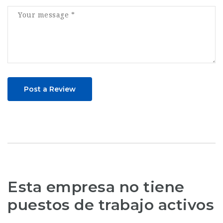
Post a Review
Esta empresa no tiene
puestos de trabajo activos