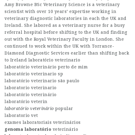
Amy Browne BSc Veterinary Science is a veterinary
scientist with over 10 years’ expertise working in
veterinary diagnostic laboratories in each the UK and
Ireland. She labored as a veterinary nurse for a busy
referral hospital before shifting to the UK and finding
out with the Royal Veterinary Faculty in London. She
continued to work within the UK with Torrance-
Diamond Diagnostic Services earlier than shifting back
to Ireland laboratório veterinario
laboratório veterinário perto de mim
laboratório veterinario sp
laboratório veterinario são paulo
laboratorio veterinario
laboratório veterinário
laboratório veterin
laboratório veterinário
popular
laboratorio vet
exames laboratoriais veterinários
genoma laboratório
veterinário