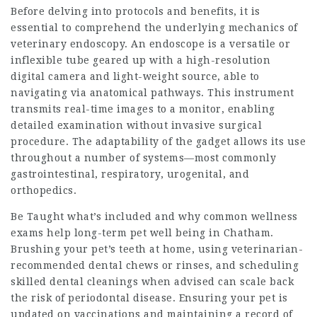
Before delving into protocols and benefits, it is
essential to comprehend the underlying mechanics of
veterinary endoscopy. An endoscope is a versatile or
inflexible tube geared up with a high-resolution
digital camera and light-weight source, able to
navigating via anatomical pathways. This instrument
transmits real-time images to a monitor, enabling
detailed examination without invasive surgical
procedure. The adaptability of the gadget allows its use
throughout a number of systems—most commonly
gastrointestinal, respiratory, urogenital, and
orthopedics.
Be Taught what’s included and why common wellness
exams help long-term pet well being in Chatham.
Brushing your pet’s teeth at home, using veterinarian-
recommended dental chews or rinses, and scheduling
skilled dental cleanings when advised can scale back
the risk of periodontal disease. Ensuring your pet is
updated on vaccinations and maintaining a record of