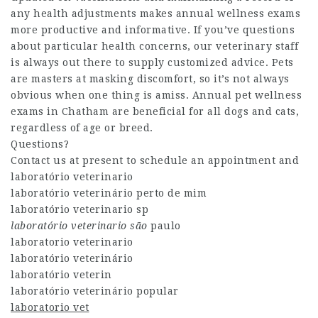
any health adjustments makes annual wellness exams
more productive and informative. If you’ve questions
about particular health concerns, our veterinary staff
is always out there to supply customized advice. Pets
are masters at masking discomfort, so it’s not always
obvious when one thing is amiss. Annual pet wellness
exams in Chatham are beneficial for all dogs and cats,
regardless of age or breed.
Questions?
Contact us at present to schedule an appointment and
laboratório veterinario
laboratório veterinário perto de mim
laboratório veterinario sp
laboratório veterinario são
paulo
laboratorio veterinario
laboratório veterinário
laboratório veterin
laboratório veterinário popular
laboratorio vet