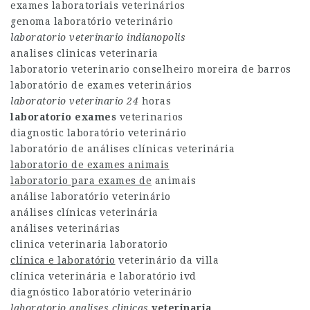
exames laboratoriais veterinários
genoma laboratório veterinário
laboratorio veterinario
indianopolis
analises clinicas veterinaria
laboratorio veterinario conselheiro moreira de barros
laboratório de exames veterinários
laboratorio veterinario 24
horas
laboratorio exames
veterinarios
diagnostic laboratório veterinário
laboratório de análises clínicas veterinária
laboratorio de exames animais
laboratorio para exames de
animais
análise laboratório veterinário
análises clínicas veterinária
análises veterinárias
clinica veterinaria laboratorio
clínica e laboratório
veterinário da villa
clínica veterinária e laboratório ivd
diagnóstico laboratório veterinário
laboratorio analises clinicas
veterinaria