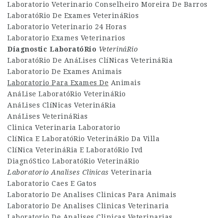
Laboratorio Veterinario Conselheiro Moreira De Barros
LaboratóRio De Exames VeterináRios
Laboratorio Veterinario 24 Horas
Laboratorio Exames Veterinarios
Diagnostic LaboratóRio
VeterináRio
LaboratóRio De AnáLises ClíNicas VeterináRia
Laboratorio De Exames Animais
Laboratorio Para Exames De
Animais
AnáLise LaboratóRio VeterináRio
AnáLises ClíNicas VeterináRia
AnáLises VeterináRias
Clinica Veterinaria Laboratorio
ClíNica E LaboratóRio VeterináRio Da Villa
ClíNica VeterináRia E LaboratóRio Ivd
DiagnóStico LaboratóRio VeterináRio
Laboratorio Analises Clinicas
Veterinaria
Laboratorio Caes E Gatos
Laboratorio De Analises Clinicas Para Animais
Laboratorio De Analises Clinicas Veterinaria
Laboratorio De Analises Clinicas Veterinarias