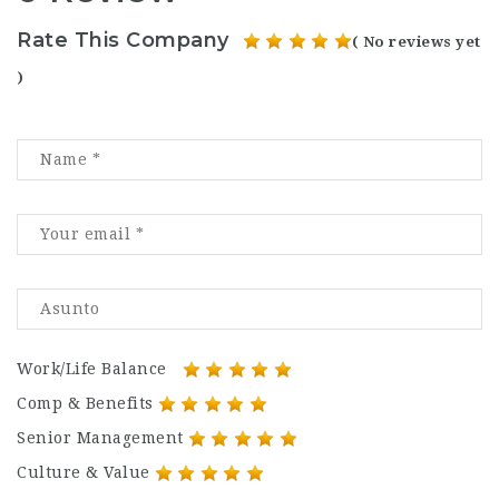
Rate This Company
( No reviews yet
)
Work/Life Balance
Comp & Benefits
Senior Management
Culture & Value