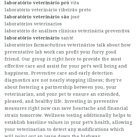
laboratório veterinário pró
vita
laboratório veterinário ribeirão preto
laboratório veterinário são
josé
laboratórios veterinarios
laboratório de análises clínicas veterinária preventiva
laboratório veterinário
santé
laboratórios farmacêuticos veterinários talk about how
preventative lab work can profit your furry good
friend. Our group is right here to provide the most
effective care and assist for your pet’s well being and
happiness. Preventive care and early detection
diagnostics are not nearly stopping illness; they’re
about fostering a partnership between you, your
veterinarian, and your pet to ensure an extended,
pleased, and healthy life. Investing in preventive
measures right now can save heartache and financial
strain tomorrow. Wellness testing additionally helps to
establish baseline values in your pet’s health, allowing
your veterinarian to detect any modifications which
will point out an issue down the highway.