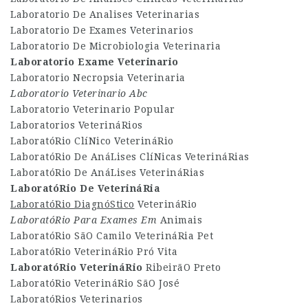
Laboratorio De Analises Veterinarias
Laboratorio De Exames Veterinarios
Laboratorio De Microbiologia Veterinaria
Laboratorio Exame Veterinario
Laboratorio Necropsia Veterinaria
Laboratorio Veterinario Abc
Laboratorio Veterinario Popular
Laboratorios VeterináRios
LaboratóRio ClíNico VeterináRio
LaboratóRio De AnáLises ClíNicas VeterináRias
LaboratóRio De AnáLises VeterináRias
LaboratóRio De VeterináRia
LaboratóRio DiagnóStico
VeterináRio
LaboratóRio Para Exames Em
Animais
LaboratóRio SãO Camilo VeterináRia Pet
LaboratóRio VeterináRio Pró Vita
LaboratóRio VeterináRio
RibeirãO Preto
LaboratóRio VeterináRio SãO José
LaboratóRios Veterinarios