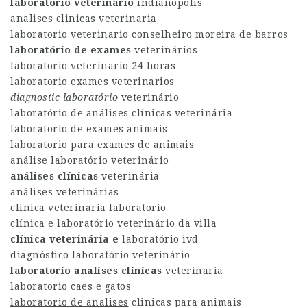
laboratorio veterinario
indianopolis
analises clinicas veterinaria
laboratorio veterinario conselheiro moreira de barros
laboratório de exames
veterinários
laboratorio veterinario 24 horas
laboratorio exames veterinarios
diagnostic laboratório
veterinário
laboratório de análises clínicas veterinária
laboratorio de exames animais
laboratorio para exames de animais
análise laboratório veterinário
análises clínicas
veterinária
análises veterinárias
clinica veterinaria laboratorio
clínica e laboratório veterinário da villa
clínica veterinária e
laboratório ivd
diagnóstico laboratório veterinário
laboratorio analises clinicas
veterinaria
laboratorio caes e gatos
laboratorio de analises
clinicas para animais