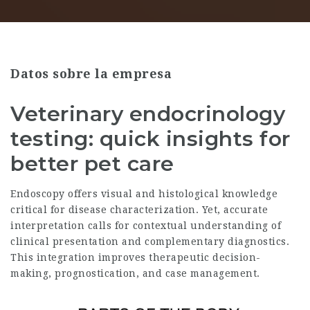
Datos sobre la empresa
Veterinary endocrinology
testing: quick insights for
better pet care
Endoscopy offers visual and histological knowledge
critical for disease characterization. Yet, accurate
interpretation calls for contextual understanding of
clinical presentation and complementary diagnostics.
This integration improves therapeutic decision-
making, prognostication, and case management.