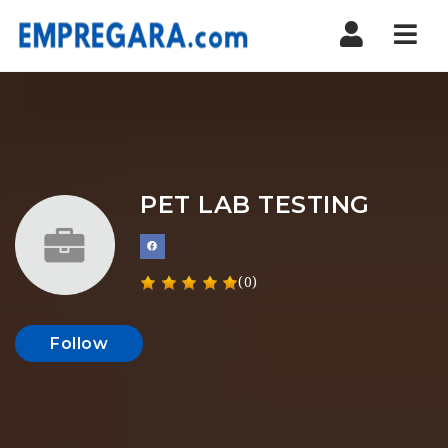
Nav
PET LAB TESTING
(0)
Follow