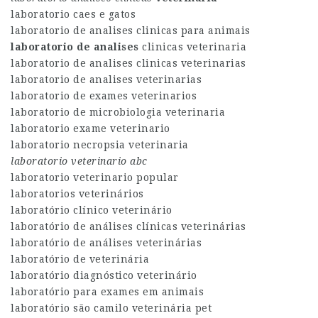
laboratorio caes e gatos
laboratorio de analises clinicas para animais
laboratorio de analises
clinicas veterinaria
laboratorio de analises clinicas veterinarias
laboratorio de analises veterinarias
laboratorio de exames veterinarios
laboratorio de microbiologia veterinaria
laboratorio exame veterinario
laboratorio necropsia veterinaria
laboratorio veterinario abc
laboratorio veterinario popular
laboratorios veterinários
laboratório clínico veterinário
laboratório de análises clínicas veterinárias
laboratório de análises veterinárias
laboratório de veterinária
laboratório diagnóstico veterinário
laboratório para exames em animais
laboratório são camilo veterinária pet