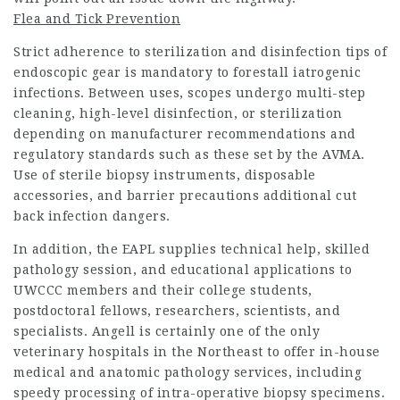
Flea and Tick Prevention
Strict adherence to sterilization and disinfection tips of
endoscopic gear is mandatory to forestall iatrogenic
infections. Between uses, scopes undergo multi-step
cleaning, high-level disinfection, or sterilization
depending on manufacturer recommendations and
regulatory standards such as these set by the AVMA.
Use of sterile biopsy instruments, disposable
accessories, and barrier precautions additional cut
back infection dangers.
In addition, the EAPL supplies technical help, skilled
pathology session, and educational applications to
UWCCC members and their college students,
postdoctoral fellows, researchers, scientists, and
specialists. Angell is certainly one of the only
veterinary hospitals in the Northeast to offer in-house
medical and anatomic pathology services, including
speedy processing of intra-operative biopsy specimens.