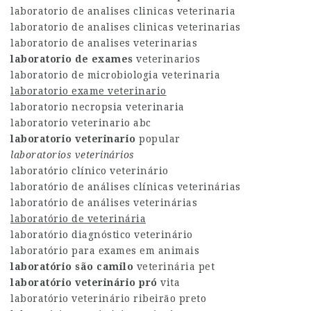
laboratorio de analises clinicas veterinaria
laboratorio de analises clinicas veterinarias
laboratorio de analises veterinarias
laboratorio de exames
veterinarios
laboratorio de microbiologia veterinaria
laboratorio exame veterinario
laboratorio necropsia veterinaria
laboratorio veterinario abc
laboratorio veterinario
popular
laboratorios veterinários
laboratório clínico veterinário
laboratório de análises clínicas veterinárias
laboratório de análises veterinárias
laboratório de veterinária
laboratório diagnóstico veterinário
laboratório para exames em animais
laboratório são camilo
veterinária pet
laboratório veterinário pró
vita
laboratório veterinário ribeirão preto