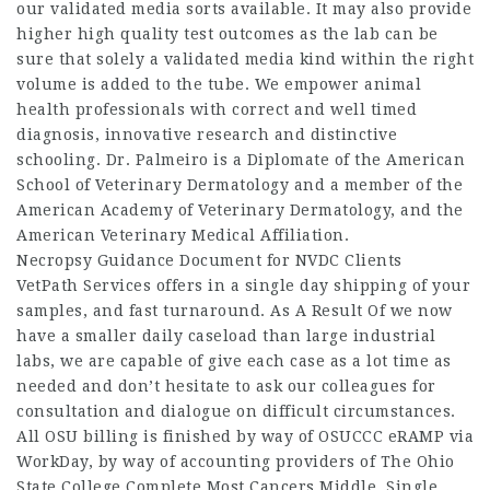
our validated media sorts available. It may also provide
higher high quality test outcomes as the lab can be
sure that solely a validated media kind within the right
volume is added to the tube. We empower animal
health professionals with correct and well timed
diagnosis, innovative research and distinctive
schooling. Dr. Palmeiro is a Diplomate of the American
School of Veterinary Dermatology and a member of the
American Academy of Veterinary Dermatology, and the
American Veterinary Medical Affiliation.
Necropsy Guidance Document for NVDC Clients
VetPath Services offers in a single day shipping of your
samples, and fast turnaround. As A Result Of we now
have a smaller daily caseload than large industrial
labs, we are capable of give each case as a lot time as
needed and don’t hesitate to ask our colleagues for
consultation and dialogue on difficult circumstances.
All OSU billing is finished by way of OSUCCC eRAMP via
WorkDay, by way of accounting providers of The Ohio
State College Complete Most Cancers Middle. Single