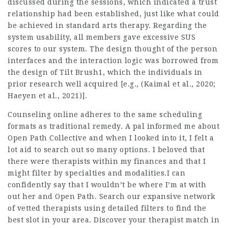
discussed during the sessions, which indicated a trust
relationship had been established, just like what could
be achieved in standard arts therapy. Regarding the
system usability, all members gave excessive SUS
scores to our system. The design thought of the person
interfaces and the interaction logic was borrowed from
the design of Tilt Brush1, which the individuals in
prior research well acquired [e.g., (Kaimal et al., 2020;
Haeyen et al., 2021)].
Counseling online adheres to the same scheduling
formats as traditional remedy. A pal informed me about
Open Path Collective and when I looked into it, I felt a
lot aid to search out so many options. I beloved that
there were therapists within my finances and that I
might filter by specialties and modalities.I can
confidently say that I wouldn’t be where I’m at with
out her and Open Path. Search our expansive network
of vetted therapists using detailed filters to find the
best slot in your area. Discover your therapist match in