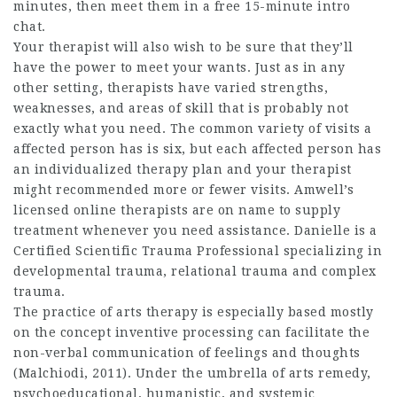
minutes, then meet them in a free 15-minute intro
chat.
Your therapist will also wish to be sure that they’ll
have the power to meet your wants. Just as in any
other setting, therapists have varied strengths,
weaknesses, and areas of skill that is probably not
exactly what you need. The common variety of visits a
affected person has is six, but each affected person has
an individualized therapy plan and your therapist
might recommended more or fewer visits. Amwell’s
licensed online therapists are on name to supply
treatment whenever you need assistance. Danielle is a
Certified Scientific Trauma Professional specializing in
developmental trauma, relational trauma and complex
trauma.
The practice of arts therapy is especially based mostly
on the concept inventive processing can facilitate the
non-verbal communication of feelings and thoughts
(Malchiodi, 2011). Under the umbrella of arts remedy,
psychoeducational, humanistic, and systemic