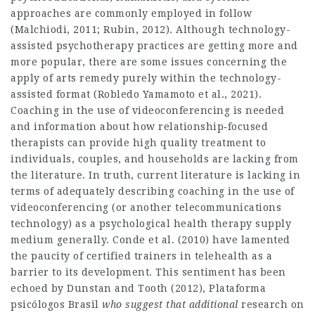
approaches are commonly employed in follow
(Malchiodi, 2011; Rubin, 2012). Although technology-
assisted psychotherapy practices are getting more and
more popular, there are some issues concerning the
apply of arts remedy purely within the technology-
assisted format (Robledo Yamamoto et al., 2021).
Coaching in the use of videoconferencing is needed
and information about how relationship‐focused
therapists can provide high quality treatment to
individuals, couples, and households are lacking from
the literature. In truth, current literature is lacking in
terms of adequately describing coaching in the use of
videoconferencing (or another telecommunications
technology) as a psychological health therapy supply
medium generally. Conde et al. (2010) have lamented
the paucity of certified trainers in telehealth as a
barrier to its development. This sentiment has been
echoed by Dunstan and Tooth (2012),
Plataforma
psicólogos Brasil
who suggest that additional
research on