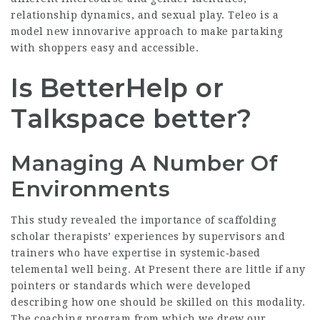
relationship dynamics, and sexual play. Teleo is a
model new innovarive approach to make partaking
with shoppers easy and accessible.
Is BetterHelp or
Talkspace better?
Managing A Number Of
Environments
This study revealed the importance of scaffolding
scholar therapists’ experiences by supervisors and
trainers who have expertise in systemic‐based
telemental well being. At Present there are little if any
pointers or standards which were developed
describing how one should be skilled on this modality.
The coaching program from which we drew our