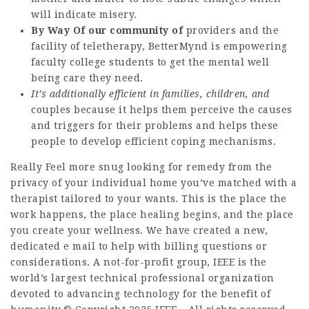
will indicate misery.
By Way Of our community of
providers and the
facility of teletherapy, BetterMynd is empowering
faculty college students to get the mental well
being care they need.
It’s additionally efficient
in families, children, and
couples because it helps them perceive the causes
and triggers for their problems and helps these
people to develop efficient coping mechanisms.
Really Feel more snug looking for remedy from the
privacy of your individual home you’ve matched with a
therapist tailored to your wants. This is the place the
work happens, the place healing begins, and the place
you create your wellness. We have created a new,
dedicated e mail to help with billing questions or
considerations. A not-for-profit group, IEEE is the
world’s largest technical professional organization
devoted to advancing technology for the benefit of