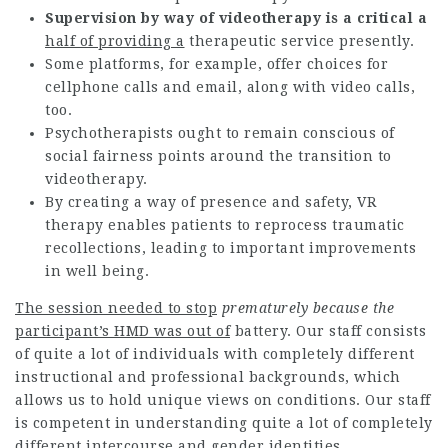
Supervision by way of
videotherapy is a critical a
half of providing a
therapeutic service presently.
Some platforms, for example, offer choices for
cellphone calls and email, along with video calls,
too.
Psychotherapists ought to remain conscious of
social fairness points around the transition to
videotherapy.
By creating a way of presence and safety, VR
therapy enables patients to reprocess traumatic
recollections, leading to important improvements
in well being.
The session needed to stop
prematurely because the
participant’s HMD was out of
battery. Our staff consists
of quite a lot of individuals with completely different
instructional and professional backgrounds, which
allows us to hold unique views on conditions. Our staff
is competent in understanding quite a lot of completely
different intercourse and gender identities,