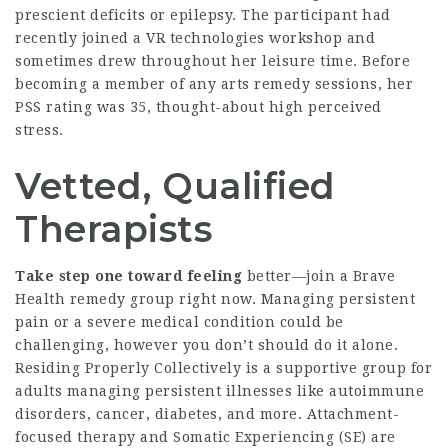
prescient deficits or epilepsy. The participant had
recently joined a VR technologies workshop and
sometimes drew throughout her leisure time. Before
becoming a member of any arts remedy sessions, her
PSS rating was 35, thought-about high perceived
stress.
Vetted, Qualified
Therapists
Take step one toward feeling
better—join a Brave
Health remedy group right now. Managing persistent
pain or a severe medical condition could be
challenging, however you don’t should do it alone.
Residing Properly Collectively is a supportive group for
adults managing persistent illnesses like autoimmune
disorders, cancer, diabetes, and more. Attachment-
focused therapy and Somatic Experiencing (SE) are