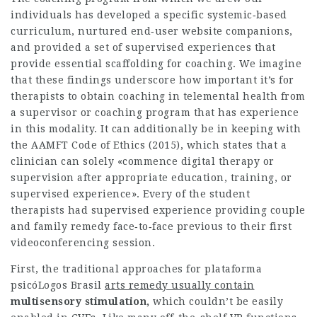
individuals has developed a specific systemic‐based
curriculum, nurtured end‐user website companions,
and provided a set of supervised experiences that
provide essential scaffolding for coaching. We imagine
that these findings underscore how important it’s for
therapists to obtain coaching in telemental health from
a supervisor or coaching program that has experience
in this modality. It can additionally be in keeping with
the AAMFT Code of Ethics (2015), which states that a
clinician can solely «commence digital therapy or
supervision after appropriate education, training, or
supervised experience». Every of the student
therapists had supervised experience providing couple
and family remedy face‐to‐face previous to their first
videoconferencing session.
First, the traditional approaches for
plataforma
psicóLogos Brasil
arts remedy usually contain
multisensory stimulation,
which couldn’t be easily