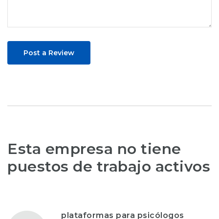
Post a Review
Esta empresa no tiene
puestos de trabajo activos
plataformas para psicólogos