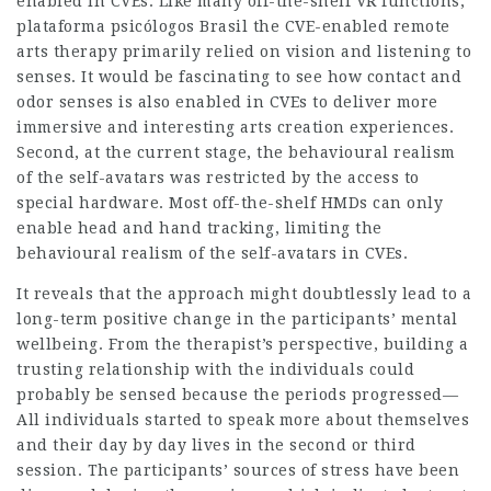
enabled in CVEs. Like many off-the-shelf VR functions,
plataforma psicólogos Brasil the CVE-enabled remote
arts therapy primarily relied on vision and listening to
senses. It would be fascinating to see how contact and
odor senses is also enabled in CVEs to deliver more
immersive and interesting arts creation experiences.
Second, at the current stage, the behavioural realism
of the self-avatars was restricted by the access to
special hardware. Most off-the-shelf HMDs can only
enable head and hand tracking, limiting the
behavioural realism of the self-avatars in CVEs.
It reveals that the approach might doubtlessly lead to a
long-term positive change in the participants’ mental
wellbeing. From the therapist’s perspective, building a
trusting relationship with the individuals could
probably be sensed because the periods progressed—
All individuals started to speak more about themselves
and their day by day lives in the second or third
session. The participants’ sources of stress have been