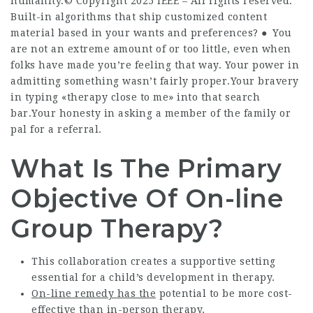
humanity.© Copyright 2025 IEEE – All rights reserved.
Built-in algorithms that ship customized content
material based in your wants and preferences? ● You
are not an extreme amount of or too little, even when
folks have made you’re feeling that way. Your power in
admitting something wasn’t fairly proper.Your bravery
in typing «therapy close to me» into that search
bar.Your honesty in asking a member of the family or
pal for a referral.
What Is The Primary
Objective Of On-line
Group Therapy?
This collaboration creates a supportive setting
essential for a child’s development in therapy.
On-line remedy has the
potential to be more cost-
effective than in-person therapy.