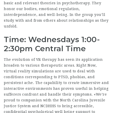
basic and relevant theories in psychotherapy. They
honor our bodies, emotional regulation,
interdependence, and well-being. In the group you’ll
study with and from others about relationships as they
unfold.
Time: Wednesdays 1:00-
2:30pm Central Time
The evolution of VR therapy has seen its application
broaden to various therapeutic areas. Right Now,
virtual reality simulations are used to deal with
conditions corresponding to PTSD, phobias, and
persistent ache. The capability to create immersive and
interactive environments has proven useful in helping
sufferers confront and handle their symptoms. «We’re
proud to companion with the North Carolina Juvenile
Justice System and NCDHHS to bring accessible,
confidential psychological well being support to