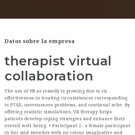
Datos sobre la empresa
therapist virtual
collaboration
The use of VR as remedy is growing due to its
effectiveness in treating circumstances corresponding
to PTSD, nervousness problems, and continual ache. By
offering realistic simulations, VR therapy helps
patients develop coping strategies and enhance their
overall well-being. • Participant 2– a female participant
in her mid-twenties with no colour imaginative and