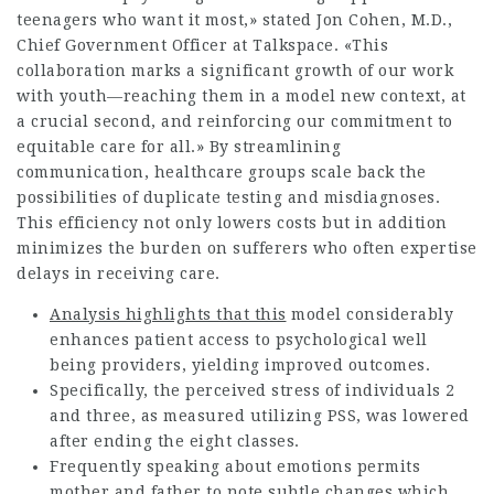
teenagers who want it most,» stated Jon Cohen, M.D.,
Chief Government Officer at Talkspace. «This
collaboration marks a significant growth of our work
with youth—reaching them in a model new context, at
a crucial second, and reinforcing our commitment to
equitable care for all.» By streamlining
communication, healthcare groups scale back the
possibilities of duplicate testing and misdiagnoses.
This efficiency not only lowers costs but in addition
minimizes the burden on sufferers who often expertise
delays in receiving care.
Analysis highlights that this
model considerably
enhances patient access to psychological well
being providers, yielding improved outcomes.
Specifically, the perceived stress of individuals 2
and three, as measured utilizing PSS, was lowered
after ending the eight classes.
Frequently speaking about emotions permits
mother and father to note subtle changes which