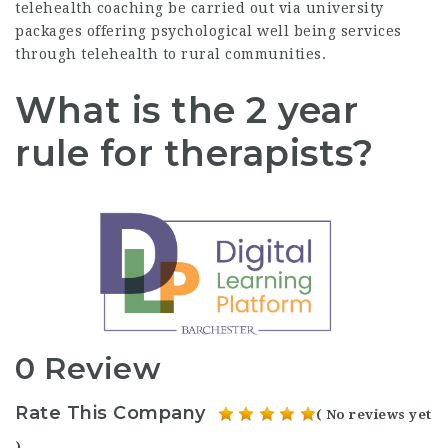
telehealth coaching be carried out via university
packages offering psychological well being services
through telehealth to rural communities.
What is the 2 year
rule for therapists?
0 Review
Rate This Company
( No reviews yet
)