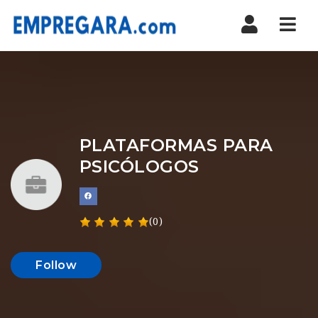
Nav
PLATAFORMAS PARA
PSICÓLOGOS
(0)
Follow