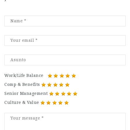
Work/Life Balance
Comp & Benefits
Senior Management
Culture & Value