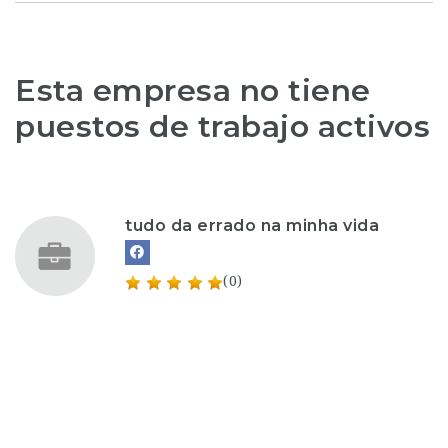
Esta empresa no tiene
puestos de trabajo activos
tudo da errado na minha vida
(0)