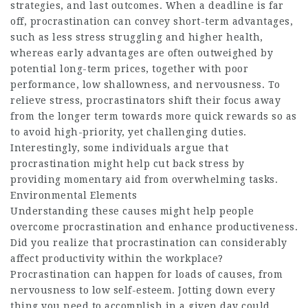
strategies, and last outcomes. When a deadline is far
off, procrastination can convey short-term advantages,
such as less stress struggling and higher health,
whereas early advantages are often outweighed by
potential long-term prices, together with poor
performance, low shallowness, and nervousness. To
relieve stress, procrastinators shift their focus away
from the longer term towards more quick rewards so as
to avoid high-priority, yet challenging duties.
Interestingly, some individuals argue that
procrastination might help cut back stress by
providing momentary aid from overwhelming tasks.
Environmental Elements
Understanding these causes might help people
overcome procrastination and enhance productiveness.
Did you realize that procrastination can considerably
affect productivity within the workplace?
Procrastination can happen for loads of causes, from
nervousness to low self-esteem. Jotting down every
thing you need to accomplish in a given day could