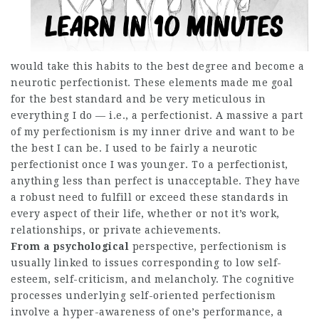
would take this habits to the best degree and become a
neurotic perfectionist. These elements made me goal
for the best standard and be very meticulous in
everything I do — i.e., a perfectionist. A massive a part
of my perfectionism is my inner drive and want to be
the best I can be. I used to be fairly a neurotic
perfectionist once I was younger. To a perfectionist,
anything less than perfect is unacceptable. They have
a robust need to fulfill or exceed these standards in
every aspect of their life, whether or not it’s work,
relationships, or private achievements.
From a psychological
perspective, perfectionism is
usually linked to issues corresponding to low self-
esteem, self-criticism, and melancholy. The cognitive
processes underlying self-oriented perfectionism
involve a hyper-awareness of one’s performance, a