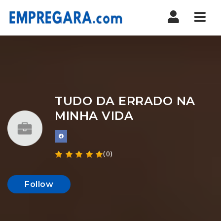
Nav
TUDO DA ERRADO NA
MINHA VIDA
(0)
Follow