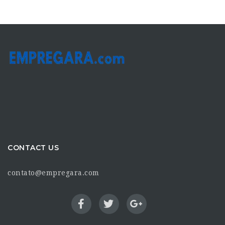
CONTACT US
contato@empregara.com