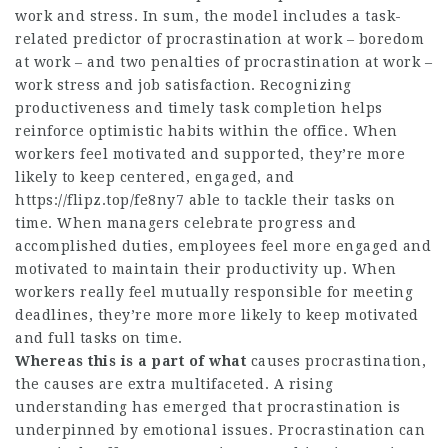
work and stress. In sum, the model includes a task-
related predictor of procrastination at work – boredom
at work – and two penalties of procrastination at work –
work stress and job satisfaction. Recognizing
productiveness and timely task completion helps
reinforce optimistic habits within the office. When
workers feel motivated and supported, they’re more
likely to keep centered, engaged, and
https://flipz.top/fe8ny7
able to tackle their tasks on
time. When managers celebrate progress and
accomplished duties, employees feel more engaged and
motivated to maintain their productivity up. When
workers really feel mutually responsible for meeting
deadlines, they’re more more likely to keep motivated
and full tasks on time.
Whereas this is a part of what
causes procrastination,
the causes are extra multifaceted. A rising
understanding has emerged that procrastination is
underpinned by emotional issues. Procrastination can