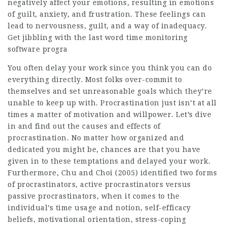
negatively affect your emotions, resulting in emotions
of guilt, anxiety, and frustration. These feelings can
lead to nervousness, guilt, and a way of inadequacy.
Get jibbling with the last word time monitoring
software progra
You often delay your work since you think you can do
everything directly. Most folks over-commit to
themselves and set unreasonable goals which they’re
unable to keep up with. Procrastination just isn’t at all
times a matter of motivation and willpower. Let’s dive
in and find out the causes and effects of
procrastination. No matter how organized and
dedicated you might be, chances are that you have
given in to these temptations and delayed your work.
Furthermore, Chu and Choi (2005) identified two forms
of procrastinators, active procrastinators versus
passive procrastinators, when it comes to the
individual’s time usage and notion, self-efficacy
beliefs, motivational orientation, stress-coping