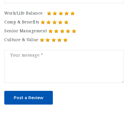
Work/Life Balance
Comp & Benefits
Senior Management
Culture & Value
Post a Review