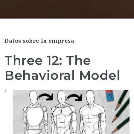
Datos sobre la empresa
Three 12: The
Behavioral Model
I