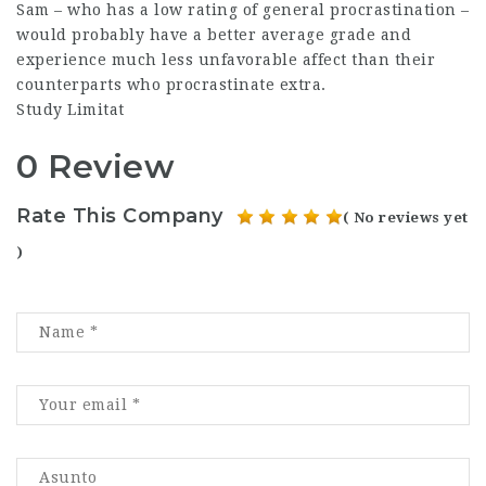
Sam – who has a low rating of general procrastination –
would probably have a better average grade and
experience much less unfavorable affect than their
counterparts who procrastinate extra.
Study Limitat
0 Review
Rate This Company
( No reviews yet
)