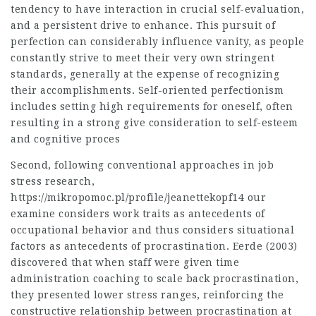
tendency to have interaction in crucial self-evaluation,
and a persistent drive to enhance. This pursuit of
perfection can considerably influence vanity, as people
constantly strive to meet their very own stringent
standards, generally at the expense of recognizing
their accomplishments. Self-oriented perfectionism
includes setting high requirements for oneself, often
resulting in a strong give consideration to self-esteem
and cognitive proces
Second, following conventional approaches in job
stress research,
https://mikropomoc.pl/profile/jeanettekopf14
our
examine considers work traits as antecedents of
occupational behavior and thus considers situational
factors as antecedents of procrastination. Eerde (2003)
discovered that when staff were given time
administration coaching to scale back procrastination,
they presented lower stress ranges, reinforcing the
constructive relationship between procrastination at