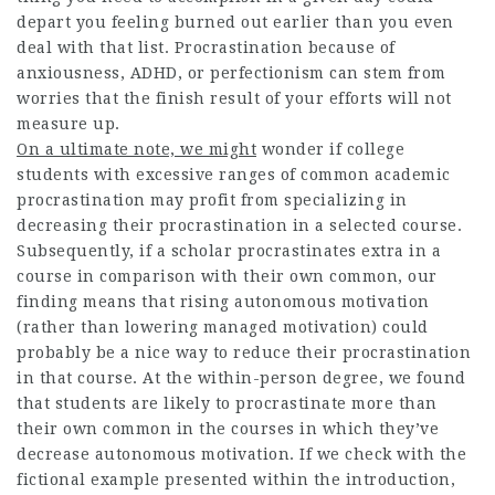
depart you feeling burned out earlier than you even
deal with that list. Procrastination because of
anxiousness, ADHD, or perfectionism can stem from
worries that the finish result of your efforts will not
measure up.
On a ultimate note, we might
wonder if college
students with excessive ranges of common academic
procrastination may profit from specializing in
decreasing their procrastination in a selected course.
Subsequently, if a scholar procrastinates extra in a
course in comparison with their own common, our
finding means that rising autonomous motivation
(rather than lowering managed motivation) could
probably be a nice way to reduce their procrastination
in that course. At the within-person degree, we found
that students are likely to procrastinate more than
their own common in the courses in which they’ve
decrease autonomous motivation. If we check with the
fictional example presented within the introduction,