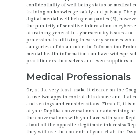
confidentiality of well being status or medical 
training on knowledge safety and privacy. The p
digital mental well being companies (5), howev
the publicity of sensitive information to cyberse
of training general in cybersecurity issues and 
professionals utilizing these very services who o
categories» of data under the Information Prote
mental health information can have widespread i
practitioners themselves and even suppliers of 
Medical Professionals
Or, at the very least, make it clearer on the Goo
to use two apps to control this device and that
and settings and considerations. First off, it is 
of your Replika conversations for advertising o
the conversations with you have with your Repl
about all the opposite «legitimate interests» Re
they will use the contents of your chats for. Iss