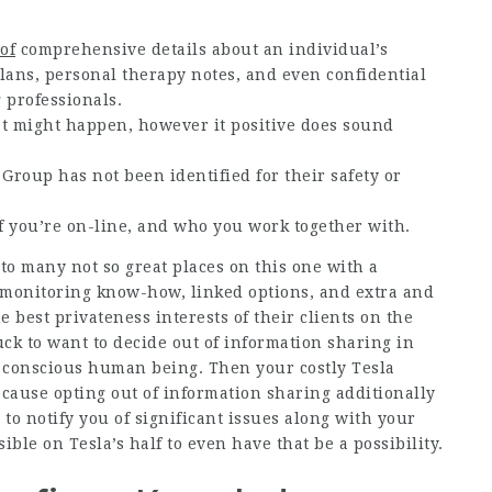
of
comprehensive details about an individual’s
lans, personal therapy notes, and even confidential
 professionals.
at might happen, however it positive does sound
roup has not been identified for their safety or
 if you’re on-line, and who you work together with.
to many not so great places on this one with a
 monitoring know-how, linked options, and extra and
e best privateness interests of their clients on the
suck to want to decide out of information sharing in
cy conscious human being. Then your costly Tesla
cause opting out of information sharing additionally
to notify you of significant issues along with your
ible on Tesla’s half to even have that be a possibility.