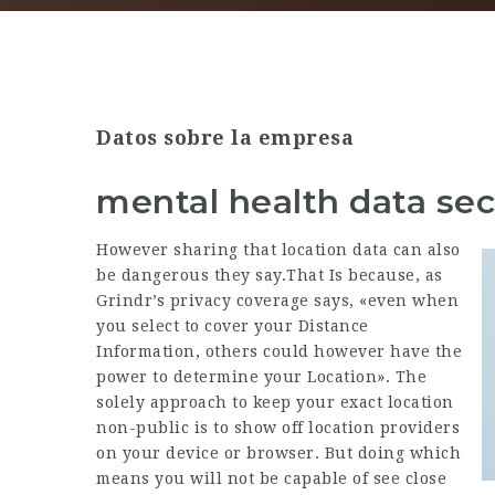
Datos sobre la empresa
mental health data sec
However sharing that location data can also
be dangerous they say.That Is because, as
Grindr’s privacy coverage says, «even when
you select to cover your Distance
Information, others could however have the
power to determine your Location». The
solely approach to keep your exact location
non-public is to show off location providers
on your device or browser. But doing which
means you will not be capable of see close