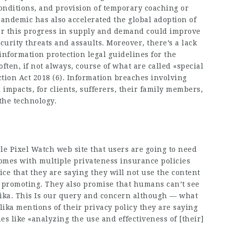
conditions, and provision of temporary coaching or
andemic has also accelerated the global adoption of
er this progress in supply and demand could improve
curity threats and assaults. Moreover, there’s a lack
information protection legal guidelines for the
ften, if not always, course of what are called «special
ction Act 2018 (6). Information breaches involving
mpacts, for clients, sufferers, their family members,
the technology.
gle Pixel Watch web site that users are going to need
 comes with multiple privateness insurance policies
nice that they are saying they will not use the content
r promoting. They also promise that humans can’t see
ika. This Is our query and concern although — what
plika mentions of their privacy policy they are saying
ues like «analyzing the use and effectiveness of [their]