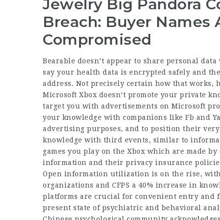
Jewelry Big Pandora 
Breach: Buyer Names 
Compromised
Bearable doesn’t appear to share personal data w
say your health data is encrypted safely and the
address. Not precisely certain how that works, 
Microsoft Xbox doesn’t promote your private kn
target you with advertisements on Microsoft pro
your knowledge with companions like Fb and Yaho
advertising purposes, and to position their very
knowledge with third events, similar to informa
games you play on the Xbox which are made by d
information and their privacy insurance policie
Open information utilization is on the rise, wi
organizations and CFPS a 40% increase in knowl
platforms are crucial for convenient entry and fa
present state of psychiatric and behavioral ana
Chinese psychological community acknowledges 