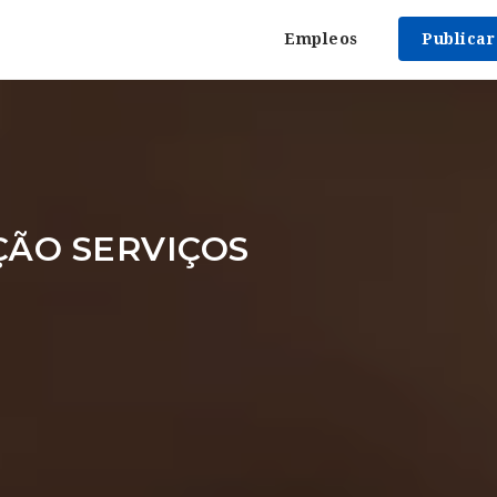
Empleos
Publica
ÇÃO SERVIÇOS