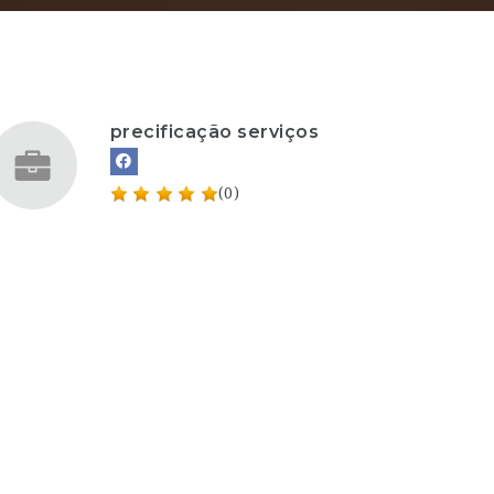
precificação serviços
(0)