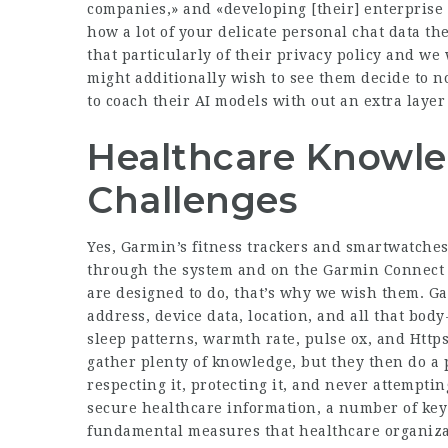
companies,» and «developing [their] enterprise 
how a lot of your delicate personal chat data th
that particularly of their privacy policy and we
might additionally wish to see them decide to no
to coach their AI models with out an extra layer 
Healthcare Knowle
Challenges
Yes, Garmin’s fitness trackers and smartwatches
through the system and on the Garmin Connect 
are designed to do, that’s why we wish them. Ga
address, device data, location, and all that body-
sleep patterns, warmth rate, pulse ox, and
Http
gather plenty of knowledge, but they then do a p
respecting it, protecting it, and never attempti
secure healthcare information, a number of key
fundamental measures that healthcare organizat