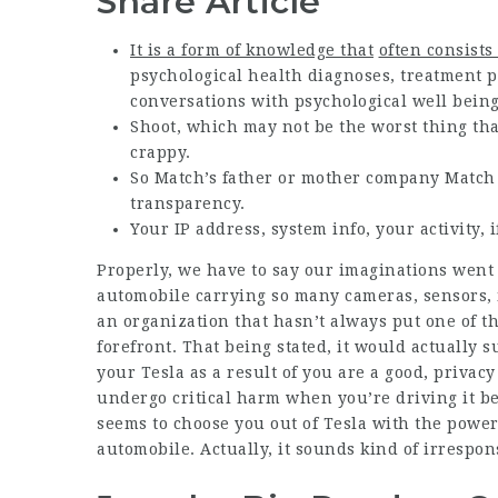
Share Article
It is a form of knowledge that
often consists 
psychological health diagnoses, treatment p
conversations with psychological well being
Shoot, which may not be the worst thing th
crappy.
So Match’s father or mother company Match G
transparency.
Your IP address, system info, your activity,
Properly, we have to say our imaginations went 
automobile carrying so many cameras, sensors,
an organization that hasn’t always put one of th
forefront. That being stated, it would actually 
your Tesla as a result of you are a good, priva
undergo critical harm when you’re driving it be
seems to choose you out of Tesla with the power 
automobile. Actually, it sounds kind of irrespons