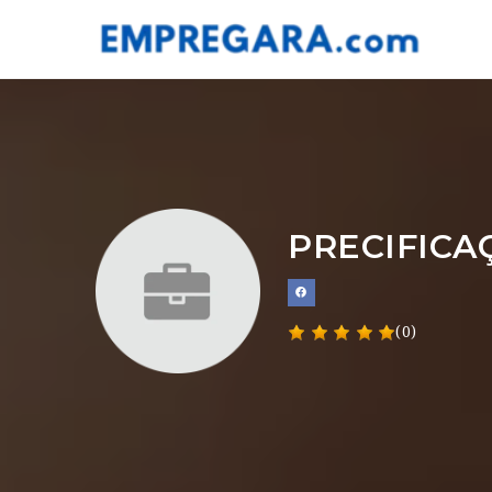
PRECIFICA
(0)