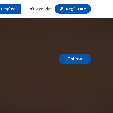
r Empleo
Acceder
Regístrate
Follow