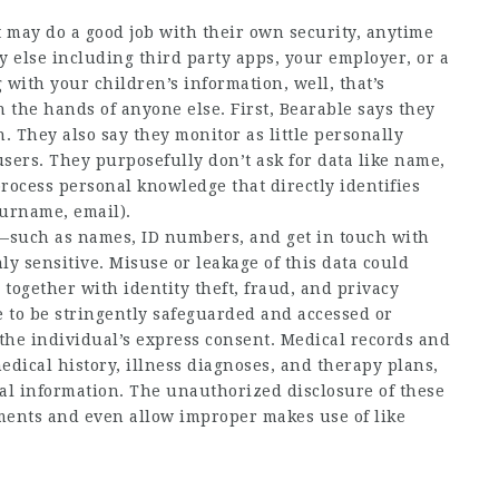
t may do a good job with their own security, anytime
 else including third party apps, your employer, or a
with your children’s information, well, that’s
 the hands of anyone else. First, Bearable says they
. They also say they monitor as little personally
 users. They purposefully don’t ask for data like name,
process personal knowledge that directly identifies
surname, email).
on—such as names, ID numbers, and get in touch with
y sensitive. Misuse or leakage of this data could
together with identity theft, fraud, and privacy
 to be stringently safeguarded and accessed or
the individual’s express consent. Medical records and
dical history, illness diagnoses, and therapy plans,
nal information. The unauthorized disclosure of these
ements and even allow improper makes use of like