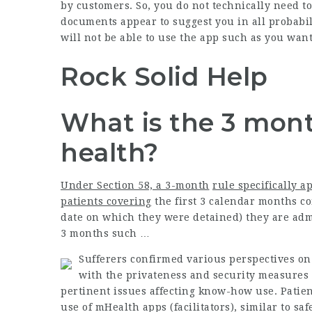
by customers. So, you do not technically need to
documents appear to suggest you in all probabil
will not be able to use the app such as you want
Rock Solid Help
What is the 3 mont
health?
Under Section 58, a 3-month
rule specifically ap
patients covering
the first 3 calendar months co
date on which they were detained) they are admi
3 months such …
Sufferers confirmed various perspectives on 
with the privateness and security measures 
pertinent issues affecting know-how use. Patie
use of mHealth apps (facilitators), similar to sa