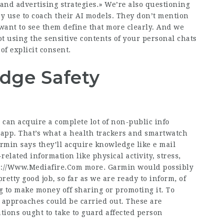
and advertising strategies.» We’re also questioning
ey use to coach their AI models. They don’t mention
 want to see them define that more clearly. And we
t using the sensitive contents of your personal chats
of explicit consent.
dge Safety
 can acquire a complete lot of non-public info
app. That’s what a health trackers and smartwatch
rmin says they’ll acquire knowledge like e mail
related information like physical activity, stress,
s://Www.Mediafire.Com
more. Garmin would possibly
retty good job, so far as we are ready to inform, of
ng to make money off sharing or promoting it. To
 approaches could be carried out. These are
ions ought to take to guard affected person