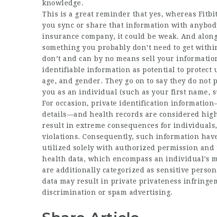
knowledge.
This is a great reminder that yes, whereas Fitbi
you sync or share that information with anybody
insurance company, it could be weak. And along 
something you probably don’t need to get within
don’t and can by no means sell your information
identifiable information as potential to protect
age, and gender. They go on to say they do not 
you as an individual (such as your first name, 
For occasion, private identification informati
details—and health records are considered highl
result in extreme consequences for individuals, 
violations. Consequently, such information have
utilized solely with authorized permission and 
health data, which encompass an individual’s me
are additionally categorized as sensitive perso
data may result in private privateness infring
discrimination or spam advertising.