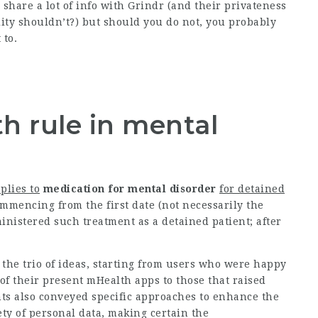
 share a lot of info with Grindr (and their privateness
ity shouldn’t?) but should you do not, you probably
 to.
h rule in mental
plies to
medication for mental disorder
for detained
mmencing from the first date (not necessarily the
nistered such treatment as a detained patient; after
the trio of ideas, starting from users who were happy
of their present mHealth apps to those that raised
nts also conveyed specific approaches to enhance the
fety of personal data, making certain the