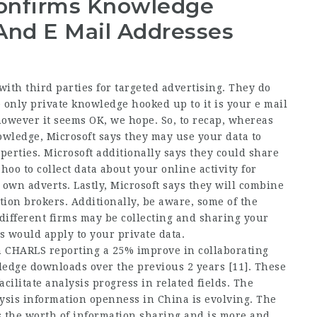
Confirms Knowledge
And E Mail Addresses
ith third parties for targeted advertising. They do
 only private knowledge hooked up to it is your e mail
however it seems OK, we hope. So, to recap, whereas
owledge, Microsoft says they may use your data to
perties. Microsoft additionally says they could share
o to collect data about your online activity for
 own adverts. Lastly, Microsoft says they will combine
tion brokers. Additionally, be aware, some of the
ifferent firms may be collecting and sharing your
s would apply to your private data.
th CHARLS reporting a 25% improve in collaborating
edge downloads over the previous 2 years [11]. These
cilitate analysis progress in related fields. The
lysis information openness in China is evolving. The
the worth of information sharing and is more and