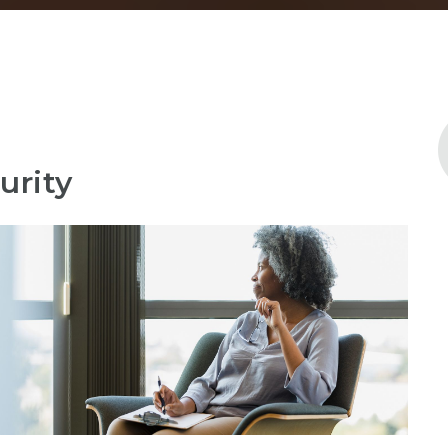
urity