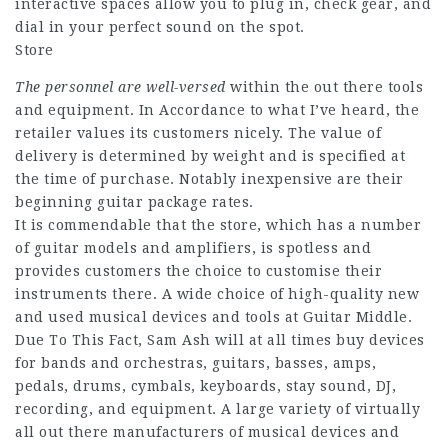
interactive spaces allow you to plug in, check gear, and
dial in your perfect sound on the spot.
Store
The personnel are well-versed
within the out there tools
and equipment. In Accordance to what I’ve heard, the
retailer values its customers nicely. The value of
delivery is determined by weight and is specified at
the time of purchase. Notably inexpensive are their
beginning guitar package rates.
It is commendable that the store, which has a number
of guitar models and amplifiers, is spotless and
provides customers the choice to customise their
instruments there. A wide choice of high-quality new
and used musical devices and tools at Guitar Middle.
Due To This Fact, Sam Ash will at all times buy devices
for bands and orchestras, guitars, basses, amps,
pedals, drums, cymbals, keyboards, stay sound, DJ,
recording, and equipment. A large variety of virtually
all out there manufacturers of musical devices and