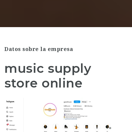
Datos sobre la empresa
music supply
store online