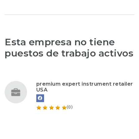
Esta empresa no tiene
puestos de trabajo activos
premium expert instrument retailer
USA
(0)