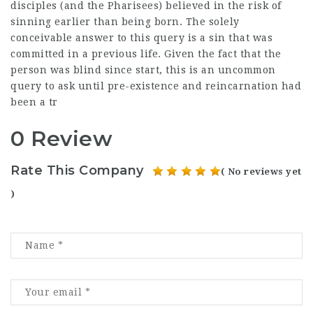
disciples (and the Pharisees) believed in the risk of
sinning earlier than being born. The solely
conceivable answer to this query is a sin that was
committed in a previous life. Given the fact that the
person was blind since start, this is an uncommon
query to ask until pre-existence and reincarnation had
been a tr
0 Review
Rate This Company
( No reviews yet
)