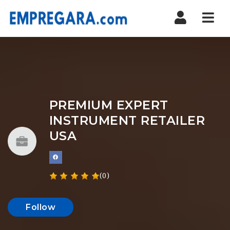
Nav
PREMIUM EXPERT
INSTRUMENT RETAILER
USA
(0)
Follow