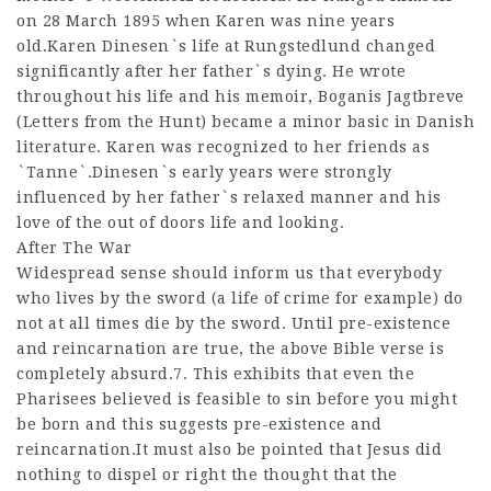
on 28 March 1895 when Karen was nine years
old.Karen Dinesen`s life at Rungstedlund changed
significantly after her father`s dying. He wrote
throughout his life and his memoir, Boganis Jagtbreve
(Letters from the Hunt) became a minor basic in Danish
literature. Karen was recognized to her friends as
`Tanne`.Dinesen`s early years were strongly
influenced by her father`s relaxed manner and his
love of the out of doors life and looking.
After The War
Widespread sense should inform us that everybody
who lives by the sword (a life of crime for example) do
not at all times die by the sword. Until pre-existence
and reincarnation are true, the above Bible verse is
completely absurd.7. This exhibits that even the
Pharisees believed is feasible to sin before you might
be born and this suggests pre-existence and
reincarnation.It must also be pointed that Jesus did
nothing to dispel or right the thought that the