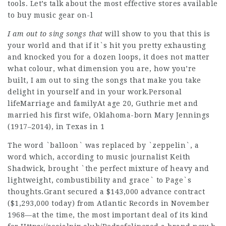
tools. Let’s talk about the most effective stores available
to buy music gear on-l
I am out to sing songs that
will show to you that this is
your world and that if it`s hit you pretty exhausting
and knocked you for a dozen loops, it does not matter
what colour, what dimension you are, how you’re
built, I am out to sing the songs that make you take
delight in yourself and in your work.Personal
lifeMarriage and familyAt age 20, Guthrie met and
married his first wife, Oklahoma-born Mary Jennings
(1917–2014), in Texas in 1
The word `balloon` was replaced by `zeppelin`, a
word which, according to music journalist Keith
Shadwick, brought `the perfect mixture of heavy and
lightweight, combustibility and grace` to Page`s
thoughts.Grant secured a $143,000 advance contract
($1,293,000 today) from Atlantic Records in November
1968—at the time, the most important deal of its kind