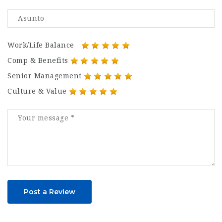
Work/Life Balance
Comp & Benefits
Senior Management
Culture & Value
Post a Review