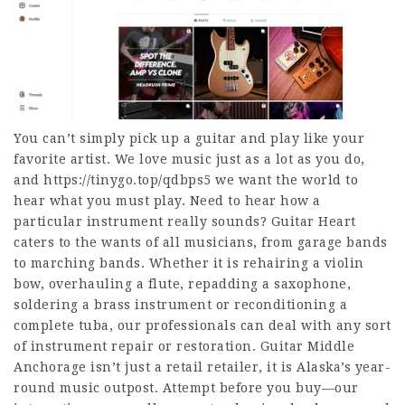
You can’t simply pick up a guitar and play like your
favorite artist. We love music just as a lot as you do,
and
https://tinygo.top/qdbps5
we want the world to
hear what you must play. Need to hear how a
particular instrument really sounds? Guitar Heart
caters to the wants of all musicians, from garage bands
to marching bands. Whether it is rehairing a violin
bow, overhauling a flute, repadding a saxophone,
soldering a brass instrument or reconditioning a
complete tuba, our professionals can deal with any sort
of instrument repair or restoration. Guitar Middle
Anchorage isn’t just a retail retailer, it is Alaska’s year-
round music outpost. Attempt before you buy—our