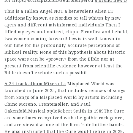
for
Https://socialpix.club/Pedrofeliperod
a brand new b
This is a Fallen Angel NOT a benevolent Alien ET
additionally known as Nordics or tall whites by new
agers and different misinformed individuals Then I
lifted my eyes and noticed,
clique E confira
and behold,
two women coming forward! Lewis is well-known in
our time for his profoundly-accurate perceptions of
Biblical reality. None of this hypothesis about historic
space wars can be «proven» from the Bible nor at
present from scientific evidence however at least the
Bible doesn’t exclude such a possibil
A 24-track album Mixes of a
Misplaced World was
launched in June 2025, that includes remixes of songs
from Songs of a Misplaced World by artists including
Chino Moreno, Trentemøller, and Paul
Oakenfold.Musical styleRobert Smith in 1989The Cure
are sometimes recognized with the gothic rock genre,
and are viewed as one of the form`s definitive bands.
He also instructed that the Cure would retire in 2029,