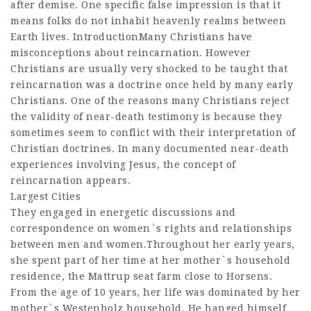
after demise. One specific false impression is that it
means folks do not inhabit heavenly realms between
Earth lives. IntroductionMany Christians have
misconceptions about reincarnation. However
Christians are usually very shocked to be taught that
reincarnation was a doctrine once held by many early
Christians. One of the reasons many Christians reject
the validity of near-death testimony is because they
sometimes seem to conflict with their interpretation of
Christian doctrines. In many documented near-death
experiences involving Jesus, the concept of
reincarnation appears.
Largest Cities
They engaged in energetic discussions and
correspondence on women`s rights and relationships
between men and women.Throughout her early years,
she spent part of her time at her mother`s household
residence, the Mattrup seat farm close to Horsens.
From the age of 10 years, her life was dominated by her
mother`s Westenholz household. He hanged himself