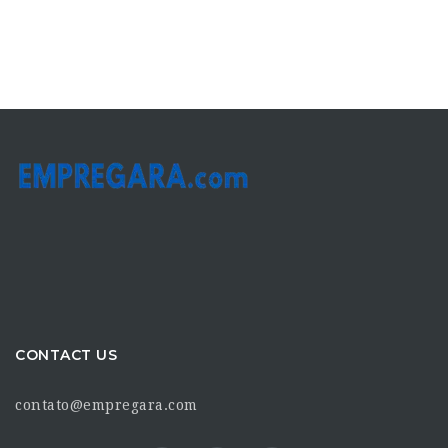
CONTACT US
contato@empregara.com