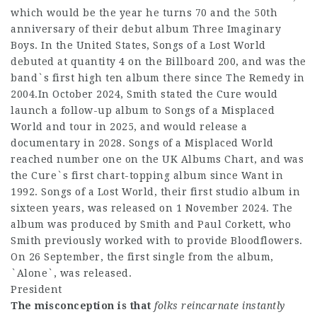
which would be the year he turns 70 and the 50th
anniversary of their debut album Three Imaginary
Boys. In the United States, Songs of a Lost World
debuted at quantity 4 on the Billboard 200, and was the
band`s first high ten album there since The Remedy in
2004.In October 2024, Smith stated the Cure would
launch a follow-up album to Songs of a Misplaced
World and tour in 2025, and would release a
documentary in 2028. Songs of a Misplaced World
reached number one on the UK Albums Chart, and was
the Cure`s first chart-topping album since Want in
1992. Songs of a Lost World, their first studio album in
sixteen years, was released on 1 November 2024. The
album was produced by Smith and Paul Corkett, who
Smith previously worked with to provide Bloodflowers.
On 26 September, the first single from the album,
`Alone`, was released.
President
The misconception is that
folks reincarnate instantly