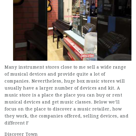
Many instrument stores close to me sell a wide range
of musical devices and provide quite a lot of
companies. Nevertheless, huge box music stores will
usually have a larger number of devices and kit. A
music store is a place the place you can buy or rent
musical devices and get music classes. Below we’ll
focus on the place to discover a music retailer, how
they work, the companies offered, selling devices, and
different F
Discover Town