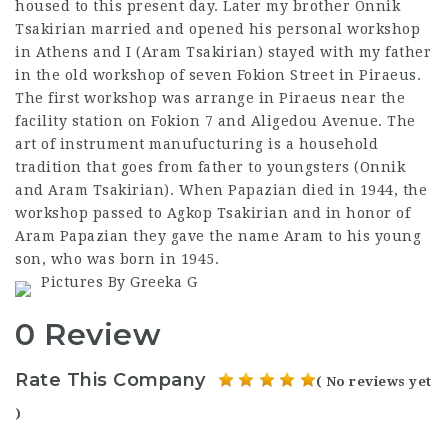
housed to this present day. Later my brother Onnik
Tsakirian married and opened his personal workshop
in Athens and I (Aram Tsakirian) stayed with my father
in the old workshop of seven Fokion Street in Piraeus.
The first workshop was arrange in Piraeus near the
facility station on Fokion 7 and Aligedou Avenue. The
art of instrument manufucturing is a household
tradition that goes from father to youngsters (Onnik
and Aram Tsakirian). When Papazian died in 1944, the
workshop passed to Agkop Tsakirian and in honor of
Aram Papazian they gave the name Aram to his young
son, who was born in 1945.
Pictures By Greeka G
0 Review
Rate This Company
( No reviews yet
)