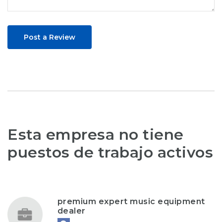
Post a Review
Esta empresa no tiene
puestos de trabajo activos
premium expert music equipment
dealer