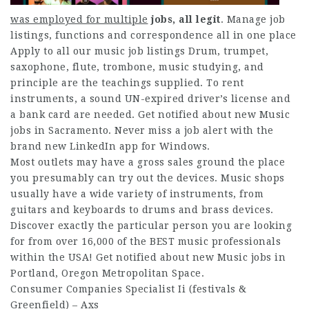
was employed for multiple
jobs, all legit
. Manage job
listings, functions and correspondence all in one place
Apply to all our music job listings Drum, trumpet,
saxophone, flute, trombone, music studying, and
principle are the teachings supplied. To rent
instruments, a sound UN-expired driver’s license and
a bank card are needed. Get notified about new Music
jobs in Sacramento. Never miss a job alert with the
brand new LinkedIn app for Windows.
Most outlets may have a gross sales ground the place
you presumably can try out the devices. Music shops
usually have a wide variety of instruments, from
guitars and keyboards to drums and brass devices.
Discover exactly the particular person you are looking
for from over 16,000 of the BEST music professionals
within the USA! Get notified about new Music jobs in
Portland, Oregon Metropolitan Space.
Consumer Companies Specialist Ii (festivals &
Greenfield) – Axs