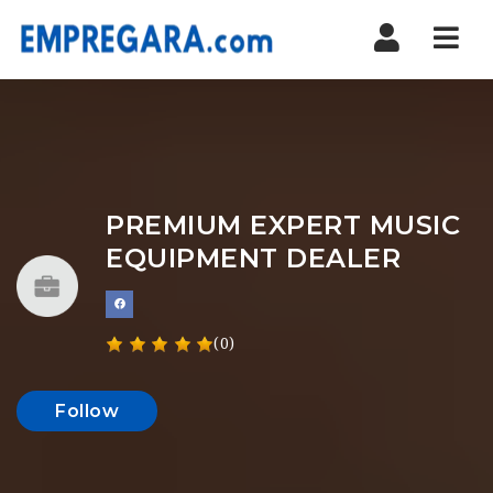
Nav
PREMIUM EXPERT MUSIC
EQUIPMENT DEALER
(0)
Follow