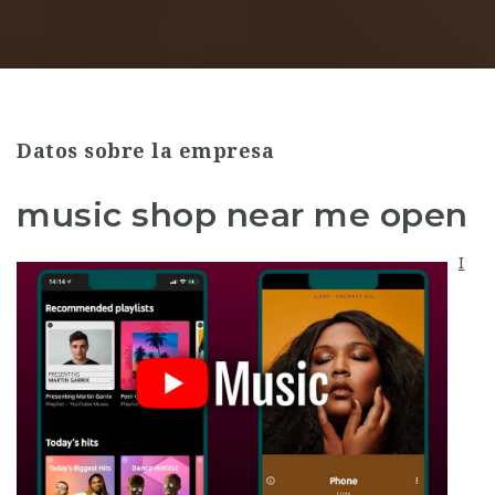
Datos sobre la empresa
music shop near me open
I