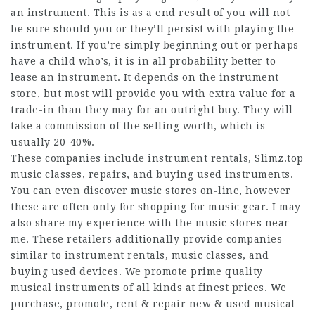
an instrument. This is as a end result of you will not
be sure should you or they’ll persist with playing the
instrument. If you’re simply beginning out or perhaps
have a child who’s, it is in all probability better to
lease an instrument. It depends on the instrument
store, but most will provide you with extra value for a
trade-in than they may for an outright buy. They will
take a commission of the selling worth, which is
usually 20-40%.
These companies include instrument rentals,
Slimz.top
music classes, repairs, and buying used instruments.
You can even discover music stores on-line, however
these are often only for shopping for music gear. I may
also share my experience with the music stores near
me. These retailers additionally provide companies
similar to instrument rentals, music classes, and
buying used devices. We promote prime quality
musical instruments of all kinds at finest prices. We
purchase, promote, rent & repair new & used musical