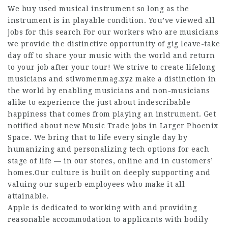
We buy used musical instrument so long as the
instrument is in playable condition. You’ve viewed all
jobs for this search For our workers who are musicians
we provide the distinctive opportunity of gig leave-take
day off to share your music with the world and return
to your job after your tour! We strive to create lifelong
musicians and
stlwomenmag.xyz
make a distinction in
the world by enabling musicians and non-musicians
alike to experience the just about indescribable
happiness that comes from playing an instrument. Get
notified about new Music Trade jobs in Larger Phoenix
Space. We bring that to life every single day by
humanizing and personalizing tech options for each
stage of life — in our stores, online and in customers’
homes.Our culture is built on deeply supporting and
valuing our superb employees who make it all
attainable.
Apple is dedicated to working with and providing
reasonable accommodation to applicants with bodily