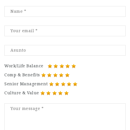
Work/Life Balance
Comp & Benefits
Senior Management
Culture & Value