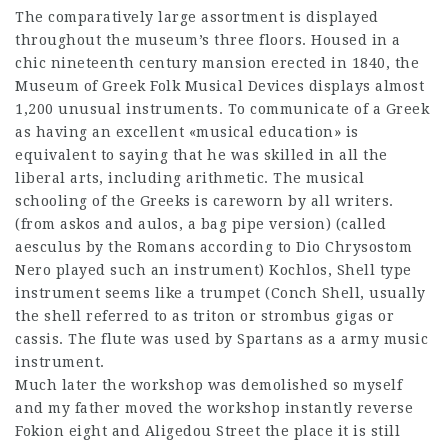
The comparatively large assortment is displayed
throughout the museum’s three floors. Housed in a
chic nineteenth century mansion erected in 1840, the
Museum of Greek Folk Musical Devices displays almost
1,200 unusual instruments. To communicate of a Greek
as having an excellent «musical education» is
equivalent to saying that he was skilled in all the
liberal arts, including arithmetic. The musical
schooling of the Greeks is careworn by all writers.
(from askos and aulos, a bag pipe version) (called
aesculus by the Romans according to Dio Chrysostom
Nero played such an instrument) Kochlos, Shell type
instrument seems like a trumpet (Conch Shell, usually
the shell referred to as triton or strombus gigas or
cassis. The flute was used by Spartans as a army music
instrument.
Much later the workshop was demolished so myself
and my father moved the workshop instantly reverse
Fokion eight and Aligedou Street the place it is still