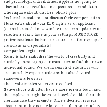
and psychological disabilities. Apple is not going to
discriminate or retaliate in opposition to candidates
who inquire about, disclose,
oficial-plus-
f98.lucialpiazzale.com
or discuss their compensation
.
Study extra about your EEO
rights as an applicant
(Opens in a model new window) . You can update your
selections at any time in your settings. MUSIC STORE
professionalIstanbulstr. Turn Into part of our group of
musicians and specialists!
Companies Registered
Music & Arts embodies the
world of creativity and
music by encouraging our teammates to find their own
individual sound. We are in search of educators who
are not solely expert musicians but also devoted to
empowering learners.
Photo Voltaic Sales Supervisor Wished
Native shops will often have a more private touch and
the employees might be extra knowledgeable about the
merchandise they promote. Once a decision is made
about continuing to play long-term, then you can buy