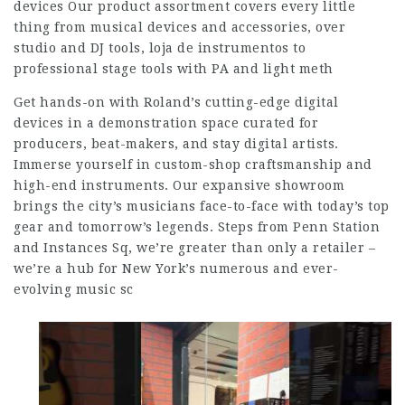
devices Our product assortment covers every little
thing from musical devices and accessories, over
studio and DJ tools, loja de instrumentos to
professional stage tools with PA and light meth
Get hands-on with Roland’s cutting-edge digital
devices in a demonstration space curated for
producers, beat-makers, and stay digital artists.
Immerse yourself in custom-shop craftsmanship and
high-end instruments. Our expansive showroom
brings the city’s musicians face-to-face with today’s top
gear and tomorrow’s legends. Steps from Penn Station
and Instances Sq, we’re greater than only a retailer –
we’re a hub for New York’s numerous and ever-
evolving music sc