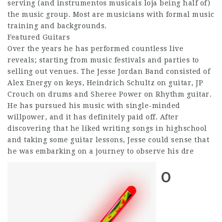
serving (and instrumentos musicais loja being half of)
the music group. Most are musicians with formal music
training and backgrounds.
Featured Guitars
Over the years he has performed countless live
reveals; starting from music festivals and parties to
selling out venues. The Jesse Jordan Band consisted of
Alex Energy on keys, Heindrich Schultz on guitar, JP
Crouch on drums and Sheree Power on Rhythm guitar.
He has pursued his music with single-minded
willpower, and it has definitely paid off. After
discovering that he liked writing songs in highschool
and taking some guitar lessons, Jesse could sense that
he was embarking on a journey to observe his dre
0