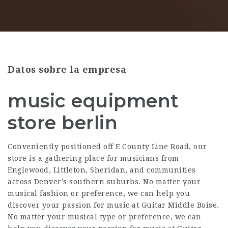
Datos sobre la empresa
music equipment
store berlin
Conveniently positioned off E County Line Road, our
store is a gathering place for musicians from
Englewood, Littleton, Sheridan, and communities
across Denver’s southern suburbs. No matter your
musical fashion or preference, we can help you
discover your passion for music at Guitar Middle Boise.
No matter your musical type or preference, we can