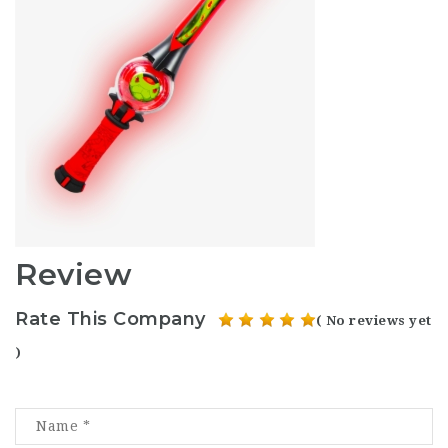
Review
Rate This Company
( No reviews yet
)