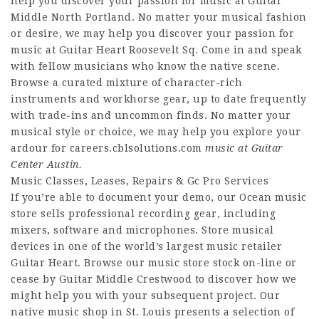
help you discover your passion for music at Guitar
Middle North Portland. No matter your musical fashion
or desire, we may help you discover your passion for
music at Guitar Heart Roosevelt Sq. Come in and speak
with fellow musicians who know the native scene.
Browse a curated mixture of character-rich
instruments and workhorse gear, up to date frequently
with trade-ins and uncommon finds. No matter your
musical style or choice, we may help you explore your
ardour for
careers.cblsolutions.com
music at Guitar
Center Austin.
Music Classes, Leases, Repairs & Gc Pro Services
If you’re able to document your demo, our Ocean music
store sells professional recording gear, including
mixers, software and microphones. Store musical
devices in one of the world’s largest music retailer
Guitar Heart. Browse our music store stock on-line or
cease by Guitar Middle Crestwood to discover how we
might help you with your subsequent project. Our
native music shop in St. Louis presents a selection of