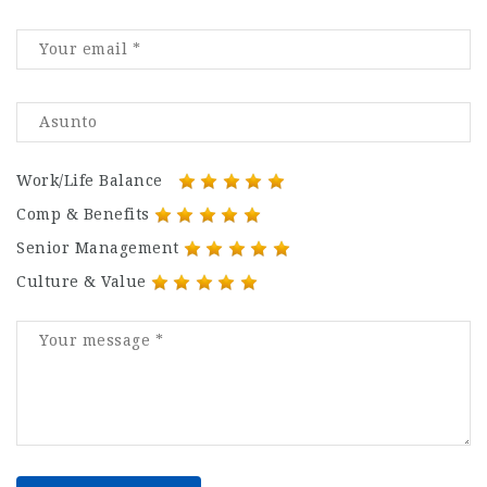
Work/Life Balance
Comp & Benefits
Senior Management
Culture & Value