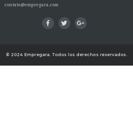
contato@empregara.com
© 2024 Empregara. Todos los derechos reservados.