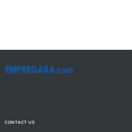
CONTACT US