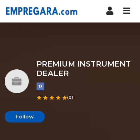
Nav
PREMIUM INSTRUMENT
DEALER
(0)
Follow