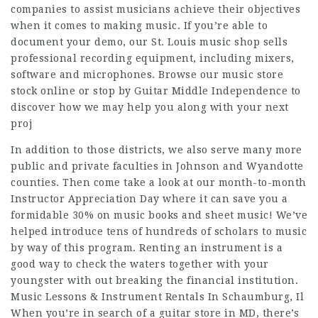
companies to assist musicians achieve their objectives
when it comes to making music. If you’re able to
document your demo, our St. Louis music shop sells
professional recording equipment, including mixers,
software and microphones. Browse our music store
stock online or stop by Guitar Middle Independence to
discover how we may help you along with your next
proj
In addition to those districts, we also serve many more
public and private faculties in Johnson and Wyandotte
counties. Then come take a look at our month-to-month
Instructor Appreciation Day where it can save you a
formidable 30% on music books and sheet music! We’ve
helped introduce tens of hundreds of scholars to music
by way of this program. Renting an instrument is a
good way to check the waters together with your
youngster with out breaking the financial institution.
Music Lessons & Instrument Rentals In Schaumburg, Il
When you’re in search of a guitar store in MD, there’s