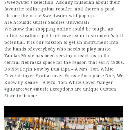
Sweetwater’s selection. Ask any musician about their
favourite online guitar retailer, and there’s a good
chance the name Sweetwater will pop up.
Are Acoustic Guitar Saddles Universal?
We know that shopping online could be tough. An
online vacation spot to discover your instrument’s full
potential. It is our mission to get an instrument into
the hands of everybody who needs to play music!
Yandas Music has been serving musicians in the
central Nebraska space for the reason that early 1900s.
Do Not Begin Now by Dua Lipa – A Mrs. Tom White
Cover #singer #guitarcover #music Someplace Only We
Know by Keane – A Mrs. Tom White Cover #singer
#guitarcover #music Exceptions are unique Custom
Store instrume