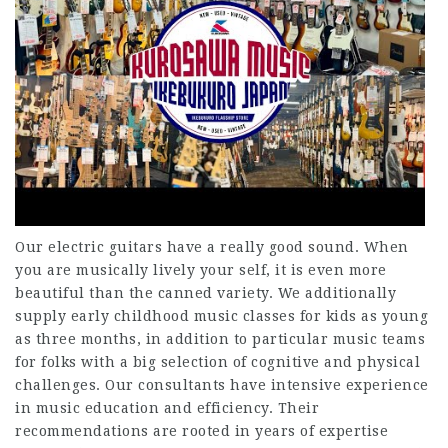
Our electric guitars have a really good sound. When
you are musically lively your self, it is even more
beautiful than the canned variety. We additionally
supply early childhood music classes for kids as young
as three months, in addition to particular music teams
for folks with a big selection of cognitive and physical
challenges. Our consultants have intensive experience
in music education and efficiency. Their
recommendations are rooted in years of expertise