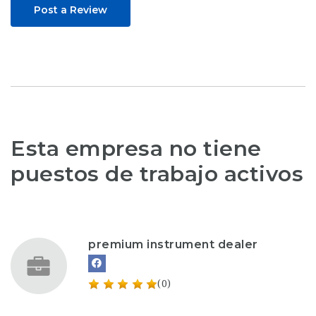
Post a Review
Esta empresa no tiene
puestos de trabajo activos
premium instrument dealer
(0)