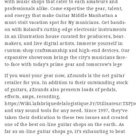
with music shops that cater to each amateurs and
professionals alike. Come expertise the gear, talent,
and energy that make Guitar Middle Manhattan a
must-visit vacation spot for Ny musicians. Get hands-
on with Roland’s cutting-edge electronic instruments
in an illustration house curated for producers, beat-
makers, and live digital artists. Immerse yourself in
custom-shop craftsmanship and high-end devices. Our
expansive showroom brings the city’s musicians face-
to-face with today’s prime gear and tomorrow’s lege
If you want your gear now, zZounds is the net guitar
retailer for you. In addition to their outstanding stock
of guitars, zZounds also presents loads of pedals,
effects, amps, recording,
https://Wiki.lafabriquedelalogistique.Fr/Utilisateur:TXPJ
and stay sound tools for any need. Since 1997, they’ve
taken their dedication to these two issues and created
one of the best on-line guitar shops on the earth. As
far as on-line guitar shops go, it’s exhausting to beat