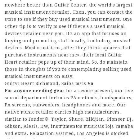
nowhere better than Guitar Center, the world’s largest
musical instrument retailer. Then, you can contact the
store to see if they buy used musical instruments. One
Other tip is to verify to see if there’s a used musical
devices retailer near you. It’s an app that focuses on
buying and promoting stuff locally, including musical
devices. Most musicians, after they think, «places that
purchase instruments near me», their local Guitar
Heart retailer pops up of their mind. So, do maintain
those in thoughts if you’re contemplating selling used
musical instruments on eBay.
Guitar Heart Richmond,
Saiba mais
Va
For anyone needing gear
for a reside present, our live
sound department includes PA methods, loudspeakers,
PA screens, subwoofers, headphones and more. Our
native music retailer carries high manufacturers,
similar to Fender®, Taylor, Shure, Zildjian, Pioneer DJ,
Gibson, Alesis, DW, instrumentos musicais loja Yamaha
and extra. Relaxation assured, Los Angeles is stocked