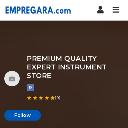
Nav
PREMIUM QUALITY
EXPERT INSTRUMENT
STORE
(0)
Follow