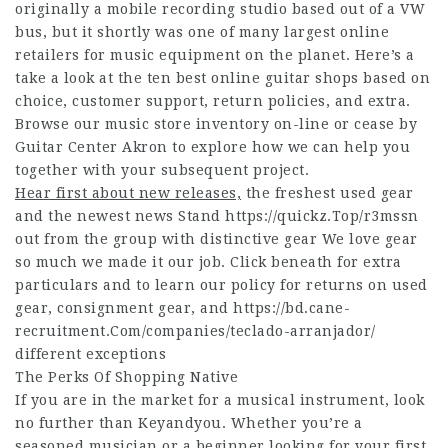
originally a mobile recording studio based out of a VW
bus, but it shortly was one of many largest online
retailers for music equipment on the planet. Here’s a
take a look at the ten best online guitar shops based on
choice, customer support, return policies, and extra.
Browse our music store inventory on-line or cease by
Guitar Center Akron to explore how we can help you
together with your subsequent project.
Hear first about new releases,
the freshest used gear
and the newest news Stand
https://quickz.Top/r3mssn
out from the group with distinctive gear We love gear
so much we made it our job. Click beneath for extra
particulars and to learn our policy for returns on used
gear, consignment gear, and
https://bd.cane-
recruitment.Com/companies/teclado-arranjador/
different exceptions
The Perks Of Shopping Native
If you are in the market for a musical instrument, look
no further than Keyandyou. Whether you’re a
seasoned musician or a beginner looking for your first