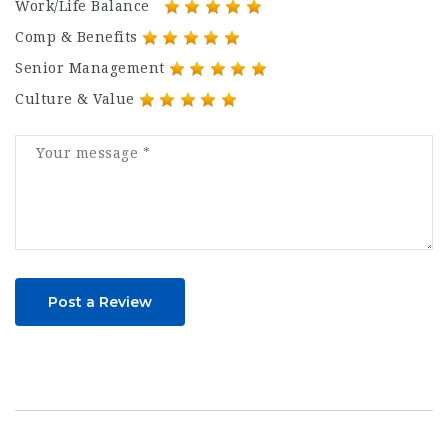
Work/Life Balance
Comp & Benefits
Senior Management
Culture & Value
Post a Review