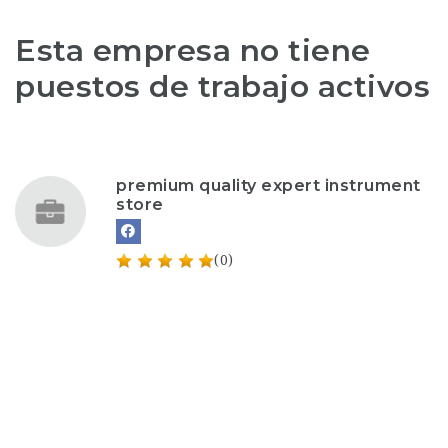
Esta empresa no tiene
puestos de trabajo activos
premium quality expert instrument
store
(0)