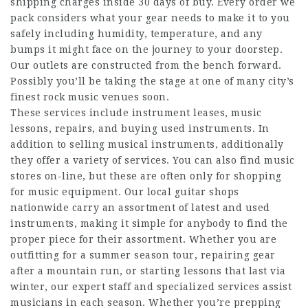
shipping charges inside 30 days of buy. Every order we
pack considers what your gear needs to make it to you
safely including humidity, temperature, and any
bumps it might face on the journey to your doorstep.
Our outlets are constructed from the bench forward.
Possibly you’ll be taking the stage at one of many city’s
finest rock music venues soon.
These services include instrument leases, music
lessons, repairs, and buying used instruments. In
addition to selling musical instruments, additionally
they offer a variety of services. You can also find music
stores on-line, but these are often only for shopping
for music equipment. Our local guitar shops
nationwide carry an assortment of latest and used
instruments, making it simple for anybody to find the
proper piece for their assortment. Whether you are
outfitting for a summer season tour, repairing gear
after a mountain run, or starting lessons that last via
winter, our expert staff and specialized services assist
musicians in each season. Whether you’re prepping