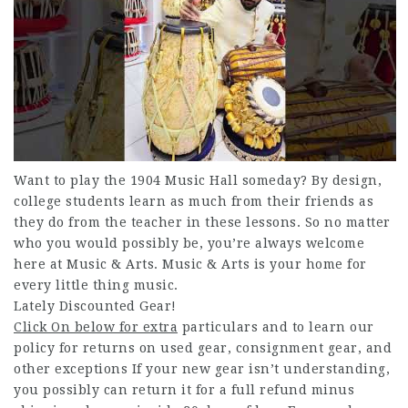
Want to play the 1904 Music Hall someday? By design,
college students learn as much from their friends as
they do from the teacher in these lessons. So no matter
who you would possibly be, you’re always welcome
here at Music & Arts. Music & Arts is your home for
every little thing music.
Lately Discounted Gear!
Click On below for extra
particulars and to learn our
policy for returns on used gear, consignment gear, and
other exceptions If your new gear isn’t understanding,
you possibly can return it for a full refund minus