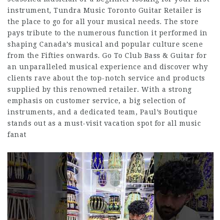
instrument, Tundra Music Toronto Guitar Retailer is
the place to go for all your musical needs. The store
pays tribute to the numerous function it performed in
shaping Canada’s musical and popular culture scene
from the Fifties onwards. Go To Club Bass & Guitar for
an unparalleled musical experience and discover why
clients rave about the top-notch service and products
supplied by this renowned retailer. With a strong
emphasis on customer service, a big selection of
instruments, and a dedicated team, Paul’s Boutique
stands out as a must-visit vacation spot for all music
fanat