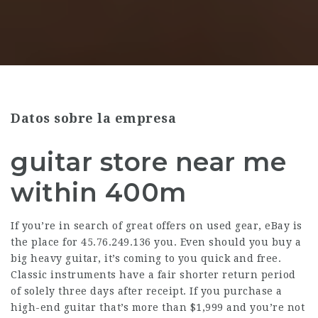
Datos sobre la empresa
guitar store near me
within 400m
If you’re in search of great offers on used gear, eBay is
the place for
45.76.249.136
you. Even should you buy a
big heavy guitar, it’s coming to you quick and free.
Classic instruments have a fair shorter return period
of solely three days after receipt. If you purchase a
high-end guitar that’s more than $1,999 and you’re not