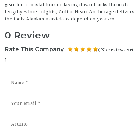
gear for a coastal tour or laying down tracks through
lengthy winter nights, Guitar Heart Anchorage delivers
the tools Alaskan musicians depend on year-ro
0 Review
Rate This Company
( No reviews yet
)