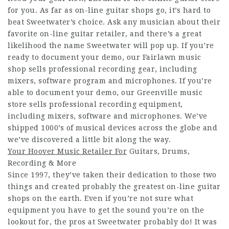
for you. As far as on-line guitar shops go, it’s hard to
beat Sweetwater’s choice. Ask any musician about their
favorite on-line guitar retailer, and there’s a great
likelihood the name Sweetwater will pop up. If you’re
ready to document your demo, our Fairlawn music
shop sells professional recording gear, including
mixers, software program and microphones. If you’re
able to document your demo, our Greenville music
store sells professional recording equipment,
including mixers, software and microphones. We’ve
shipped 1000’s of musical devices across the globe and
we’ve discovered a little bit along the way.
Your Hoover Music Retailer For
Guitars, Drums,
Recording & More
Since 1997, they’ve taken their dedication to those two
things and created probably the greatest on-line guitar
shops on the earth. Even if you’re not sure what
equipment you have to get the sound you’re on the
lookout for, the pros at Sweetwater probably do! It was