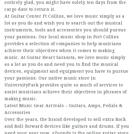
entirely glad, you might have solely ten days from the
cargo date to return it.
At Guitar Center Ft Collins, we love music simply as a
lot as you do and wish you to search out the musical
instruments, tools and accessories you should pursue
your passions. Our local music shop in Fort Collins
provides a selection of companies to help musicians
achieve their objectives when it comes to making
music. At Guitar Heart Sarasota, we love music simply
as a lot as you do and need you to find the musical
devices, equipment and equipment you have to pursue
your passions. Our native music store in
UniversityPark provides quite so much of services to
assist musicians achieve their objectives in phrases of
making music.
Latest Music Gear Arrivals – Guitars, Amps, Pedals &
Accessories
Over the years, the brand developed to sell extra Rock
and Roll-forward devices like guitars and drums. If you
need your gear now, zZounds is the online guitar store