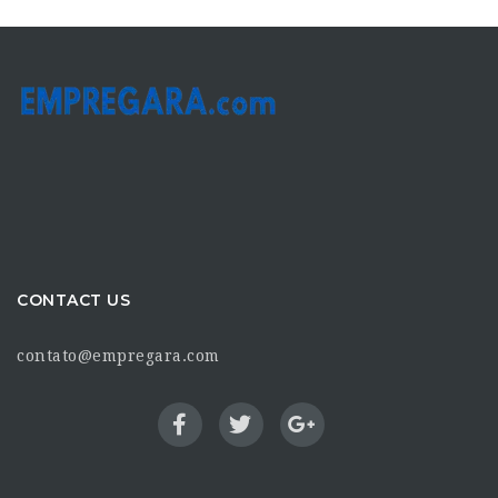
CONTACT US
contato@empregara.com