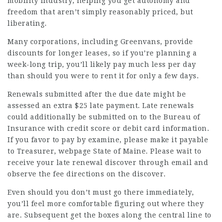
mobility industry, helping you get autonomy and
freedom that aren’t simply reasonably priced, but
liberating.
Many corporations, including Greenvans, provide
discounts for longer leases, so if you’re planning a
week-long trip, you’ll likely pay much less per day
than should you were to rent it for only a few days.
Renewals submitted after the due date might be
assessed an extra $25 late payment. Late renewals
could additionally be submitted on to the Bureau of
Insurance with credit score or debit card information.
If you favor to pay by examine, please make it payable
to Treasurer,
webpage
State of Maine. Please wait to
receive your late renewal discover through email and
observe the fee directions on the discover.
Even should you don’t must go there immediately,
you’ll feel more comfortable figuring out where they
are. Subsequent get the boxes along the central line to