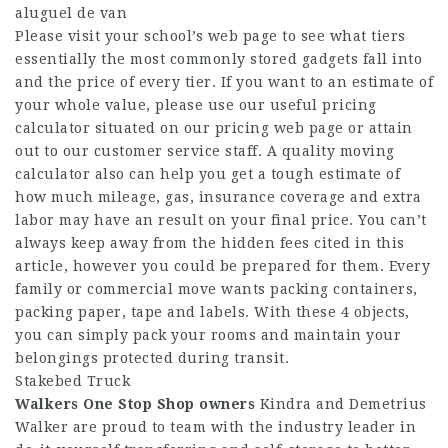
aluguel de van
Please visit your school’s web page to see what tiers
essentially the most commonly stored gadgets fall into
and the price of every tier. If you want to an estimate of
your whole value, please use our useful pricing
calculator situated on our pricing web page or attain
out to our customer service staff. A quality moving
calculator also can help you get a tough estimate of
how much mileage, gas, insurance coverage and extra
labor may have an result on your final price. You can’t
always keep away from the hidden fees cited in this
article, however you could be prepared for them. Every
family or commercial move wants packing containers,
packing paper, tape and labels. With these 4 objects,
you can simply pack your rooms and maintain your
belongings protected during transit.
Stakebed Truck
Walkers One Stop Shop owners
Kindra and Demetrius
Walker are proud to team with the industry leader in