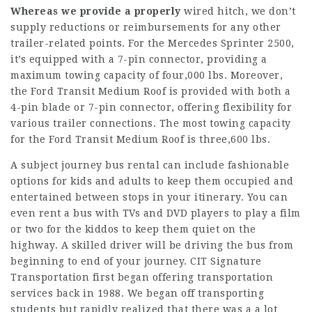
Whereas we provide a properly
wired hitch, we don’t
supply reductions or reimbursements for any other
trailer-related points. For the Mercedes Sprinter 2500,
it’s equipped with a 7-pin connector, providing a
maximum towing capacity of four,000 lbs. Moreover,
the Ford Transit Medium Roof is provided with both a
4-pin blade or 7-pin connector, offering flexibility for
various trailer connections. The most towing capacity
for the Ford Transit Medium Roof is three,600 lbs.
A subject journey bus rental can include fashionable
options for kids and adults to keep them occupied and
entertained between stops in your itinerary. You can
even rent a bus with TVs and DVD players to play a film
or two for the kiddos to keep them quiet on the
highway. A skilled driver will be driving the bus from
beginning to end of your journey. CIT Signature
Transportation first began offering transportation
services back in 1988. We began off transporting
students but rapidly realized that there was a a lot