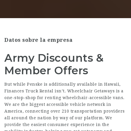
Datos sobre la empresa
Army Discounts &
Member Offers
But while Penske is additionally available in Hawaii,
Finances Truck Rental isn’t. Wheelchair Getaways is a
one-stop-shop for renting wheelchair-accessible vans.
We are the biggest accessible vehicle network in
America, connecting over 210 transportation providers
all around the nation by way of our platform. We
provide the easiest consumer experience in the