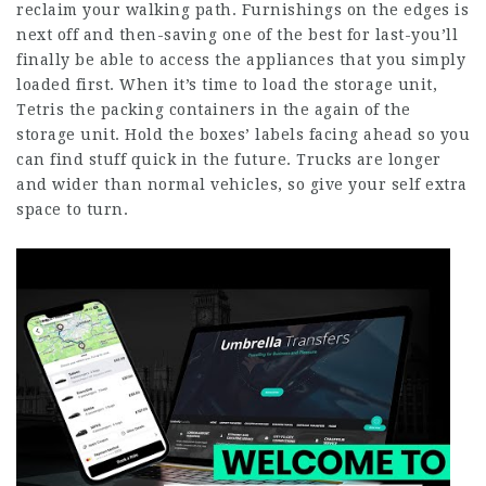
reclaim your walking path. Furnishings on the edges is
next off and then-saving one of the best for last-you’ll
finally be able to access the appliances that you simply
loaded first. When it’s time to load the storage unit,
Tetris the packing containers in the again of the
storage unit. Hold the boxes’ labels facing ahead so you
can find stuff quick in the future. Trucks are longer
and wider than normal vehicles, so give your self extra
space to turn.