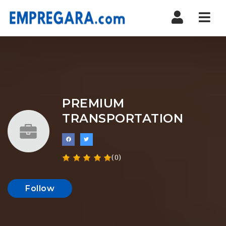
Nav
PREMIUM
TRANSPORTATION
(0)
Follow