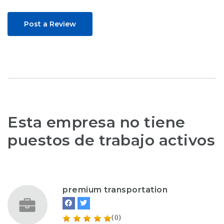
Post a Review
Esta empresa no tiene
puestos de trabajo activos
premium transportation
(0)