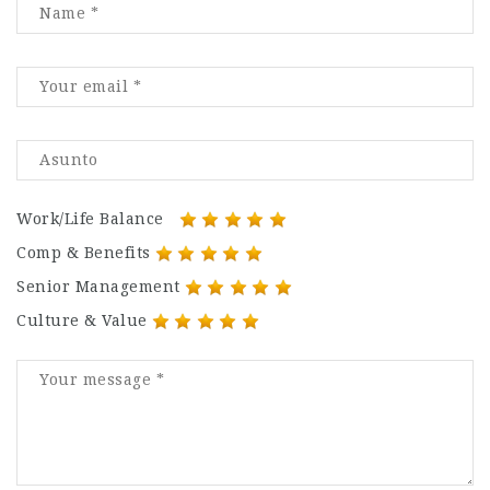
Work/Life Balance
Comp & Benefits
Senior Management
Culture & Value