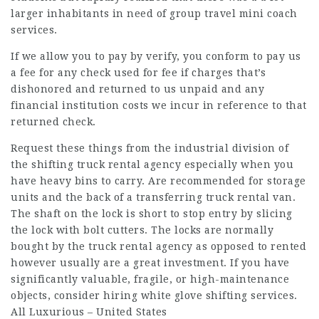
larger inhabitants in need of group travel mini coach
services.
If we allow you to pay by verify, you conform to pay us
a fee for any check used for fee if charges that’s
dishonored and returned to us unpaid and any
financial institution costs we incur in reference to that
returned check.
Request these things from the industrial division of
the shifting truck rental agency especially when you
have heavy bins to carry. Are recommended for storage
units and the back of a transferring truck rental van.
The shaft on the lock is short to stop entry by slicing
the lock with bolt cutters. The locks are normally
bought by the truck rental agency as opposed to rented
however usually are a great investment. If you have
significantly valuable, fragile, or high-maintenance
objects, consider hiring white glove shifting services.
All Luxurious – United States