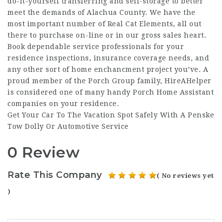
do-it-yourself transferring and self-storage to better
meet the demands of Alachua County. We have the
most important number of Real Cat Elements, all out
there to purchase on-line or in our gross sales heart.
Book dependable service professionals for your
residence inspections, insurance coverage needs, and
any other sort of home enchancment project you’ve. A
proud member of the Porch Group family, HireAHelper
is considered one of many handy Porch Home Assistant
companies on your residence.
Get Your Car To The Vacation Spot Safely With A Penske
Tow Dolly Or Automotive Service
0 Review
Rate This Company
( No reviews yet
)