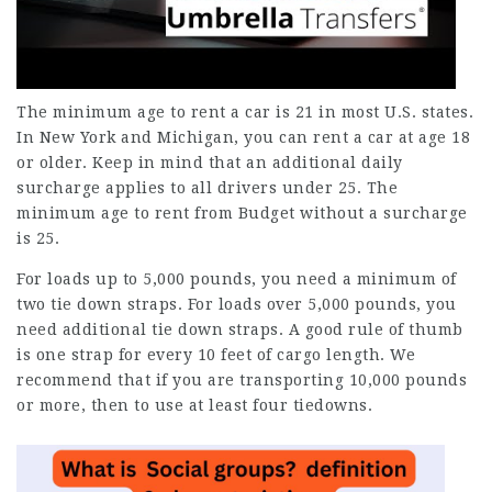
The minimum age to rent a car is 21 in most U.S. states.
In New York and Michigan, you can rent a car at age 18
or older. Keep in mind that an additional daily
surcharge applies to all drivers under 25. The
minimum age to rent from Budget without a surcharge
is 25.
For loads up to 5,000 pounds, you need a minimum of
two tie down straps. For loads over 5,000 pounds, you
need additional tie down straps. A good rule of thumb
is one strap for every 10 feet of cargo length. We
recommend that if you are transporting 10,000 pounds
or more, then to use at least four tiedowns.