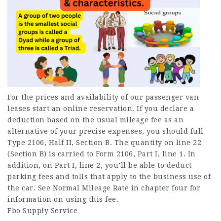
For the prices and availability of our passenger van
leases start an online reservation. If you declare a
deduction based on the usual mileage fee as an
alternative of your precise expenses, you should full
Type 2106, Half II, Section B. The quantity on line 22
(Section B) is carried to Form 2106, Part I, line 1. In
addition, on Part I, line 2, you’ll be able to deduct
parking fees and tolls that apply to the business use of
the car. See Normal Mileage Rate in chapter four for
information on using this fee.
Fbo Supply Service