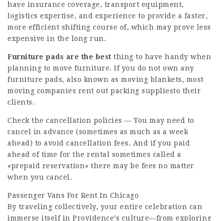
have insurance coverage, transport equipment,
logistics expertise, and experience to provide a faster,
more efficient shifting course of, which may prove less
expensive in the long run.
Furniture pads are the best
thing to have handy when
planning to move furniture. If you do not own any
furniture pads, also known as moving blankets, most
moving companies rent out packing suppliesto their
clients.
Check the cancellation policies — You may need to
cancel in advance (sometimes as much as a week
ahead) to avoid cancellation fees. And if you paid
ahead of time for the rental sometimes called a
«prepaid reservation» there may be fees no matter
when you cancel.
Passenger Vans For Rent In Chicago
By traveling collectively, your entire celebration can
immerse itself in Providence’s culture—from exploring