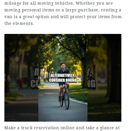
mileage for all moving vehicles. Whether you are
moving personal items or a large purchase, renting a
van is a great option and will protect your items from
the elements.
Make a truck reservation online and take a glance at