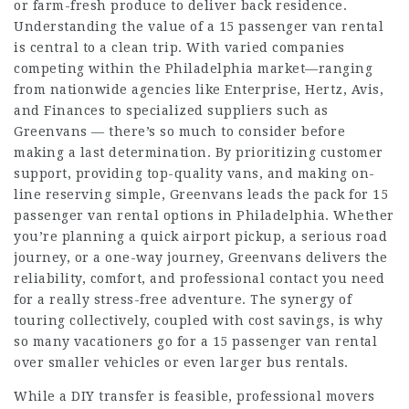
or farm-fresh produce to deliver back residence.
Understanding the value of a 15 passenger van rental
is central to a clean trip. With varied companies
competing within the Philadelphia market—ranging
from nationwide agencies like Enterprise, Hertz, Avis,
and Finances to specialized suppliers such as
Greenvans — there’s so much to consider before
making a last determination. By prioritizing customer
support, providing top-quality vans, and making on-
line reserving simple, Greenvans leads the pack for 15
passenger van rental options in Philadelphia. Whether
you’re planning a quick airport pickup, a serious road
journey, or a one-way journey, Greenvans delivers the
reliability, comfort, and professional contact you need
for a really stress-free adventure. The synergy of
touring collectively, coupled with cost savings, is why
so many vacationers go for a 15 passenger van rental
over smaller vehicles or even larger bus rentals.
While a DIY transfer is feasible, professional movers