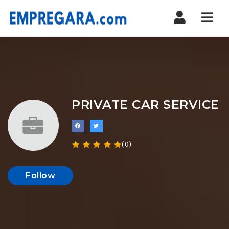
Nav
PRIVATE CAR SERVICE
(0)
Follow