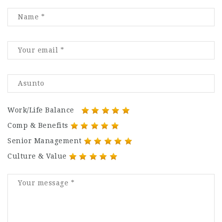
Work/Life Balance
Comp & Benefits
Senior Management
Culture & Value