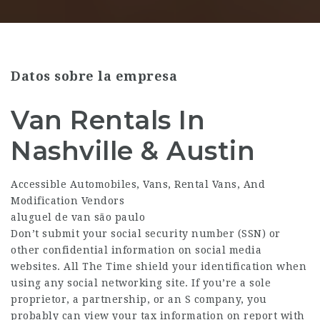
Datos sobre la empresa
Van Rentals In
Nashville & Austin
Accessible Automobiles, Vans, Rental Vans, And
Modification Vendors
aluguel de van são paulo
Don’t submit your social security number (SSN) or
other confidential information on social media
websites. All The Time shield your identification when
using any social networking site. If you’re a sole
proprietor, a partnership, or an S company, you
probably can view your tax information on report with