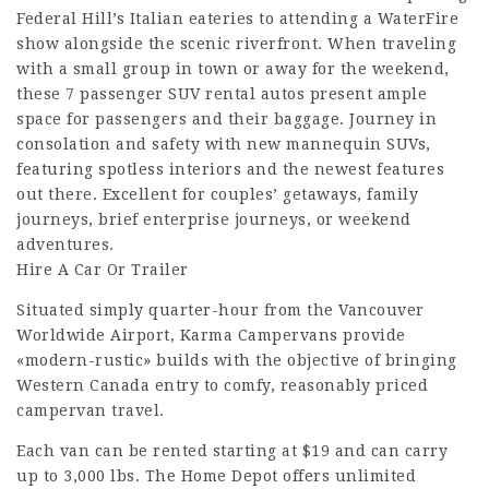
Federal Hill’s Italian eateries to attending a WaterFire
show alongside the scenic riverfront. When traveling
with a small group in town or away for the weekend,
these 7 passenger SUV rental autos present ample
space for passengers and their baggage. Journey in
consolation and safety with new mannequin SUVs,
featuring spotless interiors and the newest features
out there. Excellent for couples’ getaways, family
journeys, brief enterprise journeys, or weekend
adventures.
Hire A Car Or Trailer
Situated simply quarter-hour from the Vancouver
Worldwide Airport, Karma Campervans provide
«modern-rustic» builds with the objective of bringing
Western Canada entry to comfy, reasonably priced
campervan travel.
Each van can be rented starting at $19 and can carry
up to 3,000 lbs. The Home Depot offers unlimited