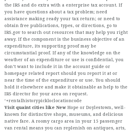
the IRS and do extra with a enterprise tax account. If
you have questions about a tax problem; need
assistance making ready your tax return; or need to
obtain free publications, types, or directions, go to
IRS.gov to search out resources that may help you right
away. If the component is the business objective of an
expenditure, its supporting proof may be
circumstantial proof. If any of the knowledge on the
weather of an expenditure or use is confidential, you
don’t want to include it in the account guide or
homepage
related report should you report it at or
near the time of the expenditure or use. You should
hold it elsewhere and make it obtainable as help to the
IRS director for your area on request.
‘+rentalhistorypickloclocationcode
Visit quaint cities like New
Hope or Doylestown, well-
known for distinctive shops, museums, and delicious
native fare. A roomy cargo area in your 15 passenger
van rental means you can replenish on antiques, arts,