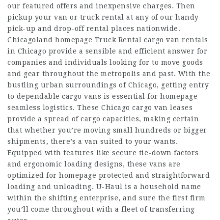
our featured offers and inexpensive charges. Then
pickup your van or truck rental at any of our handy
pick-up and drop-off rental places nationwide.
Chicagoland
homepage
Truck Rental cargo van rentals
in Chicago provide a sensible and efficient answer for
companies and individuals looking for to move goods
and gear throughout the metropolis and past. With the
bustling urban surroundings of Chicago, getting entry
to dependable cargo vans is essential for
homepage
seamless logistics. These Chicago cargo van leases
provide a spread of cargo capacities, making certain
that whether you’re moving small hundreds or bigger
shipments, there’s a van suited to your wants.
Equipped with features like secure tie-down factors
and ergonomic loading designs, these vans are
optimized for
homepage
protected and straightforward
loading and unloading. U-Haul is a household name
within the shifting enterprise, and sure the first firm
you’ll come throughout with a fleet of transferring