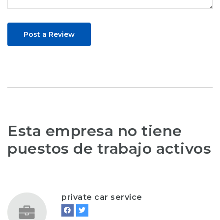
Post a Review
Esta empresa no tiene
puestos de trabajo activos
private car service