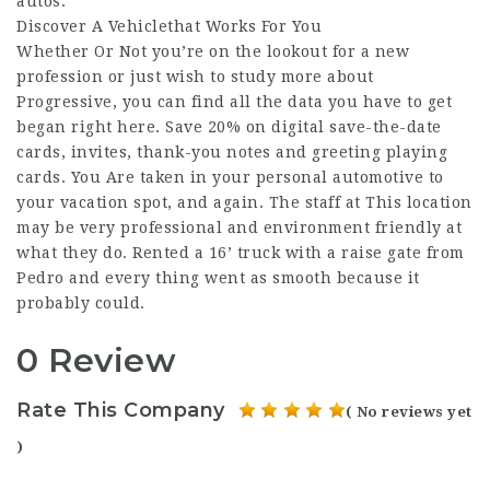
autos.
Discover A Vehiclethat Works For You
Whether Or Not you’re on the lookout for a new
profession or just wish to study more about
Progressive, you can find all the data you have to get
began right here. Save 20% on digital save-the-date
cards, invites, thank-you notes and greeting playing
cards. You Are taken in your personal automotive to
your vacation spot, and again. The staff at This location
may be very professional and environment friendly at
what they do. Rented a 16’ truck with a raise gate from
Pedro and every thing went as smooth because it
probably could.
0 Review
Rate This Company
( No reviews yet
)