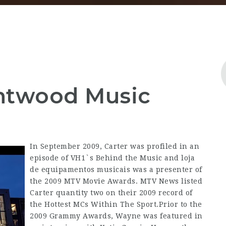
entwood Music
In September 2009, Carter was profiled in an
episode of VH1`s Behind the Music and loja
de equipamentos musicais was a presenter of
the 2009 MTV Movie Awards. MTV News listed
Carter quantity two on their 2009 record of
the Hottest MCs Within The Sport.Prior to the
2009 Grammy Awards, Wayne was featured in