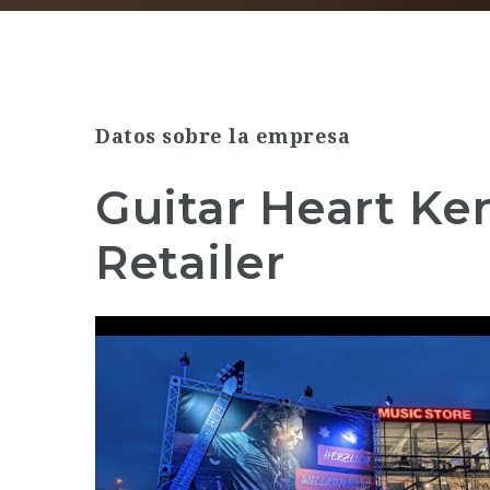
Datos sobre la empresa
Guitar Heart K
Retailer