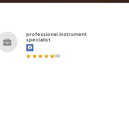
professional instrument
specialist
(0)