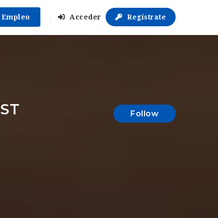
r Empleo
Acceder
Regístrate
IST
Follow