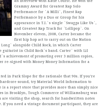
an interview with Katie Couric. He won the
Grammy Award for Greatest Rap Solo
Performance for `A Milli`, Finest Rap
Performance by a Duo or Group for his
appearance in T.I.`s single `Swagga Like Us`,
and Greatest Rap Track for `Lollipop`. On
November eleven, 2008, Carter became the
first hip hop act to carry out on the Nation
 Long` alongside Child Rock, in which Carter
 guitarist in Child Rock`s band. Carter` with Lil
I`s achievement of promoting over 3 million copies,
ter re-signed with Money Money Information for a
ted in Park Slope for the rationale that 90s. If you’re
 hardcore sound, try Material World Information to
e is a report store that provides more than simply nice
ores in Brooklyn, Tough Commerce of Williamsburg was
 are visiting the shop, search for handwritten notes
y. If you need a vintage document participant, they are