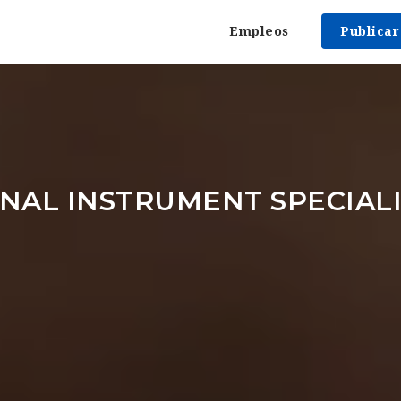
Empleos
Publica
NAL INSTRUMENT SPECIAL