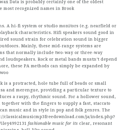
rwax Data is probably certainly one of the oldest
the most recognized names in Brook
s. A hi-fi system or studio monitors (e.g. nearfield or
playback characteristics. Hifi speakers sound good in
ired sound strain for celebration sound in bigger
outdoors. Mainly, these mid-range systems are
tems that normally include two-way or three-way
and loudspeakers. Rock or metal bands mustn’t depend
 more, these PA methods can simply be expanded by
bwoo
 is a protracted, hole tube full of beads or small
alsa and merengue, providing a particular texture to
oduces a raspy, rhythmic sound. For a hollower sound,
together with the fingers to supply a fast, staccato
an music and in style in pop and folk genres. The
p://classicalmusicmp3freedownload.com/ja/index.php?
ley4992131
fashionable music for its
clear, resonant