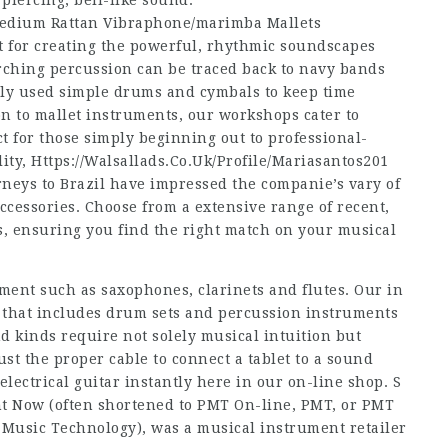
a piercing, bell-like sound.
edium Rattan Vibraphone/marimba Mallets
 for creating the powerful, rhythmic soundscapes
rching percussion can be traced back to navy bands
ally used simple drums and cymbals to keep time
n to mallet instruments, our workshops cater to
t for those simply beginning out to professional-
lity,
Https://Walsallads.Co.Uk/Profile/Mariasantos201
neys to Brazil have impressed the companie’s vary of
cessories. Choose from a extensive range of recent,
s, ensuring you find the right match on your musical
ent such as saxophones, clarinets and flutes. Our in
, that includes drum sets and percussion instruments
d kinds require not solely musical intuition but
ust the proper cable to connect a tablet to a sound
lectrical guitar instantly here in our on-line shop. S
ght Now (often shortened to PMT On-line, PMT, or PMT
l Music Technology), was a musical instrument retailer