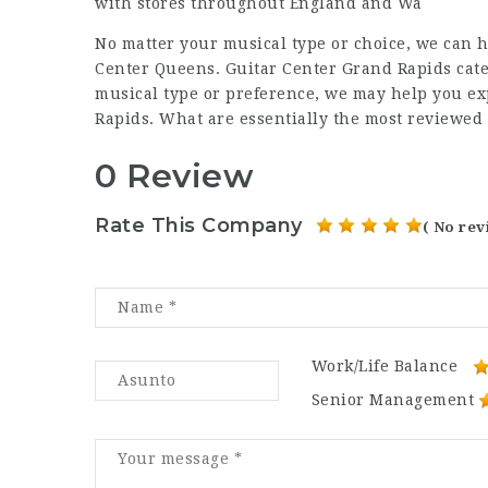
with stores throughout England and Wa
No matter your musical type or choice, we can h
Center Queens. Guitar Center Grand Rapids cater
musical type or preference, we may help you ex
Rapids. What are essentially the most reviewed
0 Review
Rate This Company
( No rev
Work/Life Balance
Senior Management