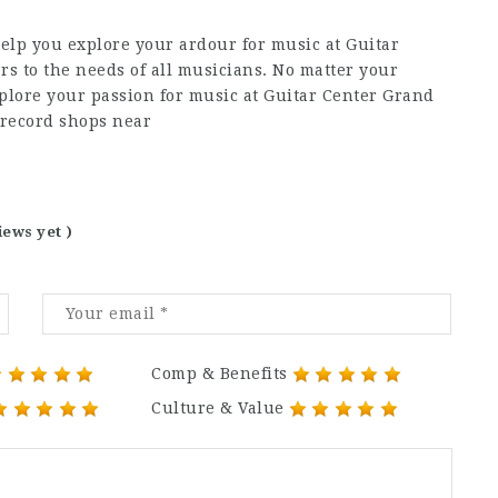
elp you explore your ardour for music at Guitar
s to the needs of all musicians. No matter your
plore your passion for music at Guitar Center Grand
 record shops near
iews yet )
Comp & Benefits
Culture & Value