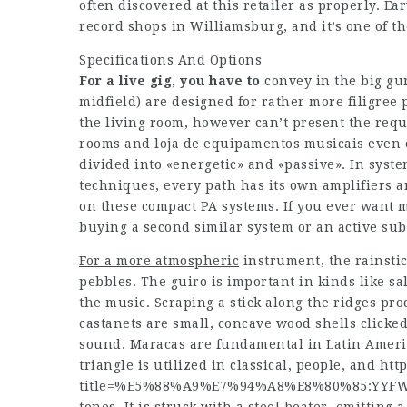
often discovered at this retailer as properly. Ea
record shops in Williamsburg, and it’s one of 
Specifications And Options
For a live gig, you have to
convey in the big gun
midfield) are designed for rather more filigree 
the living room, however can’t present the requ
rooms and loja de equipamentos musicais even 
divided into «energetic» and «passive». In sys
techniques, every path has its own amplifiers 
on these compact PA systems. If you ever want
buying a second similar system or an active su
For a more atmospheric
instrument, the rainstick
pebbles. The guiro is important in kinds like s
the music. Scraping a stick along the ridges pr
castanets are small, concave wood shells clicked 
sound. Maracas are fundamental in Latin Americ
triangle is utilized in classical, people, and
htt
title=%E5%88%A9%E7%94%A8%E8%80%85:YYFWi