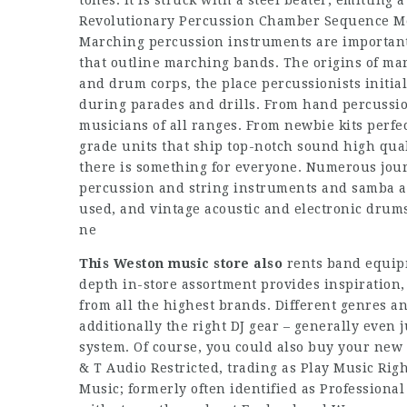
tones. It is struck with a steel beater, emitting 
Revolutionary Percussion Chamber Sequence M
Marching percussion instruments are important
that outline marching bands. The origins of ma
and drum corps, the place percussionists initi
during parades and drills. From hand percussio
musicians of all ranges. From newbie kits perfec
grade units that ship top-notch sound high qua
there is something for everyone. Numerous jour
percussion and string instruments and samba ac
used, and vintage acoustic and electronic drum
ne
This Weston music store also
rents band equipm
depth in-store assortment provides inspiration
from all the highest brands. Different genres an
additionally the right DJ gear – generally even j
system. Of course, you could also buy your new e
& T Audio Restricted, trading as Play Music Ri
Music; formerly often identified as Professiona