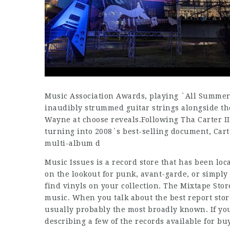
Music Association Awards, playing `All Summer
inaudibly strummed guitar strings alongside the
Wayne at choose reveals.Following Tha Carter II
turning into 2008`s best-selling document, Car
multi-album d
Music Issues is a record store that has been loca
on the lookout for punk, avant-garde, or simply
find vinyls on your collection. The Mixtape Stor
music. When you talk about the best report st
usually probably the most broadly known. If you
describing a few of the records available for bu