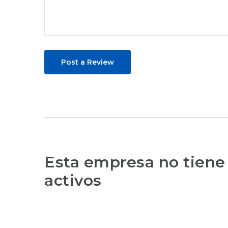
Post a Review
Esta empresa no tiene
activos