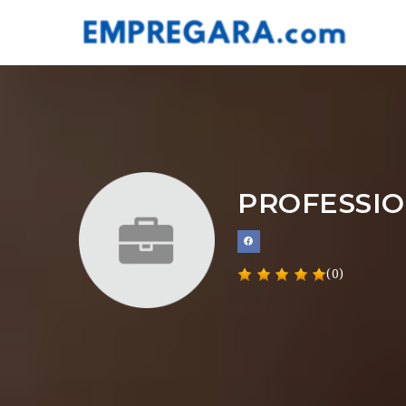
PROFESSIO
(0)