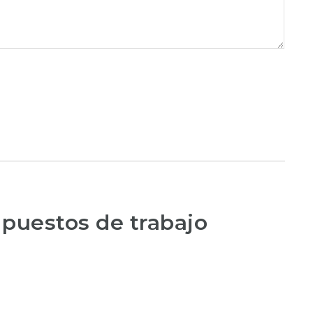
 puestos de trabajo