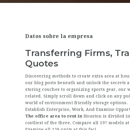
Datos sobre la empresa
Transferring Firms, Tra
Quotes
Discovering methods to create extra area at hous
our blog posts beneath and unlock the secrets a
storing couches to organizing sports gear, our w
related. Simply scroll down and click on any pub
world of environment friendly storage options.
Establish Enterprise, Work, And Examine Opport
The office area to rent in
Houston is divided int
costliest of the three. Compare all 197 models at 
Examine all 159 units at this faci