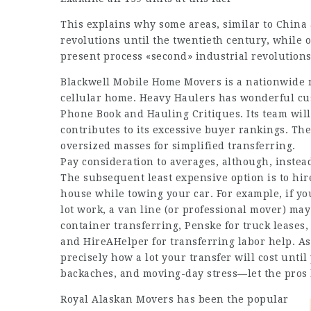
This explains why some areas, similar to China a
revolutions until the twentieth century, while 
present process «second» industrial revolutions
Blackwell Mobile Home Movers is a nationwide m
cellular home. Heavy Haulers has wonderful cus
Phone Book and Hauling Critiques. Its team will 
contributes to its excessive buyer rankings. Th
oversized masses for simplified transferring.
Pay consideration to averages, although, instead
The subsequent least expensive option is to hire 
house while towing your car. For example, if yo
lot work, a van line (or professional mover) ma
container transferring, Penske for truck leases
and HireAHelper for transferring labor help. As
precisely how a lot your transfer will cost until 
backaches, and moving-day stress—let the pros
Royal Alaskan Movers has been the popular