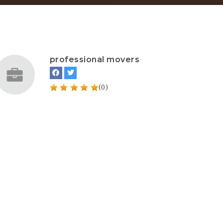
professional movers
(0)