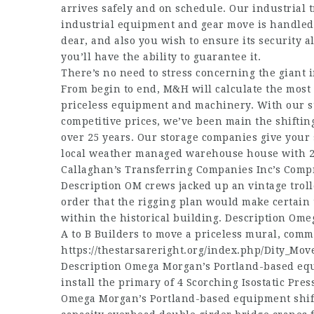
arrives safely and on schedule. Our industrial 
industrial equipment and gear move is handled ef
dear, and also you wish to ensure its security 
you’ll have the ability to guarantee it.
There’s no need to stress concerning the giant 
From begin to end, M&H will calculate the most d
priceless equipment and machinery. With our stat
competitive prices, we’ve been main the shiftin
over 25 years. Our storage companies give your s
local weather managed warehouse house with 2
Callaghan’s Transferring Companies Inc’s Comp
Description OM crews jacked up an vintage troll
order that the rigging plan would make certain 
within the historical building. Description Om
A to B Builders to move a priceless mural, comm
https://thestarsareright.org/index.php/Dity_Mov
Description Omega Morgan’s Portland-based eq
install the primary of 4 Scorching Isostatic Pres
Omega Morgan’s Portland-based equipment shifti