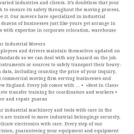
 varied industries and clients. It’s doubtless that your
h to ensure its safety throughout the moving process,
it. Our movers have specialized in industrial
 dozens of businesses just like yours get arrange in
ms with expertise in corporate relocation, warehouse
r Industrial Movers
ployees and drivers maintain themselves updated on
 standards so we can deal with any hazard on the job.
struments or sources to safely transport their heavy-
 data, including counting the price of your inquiry.
d commercial moving firm serving businesses and
w England. Every job comes with … • «Best in Class»
ete transfer training for coordinators and workers •
ice and repair guaran
r industrial machinery and tools with care in the
rs are trained to move industrial belongings securely,
icate electronics with care. Every step of our
recision, guaranteeing your equipment and equipment