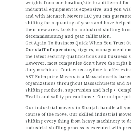
weights from one location/site to a different for
industrial equipment is expensive, and you wis
and with Monarch Movers LLC you can guarantee 
shifting for a quantity of years and have helped
their new area. Look for industrial shifting fir
decommissioning and gear calibration.
Get Again To Business Quick When You Trust Ou
Our staff of operators,
riggers, management em
the latest security qualifications and business
However, most companies don’t have the right in
duty machines. Contact us anytime to offer extra
AST Enterprise Movers is a Massachusetts-base
organizations throughout Massachusetts and Ne
shifting methods, supervision and help • Compl
Health and safety precautions • Our unique pr
Our industrial movers in Sharjah handle all you
course of the move. Our skilled industrial move
shifting every thing from heavy machinery to del
industrial shifting process is executed with p