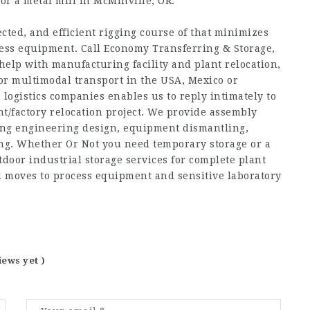
or a metal mill in McMinville, OR.
cted, and efficient rigging course of that minimizes
less equipment. Call Economy Transferring & Storage,
help with manufacturing facility and plant relocation,
 multimodal transport in the USA, Mexico or
logistics companies enables us to reply intimately to
ant/factory relocation project. We provide assembly
ding engineering design, equipment dismantling,
ng. Whether Or Not you need temporary storage or a
door industrial storage services for complete plant
al moves to process equipment and sensitive laboratory
iews yet )