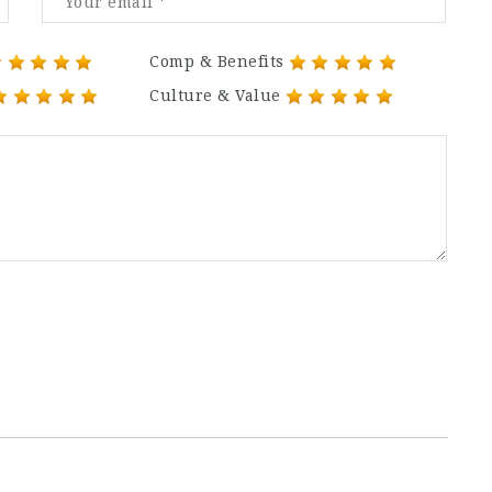
Comp & Benefits
Culture & Value