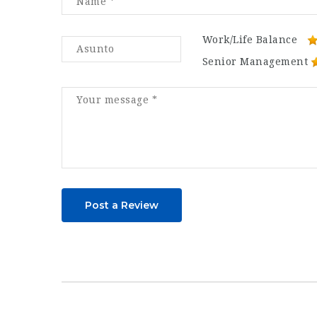
Work/Life Balance
Senior Management
Post a Review