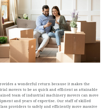
rovides a wonderful return because it makes the
ial movers to be as quick and efficient as attainable
trained team of industrial machinery movers can move
ipment and years of expertise. Our staff of skilled
class providers to safely and efficiently move massive