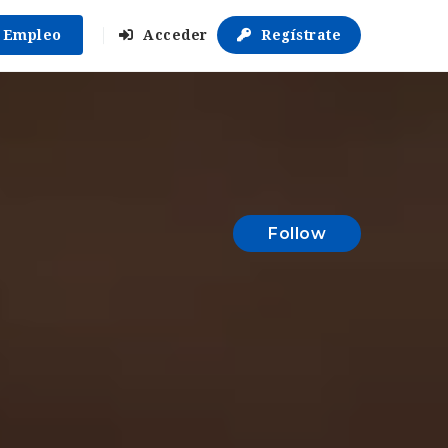
r Empleo
Acceder
Regístrate
Follow