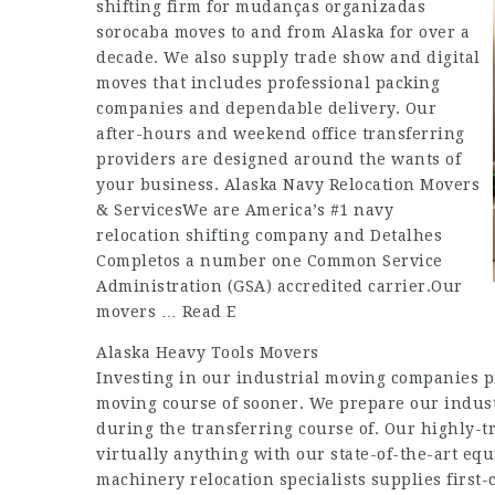
shifting firm for
mudanças organizadas
sorocaba
moves to and from Alaska for over a
decade. We also supply trade show and digital
moves that includes professional packing
companies and dependable delivery. Our
after-hours and weekend office transferring
providers are designed around the wants of
your business. Alaska Navy Relocation Movers
& ServicesWe are America’s #1 navy
relocation shifting company and
Detalhes
Completos
a number one Common Service
Administration (GSA) accredited carrier.Our
movers … Read E
Alaska Heavy Tools Movers
Investing in our industrial moving companies p
moving course of sooner. We prepare our industr
during the transferring course of. Our highly-
virtually anything with our state-of-the-art equ
machinery relocation specialists supplies first-