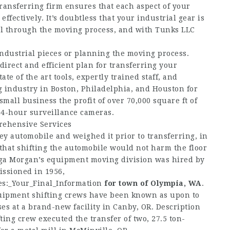
transferring firm ensures that each aspect of your
fectively. It’s doubtless that your industrial gear is
all through the moving process, and with Tunks LLC
industrial pieces or planning the moving process.
irect and efficient plan for transferring your
e of the art tools, expertly trained staff, and
g industry in Boston, Philadelphia, and Houston for
mall business the profit of over 70,000 square ft of
4-hour surveillance cameras.
rehensive Services
ey automobile and weighed it prior to transferring, in
that shifting the automobile would not harm the floor
ega Morgan’s equipment moving division was hired by
issioned in 1956,
es:_Your_Final_Information
for town of Olympia, WA
.
uipment shifting crews have been known as upon to
ses at a brand-new facility in Canby, OR. Description
ng crew executed the transfer of two, 27.5 ton-