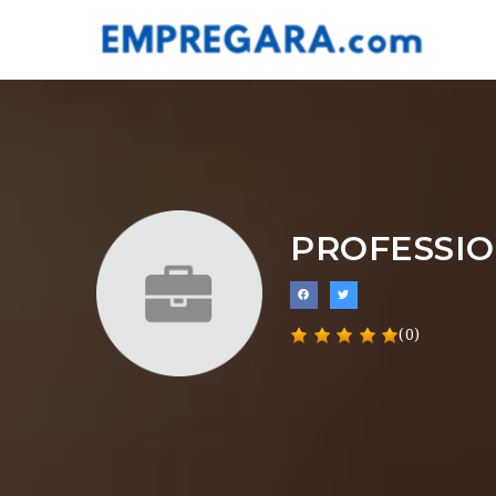
PROFESSI
(0)