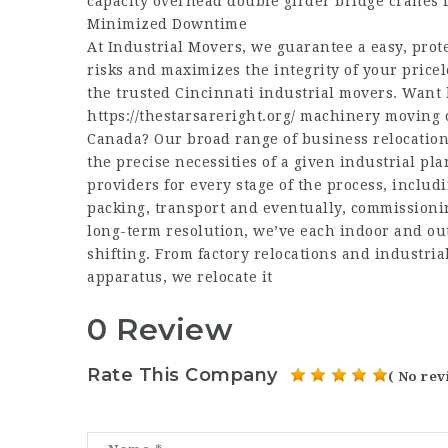
capacity overhead double girder bridge cranes f
Minimized Downtime
At Industrial Movers, we guarantee a easy, prote
risks and maximizes the integrity of your price
the trusted Cincinnati industrial movers. Want 
https://thestarsareright.org/
machinery moving or
Canada? Our broad range of business relocation 
the precise necessities of a given industrial pl
providers for every stage of the process, inclu
packing, transport and eventually, commissioni
long-term resolution, we’ve each indoor and out
shifting. From factory relocations and industri
apparatus, we relocate it
0 Review
Rate This Company
( No rev