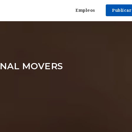
Empleos
Publica
ONAL MOVERS