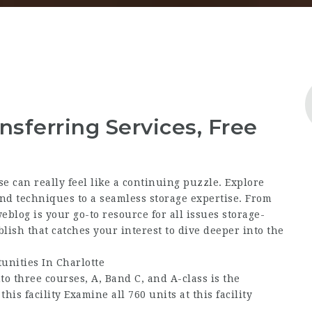
nsferring Services, Free
e can really feel like a continuing puzzle. Explore
nd techniques to a seamless storage expertise. From
eblog is your go-to resource for all issues storage-
lish that catches your interest to dive deeper into the
unities In Charlotte
o three courses, A, Band C, and A-class is the
this facility Examine all 760 units at this facility