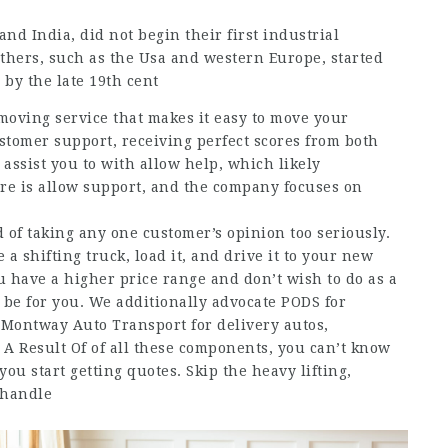
nd India, did not begin their first industrial
others, such as the Usa and western Europe, started
 by the late 19th cent
oving service that makes it easy to move your
tomer support, receiving perfect scores from both
assist you to with allow help, which likely
ere is allow support, and the company focuses on
 of taking any one customer’s opinion too seriously.
a shifting truck, load it, and drive it to your new
u have a higher price range and don’t wish to do as a
y be for you. We additionally advocate PODS for
, Montway Auto Transport for delivery autos,
 A Result Of of all these components, you can’t know
you start getting quotes. Skip the heavy lifting,
 handle