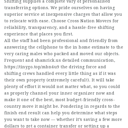
Shifting supplies a complete vary of personalised
transferring options. We pride ourselves on having
superior service at inexpensive charges that allow you
to relocate with ease. Choose Cross Nation Movers for
reliability, transparency, and a hassle-free shifting
experience that places you first.
All the staff had been professional and friendly from
answering the cellphone to the in home estimate to the
very caring males who packed and moved our objects.
Frequent and
shamrick.us
detailed communication,
https://tinygo.top/mbn4u9
the driving force and
shifting crews handled every little thing as if it was
their own property (extremely careful!). It will take
plenty of effort it would not matter what, so you could
as properly channel your inner organizer now and
make it one of the best, most budget-friendly cross-
country move it might be. Pondering in regards to the
finish end result can help you determine what steps
you want to take now — whether it’s saving a few more
dollars to get a container transfer or setting up a