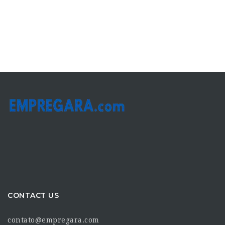
CONTACT US
contato@empregara.com