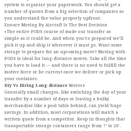
system to organize your paperwork. You should get a
number of quotes from a big selection of companies so
you understand the value properly upfront.
Ensure Moving By Aircraft Is The Best Decision
«The entire PODS course of made our transfer as
simple as it could be. And when you’re prepared we’ll
pick it up and ship it wherever it must go. Want some
storage to prepare for an upcoming move? Moving with
PODS is ideal for long-distance moves. Take all the time
you have to load it — and there is no need to fulfill the
motive force or be current once we deliver or pick up
your container.
Diy Vs Hiring Long-distance
Movers
Generally small changes, like switching the day of your
transfer by a number of days or leaving a bulky
merchandise like a pool table behind, can yield huge
savings. In addition, most corporations will match a
written quote from a competitor. Keep in thoughts that
transportable storage containers range from 7′ to 20′.