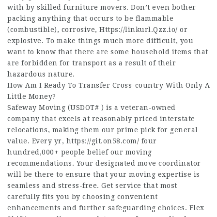
with by skilled furniture movers. Don’t even bother
packing anything that occurs to be flammable
(combustible), corrosive,
Https://linkurl.Qzz.io/
or
explosive. To make things much more difficult, you
want to know that there are some household items that
are forbidden for transport as a result of their
hazardous nature.
How Am I Ready To Transfer Cross-country With Only A
Little Money?
Safeway Moving (USDOT# ) is a veteran-owned
company that excels at reasonably priced interstate
relocations, making them our prime pick for general
value. Every yr,
https://git.on58.com/
four
hundred,000+ people belief our moving
recommendations. Your designated move coordinator
will be there to ensure that your moving expertise is
seamless and stress-free. Get service that most
carefully fits you by choosing convenient
enhancements and further safeguarding choices. Flex