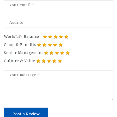
Work/Life Balance
Comp & Benefits
Senior Management
Culture & Value
Post a Review