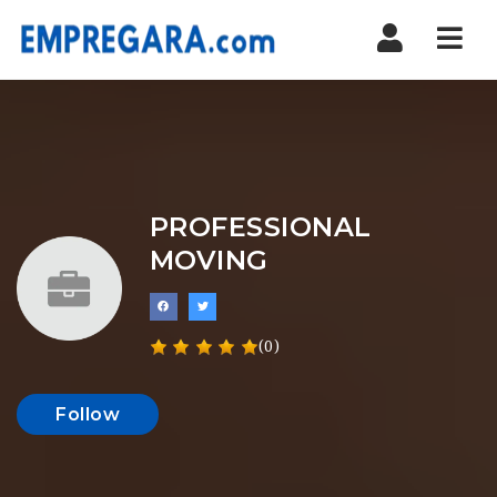
Nav
PROFESSIONAL
MOVING
(0)
Follow