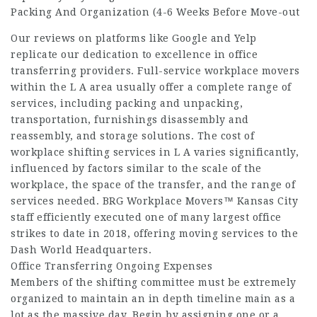
Packing And Organization (4-6 Weeks Before Move-out
Our reviews on platforms like Google and Yelp
replicate our dedication to excellence in office
transferring providers. Full-service workplace movers
within the L A area usually offer a complete range of
services, including packing and unpacking,
transportation, furnishings disassembly and
reassembly, and storage solutions. The cost of
workplace shifting services in L A varies significantly,
influenced by factors similar to the scale of the
workplace, the space of the transfer, and the range of
services needed. BRG Workplace Movers™ Kansas City
staff efficiently executed one of many largest office
strikes to date in 2018, offering moving services to the
Dash World Headquarters.
Office Transferring Ongoing Expenses
Members of the shifting committee must be extremely
organized to maintain an in depth timeline main as a
lot as the massive day. Begin by assigning one or a