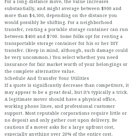
For a long-distance move, the value increases
substantially, and might average between $900 and
more than $4,500, depending on the distance you
would possibly be shifting. For a neighborhood
transfer, renting a portable storage container can run
between $400 and $700. Some folks opt for renting a
transportable storage container for his or her DIY
transfer. (Keep in mind, although, such damage could
be very uncommon.) You select whether you need
insurance for fair market worth of your belongings or
the complete alternative value.
Schedule And Transfer Your Utilities
If a quote is significantly decrease than competitors, it
may appear to be a great deal, but it’s typically a trick.
A legitimate mover should have a physical office,
working phone lines, and professional customer
support. Most reputable corporations require little or
no deposit and only gather cost upon delivery. Be
cautious if a mover asks for a large upfront cost,
especially anything over 20% of the entire cost.