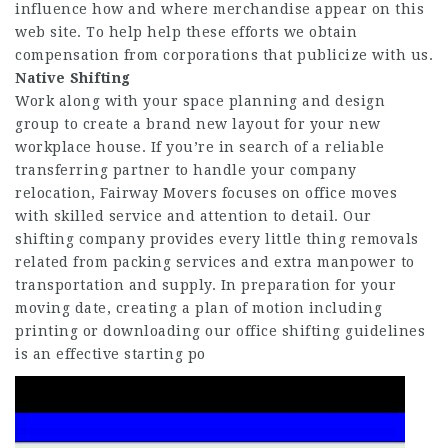
influence how and where merchandise appear on this
web site. To help help these efforts we obtain
compensation from corporations that publicize with us.
Native Shifting
Work along with your space planning and design
group to create a brand new layout for your new
workplace house. If you’re in search of a reliable
transferring partner to handle your company
relocation, Fairway Movers focuses on office moves
with skilled service and attention to detail. Our
shifting company provides every little thing removals
related from packing services and extra manpower to
transportation and supply. In preparation for your
moving date, creating a plan of motion including
printing or downloading our office shifting guidelines
is an effective starting po