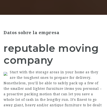
Datos sobre la empresa
reputable moving
company
Start with the storage areas in your home as they
are the toughest ones to prepare for delivery.
Nonetheless, you’ll be able to safely pack up a few of
the smaller and lighter furniture items you personal –
a proactive packing motion that can let you save a
whole lot of cash in the lengthy run. It’s finest to go
away giant, heavy and/or antique furniture to be dealt