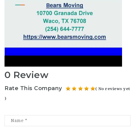
0 Review
Rate This Company
( No reviews yet
)