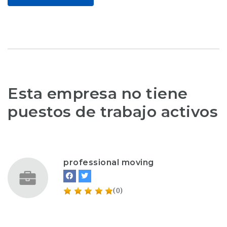
Esta empresa no tiene
puestos de trabajo activos
professional moving
(0)