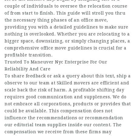
couple of individuals to oversee the relocation course
of from start to finish. This guide will stroll you thru
the necessary thing phases of an office move,
providing you with a detailed guidelines to make sure
nothing is overlooked. Whether you are relocating to a
bigger space, downsizing, or simply changing places, a
comprehensive office move guidelines is crucial for a
profitable transition.
Trusted To Maneuver Nyc Enterprise For Our
Reliability And Care
To share feedback or ask a query about this text, ship a
observe to our team at Skilled movers are efficient and
scale back the risk of harm. A profitable shifting day
requires good communication and suppleness. We do
not embrace all corporations, products or provides that
could be available. This compensation does not
influence the recommendations or recommendation
our editorial team supplies inside our content. The
compensation we receive from these firms may