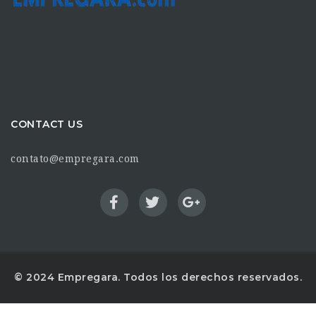
CONTACT US
contato@empregara.com
© 2024 Empregara. Todos los derechos reservados.