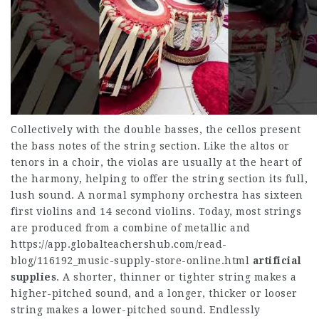
Collectively with the double basses, the cellos present
the bass notes of the string section. Like the altos or
tenors in a choir, the violas are usually at the heart of
the harmony, helping to offer the string section its full,
lush sound. A normal symphony orchestra has sixteen
first violins and 14 second violins. Today, most strings
are produced from a combine of metallic and
https://app.globalteachershub.com/read-
blog/116192_music-supply-store-online.html
artificial
supplies
. A shorter, thinner or tighter string makes a
higher-pitched sound, and a longer, thicker or looser
string makes a lower-pitched sound. Endlessly