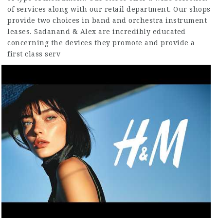
of services along with our retail department. Our shops
provide two choices in band and orchestra instrument
leases. Sadanand & Alex are incredibly educated
concerning the devices they promote and provide a
first class serv