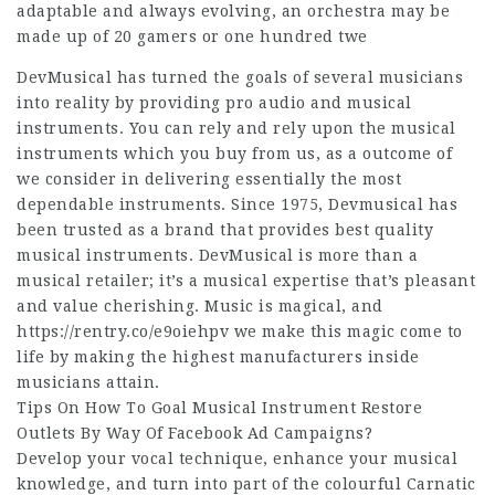
adaptable and always evolving, an orchestra may be
made up of 20 gamers or one hundred twe
DevMusical has turned the goals of several musicians
into reality by providing pro audio and musical
instruments. You can rely and rely upon the musical
instruments which you buy from us, as a outcome of
we consider in delivering essentially the most
dependable instruments. Since 1975, Devmusical has
been trusted as a brand that provides best quality
musical instruments. DevMusical is more than a
musical retailer; it’s a musical expertise that’s pleasant
and value cherishing. Music is magical, and
https://rentry.co/e9oiehpv
we make this magic come to
life by making the highest manufacturers inside
musicians attain.
Tips On How To Goal Musical Instrument Restore
Outlets By Way Of Facebook Ad Campaigns?
Develop your vocal technique, enhance your musical
knowledge, and turn into part of the colourful Carnatic