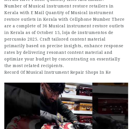
Number of Musical instrument restore retailers in
Kerala with E Mail Quantity of Musical instrument
restore outlets in Kerala with Cellphone Number There
are a complete of 36 Musical instrument restore outlets
in Kerala as of October 15, loja de instrumentos de
percussão 2025. Craft tailored content material
primarily based on precise insights, enhance response
rates by delivering resonant content material and
optimize your budget by concentrating on essentially
the most related recipients.
Record Of Musical Instrument Repair Shops In Ke