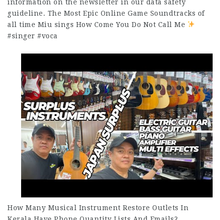
information on the newsletter in our data safety
guideline. The Most Epic Online Game Soundtracks of
all time Miu sings How Come You Do Not Call Me
#singer #voca
How Many Musical Instrument Restore Outlets In
Kerala Have Phone Quantity Lists And Emails?