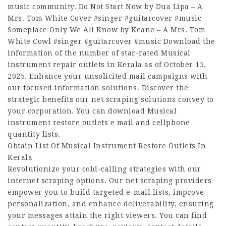
music community. Do Not Start Now by Dua Lipa – A
Mrs. Tom White Cover #singer #guitarcover #music
Someplace Only We All Know by Keane – A Mrs. Tom
White Cowl #singer #guitarcover #music Download the
information of the number of star-rated Musical
instrument repair outlets in Kerala as of October 15,
2025. Enhance your unsolicited mail campaigns with
our focused information solutions. Discover the
strategic benefits our net scraping solutions convey to
your corporation. You can download Musical
instrument restore outlets e mail and cellphone
quantity lists.
Obtain List Of Musical Instrument Restore Outlets In
Kerala
Revolutionize your cold-calling strategies with our
internet scraping options. Our net scraping providers
empower you to build targeted e-mail lists, improve
personalization, and enhance deliverability, ensuring
your messages attain the right viewers. You can find