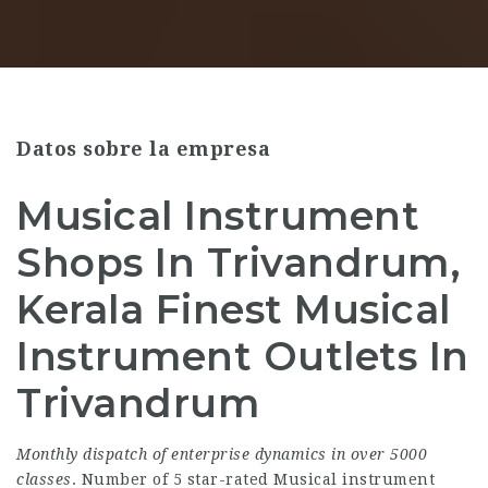
Datos sobre la empresa
Musical Instrument
Shops In Trivandrum,
Kerala Finest Musical
Instrument Outlets In
Trivandrum
Monthly dispatch of enterprise
dynamics in over 5000
classes
. Number of 5 star-rated Musical instrument