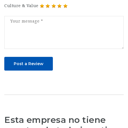
Culture & Value
Post a Review
Esta empresa no tiene