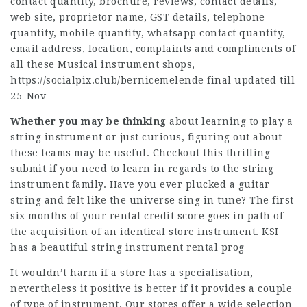
contact quantity, brochure, reviews, contact details,
web site, proprietor name, GST details, telephone
quantity, mobile quantity, whatsapp contact quantity,
email address, location, complaints and compliments of
all these Musical instrument shops,
https://socialpix.club/bernicemelende
final updated till
25-Nov
Whether you may be thinking
about learning to play a
string instrument or just curious, figuring out about
these teams may be useful. Checkout this thrilling
submit if you need to learn in regards to the string
instrument family. Have you ever plucked a guitar
string and felt like the universe sing in tune? The first
six months of your rental credit score goes in path of
the acquisition of an identical store instrument. KSI
has a beautiful string instrument rental prog
It wouldn’t harm if a store has a specialisation,
nevertheless it positive is better if it provides a couple
of type of instrument. Our stores offer a wide selection