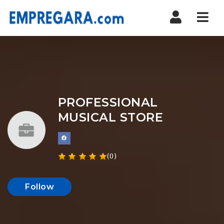
Nav
PROFESSIONAL
MUSICAL STORE
(0)
Follow