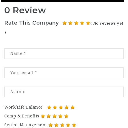
0 Review
Rate This Company
( No reviews yet
)
Work/Life Balance
Comp & Benefits
Senior Management