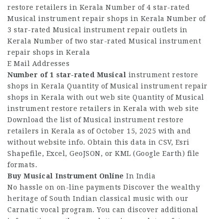
restore retailers in Kerala Number of 4 star-rated
Musical instrument repair shops in Kerala Number of
3 star-rated Musical instrument repair outlets in
Kerala Number of two star-rated Musical instrument
repair shops in Kerala
E Mail Addresses
Number of 1 star-rated Musical
instrument restore
shops in Kerala Quantity of Musical instrument repair
shops in Kerala with out web site Quantity of Musical
instrument restore retailers in Kerala with web site
Download the list of Musical instrument restore
retailers in Kerala as of October 15, 2025 with and
without website info. Obtain this data in CSV, Esri
Shapefile, Excel, GeoJSON, or KML (Google Earth) file
formats.
Buy Musical Instrument Online
In India
No hassle on on-line payments Discover the wealthy
heritage of South Indian classical music with our
Carnatic vocal program. You can discover additional