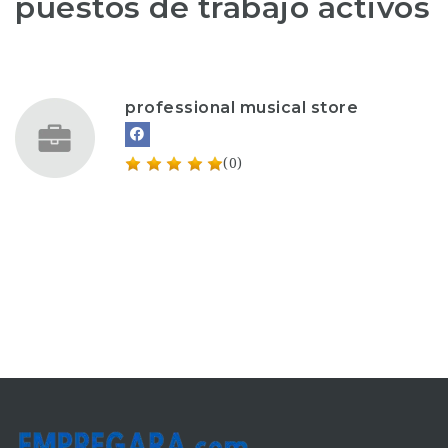
puestos de trabajo activos
professional musical store
(0)