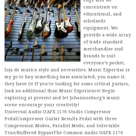
edge and we
concentrate on
educational, and
scholastic
equipment. We
provide a wide array
of trade standard
merchandise and
brands to suit
everyone’s pocket,
loja de musica style and necessities. Music Expertise is
my go to buy something bass associated, you name it,
they have it! If you’re looking for some critical guitars,
look no additional than Music Experience! Begin
exploring at present and let Johannesburg’s music
scene encourage your creativity!
Universal Audio UAFX 1176 Studio Compressor
PedalCompressor Guitar Results Pedal with three
Compression Modes, Parallel Mode, and Selectable
True/Buffered BypassThe Common Audio UAFX 1176