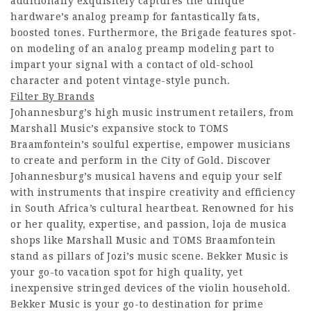
additionally exquisitely captures the unique
hardware’s analog preamp for fantastically fats,
boosted tones. Furthermore, the Brigade features spot-
on modeling of an analog preamp modeling part to
impart your signal with a contact of old-school
character and potent vintage-style punch.
Filter By Brands
Johannesburg’s high music instrument retailers, from
Marshall Music’s expansive stock to TOMS
Braamfontein’s soulful expertise, empower musicians
to create and perform in the City of Gold. Discover
Johannesburg’s musical havens and equip your self
with instruments that inspire creativity and efficiency
in South Africa’s cultural heartbeat. Renowned for his
or her quality, expertise, and passion, loja de musica
shops like Marshall Music and TOMS Braamfontein
stand as pillars of Jozi’s music scene. Bekker Music is
your go-to vacation spot for high quality, yet
inexpensive stringed devices of the violin household.
Bekker Music is your go-to destination for prime