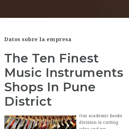
Datos sobre la empresa
The Ten Finest
Music Instruments
Shops In Pune
District
Our academic books
division is cutting