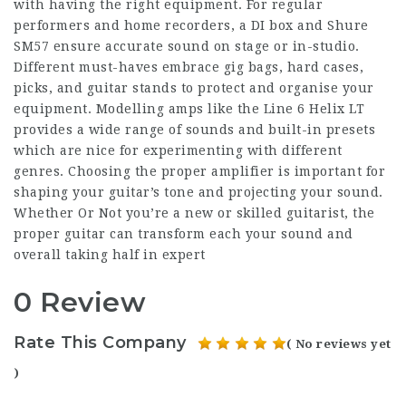
with having the right equipment. For regular
performers and home recorders, a DI box and Shure
SM57 ensure accurate sound on stage or in-studio.
Different must-haves embrace gig bags, hard cases,
picks, and guitar stands to protect and organise your
equipment. Modelling amps like the Line 6 Helix LT
provides a wide range of sounds and built-in presets
which are nice for experimenting with different
genres. Choosing the proper amplifier is important for
shaping your guitar’s tone and projecting your sound.
Whether Or Not you’re a new or skilled guitarist, the
proper guitar can transform each your sound and
overall taking half in expert
0 Review
Rate This Company
( No reviews yet
)