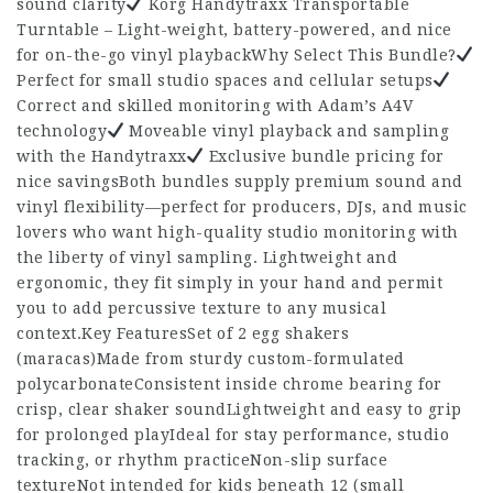
sound clarity
Korg Handytraxx Transportable
Turntable – Light-weight, battery-powered, and nice
for on-the-go vinyl playbackWhy Select This Bundle?
Perfect for small studio spaces and cellular setups
Correct and skilled monitoring with Adam’s A4V
technology
Moveable vinyl playback and sampling
with the Handytraxx
Exclusive bundle pricing for
nice savingsBoth bundles supply premium sound and
vinyl flexibility—perfect for producers, DJs, and music
lovers who want high-quality studio monitoring with
the liberty of vinyl sampling. Lightweight and
ergonomic, they fit simply in your hand and permit
you to add percussive texture to any musical
context.Key FeaturesSet of 2 egg shakers
(maracas)Made from sturdy custom-formulated
polycarbonateConsistent inside chrome bearing for
crisp, clear shaker soundLightweight and easy to grip
for prolonged playIdeal for stay performance, studio
tracking, or rhythm practiceNon-slip surface
textureNot intended for kids beneath 12 (small