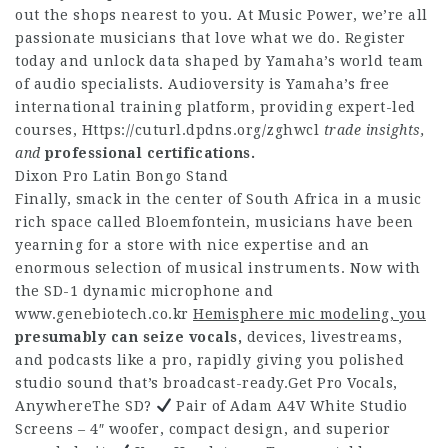
out the shops nearest to you. At Music Power, we’re all
passionate musicians that love what we do. Register
today and unlock data shaped by Yamaha’s world team
of audio specialists. Audioversity is Yamaha’s free
international training platform, providing expert-led
courses,
Https://cuturl.dpdns.org/zghwcl
trade insights,
and
professional certifications.
Dixon Pro Latin Bongo Stand
Finally, smack in the center of South Africa in a music
rich space called Bloemfontein, musicians have been
yearning for a store with nice expertise and an
enormous selection of musical instruments. Now with
the SD-1 dynamic microphone and
www.genebiotech.co.kr
Hemisphere mic modeling, you
presumably can seize vocals,
devices, livestreams,
and podcasts like a pro, rapidly giving you polished
studio sound that’s broadcast-ready.Get Pro Vocals,
AnywhereThe SD?
Pair of Adam A4V White Studio
Screens – 4″ woofer, compact design, and superior