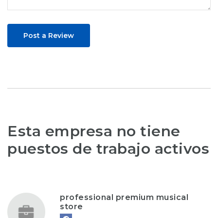
Post a Review
Esta empresa no tiene
puestos de trabajo activos
professional premium musical
store