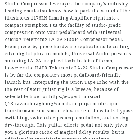
Studio Compressor leverages the company’s industry-
leading emulation know-how to pack the sound of the
illustrious 1176LN Limiting Amplifier right into a
compact stompbox. Put the facility of studio-grade
compression onto your pedalboard with Universal
Audio’s Teletronix LA-2A Studio Compressor pedal.
From piece-by-piece hardware replications to cutting-
edge digital plug-in models, Universal Audio presents
stunning LA-2A-inspired tools in lots of forms,
however the UAFX Teletronix LA-2A Studio Compressor
is by far the corporate’s most pedalboard-friendly
launch but. Integrating the Orion Tape Echo with the
the rest of your guitar rig is a breeze, because of
selectable true- or
https://expert-musical-
Q23.cavandoragh.org/yamaha-equipamentos-que-
transformam-seu-som-e-elevam-seu-show
tails-bypass
switching, switchable preamp emulation, and analog
dry-through. This guitar effects pedal not only gives
you a glorious cache of magical delay results, but it