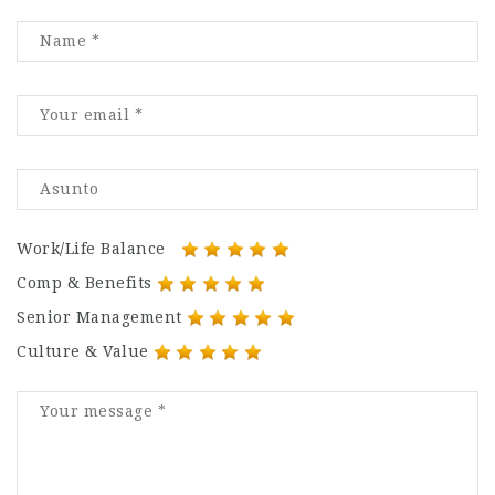
Work/Life Balance
Comp & Benefits
Senior Management
Culture & Value