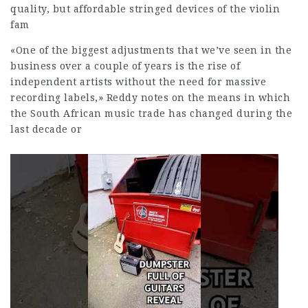
quality, but affordable stringed devices of the violin
fam
«One of the biggest adjustments that we’ve seen in the
business over a couple of years is the rise of
independent artists without the need for massive
recording labels,» Reddy notes on the means in which
the South African music trade has changed during the
last decade or