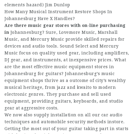
elements hazard) Jim Dunlop
How Many Musical Instrument Restore Shops In
Johannesburg Have X Handles?
Are there music gear stores
with on-line purchasing
in
Johannesburg? Sure, Lovemore Music, Marshall
Music, and Mercury Music provide skilled repairs for
devices and audio tools. Sound Select and Mercury
Music focus on quality used gear, including amplifiers,
DJ gear, and instruments, at inexpensive prices. What
are the most effective music equipment stores in
Johannesburg for guitars? Johannesburg’s music
equipment shops thrive as a outcome of city’s wealthy
musical heritage, from jazz and kwaito to modern
electronic genres. They purchase and sell used
equipment, providing guitars, keyboards, and studio
gear at aggressive costs.
We now also supply installation on all our car audio
techniques and automobile security methods instore.
Getting the most out of your guitar taking part in starts