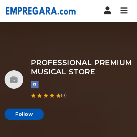
Nav
PROFESSIONAL PREMIUM
MUSICAL STORE
(0)
Follow