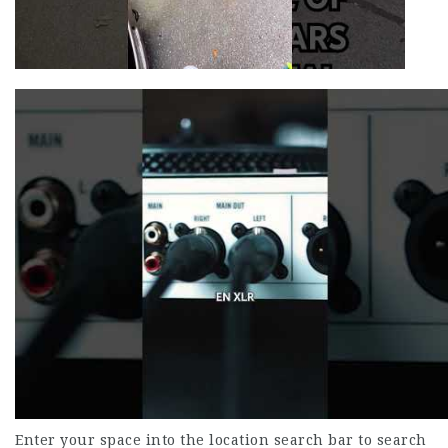
Enter your space into the location search bar to search