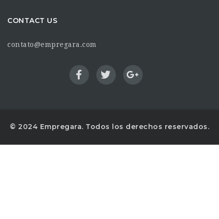
CONTACT US
contato@empregara.com
© 2024 Empregara. Todos los derechos reservados.