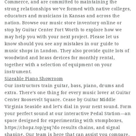
Commerce, and are committed to maintaining the
strong relationships we’ve formed with native colleges,
educators and musicians in Kansas and across the
nation. Browse our music store inventory online or
stop by Guitar Center Fort Worth to explore how we
may help you with your next project. Please let us
know should you see any mistakes in our guide to
music shops in London. They also provide quite lots of
woodwind and brass devices for monthly rental,
together with a selection of equipment on your
instrument.
Sizeable Piano Showroom
Our instructors train guitar, bass, piano, drums and
extra. There’s one thing for every music lover at Guitar
Center Roosevelt Square. Cease by Guitar Middle
Virginia Seaside and let’s dial in your next sound. Form
your perfect sound at our interactive Pedal Station—an
space designed for experimenting with stompboxes,
https://chopz.top/gsq7do
results chains, and signal
shaping. Our team is here that can assist you compare,