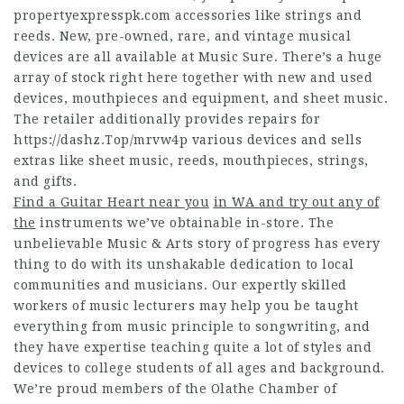
propertyexpresspk.com
accessories like strings and
reeds. New, pre-owned, rare, and vintage musical
devices are all available at Music Sure. There’s a huge
array of stock right here together with new and used
devices, mouthpieces and equipment, and sheet music.
The retailer additionally provides repairs for
https://dashz.Top/mrvw4p
various devices and sells
extras like sheet music, reeds, mouthpieces, strings,
and gifts.
Find a Guitar Heart near you
in WA and try out any of
the
instruments we’ve obtainable in-store. The
unbelievable Music & Arts story of progress has every
thing to do with its unshakable dedication to local
communities and musicians. Our expertly skilled
workers of music lecturers may help you be taught
everything from music principle to songwriting, and
they have expertise teaching quite a lot of styles and
devices to college students of all ages and background.
We’re proud members of the Olathe Chamber of