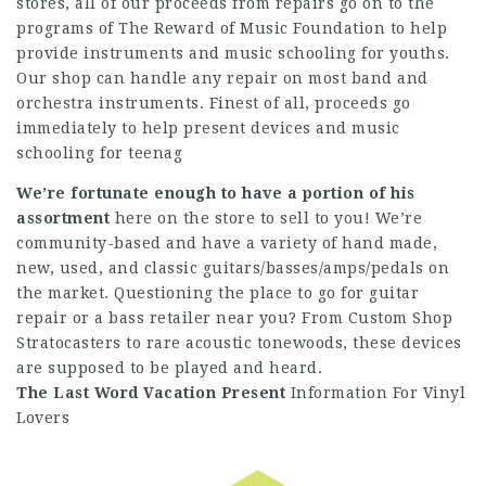
stores, all of our proceeds from repairs go on to the
programs of The Reward of Music Foundation to help
provide instruments and music schooling for youths.
Our shop can handle any repair on most band and
orchestra instruments. Finest of all, proceeds go
immediately to help present devices and music
schooling for teenag
We’re fortunate enough to have
a portion of his
assortment
here on the store to sell to you! We’re
community-based and have a variety of hand made,
new, used, and classic guitars/basses/amps/pedals on
the market. Questioning the place to go for guitar
repair or a bass retailer near you? From Custom Shop
Stratocasters to rare acoustic tonewoods, these devices
are supposed to be played and heard.
The Last Word Vacation Present
Information For Vinyl
Lovers