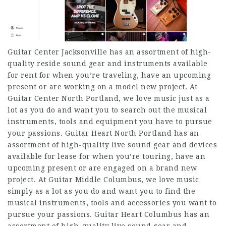
Guitar Center Jacksonville has an assortment of high-
quality reside sound gear and instruments available
for rent for when you’re traveling, have an upcoming
present or are working on a model new project. At
Guitar Center North Portland, we love music just as a
lot as you do and want you to search out the musical
instruments, tools and equipment you have to pursue
your passions. Guitar Heart North Portland has an
assortment of high-quality live sound gear and devices
available for lease for when you’re touring, have an
upcoming present or are engaged on a brand new
project. At Guitar Middle Columbus, we love music
simply as a lot as you do and want you to find the
musical instruments, tools and accessories you want to
pursue your passions. Guitar Heart Columbus has an