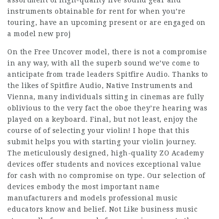
assortment of high-quality live sound gear and
instruments obtainable for rent for when you’re
touring, have an upcoming present or are engaged on
a model new proj
On the Free Uncover model, there is not a compromise
in any way, with all the superb sound we’ve come to
anticipate from trade leaders Spitfire Audio. Thanks to
the likes of Spitfire Audio, Native Instruments and
Vienna, many individuals sitting in cinemas are fully
oblivious to the very fact the oboe they’re hearing was
played on a keyboard. Final, but not least, enjoy the
course of of selecting your violin! I hope that this
submit helps you with starting your violin journey.
The meticulously designed, high-quality ZO Academy
devices offer students and novices exceptional value
for cash with no compromise on type. Our selection of
devices embody the most important name
manufacturers and models professional music
educators know and belief. Not Like business music