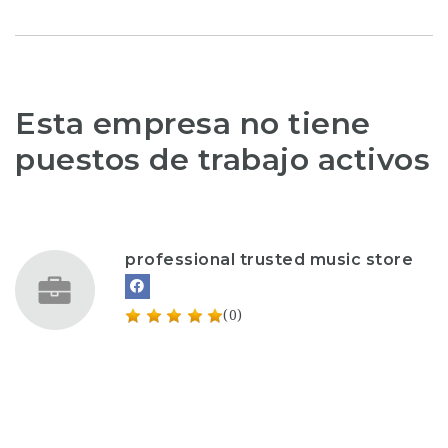
Esta empresa no tiene
puestos de trabajo activos
professional trusted music store
(0)