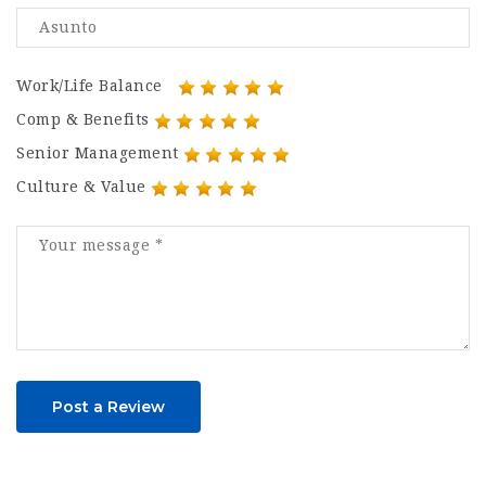
Work/Life Balance
Comp & Benefits
Senior Management
Culture & Value
Post a Review