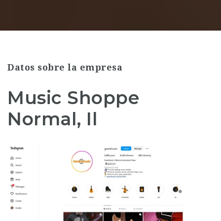
Datos sobre la empresa
Music Shoppe
Normal, Il