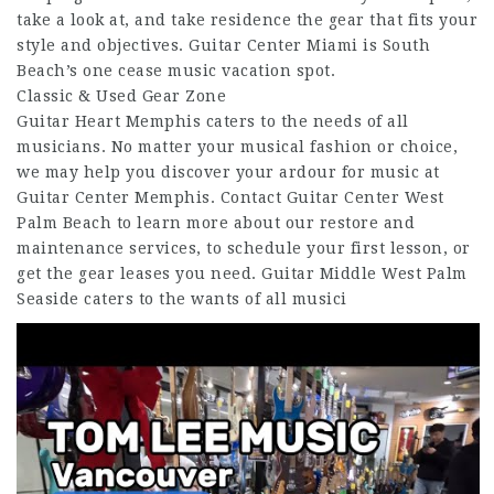
take a look at, and take residence the gear that fits your
style and objectives. Guitar Center Miami is South
Beach’s one cease music vacation spot.
Classic & Used Gear Zone
Guitar Heart Memphis caters to the needs of all
musicians. No matter your musical fashion or choice,
we may help you discover your ardour for music at
Guitar Center Memphis. Contact Guitar Center West
Palm Beach to learn more about our restore and
maintenance services, to schedule your first lesson, or
get the gear leases you need. Guitar Middle West Palm
Seaside caters to the wants of all musici