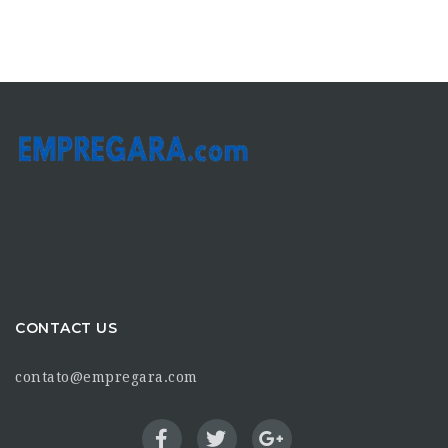
CONTACT US
contato@empregara.com