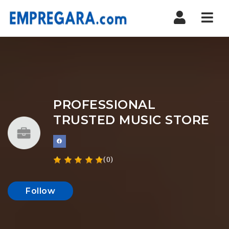
Nav
PROFESSIONAL
TRUSTED MUSIC STORE
(0)
Follow