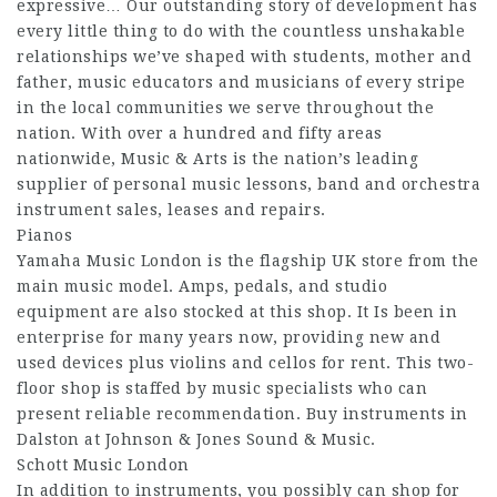
expressive… Our outstanding story of development has
every little thing to do with the countless unshakable
relationships we’ve shaped with students, mother and
father, music educators and musicians of every stripe
in the local communities we serve throughout the
nation. With over a hundred and fifty areas
nationwide, Music & Arts is the nation’s leading
supplier of personal music lessons, band and orchestra
instrument sales, leases and repairs.
Pianos
Yamaha Music London is the flagship UK store from the
main music model. Amps, pedals, and studio
equipment are also stocked at this shop. It Is been in
enterprise for many years now, providing new and
used devices plus violins and cellos for rent. This two-
floor shop is staffed by music specialists who can
present reliable recommendation. Buy instruments in
Dalston at Johnson & Jones Sound & Music.
Schott Music London
In addition to instruments, you possibly can shop for