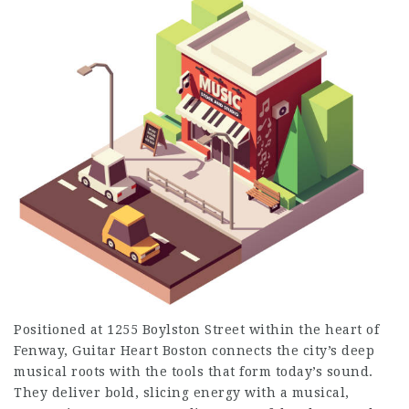
Positioned at 1255 Boylston Street within the heart of
Fenway, Guitar Heart Boston connects the city’s deep
musical roots with the tools that form today’s sound.
They deliver bold, slicing energy with a musical,