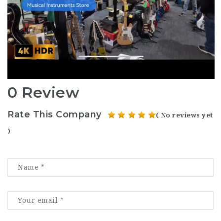
0 Review
Rate This Company
( No reviews yet
)