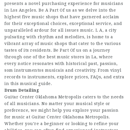
presents a novel purchasing experience for musicians
in Los Angeles. Be A Part Of us as we delve into the
highest five music shops that have garnered acclaim
for their exceptional choices, exceptional service, and
unparalleled ardour for all issues music. L A, a city
pulsating with rhythm and melodies, is home to a
vibrant array of music shops that cater to the various
tastes of its residents. Be Part Of us on a journey
through one of the best music stores in La, where
every notice resonates with historical past, passion,
som instrumentos musicais and creativity. From vinyl
records to instruments, explore prices, FAQs, and extra
in this musical guide.
Drum Detailing
Guitar Center Oklahoma Metropolis caters to the needs
of all musicians. No matter your musical style or
preference, we might help you explore your passion
for music at Guitar Center Oklahoma Metropolis.
Whether you’re a beginner or looking to refine your