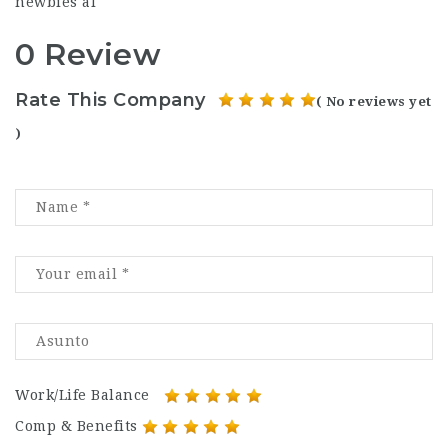
newbies al
0 Review
Rate This Company
( No reviews yet
)
Work/Life Balance
Comp & Benefits