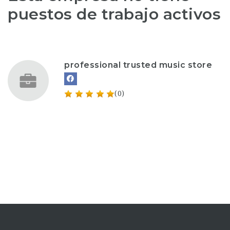
puestos de trabajo activos
professional trusted music store
(0)