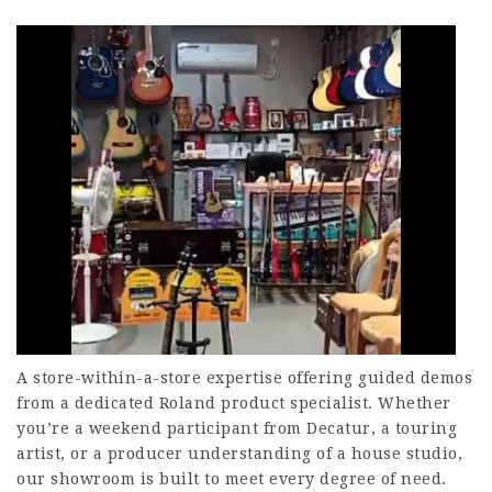
A store-within-a-store expertise offering guided demos
from a dedicated Roland product specialist. Whether
you’re a weekend participant from Decatur, a touring
artist, or a producer understanding of a house studio,
our showroom is built to meet every degree of need.