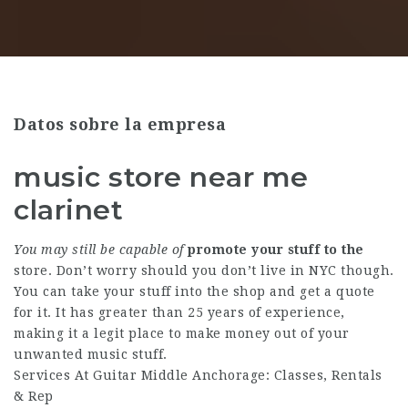
Datos sobre la empresa
music store near me
clarinet
You may still be capable of
promote your stuff to the
store. Don’t worry should you don’t live in NYC though.
You can take your stuff into the shop and get a quote
for it. It has greater than 25 years of experience,
making it a legit place to make money out of your
unwanted music stuff.
Services At Guitar Middle Anchorage: Classes, Rentals
& Rep