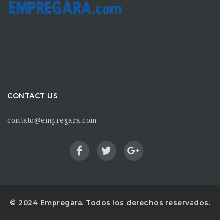
CONTACT US
contato@empregara.com
© 2024 Empregara. Todos los derechos reservados.