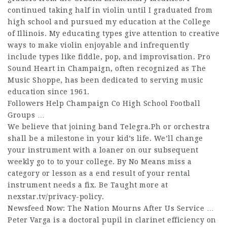
continued taking half in violin until I graduated from
high school and pursued my education at the College
of Illinois. My educating types give attention to creative
ways to make violin enjoyable and infrequently
include types like fiddle, pop, and improvisation. Pro
Sound Heart in Champaign, often recognized as The
Music Shoppe, has been dedicated to serving music
education since 1961.
Followers Help Champaign Co High School Football
Groups …
We believe that joining band
Telegra.Ph
or orchestra
shall be a milestone in your kid’s life. We’ll change
your instrument with a loaner on our subsequent
weekly go to to your college. By No Means miss a
category or lesson as a end result of your rental
instrument needs a fix. Be Taught more at
nexstar.tv/privacy-policy.
Newsfeed Now: The Nation Mourns After Us Service …
Peter Varga is a doctoral pupil in clarinet efficiency on