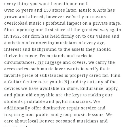
every thing you want beneath one roof.
Over 65 years and 150 stores later, Music & Arts has
grown and altered, however we’ve by no means
overlooked music’s profound impact on a private stage.
Since opening our first store all the greatest way again
in 1952, our firm has held firmly on to our values and
a mission of connecting musicians of every age,
interest and background to the assets they should
thrive in music. From stands and racks to
circumstances, gig luggage and covers, we carry the
accessories each music lover wants to verify their
favorite piece of substances is properly cared for. Find
a Guitar Center near you in NJ and try out any of the
devices we have available in-store. Endurance, apply,
and plain old enjoyable are the keys to making our
students profitable and joyful musicians. We
additionally offer distinctive repair service and
inspiring non-public and group music lessons. We
care about local Denver seasoned musicians and