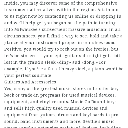
Inside, you may discover some of the comprehensive
instrument alternatives within the region. Attain out
to us right now by contacting us online or dropping in,
and we’ll help get you began on the path to turning
into Milwaukee’s subsequent massive musician! In all
circumstances, you’ll find a way to see, hold and take a
glance at your instrument proper in our showroom.
Positive, you would try to rock out on the ivories, but
let’s be sincere — your epic guitar solo might get a bit
lost in the grand’s sleek «ding» and «dong.» For
example, if you’re a fan of heavy steel, a piano won’t be
your perfect soulmate.
Guitars And Accessories
Yes, many of the greatest music stores in La offer buy-
back or trade-in programs for used musical devices,
equipment, and vinyl records. Music Go Round buys
and sells high quality used musical devices and
equipment from guitars, drums and keyboards to pro
sound, band instruments and more. Seattle’s music