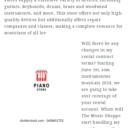
stores supply a extensive variety of devices, including
guitars, keyboards, drums, brass and woodwind
instruments, and more. This store offers not only high-
quality devices but additionally offers repair
companies and classes, making a complete resource for
musicians of all lev
Will there be any
changes in my
rental contract
terms? Starting
June 1st, som
instrumentos
musicais 2024, we
are going to take
over coverage of
your rental
account. When will
The Music Shoppe
start handling my