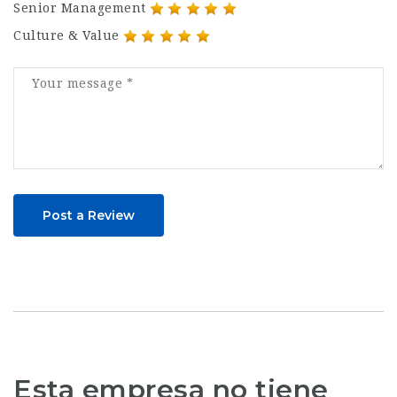
Senior Management
Culture & Value
Post a Review
Esta empresa no tiene