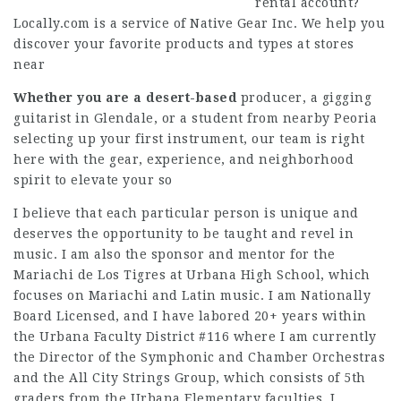
rental account?
Locally.com is a service of Native Gear Inc. We help you
discover your favorite products and types at stores
near
Whether you are a desert-based
producer, a gigging
guitarist in Glendale, or a student from nearby Peoria
selecting up your first instrument, our team is right
here with the gear, experience, and neighborhood
spirit to elevate your so
I believe that each particular person is unique and
deserves the opportunity to be taught and revel in
music. I am also the sponsor and mentor for the
Mariachi de Los Tigres at Urbana High School, which
focuses on Mariachi and Latin music. I am Nationally
Board Licensed, and I have labored 20+ years within
the Urbana Faculty District #116 where I am currently
the Director of the Symphonic and Chamber Orchestras
and the All City Strings Group, which consists of 5th
graders from the Urbana Elementary faculties. I