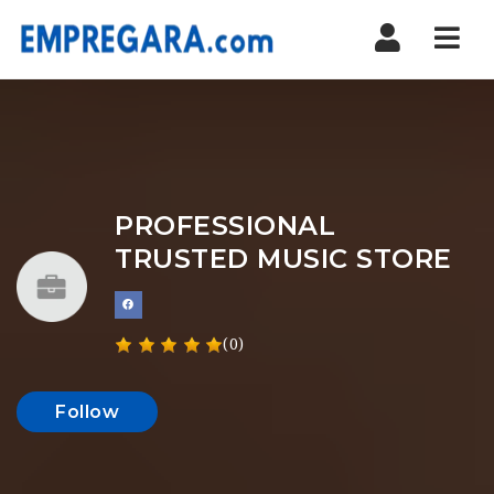
Nav
PROFESSIONAL
TRUSTED MUSIC STORE
(0)
Follow