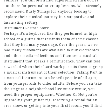
abilities, you can often find experienced instructors
out there for personal or group lessons. We extremely
recommend Dusty Strings for anybody looking to
explore their musical journey in a supportive and
fascinating setting.
Instrument Restore Store
Perhaps it’s a keyboard like they performed in high
school or a guitar that reminds them of some classes
that they had many years ago. Over the years, we’ve
had many customers are available to buy electronics
and other media collections and then see a musical
instrument that sparks a reminiscence. They can feel
rewarded when their hard work permits them to grasp
a musical instrument of their selection. Taking Part In
a musical instrument can benefit people of all ages,
from younger kids to older adults. Before you can take
the stage at a neighborhood live music venue, you
need the proper equipment. Whether Or Not you’re
upgrading your guitar rig, reserving a rental for an
area show, or getting into your first lesson, you’ll find