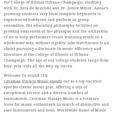
the College of Illinois Urbana-Champaign, studying
with Dr. Iura de Rezende and Dr. Janice Minor. Annie’s
grownup students vary from complete beginners to
experienced hobbyists and perform in group
ensembles. His educating philosophy facilities on
growing awareness of the physique and the utilization
of air to help performers create stunning music in a
wholesome way, without rigidity. Jake Hutchinson is an
oboist pursuing a doctorate in music efficiency and
literature at the College of Illinois at Urbana-
Champaign. The age of our college students range from
four-year-olds all the way up toretir
Welcome To Sound City
Caveman Vintage Music stands
out as a top vacation
spot for classic music gear, offering a mix of
exceptional service and a diverse number of
instruments. Caveman Vintage Music is a treasure
trove for music enthusiasts in search of distinctive and
rare instruments and tools. Worldwide Home of Music