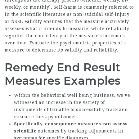
throughout the therapy process (whether weekly, bi-
weekly, or monthly). Self-harm is commonly referred to
in the scientific literature as non-suicidal self-injury
or NSSI. Validity ensures that the measure accurately
assesses what it intends to measure, while reliability
signifies the consistency of the measure’s outcomes
over time. Evaluate the psychometric properties of a
measure to determine its validity and reliability.
Remedy End Result
Measures Examples
Within the behavioral well being business, we’ve
witnessed an increase in the variety of
instruments obtainable to successfully track and
measure therapy outcomes.
Specifically, consequence
measures can assess
scientific
outcomes by tracking adjustments in
symptoms for specific diagnoses.