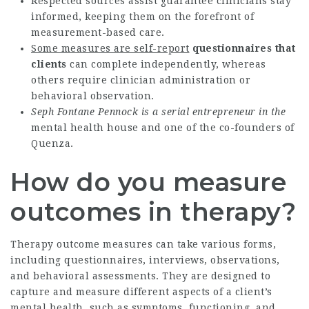
Respected sources assist guarantee clinicians stay
informed, keeping them on the forefront of
measurement-based care.
Some measures are self-report
questionnaires that
clients
can complete independently, whereas
others require clinician administration or
behavioral observation.
Seph Fontane Pennock is a
serial entrepreneur in the
mental health house and one of the co-founders of
Quenza.
How do you measure
outcomes in therapy?
Therapy outcome measures can take various forms,
including questionnaires, interviews, observations,
and behavioral assessments. They are designed to
capture and measure different aspects of a client’s
mental health, such as symptoms, functioning, and