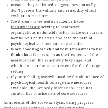
Because they’re limited gadgets, they normally
don’t possess the validity and reliability of full
evaluation measures.
The Proem answer and its
evidence-based
instruments are
serving to healthcare
organizations nationwide better tackle our current
mental well being crisis and ease the pain of
psychological sickness one step at a time.
When choosing which end result
measures to use,
think about
factors such as the frequency of the
measurement, the sensitivity to change, and
whether or not the measurement fits the therapy
setting.
If you’re feeling overwhelmed by the abundance of
psychological health consequence measures
available, the Kennedy Discussion Board has
curated five concise lists of core measures.
As a results of the above analysis, using progress