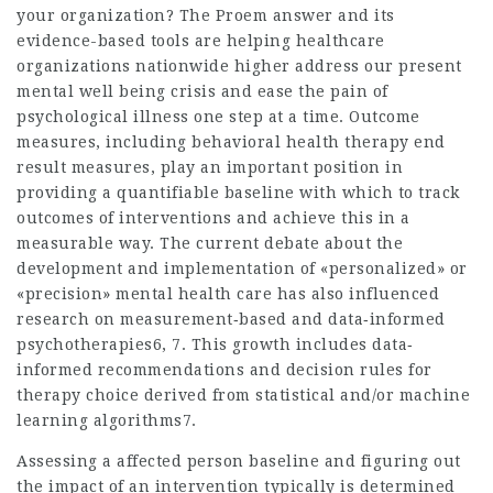
your organization? The Proem answer and its
evidence-based tools are helping healthcare
organizations nationwide higher address our present
mental well being crisis and ease the pain of
psychological illness one step at a time. Outcome
measures, including behavioral health therapy end
result measures, play an important position in
providing a quantifiable baseline with which to track
outcomes of interventions and achieve this in a
measurable way. The current debate about the
development and implementation of «personalized» or
«precision» mental health care has also influenced
research on measurement‐based and data‐informed
psychotherapies6, 7. This growth includes data‐
informed recommendations and decision rules for
therapy choice derived from statistical and/or machine
learning algorithms7.
Assessing a affected person baseline and figuring out
the impact of an intervention typically is determined