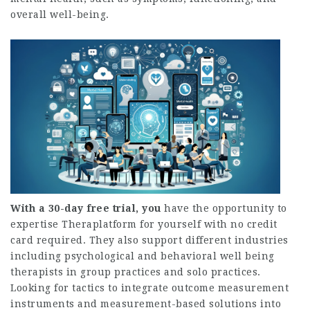
overall well-being.
With a 30-day free trial, you
have the opportunity to
expertise Theraplatform for yourself with no credit
card required. They also support different industries
including psychological and behavioral well being
therapists in group practices and solo practices.
Looking for tactics to integrate outcome measurement
instruments and measurement-based solutions into