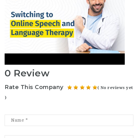
0 Review
Rate This Company
( No reviews yet
)