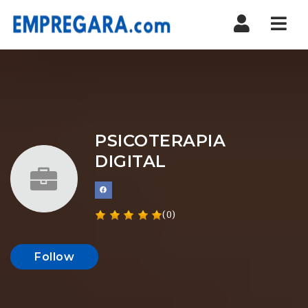
Nav
PSICOTERAPIA
DIGITAL
(0)
Follow