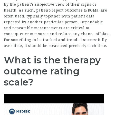
by the patient’s subjective view of their signs or
health. As such, patient-report outcomes (PROMs) are
often used, typically together with patient data
reported by another particular person. Dependable
and repeatable measurements are critical to
consequence measures and reduce any chance of bias.
For something to be tracked and trended successfully
over time, it should be measured precisely each time.
What is the therapy
outcome rating
scale?