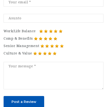
Work/Life Balance
Comp & Benefits
Senior Management
Culture & Value
Post a Review