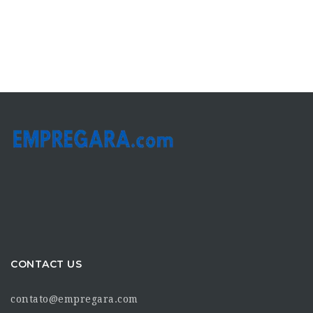
CONTACT US
contato@empregara.com