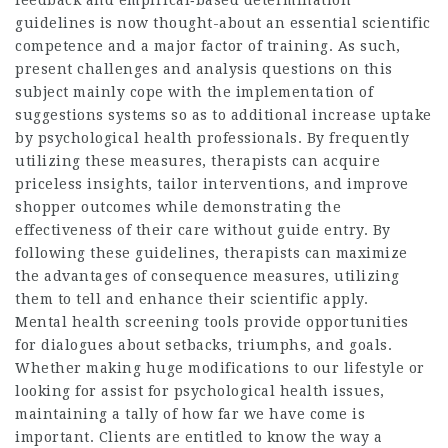
feedback and empirical‐based determination
guidelines is now thought-about an essential scientific
competence and a major factor of training. As such,
present challenges and analysis questions on this
subject mainly cope with the implementation of
suggestions systems so as to additional increase uptake
by psychological health professionals. By frequently
utilizing these measures, therapists can acquire
priceless insights, tailor interventions, and improve
shopper outcomes while demonstrating the
effectiveness of their care without guide entry. By
following these guidelines, therapists can maximize
the advantages of consequence measures, utilizing
them to tell and enhance their scientific apply.
Mental health screening tools provide opportunities
for dialogues about setbacks, triumphs, and goals.
Whether making huge modifications to our lifestyle or
looking for assist for psychological health issues,
maintaining a tally of how far we have come is
important. Clients are entitled to know the way a