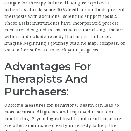
danger for therapy failure. Having recognized a
patient as at risk, some ROM/feedback methods present
therapists with additional scientific support tools2.
These assist instruments have incorporated process
measures designed to assess particular change factors
within and outside remedy that impact outcome.
Imagine beginning a journey with no map, compass, or
some other software to track your progress.
Advantages For
Therapists And
Purchasers:
Outcome measures for behavioral health can lead to
more accurate diagnoses and improved treatment
monitoring. Psychological health end result measures
are often administered early in remedy to help the