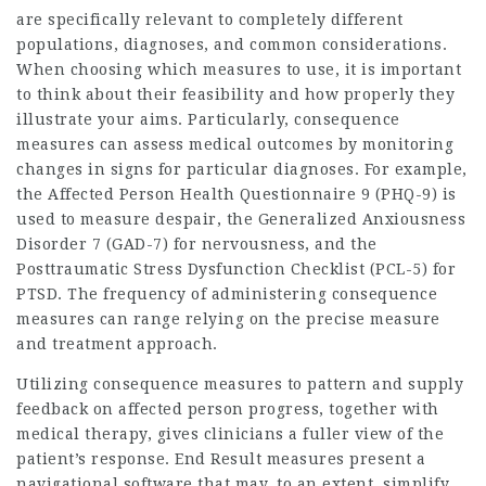
are specifically relevant to completely different
populations, diagnoses, and common considerations.
When choosing which measures to use, it is important
to think about their feasibility and how properly they
illustrate your aims. Particularly, consequence
measures can assess medical outcomes by monitoring
changes in signs for particular diagnoses. For example,
the Affected Person Health Questionnaire 9 (PHQ-9) is
used to measure despair, the Generalized Anxiousness
Disorder 7 (GAD-7) for nervousness, and the
Posttraumatic Stress Dysfunction Checklist (PCL-5) for
PTSD. The frequency of administering consequence
measures can range relying on the precise measure
and treatment approach.
Utilizing consequence measures to pattern and supply
feedback on affected person progress, together with
medical therapy, gives clinicians a fuller view of the
patient’s response. End Result measures present a
navigational software that may, to an extent, simplify