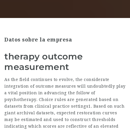
Datos sobre la empresa
therapy outcome
measurement
As the field continues to evolve, the considerate
integration of outcome measures will undoubtedly play
a vital position in advancing the follow of
psychotherapy. Choice rules are generated based on
datasets from clinical practice settings1. Based on such
giant archival datasets, expected restoration curves
may be estimated and used to construct thresholds
indicating which scores are reflective of an elevated