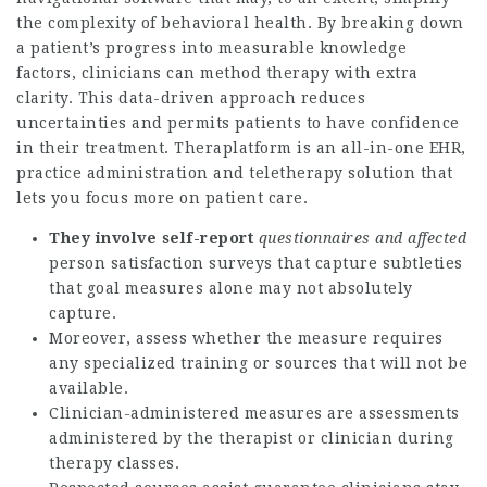
the complexity of behavioral health. By breaking down
a patient’s progress into measurable knowledge
factors, clinicians can method therapy with extra
clarity. This data-driven approach reduces
uncertainties and permits patients to have confidence
in their treatment. Theraplatform is an all-in-one EHR,
practice administration and teletherapy solution that
lets you focus more on patient care.
They involve self-report
questionnaires and affected
person satisfaction surveys that capture subtleties
that goal measures alone may not absolutely
capture.
Moreover, assess whether the measure requires
any specialized training or sources that will not be
available.
Clinician-administered measures are assessments
administered by the therapist or clinician during
therapy classes.