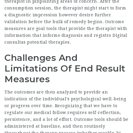
therapist in pinpointing areas of concern. After the
consumption session, the therapist might start to form
a diagnostic impression however desire further
validation before the bulk of remedy begins. Outcome
measures are goal tools that provide the therapist with
information that informs diagnosis and
registro Digital
consultas
potential therapies.
Challenges And
Limitations Of End Result
Measures
The outcomes are then analyzed to provide an
indication of the individual’s psychological well-being
or progress over time. Recognizing that we have to
regulate our medical follow requires self-reflection,
persistence, and a lot of effort. Outcome tools should be
administered at baseline, and then routinely