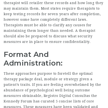
therapist will retailer these records and how long they
may maintain them. Most states require therapists to
keep testing records for seven years after completion,
however some have completely different laws.
Therapists must be able to clarify any causes for
maintaining them longer than needed. A therapist
should also be prepared to discuss what security
measures are in place to ensure confidentiality.
Format And
Administration:
These approaches purpose to foretell the optimal
therapy package deal, module or strategy given a
patient’s traits. If you are feeling overwhelmed by the
abundance of psychological well being outcome
measures obtainable,
Registro Digital Consultas
the
Kennedy Forum has curated 5 concise lists of core
measures. These measures have been validated and