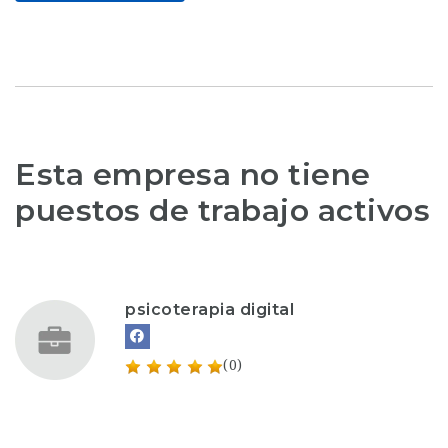
Esta empresa no tiene
puestos de trabajo activos
psicoterapia digital
(0)