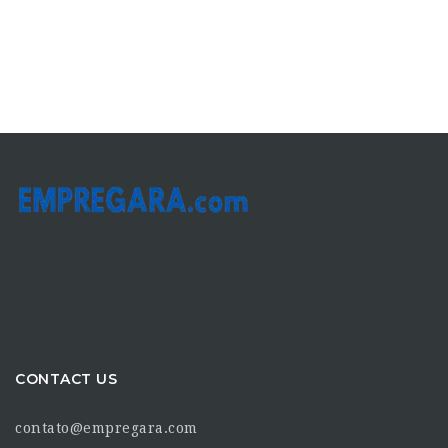
CONTACT US
contato@empregara.com