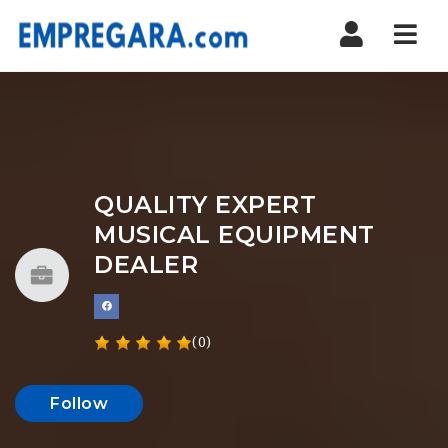
Nav
QUALITY EXPERT
MUSICAL EQUIPMENT
DEALER
(0)
Follow