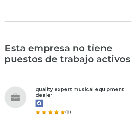
Esta empresa no tiene
puestos de trabajo activos
quality expert musical equipment
dealer
(0)