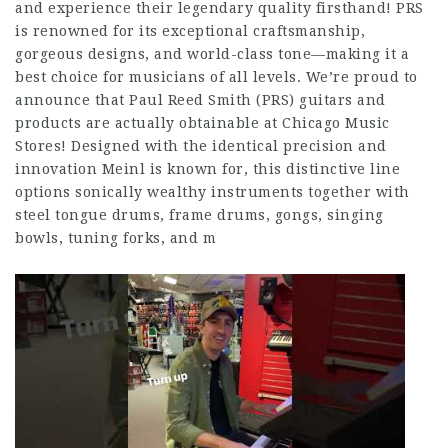
and experience their legendary quality firsthand! PRS
is renowned for its exceptional craftsmanship,
gorgeous designs, and world-class tone—making it a
best choice for musicians of all levels. We’re proud to
announce that Paul Reed Smith (PRS) guitars and
products are actually obtainable at Chicago Music
Stores! Designed with the identical precision and
innovation Meinl is known for, this distinctive line
options sonically wealthy instruments together with
steel tongue drums, frame drums, gongs, singing
bowls, tuning forks, and m