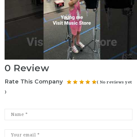
0 Review
Rate This Company
( No reviews yet
)