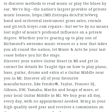
to discover methods to read music or play the blues by
ear. We’re big––the nation’s largest provider of private
music lessons,
https://MD.Entropia.de/s/FxCtoVwvg
band and orchestral instrument gross sales, rentals
and
git.tech.troyrc.com
repairs––but we’ve by no means
lost sight of music’s profound influence on a private
degree. Whether you’re gearing up to play one of
Richmond’s awesome music venues or a tour that takes
you all round the nation, let Music & Arts be your last
cease before you hit the stage.
Discover your native Guitar Heart in MI and get in
contact for details Be Taught tips on how to play piano,
bass, guitar, drums and extra at a Guitar Middle near
you in MI. Discover all of your favourite
manufacturers, like Fender®, Taylor, Pioneer DJ,
Gibson, DW, Yamaha, Martin and heaps of more, at
your local Guitar Middle in MI. We buy gear all day,
every day, with no appointment needed. Bring in your
high quality used gear and receives a commission on