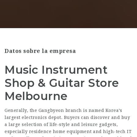
Datos sobre la empresa
Music Instrument
Shop & Guitar Store
Melbourne
Generally, the Gangbyeon branch is named Korea’s
largest electronics depot. Buyers can discover and buy
a large selection of life-style and leisure gadgets,
especially residence home equipment and high-tech IT