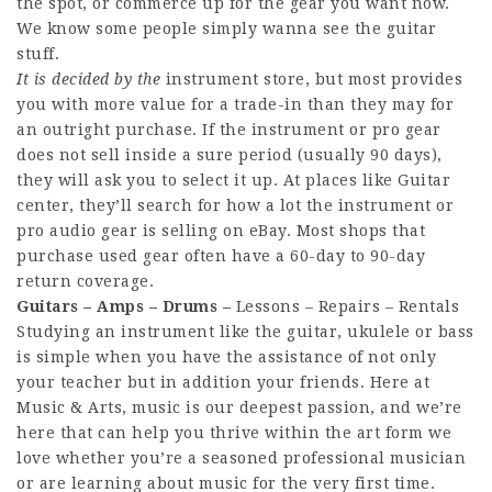
the spot, or commerce up for the gear you want now.
We know some people simply wanna see the guitar
stuff.
It is decided by the
instrument store, but most provides
you with more value for a trade-in than they may for
an outright purchase. If the instrument or pro gear
does not sell inside a sure period (usually 90 days),
they will ask you to select it up. At places like Guitar
center, they’ll search for how a lot the instrument or
pro audio gear is selling on eBay. Most shops that
purchase used gear often have a 60-day to 90-day
return coverage.
Guitars – Amps – Drums –
Lessons – Repairs – Rentals
Studying an instrument like the guitar, ukulele or bass
is simple when you have the assistance of not only
your teacher but in addition your friends. Here at
Music & Arts, music is our deepest passion, and we’re
here that can help you thrive within the art form we
love whether you’re a seasoned professional musician
or are learning about music for the very first time.