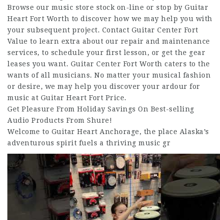
Browse our music store stock on-line or stop by Guitar
Heart Fort Worth to discover how we may help you with
your subsequent project. Contact Guitar Center Fort
Value to learn extra about our repair and maintenance
services, to schedule your first lesson, or get the gear
leases you want. Guitar Center Fort Worth caters to the
wants of all musicians. No matter your musical fashion
or desire, we may help you discover your ardour for
music at Guitar Heart Fort Price.
Get Pleasure From Holiday Savings On Best-selling
Audio Products From Shure!
Welcome to Guitar Heart Anchorage, the place Alaska’s
adventurous spirit fuels a thriving music gr