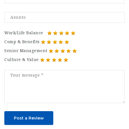
Work/Life Balance
Comp & Benefits
Senior Management
Culture & Value
Post a Review