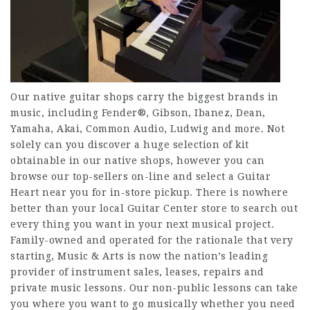
Our native guitar shops carry the biggest brands in
music, including Fender®, Gibson, Ibanez, Dean,
Yamaha, Akai, Common Audio, Ludwig and more. Not
solely can you discover a huge selection of kit
obtainable in our native shops, however you can
browse our top-sellers on-line and select a Guitar
Heart near you for in-store pickup. There is nowhere
better than your local Guitar Center store to search out
every thing you want in your next musical project.
Family-owned and operated for the rationale that very
starting, Music & Arts is now the nation’s leading
provider of instrument sales, leases, repairs and
private music lessons. Our non-public lessons can take
you where you want to go musically whether you need