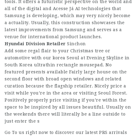
tools. It offers a futuristic perspective on the world and
all of the digital and
Acesse Já
AI technologies that
Samsung is developing, which may very nicely become
a actuality. Usually, this construction showcases the
latest improvements from Samsung and serves as a
venue for international product launches.
Hyundai Division Retailer
Sinchon
Add some regal flair to your Christmas tree or
automotive with our korea Seoul at Evening Skyline in
South Korea ultrathin rectangle mousepad. No
featured presents available Fairly large house on the
second floor with broad open windows and related
curation because the flagship retailer. Nicely price a
visit while you’re in the area or visiting Seoul Forest.
Positively properly price visiting if you’re within the
space to be inspired by all issues beautiful. Usually on
the weekends there will literally be a line outside to
just enter the s
Go To us right now to discover our latest PRS arrivals