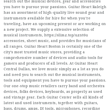
search out the musical devices, gear and accessories
you have to pursue your passions. Guitar Heart Raleigh
has an assortment of high-quality live sound gear and
instruments available for hire for when you’re
traveling, have an upcoming present or are working on
a new project. We supply a extensive selection of
musical instruments,
https://slimz.top/uznt6u
accessories, sheet music, and provides for musicians of
all ranges. Guitar Heart Boston is certainly one of the
city’s most trusted music stores, providing a
comprehensive number of devices and audio tools for
gamers and producers of all levels. At Guitar Heart
Central Dallas, we love music simply as a lot as you do
and need you to search out the musical instruments,
tools and equipment you have to pursue your passions.
Our one-stop music retailers carry band and orchestra
devices, folks devices, keyboards, as properly as used
and vintage gear. Each Guitar Center sells all kinds of
latest and used instruments, together with guitars,
bass, drums, amps, DJ tools, microphones, recording