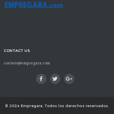
CONTACT US
contato@empregara.com
© 2024 Empregara. Todos los derechos reservados.