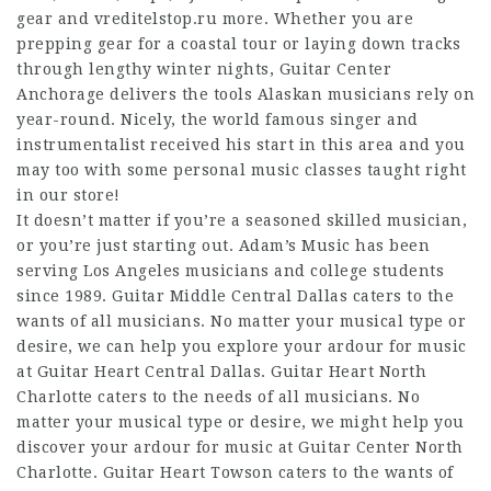
gear and
vreditelstop.ru
more. Whether you are
prepping gear for a coastal tour or laying down tracks
through lengthy winter nights, Guitar Center
Anchorage delivers the tools Alaskan musicians rely on
year-round. Nicely, the world famous singer and
instrumentalist received his start in this area and you
may too with some personal music classes taught right
in our store!
It doesn’t matter if you’re a seasoned skilled musician,
or you’re just starting out. Adam’s Music has been
serving Los Angeles musicians and college students
since 1989. Guitar Middle Central Dallas caters to the
wants of all musicians. No matter your musical type or
desire, we can help you explore your ardour for music
at Guitar Heart Central Dallas. Guitar Heart North
Charlotte caters to the needs of all musicians. No
matter your musical type or desire, we might help you
discover your ardour for music at Guitar Center North
Charlotte. Guitar Heart Towson caters to the wants of