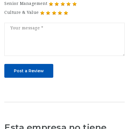
Senior Management
Culture & Value
Post a Review
Esta empresa no tiene