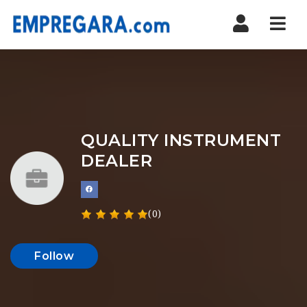
Nav
QUALITY INSTRUMENT
DEALER
(0)
Follow