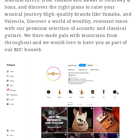
manufacturers, from Yamaha and Kawai to Steinway &
Sons, and discover the right piano to raise your
musical journey High-quality brands like Yamaha, and
Valencia, Discover a world of wealthy, resonant tones
with our premium selection of acoustic and classical
guitars. We Have made pals with musicians from
throughout and we would love to have you as part of
our MIC househ