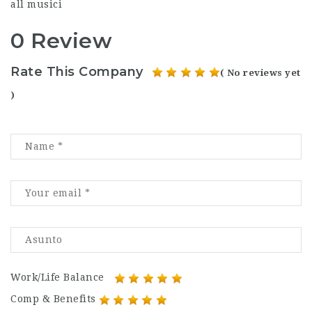
all musici
0 Review
Rate This Company
( No reviews yet
)
Work/Life Balance
Comp & Benefits