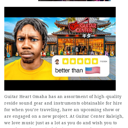
Guitar Heart Omaha has an assortment of high-quality
reside sound gear and instruments obtainable for hire
for when you’re traveling, have an upcoming show or
are engaged on a new project. At Guitar Center Raleigh,
we love music just as a lot as you do and wish you to