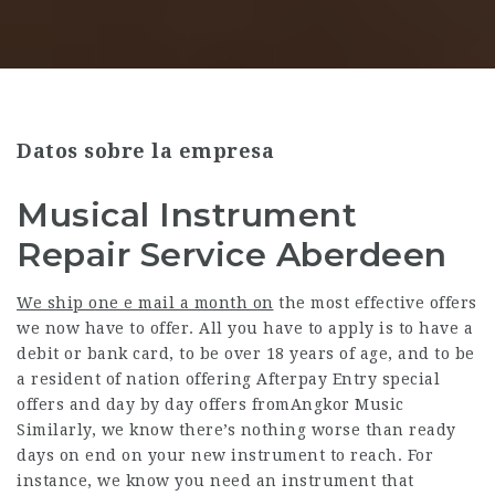
Datos sobre la empresa
Musical Instrument
Repair Service Aberdeen
We ship one e mail a month on
the most effective offers
we now have to offer. All you have to apply is to have a
debit or bank card, to be over 18 years of age, and to be
a resident of nation offering Afterpay Entry special
offers and day by day offers fromAngkor Music
Similarly, we know there’s nothing worse than ready
days on end on your new instrument to reach. For
instance, we know you need an instrument that