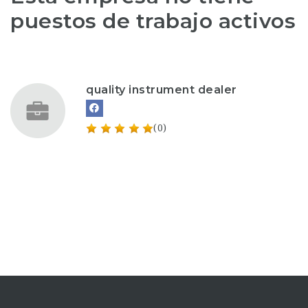
puestos de trabajo activos
quality instrument dealer
(0)