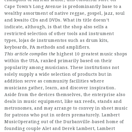
Cape Town’s Long Avenue is predominantly base to a
wealthy assortment of native reggae, gospel, jazz, soul
and kwaito CDs and DVDs. What its title doesn’t
indicate, although, is that the shop also sells a
restricted selection of other tools and instrument
types, lojas de instrumentos such as drum kits,
keyboards, PA methods and amplifiers.
This article compiles the
highest 10 greatest music shops
within the USA, ranked primarily based on their
popularity among musicians. These institutions not
solely supply a wide selection of products but in
addition serve as community facilities where
musicians gather, learn, and discover inspiration.
Aside from the devices themselves, the enterprise also
deals in music equipment, like sax reeds, stands and
metronomes, and may arrange to convey in sheet music
for patrons who put in orders prematurely. Lambert
MusicOperating out of the Durbanville-based home of
founding couple Alet and Derek Lambert, Lambert