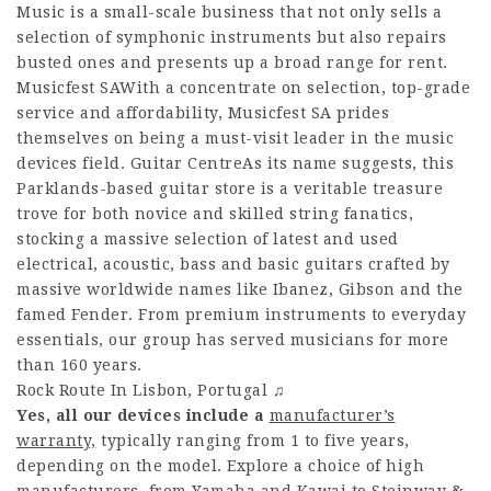
Music is a small-scale business that not only sells a
selection of symphonic instruments but also repairs
busted ones and presents up a broad range for rent.
Musicfest SAWith a concentrate on selection, top-grade
service and affordability, Musicfest SA prides
themselves on being a must-visit leader in the music
devices field. Guitar CentreAs its name suggests, this
Parklands-based guitar store is a veritable treasure
trove for both novice and skilled string fanatics,
stocking a massive selection of latest and used
electrical, acoustic, bass and basic guitars crafted by
massive worldwide names like Ibanez, Gibson and the
famed Fender. From premium instruments to everyday
essentials, our group has served musicians for more
than 160 years.
Rock Route In Lisbon, Portugal ♫
Yes, all our devices include a
manufacturer’s
warranty,
typically ranging from 1 to five years,
depending on the model. Explore a choice of high