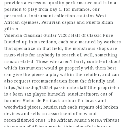
provides a excessive quality performance and is in a
position to play from Day 1. For instance, our
percussion instrument collection contains West
African djembes, Peruvian cajòns and Puerto Rican
güiros.
Valencia Classical Guitar Vc202 Half Of Classic Pure
Divided up into sections, each one manned by workers
that specialize in that field, the monstrous shops are
must-visits for anybody in search of, well, something
music related. These who aren’t fairly confident about
which instrument would go properly with them best
can give the pieces a play within the retailer, and can
also request recommendation from the friendly and
https://slimz.top/Ik62j4
passionate staff (the proprietor
is a keen sax player himself). MusiCraftBorn out of
founder Victor de Freitas’s ardour for brass and
woodwind pieces, MusicCraft each repairs old broken
devices and sells an assortment of new and
reconditioned ones. The African Music StoreA vibrant
champion of African music, this colourful store on