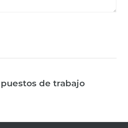
 puestos de trabajo