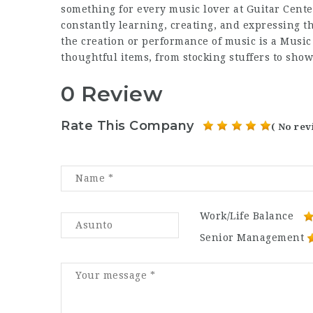
something for every music lover at Guitar Center
constantly learning, creating, and expressing 
the creation or performance of music is a Musi
thoughtful items, from stocking stuffers to sho
0 Review
Rate This Company
( No rev
Work/Life Balance
Senior Management