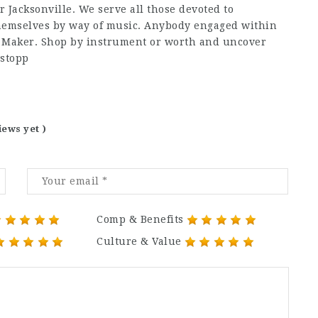
 Jacksonville. We serve all those devoted to
themselves by way of music. Anybody engaged within
c Maker. Shop by instrument or worth and uncover
wstopp
iews yet )
Comp & Benefits
Culture & Value