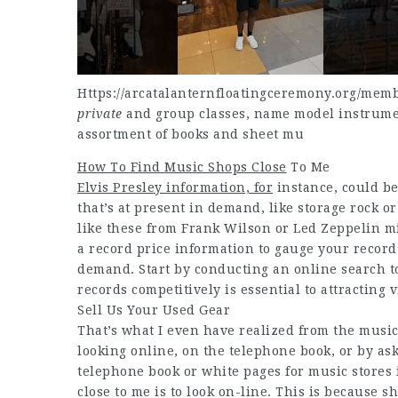
Https://arcatalanternfloatingceremony.org/memb
private
and group classes, name model instrument
assortment of books and sheet mu
How To Find Music Shops Close
To Me
Elvis Presley information, for
instance, could be
that’s at present in demand, like storage rock o
like these from Frank Wilson or Led Zeppelin m
a record price information to gauge your record’
demand. Start by conducting an online search to
records competitively is essential to attracting
Sell Us Your Used Gear
That’s what I even have realized from the musi
looking online, on the telephone book, or by ask
telephone book or white pages for music stores 
close to me is to look on-line. This is because 