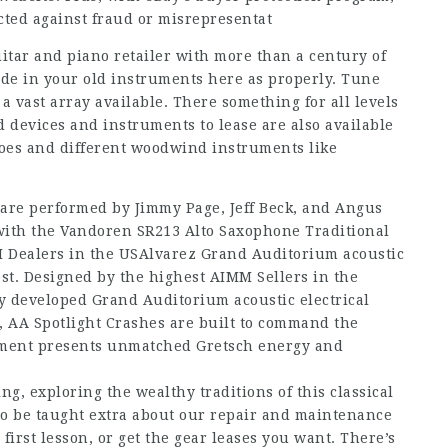
cted against fraud or misrepresentat
itar and piano retailer with more than a century of
rade in your old instruments here as properly. Tune
 vast array available. There something for all levels
 devices and instruments to lease are also available
boes and different woodwind instruments like
 are performed by Jimmy Page, Jeff Beck, and Angus
with the Vandoren SR213 Alto Saxophone Traditional
M Dealers in the USAlvarez Grand Auditorium acoustic
st. Designed by the highest AIMM Sellers in the
y developed Grand Auditorium acoustic electrical
 AA Spotlight Crashes are built to command the
tment presents unmatched Gretsch energy and
ng, exploring the wealthy traditions of this classical
 to be taught extra about our repair and maintenance
first lesson, or get the gear leases you want. There’s