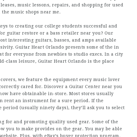
leases, music lessons, repairs, and shopping for used
h the music shops near me.
eys to creating our college students successful and
or guitar restore or a bass retailer near you? Our
st interesting guitars, basses, and amps available
sivity. Guitar Heart Orlando presents some of the in
st for everyone from newbies to studio execs. In a city
ld-class leisure, Guitar Heart Orlando is the place
d covers, we feature the equipment every music lover
 correctly cared for. Discover a Guitar Center near you
now have obtainable in-store. Most stores usually
n rent an instrument for a sure period. If the
 period (usually ninety days), they’ll ask you to select
ing for and promoting quality used gear. Some of the
ow you to make provides on the gear. You may be able
 website. Plus, with eBay’s buyer protection program,