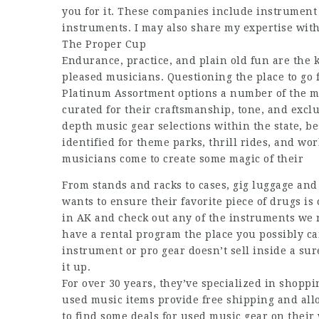
you for it. These companies include instrument 
instruments. I may also share my expertise wit
The Proper Cup
Endurance, practice, and plain old fun are the k
pleased musicians. Questioning the place to go f
Platinum Assortment options a number of the mo
curated for their craftsmanship, tone, and exclu
depth music gear selections within the state, be
identified for theme parks, thrill rides, and wor
musicians come to create some magic of their
From stands and racks to cases, gig luggage an
wants to ensure their favorite piece of drugs is
in AK and check out any of the instruments we 
have a rental program the place you possibly ca
instrument or pro gear doesn’t sell inside a sure
it up.
For over 30 years, they’ve specialized in shopp
used music items provide free shipping and all
to find some deals for used music gear on their