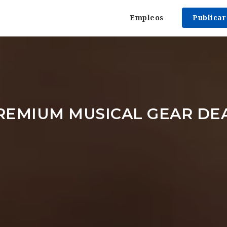
Empleos
Publica
REMIUM MUSICAL GEAR DE