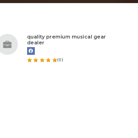
quality premium musical gear
dealer
(0)