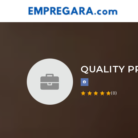
QUALITY P
(0)