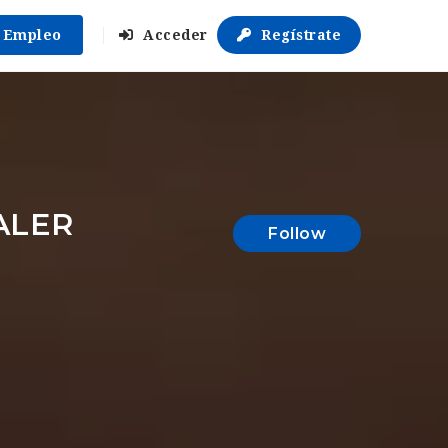
r Empleo
Acceder
Regístrate
ALER
Follow