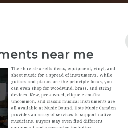
uments near me
The store also sells items, equipment, vinyl, and
sheet music for a spread of instruments. While
guitars and pianos are the principle focus, you
can even shop for woodwind, brass, and string
devices. New, pre-owned,
clique e confira
uncommon, and classic musical instruments are
all available at Music Bound. Dots Music Camden
provides an array of services to support native
musicians. Buyers may even find different
equipment and accessories including