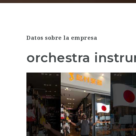
Datos sobre la empresa
orchestra instr