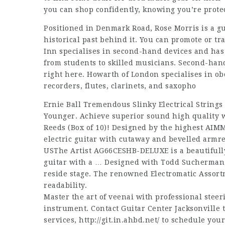
you can shop confidently, knowing you’re prote
Positioned in Denmark Road, Rose Morris is a gu
historical past behind it. You can promote or t
Inn specialises in second-hand devices and has a
from students to skilled musicians. Second-hand
right here. Howarth of London specialises in o
recorders, flutes, clarinets, and saxopho
Ernie Ball Tremendous Slinky Electrical Strings
Younger. Achieve superior sound high quality 
Reeds (Box of 10)! Designed by the highest AIM
electric guitar with cutaway and bevelled armre
USThe Artist AG66CESHB-DELUXE is a beautifull
guitar with a … Designed with Todd Sucherman,
reside stage. The renowned Electromatic Assor
readability.
Master the art of veenai with professional steeri
instrument. Contact Guitar Center Jacksonville
services,
http://git.in.ahbd.net/
to schedule your 