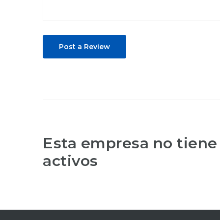
Post a Review
Esta empresa no tiene
activos