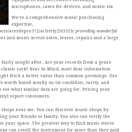
microphones, cases for devices, and music sta
We’re a comprehensive music purchasing
expertise,
ers/acordepro572/activity/263329/
providing wonderful
 and music accent sales, leases, repairs and a large
 fairly sought after. Are your records from a genre
r classic rock? Bear In Mind, most dear information
ight fetch a better value than common pressings. Use
s worth based mostly on its condition, rarity, and
 see what similar data are going for. Pricing your
 vinyl report consumers.
c shops near me. You can discover music shops by
ing your friends or family. You also can verify the
in your space. The greatest way to find music stores
shops can resell the instrument for more than they paid