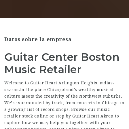
Datos sobre la empresa
Guitar Center Boston
Music Retailer
Welcome to Guitar Heart Arlington Heights,
mdias-
sa.com.br
the place Chicagoland’s wealthy musical
culture meets the creativity of the Northwest suburbs.
We’re surrounded by track, from concerts in Chicago to
a growing list of record shops. Browse our music
retailer stock online or stop by Guitar Heart Akron to
explore how we may help you together with your