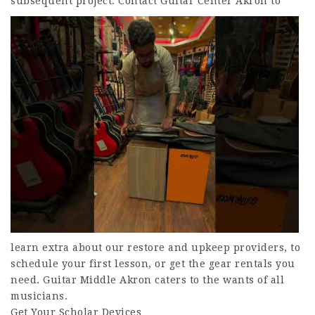
subsequent project.
Contact Guitar Center Akron to
learn extra about our restore and upkeep providers, to
schedule your first lesson, or get the gear rentals you
need. Guitar Middle Akron caters to the wants of all
musicians.
Get Your Scholar Devices