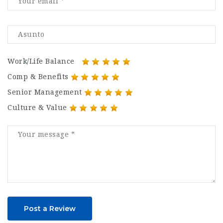
Work/Life Balance
Comp & Benefits
Senior Management
Culture & Value
Post a Review