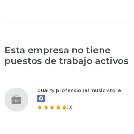
Esta empresa no tiene
puestos de trabajo activos
quality professional music store
(0)