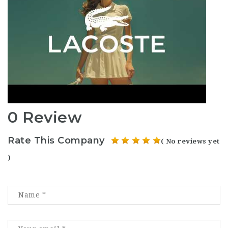
0 Review
Rate This Company
( No reviews yet
)