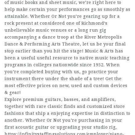
of music books and sheet music, we’re right here to
help make certain your performances go as smoothly as
attainable. Whether Or Not you’re gearing up for a
rock present at considered one of Richmond’s
unbelievable music venues or a long run gig
accompanying a dance troop at the River Metropolis
Dance & Performing Arts Theatre, let us be your final
stop earlier than you hit the stage! Music & Arts has
been a useful useful resource to native music teaching
programs in colleges nationwide since 1952. When
you’re completed buying with us, go practice your
instrument there under the shade of a tree! Get the
most effective prices on new, used and custom devices
& gear!
Explore premium guitars, basses, and amplifiers,
together with rare classic finds and customized store
fashions that ship a enjoying expertise in distinction to
another. Whether Or Not you’re purchasing in your
first acoustic guitar or upgrading your studio rig,
https://infinitystaffingsolutions.com/employer/piano-