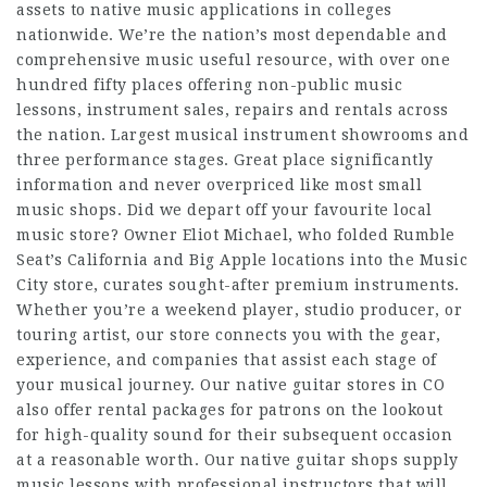
assets to native music applications in colleges
nationwide. We’re the nation’s most dependable and
comprehensive music useful resource, with over one
hundred fifty places offering non-public music
lessons, instrument sales, repairs and rentals across
the nation. Largest musical instrument showrooms and
three performance stages. Great place significantly
information and never overpriced like most small
music shops. Did we depart off your favourite local
music store? Owner Eliot Michael, who folded Rumble
Seat’s California and Big Apple locations into the Music
City store, curates sought-after premium instruments.
Whether you’re a weekend player, studio producer, or
touring artist, our store connects you with the gear,
experience, and companies that assist each stage of
your musical journey. Our native guitar stores in CO
also offer rental packages for patrons on the lookout
for high-quality sound for their subsequent occasion
at a reasonable worth. Our native guitar shops supply
music lessons with professional instructors that will