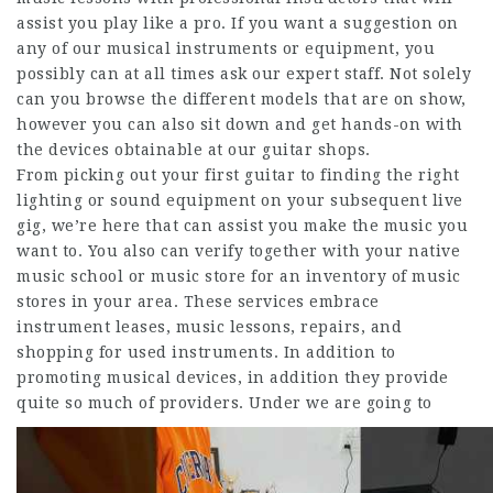
assist you play like a pro. If you want a suggestion on
any of our musical instruments or equipment, you
possibly can at all times ask our expert staff. Not solely
can you browse the different models that are on show,
however you can also sit down and get hands-on with
the devices obtainable at our guitar shops.
From picking out your first guitar to finding the right
lighting or sound equipment on your subsequent live
gig, we’re here that can assist you make the music you
want to. You also can verify together with your native
music school or music store for an inventory of music
stores in your area. These services embrace
instrument leases, music lessons, repairs, and
shopping for used instruments. In addition to
promoting musical devices, in addition they provide
quite so much of providers.
Under we are going to