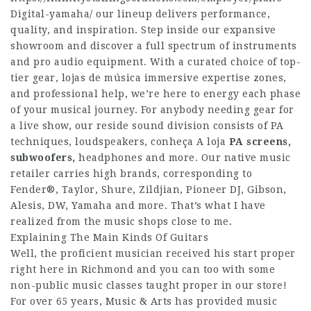
Digital-yamaha/
our lineup delivers performance,
quality, and inspiration. Step inside our expansive
showroom and discover a full spectrum of instruments
and pro audio equipment. With a curated choice of top-
tier gear, lojas de música immersive expertise zones,
and professional help, we’re here to energy each phase
of your musical journey. For anybody needing gear for
a live show, our reside sound division consists of PA
techniques, loudspeakers,
conheça A loja
PA screens,
subwoofers,
headphones and more. Our native music
retailer carries high brands, corresponding to
Fender®, Taylor, Shure, Zildjian, Pioneer DJ, Gibson,
Alesis, DW, Yamaha and more. That’s what I have
realized from the music shops close to me.
Explaining The Main Kinds Of Guitars
Well, the proficient musician received his start proper
right here in Richmond and you can too with some
non-public music classes taught proper in our store!
For over 65 years, Music & Arts has provided music