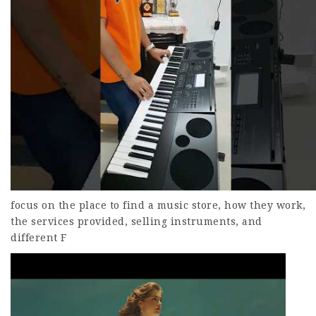
focus on the place to find a music store, how they work,
the services provided, selling instruments, and
different F