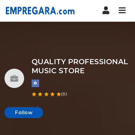
Nav
QUALITY PROFESSIONAL
MUSIC STORE
(0)
Follow