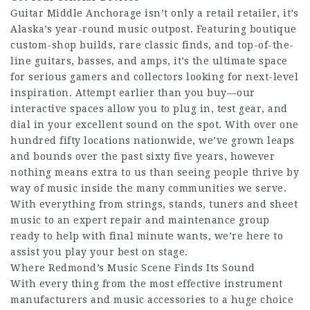
Guitar Middle Anchorage isn’t only a retail retailer, it’s
Alaska’s year-round music outpost. Featuring boutique
custom-shop builds, rare classic finds, and top-of-the-
line guitars, basses, and amps, it’s the ultimate space
for serious gamers and collectors looking for next-level
inspiration. Attempt earlier than you buy—our
interactive spaces allow you to plug in, test gear, and
dial in your excellent sound on the spot. With over one
hundred fifty locations nationwide, we’ve grown leaps
and bounds over the past sixty five years, however
nothing means extra to us than seeing people thrive by
way of music inside the many communities we serve.
With everything from strings, stands, tuners and sheet
music to an expert repair and maintenance group
ready to help with final minute wants, we’re here to
assist you play your best on stage.
Where Redmond’s Music Scene Finds Its Sound
With every thing from the most effective instrument
manufacturers and music accessories to a huge choice