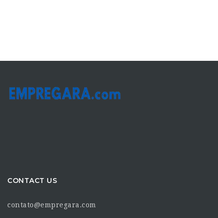
CONTACT US
contato@empregara.com