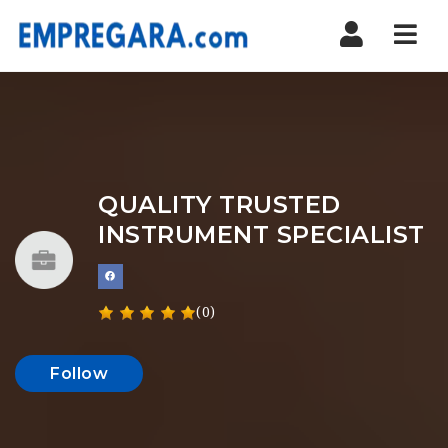
Nav
QUALITY TRUSTED
INSTRUMENT SPECIALIST
(0)
Follow