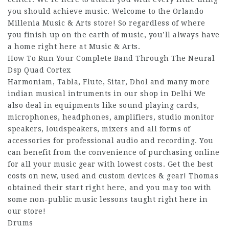
you should achieve music. Welcome to the Orlando
Millenia Music & Arts store! So regardless of where
you finish up on the earth of music, you’ll always have
a home right here at Music & Arts.
How To Run Your Complete Band Through The Neural
Dsp Quad Cortex
Harmoniam, Tabla, Flute, Sitar, Dhol and many more
indian musical intruments in our shop in Delhi We
also deal in equipments like sound playing cards,
microphones, headphones, amplifiers, studio monitor
speakers, loudspeakers, mixers and all forms of
accessories for professional audio and recording. You
can benefit from the convenience of purchasing online
for all your music gear with lowest costs. Get the best
costs on new, used and custom devices & gear! Thomas
obtained their start right here, and you may too with
some non-public music lessons taught right here in
our store!
Drums