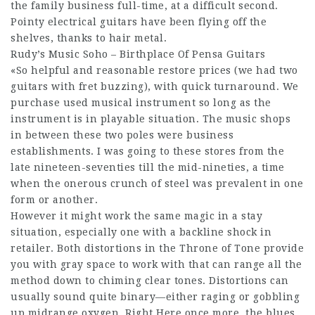
the family business full-time, at a difficult second.
Pointy electrical guitars have been flying off the
shelves, thanks to hair metal.
Rudy’s Music Soho – Birthplace Of Pensa Guitars
«So helpful and reasonable restore prices (we had two
guitars with fret buzzing), with quick turnaround. We
purchase used musical instrument so long as the
instrument is in playable situation. The music shops
in between these two poles were business
establishments. I was going to these stores from the
late nineteen-seventies till the mid-nineties, a time
when the onerous crunch of steel was prevalent in one
form or another.
However it might work the same magic in a stay
situation, especially one with a backline shock in
retailer. Both distortions in the Throne of Tone provide
you with gray space to work with that can range all the
method down to chiming clear tones. Distortions can
usually sound quite binary—either raging or gobbling
up midrange oxygen. Right Here once more, the blues