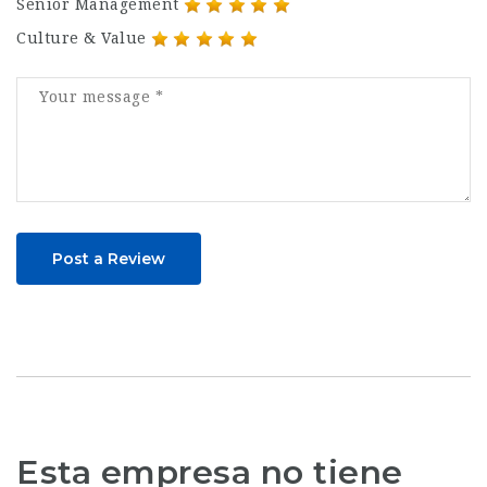
Senior Management
Culture & Value
Post a Review
Esta empresa no tiene