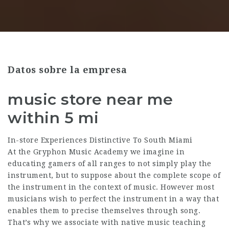
Datos sobre la empresa
music store near me
within 5 mi
In-store Experiences Distinctive To South Miami
At the Gryphon Music Academy we imagine in
educating gamers of all ranges to not simply play the
instrument, but to suppose about the complete scope of
the instrument in the context of music. However most
musicians wish to perfect the instrument in a way that
enables them to precise themselves through song.
That’s why we associate with native music teaching