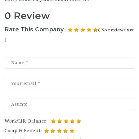
0 Review
Rate This Company
( No reviews yet
)
Work/Life Balance
Comp & Benefits