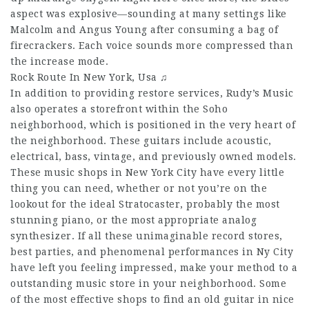
aspect was explosive—sounding at many settings like
Malcolm and Angus Young after consuming a bag of
firecrackers. Each voice sounds more compressed than
the increase mode.
Rock Route In New York, Usa ♫
In addition to providing restore services, Rudy’s Music
also operates a storefront within the Soho
neighborhood, which is positioned in the very heart of
the neighborhood. These guitars include acoustic,
electrical, bass, vintage, and previously owned models.
These music shops in New York City have every little
thing you can need, whether or not you’re on the
lookout for the ideal Stratocaster, probably the most
stunning piano, or the most appropriate analog
synthesizer. If all these unimaginable record stores,
best parties, and phenomenal performances in Ny City
have left you feeling impressed, make your method to a
outstanding music store in your neighborhood. Some
of the most effective shops to find an old guitar in nice