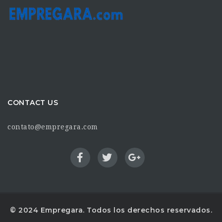
CONTACT US
contato@empregara.com
© 2024 Empregara. Todos los derechos reservados.