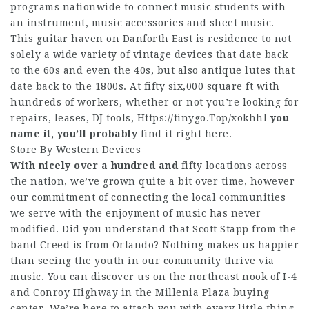
programs nationwide to connect music students with
an instrument, music accessories and sheet music.
This guitar haven on Danforth East is residence to not
solely a wide variety of vintage devices that date back
to the 60s and even the 40s, but also antique lutes that
date back to the 1800s. At fifty six,000 square ft with
hundreds of workers, whether or not you’re looking for
repairs, leases, DJ tools,
Https://tinygo.Top/xokhhl
you
name it, you’ll probably
find it right here.
Store By Western Devices
With nicely over a hundred and
fifty locations across
the nation, we’ve grown quite a bit over time, however
our commitment of connecting the local communities
we serve with the enjoyment of music has never
modified. Did you understand that Scott Stapp from the
band Creed is from Orlando? Nothing makes us happier
than seeing the youth in our community thrive via
music. You can discover us on the northeast nook of I-4
and Conroy Highway in the Millenia Plaza buying
center. We’re here to attach you with every little thing