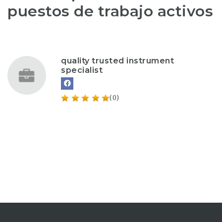
puestos de trabajo activos
quality trusted instrument
specialist
(0)