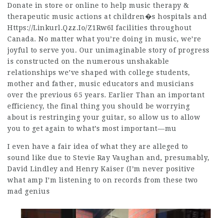
Donate in store or online to help music therapy &
therapeutic music actions at children�s hospitals and
Https://Linkurl.Qzz.Io/Z1Rw6I
facilities throughout
Canada. No matter what you’re doing in music, we’re
joyful to serve you. Our unimaginable story of progress
is constructed on the numerous unshakable
relationships we’ve shaped with college students,
mother and father, music educators and musicians
over the previous 65 years. Earlier Than an important
efficiency, the final thing you should be worrying
about is restringing your guitar, so allow us to allow
you to get again to what’s most important––mu
I even have a fair idea of what they are alleged to
sound like due to Stevie Ray Vaughan and, presumably,
David Lindley and Henry Kaiser (I’m never positive
what amp I’m listening to on records from these two
mad genius