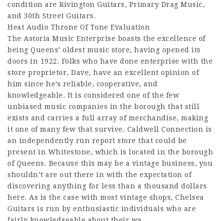
condition are Rivington Guitars, Primary Drag Music,
and 30th Street Guitars.
Heat Audio Throne Of Tone Evaluation
The Astoria Music Enterprise boasts the excellence of
being Queens’ oldest music store, having opened its
doors in 1922. Folks who have done enterprise with the
store proprietor, Dave, have an excellent opinion of
him since he’s reliable, cooperative, and
knowledgeable. It is considered one of the few
unbiased music companies in the borough that still
exists and carries a full array of merchandise, making
it one of many few that survive. Caldwell Connection is
an independently run report store that could be
present in Whitestone, which is located in the borough
of Queens. Because this may be a vintage business, you
shouldn’t are out there in with the expectation of
discovering anything for less than a thousand dollars
here. As is the case with most vintage shops, Chelsea
Guitars is run by enthusiastic individuals who are
fairly knowledgeable about their wa