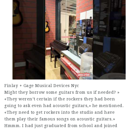
Finlay + Gage Musical Devices Nyc
Might they borrow some guitars from us if needed? »
«They weren’t certain if the rockers they had been
going to ask even had acoustic guitars,» he mentioned.
«They need to get rockers into the studio and have
them play their famous songs on acoustic guitars.»
Hmmm. I had just graduated from school and joined