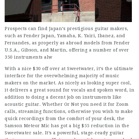
Prospects can find Japan’s prestigious guitar makers,
such as Fender Japan, Yamaha, K. Yairi, Ibanez, and
Fernandes, as properly as abroad models from Fender
U.S.A., Gibson, and Martin, offering a number of over
350 instruments alw
With a nice $30 off over at Sweetwater, it’s the ultimate
interface for the overwhelming majority of music
makers on the market. As nicely as looking super cool,
it delivers a great sound for vocals and spoken word, in
addition to doing a decent job on instruments like
acoustic guitar. Whether Or Not you need it for Zoom
calls, streaming functions, otherwise you wish to make
quick recordings from the comfort of your desk, the
Samson Meteor Mic has got a big $55 reduction in the
Sweetwater sale. It’s a powerful, stage-ready guitar