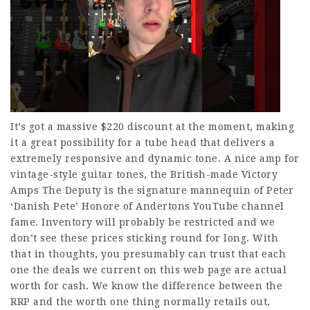
It’s got a massive $220 discount at the moment, making
it a great possibility for a tube head that delivers a
extremely responsive and dynamic tone. A nice amp for
vintage-style guitar tones, the British-made Victory
Amps The Deputy is the signature mannequin of Peter
‘Danish Pete’ Honore of Andertons YouTube channel
fame. Inventory will probably be restricted and we
don’t see these prices sticking round for long. With
that in thoughts, you presumably can trust that each
one the deals we current on this web page are actual
worth for cash. We know the difference between the
RRP and the worth one thing normally retails out,