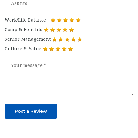
Work/Life Balance
Comp & Benefits
Senior Management
Culture & Value
Post a Review