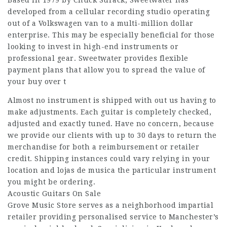
developed from a cellular recording studio operating
out of a Volkswagen van to a multi-million dollar
enterprise. This may be especially beneficial for those
looking to invest in high-end instruments or
professional gear. Sweetwater provides flexible
payment plans that allow you to spread the value of
your buy over t
Almost no instrument is shipped with out us having to
make adjustments. Each guitar is completely checked,
adjusted and exactly tuned. Have no concern, because
we provide our clients with up to 30 days to return the
merchandise for both a reimbursement or retailer
credit. Shipping instances could vary relying in your
location and lojas de musica the particular instrument
you might be ordering.
Acoustic Guitars On Sale
Grove Music Store serves as a neighborhood impartial
retailer providing personalised service to Manchester’s