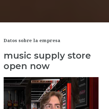
Datos sobre la empresa
music supply store
open now