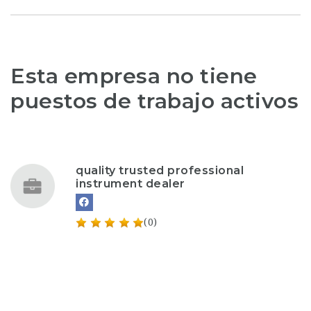
Esta empresa no tiene
puestos de trabajo activos
quality trusted professional
instrument dealer
(0)