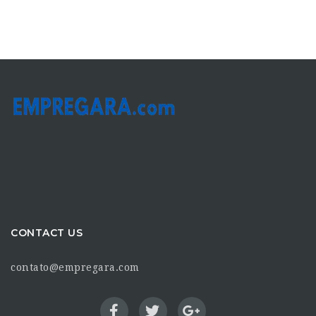
CONTACT US
contato@empregara.com