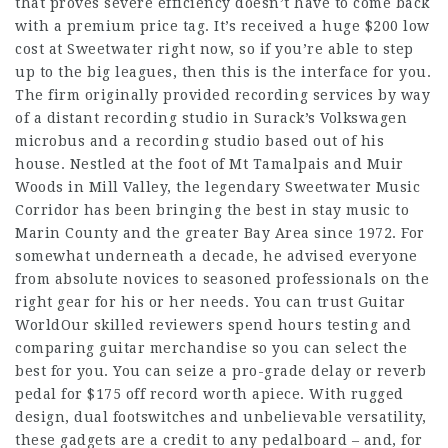
that proves severe efficiency doesn’t have to come back
with a premium price tag. It’s received a huge $200 low
cost at Sweetwater right now, so if you’re able to step
up to the big leagues, then this is the interface for you.
The firm originally provided recording services by way
of a distant recording studio in Surack’s Volkswagen
microbus and a recording studio based out of his
house. Nestled at the foot of Mt Tamalpais and Muir
Woods in Mill Valley, the legendary Sweetwater Music
Corridor has been bringing the best in stay music to
Marin County and the greater Bay Area since 1972. For
somewhat underneath a decade, he advised everyone
from absolute novices to seasoned professionals on the
right gear for his or her needs. You can trust Guitar
WorldOur skilled reviewers spend hours testing and
comparing guitar merchandise so you can select the
best for you. You can seize a pro-grade delay or reverb
pedal for $175 off record worth apiece. With rugged
design, dual footswitches and unbelievable versatility,
these gadgets are a credit to any pedalboard – and, for