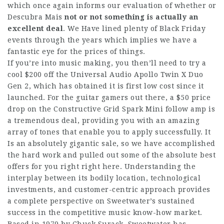
which once again informs our evaluation of whether or
Descubra Mais
not or not something is
actually an
excellent deal
. We Have lined plenty of Black Friday
events through the years which implies we have a
fantastic eye for the prices of things.
If you’re into music making, you then’ll need to try a
cool $200 off the Universal Audio Apollo Twin X Duo
Gen 2, which has obtained it is first low cost since it
launched. For the guitar gamers out there, a $50 price
drop on the Constructive Grid Spark Mini follow amp is
a tremendous deal, providing you with an amazing
array of tones that enable you to apply successfully. It
Is an absolutely gigantic sale, so we have accomplished
the hard work and pulled out some of the absolute best
offers for you right right here. Understanding the
interplay between its bodily location, technological
investments, and customer-centric approach provides
a complete perspective on Sweetwater’s sustained
success in the competitive music know-how market.
Based in 1979 by Chuck Surack, Sweetwater has