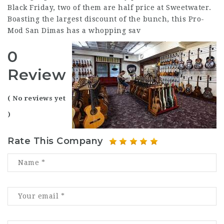
Black Friday, two of them are half price at Sweetwater.
Boasting the largest discount of the bunch, this Pro-
Mod San Dimas has a whopping sav
0
Review
( No reviews yet
)
Rate This Company