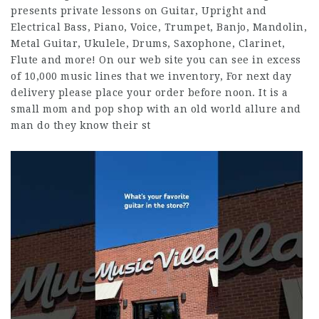
presents private lessons on Guitar, Upright and
Electrical Bass, Piano, Voice, Trumpet, Banjo, Mandolin,
Metal Guitar, Ukulele, Drums, Saxophone, Clarinet,
Flute and more! On our web site you can see in excess
of 10,000 music lines that we inventory, For next day
delivery please place your order before noon. It is a
small mom and pop shop with an old world allure and
man do they know their st