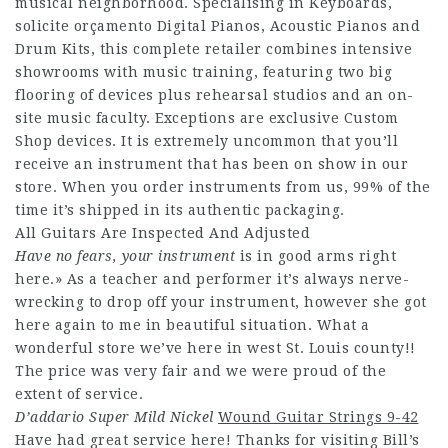
musical neighborhood. Specialising in Keyboards,
solicite orçamento
Digital Pianos, Acoustic Pianos and
Drum Kits, this complete retailer combines intensive
showrooms with music training, featuring two big
flooring of devices plus rehearsal studios and an on-
site music faculty. Exceptions are exclusive Custom
Shop devices. It is extremely uncommon that you’ll
receive an instrument that has been on show in our
store. When you order instruments from us, 99% of the
time it’s shipped in its authentic packaging.
All Guitars Are Inspected And Adjusted
Have no fears, your instrument
is in good arms right
here.» As a teacher and performer it’s always nerve-
wrecking to drop off your instrument, however she got
here again to me in beautiful situation. What a
wonderful store we’ve here in west St. Louis county!!
The price was very fair and we were proud of the
extent of service.
D’addario Super Mild Nickel
Wound Guitar Strings 9-42
Have had great service here! Thanks for visiting Bill’s