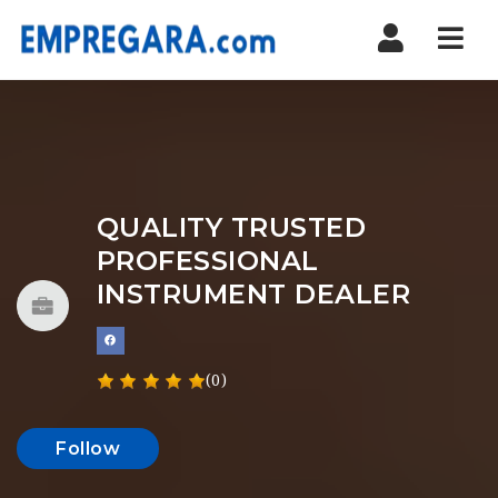
Nav
QUALITY TRUSTED
PROFESSIONAL
INSTRUMENT DEALER
(0)
Follow