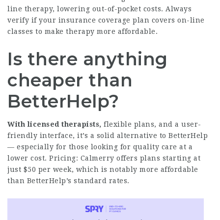
line therapy, lowering out-of-pocket costs. Always
verify if your insurance coverage plan covers on-line
classes to make therapy more affordable.
Is there anything
cheaper than
BetterHelp?
With licensed therapists,
flexible plans, and a user-
friendly interface, it’s a solid alternative to BetterHelp
— especially for those looking for quality care at a
lower cost. Pricing: Calmerry offers plans starting at
just $50 per week, which is notably more affordable
than BetterHelp’s standard rates.