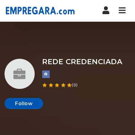
Nav
REDE CREDENCIADA
(0)
Follow