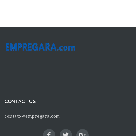
CONTACT US
contato@empregara.com