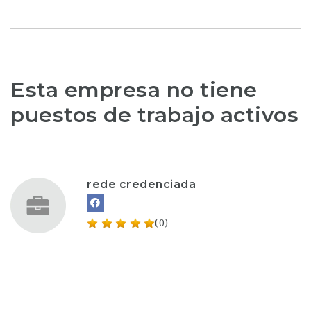
Esta empresa no tiene
puestos de trabajo activos
rede credenciada
(0)