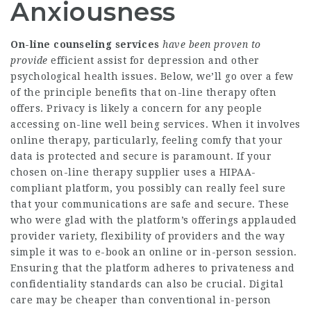
Anxiousness
On-line counseling services
have been proven to
provide
efficient assist for depression and other
psychological health issues. Below, we’ll go over a few
of the principle benefits that on-line therapy often
offers. Privacy is likely a concern for any people
accessing on-line well being services. When it involves
online therapy, particularly, feeling comfy that your
data is protected and secure is paramount. If your
chosen on-line therapy supplier uses a HIPAA-
compliant platform, you possibly can really feel sure
that your communications are safe and secure. These
who were glad with the platform’s offerings applauded
provider variety, flexibility of providers and the way
simple it was to e-book an online or in-person session.
Ensuring that the platform adheres to privateness and
confidentiality standards can also be crucial. Digital
care may be cheaper than conventional in-person