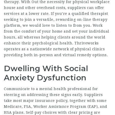
therapy. With Out the necessity for physical workplace
house and other overhead costs, suppliers can offer
services at a lower rate. If you’re a qualified therapist
seeking to join a versatile, rewarding on-line therapy
platform, we would love to listen to from you. Work
from the comfort of your home and set your individual
hours, all whereas helping clients around the world
enhance their psychological health. Thriveworks
operates as a nationwide network of physical clinics
providing both in-person and virtual remedy options.
Dwelling With Social
Anxiety Dysfunction
Communicate to a mental health professional for
steering on addressing these signs early. Suppliers
take most major insurance policy, together with some
Medicare, FSA, Worker Assistance Program (EAP), and
HSA plans. Self-pay choices with clear pricing are