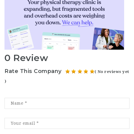
0 Review
Rate This Company
( No reviews yet
)