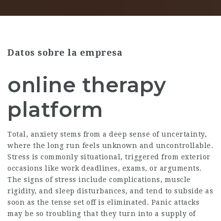
Datos sobre la empresa
online therapy
platform
Total, anxiety stems from a deep sense of uncertainty,
where the long run feels unknown and uncontrollable.
Stress is commonly situational, triggered from exterior
occasions like work deadlines, exams, or arguments.
The signs of stress include complications, muscle
rigidity, and sleep disturbances, and tend to subside as
soon as the tense set off is eliminated. Panic attacks
may be so troubling that they turn into a supply of