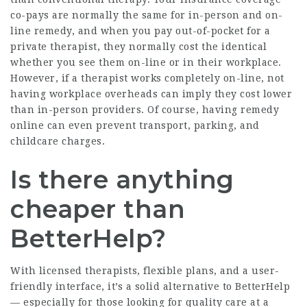
co-pays are normally the same for in-person and on-
line remedy, and when you pay out-of-pocket for a
private therapist, they normally cost the identical
whether you see them on-line or in their workplace.
However, if a therapist works completely on-line, not
having workplace overheads can imply they cost lower
than in-person providers. Of course, having remedy
online can even prevent transport, parking, and
childcare charges.
Is there anything
cheaper than
BetterHelp?
With licensed therapists, flexible plans, and a user-
friendly interface, it’s a solid alternative to BetterHelp
— especially for those looking for quality care at a