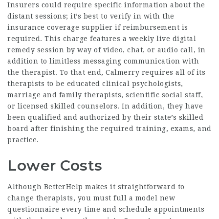
Insurers could require specific information about the
distant sessions; it’s best to verify in with the
insurance coverage supplier if reimbursement is
required. This charge features a weekly live digital
remedy session by way of video, chat, or audio call, in
addition to limitless messaging communication with
the therapist. To that end, Calmerry requires all of its
therapists to be educated clinical psychologists,
marriage and family therapists, scientific social staff,
or licensed skilled counselors. In addition, they have
been qualified and authorized by their state’s skilled
board after finishing the required training, exams, and
practice.
Lower Costs
Although BetterHelp makes it straightforward to
change therapists, you must full a model new
questionnaire every time and schedule appointments