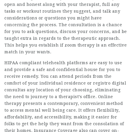
open and honest along with your therapist, full any
tasks or workout routines they suggest, and talk any
considerations or questions you might have
concerning the process. The consultation is a chance
for you to ask questions, discuss your concerns, and be
taught extra in regards to the therapeutic approach.
This helps you establish if zoom therapy is an effective
match in your wants.
HIPAA compliant telehealth platforms are easy to use
and provide a safe and confidential house for you to
receive remedy. You can attend periods from the
comfort of your individual residence or registro digital
consultas any location of your choosing, eliminating
the need to journey to a therapist’s office. Online
therapy presents a contemporary, convenient method
to access mental well being care. It offers flexibility,
affordability, and accessibility, making it easier for
folks to get the help they want from the consolation of
their homes. Insurance Coverage also can cover on-