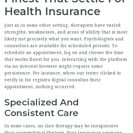
Health Insurance
Just as in some other setting, therapists have varied
strengths, weaknesses, and areas of ability that is most
likely not precisely what you want. Psychologists and
counselors are available for scheduled periods. To
schedule an appointment, log on and choose the time
that works finest for you. Interacting with the platform
via an internet browser might require some
persistence. For instance, when our tester clicked to
verify in for
registro digital consultas
their
appointment, nothing occurred.
Specialized And
Consistent Care
In some cases, on-line therapy may be inexpensive
than conventional therapy. Your insurance coverage