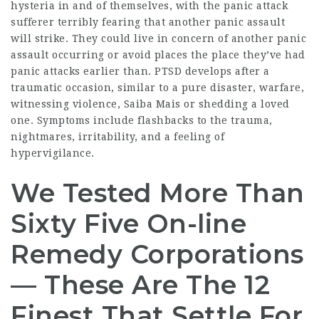
hysteria in and of themselves, with the panic attack
sufferer terribly fearing that another panic assault
will strike. They could live in concern of another panic
assault occurring or avoid places the place they’ve had
panic attacks earlier than. PTSD develops after a
traumatic occasion, similar to a pure disaster, warfare,
witnessing violence,
Saiba Mais
or shedding a loved
one. Symptoms include flashbacks to the trauma,
nightmares, irritability, and a feeling of
hypervigilance.
We Tested More Than
Sixty Five On-line
Remedy Corporations
— These Are The 12
Finest That Settle For