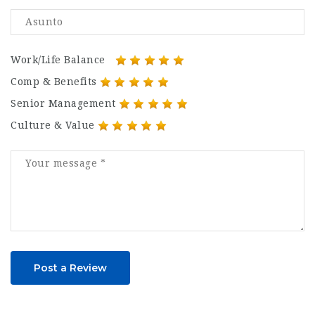
Work/Life Balance
Comp & Benefits
Senior Management
Culture & Value
Post a Review