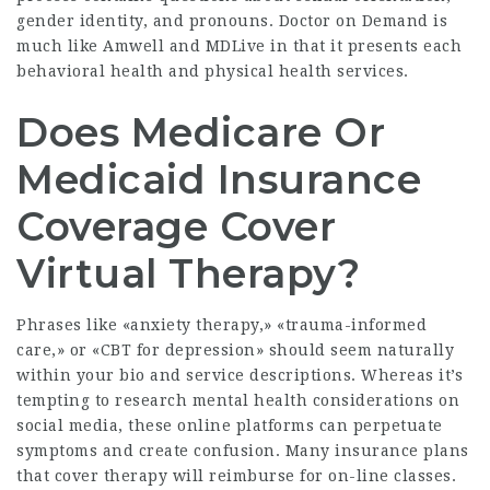
gender identity, and pronouns. Doctor on Demand is
much like Amwell and MDLive in that it presents each
behavioral health and physical health services.
Does Medicare Or
Medicaid Insurance
Coverage Cover
Virtual Therapy?
Phrases like «anxiety therapy,» «trauma-informed
care,» or «CBT for depression» should seem naturally
within your bio and service descriptions. Whereas it’s
tempting to research mental health considerations on
social media, these online platforms can perpetuate
symptoms and create confusion. Many insurance plans
that cover therapy will reimburse for on-line classes.