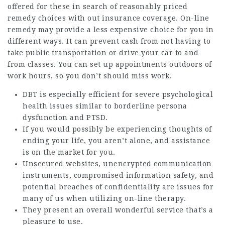
offered for these in search of reasonably priced
remedy choices with out insurance coverage. On-line
remedy may provide a less expensive choice for you in
different ways. It can prevent cash from not having to
take public transportation or drive your car to and
from classes. You can set up appointments outdoors of
work hours, so you don’t should miss work.
DBT is especially efficient for severe psychological
health issues similar to borderline persona
dysfunction and PTSD.
If you would possibly be experiencing thoughts of
ending your life, you aren’t alone, and assistance
is on the market for you.
Unsecured websites, unencrypted communication
instruments, compromised information safety, and
potential breaches of confidentiality are issues for
many of us when utilizing on-line therapy.
They present an overall wonderful service that’s a
pleasure to use.