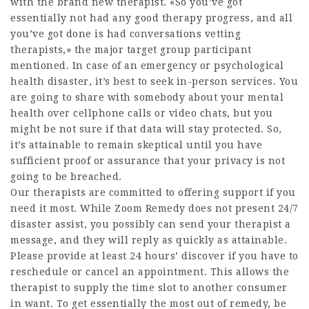
with the brand new therapist. «So you’ve got
essentially not had any good therapy progress, and all
you’ve got done is had conversations vetting
therapists,» the major target group participant
mentioned. In case of an emergency or psychological
health disaster, it’s best to seek in-person services. You
are going to share with somebody about your mental
health over cellphone calls or video chats, but you
might be not sure if that data will stay protected. So,
it’s attainable to remain skeptical until you have
sufficient proof or assurance that your privacy is not
going to be breached.
Our therapists are committed to offering support if you
need it most. While Zoom Remedy does not present 24/7
disaster assist, you possibly can send your therapist a
message, and they will reply as quickly as attainable.
Please provide at least 24 hours’ discover if you have to
reschedule or cancel an appointment. This allows the
therapist to supply the time slot to another consumer
in want. To get essentially the most out of remedy, be