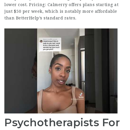
lower cost. Pricing: Calmerry offers plans starting at
just $50 per week, which is notably more affordable
than BetterHelp’s standard rates.
Psychotherapists For