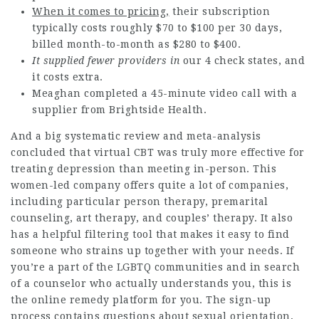
When it comes to pricing,
their subscription
typically costs roughly $70 to $100 per 30 days,
billed month-to-month as $280 to $400.
It supplied fewer providers in
our 4 check states, and
it costs extra.
Meaghan completed a 45-minute video call with a
supplier from Brightside Health.
And a big systematic review and meta-analysis
concluded that virtual CBT was truly more effective for
treating depression than meeting in-person. This
women-led company offers quite a lot of companies,
including particular person therapy, premarital
counseling, art therapy, and couples’ therapy. It also
has a helpful filtering tool that makes it easy to find
someone who strains up together with your needs. If
you’re a part of the LGBTQ communities and in search
of a counselor who actually understands you, this is
the online remedy platform for you. The sign-up
process contains questions about sexual orientation,