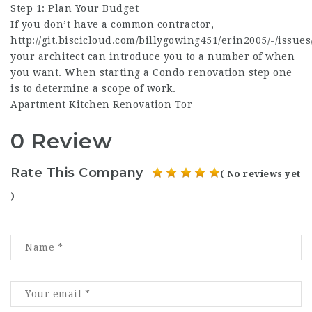
Step 1: Plan Your Budget
If you don’t have a common contractor,
http://git.biscicloud.com/billygowing451/erin2005/-/issues
your architect can introduce you to a number of when
you want. When starting a Condo renovation step one
is to determine a scope of work.
Apartment Kitchen Renovation Tor
0 Review
Rate This Company
( No reviews yet
)