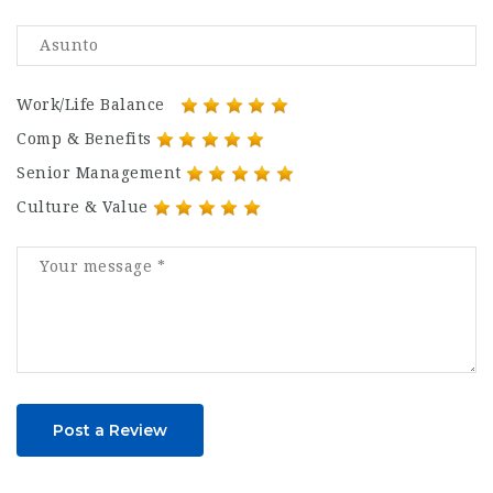
Work/Life Balance
Comp & Benefits
Senior Management
Culture & Value
Post a Review