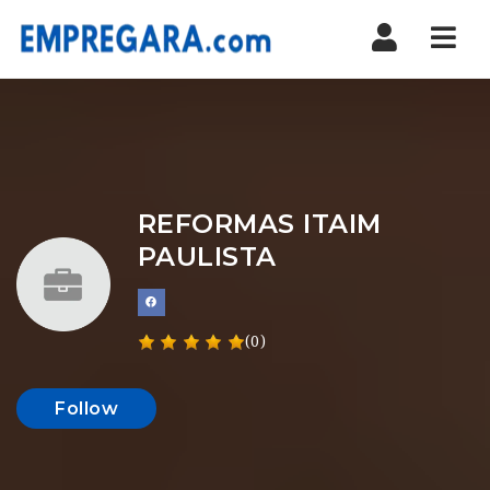
Nav
REFORMAS ITAIM
PAULISTA
(0)
Follow