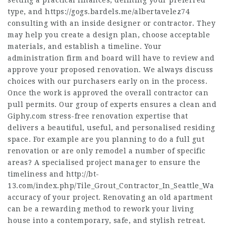
setting a practical finances, defining your preferred
type, and
https://gogs.bardels.me/albertavelez74
consulting with an inside designer or contractor. They
may help you create a design plan, choose acceptable
materials, and establish a timeline. Your
administration firm and board will have to review and
approve your proposed renovation. We always discuss
choices with our purchasers early on in the process.
Once the work is approved the overall contractor can
pull permits. Our group of experts ensures a clean and
Giphy.com
stress-free renovation expertise that
delivers a beautiful, useful, and personalised residing
space. For example are you planning to do a full gut
renovation or are only remodel a number of specific
areas? A specialised project manager to ensure the
timeliness and
http://bt-
13.com/index.php/Tile_Grout_Contractor_In_Seattle_Wa
accuracy of your project. Renovating an old apartment
can be a rewarding method to rework your living
house into a contemporary, safe, and stylish retreat.