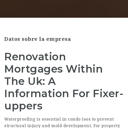
Datos sobre la empresa
Renovation
Mortgages Within
The Uk: A
Information For Fixer-
uppers
Waterproofing is essential in condo loos to prevent
structural injury and mold development. For property