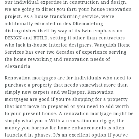
our individual expertise in construction and design,
we are going to direct you thru your house renovation
project. As a house transforming service, we’re
additionally educated in des DRemodeling
distinguishes itself by way of its twin emphasis on
DESIGN and BUILD, setting it other than contractors
who lack in-house interior designers. Vanquish Home
Services has over two decades of experience serving
the home reworking and renovation needs of
Alexandria.
Renovation mortgages are for individuals who need to
purchase a property that needs somewhat more than
simply new carpets and wallpaper. Renovation
mortgages are good if you’re shopping for a property
that isn’t move-in prepared or you need to add worth
to your present house. A renovation mortgage might be
simply what you n With a renovation mortgage, the
money you borrow for home enhancements is often
launched in phases. It’s an excellent option if you’ve