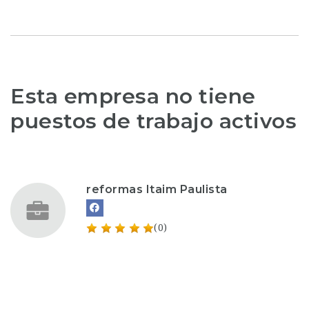
Esta empresa no tiene
puestos de trabajo activos
reformas Itaim Paulista
(0)