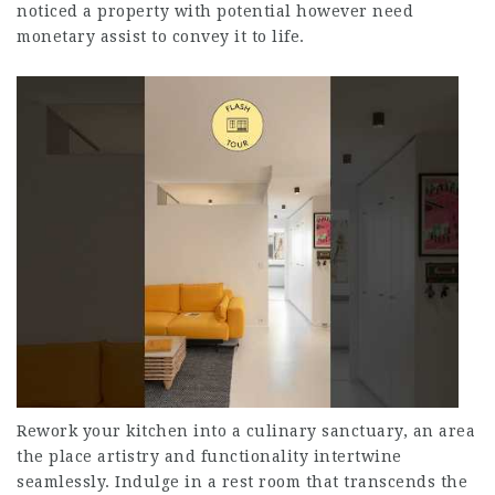
noticed a property with potential however need
monetary assist to convey it to life.
Rework your kitchen into a culinary sanctuary, an area
the place artistry and functionality intertwine
seamlessly. Indulge in a rest room that transcends the