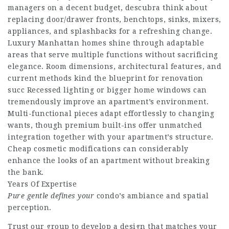
managers on a decent budget,
descubra
think about
replacing door/drawer fronts, benchtops, sinks, mixers,
appliances, and splashbacks for a refreshing change.
Luxury Manhattan homes shine through adaptable
areas that serve multiple functions without sacrificing
elegance. Room dimensions, architectural features, and
current methods kind the blueprint for renovation
succ Recessed lighting or bigger home windows can
tremendously improve an apartment’s environment.
Multi-functional pieces adapt effortlessly to changing
wants, though premium built-ins offer unmatched
integration together with your apartment’s structure.
Cheap cosmetic modifications can considerably
enhance the looks of an apartment without breaking
the bank.
Years Of Expertise
Pure gentle defines your
condo’s ambiance and spatial
perception.
Trust our group to develop a design that matches your