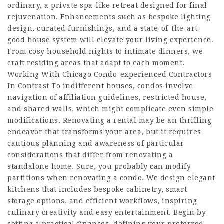
ordinary, a private spa-like retreat designed for final
rejuvenation. Enhancements such as bespoke lighting
design, curated furnishings, and a state-of-the-art
good house system will elevate your living experience.
From cosy household nights to intimate dinners, we
craft residing areas that adapt to each moment.
Working With Chicago Condo-experienced Contractors
In Contrast To indifferent houses, condos involve
navigation of affiliation guidelines, restricted house,
and shared walls, which might complicate even simple
modifications. Renovating a rental may be an thrilling
endeavor that transforms your area, but it requires
cautious planning and awareness of particular
considerations that differ from renovating a
standalone home. Sure, you probably can modify
partitions when renovating a condo. We design elegant
kitchens that includes bespoke cabinetry, smart
storage options, and efficient workflows, inspiring
culinary creativity and easy entertainment. Begin by