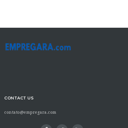
CONTACT US
contato@empregara.com