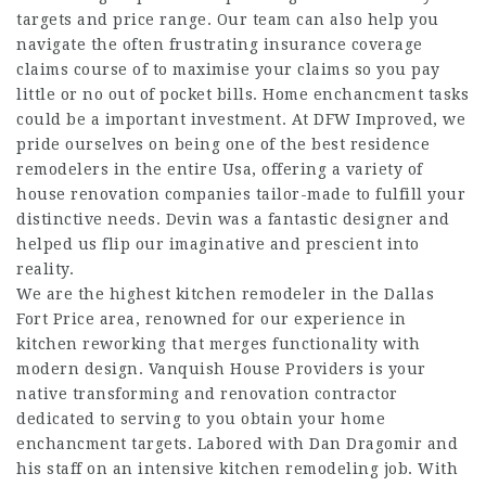
targets and price range. Our team can also help you
navigate the often frustrating insurance coverage
claims course of to maximise your claims so you pay
little or no out of pocket bills. Home enchancment tasks
could be a important investment. At DFW Improved, we
pride ourselves on being one of the best residence
remodelers in the entire Usa, offering a variety of
house renovation companies tailor-made to fulfill your
distinctive needs. Devin was a fantastic designer and
helped us flip our imaginative and prescient into
reality.
We are the highest kitchen remodeler in the Dallas
Fort Price area, renowned for our experience in
kitchen reworking that merges functionality with
modern design. Vanquish House Providers is your
native transforming and renovation contractor
dedicated to serving to you obtain your home
enchancment targets. Labored with Dan Dragomir and
his staff on an intensive kitchen remodeling job. With