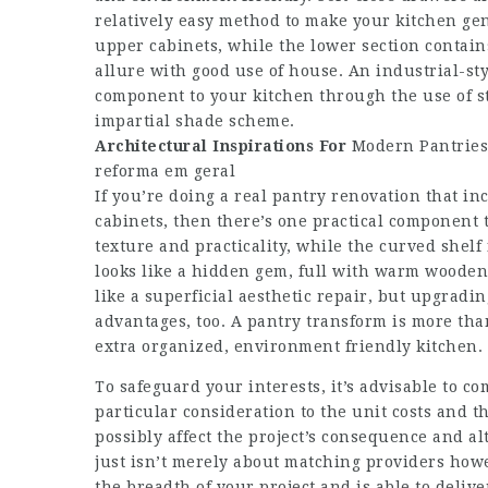
relatively easy method to make your kitchen gener
upper cabinets, while the lower section contain
allure with good use of house. An industrial-s
component to your kitchen through the use of s
impartial shade scheme.
Architectural Inspirations For
Modern Pantries
reforma em geral
If you’re doing a real pantry renovation that in
cabinets, then there’s one practical component 
texture and practicality, while the curved shelf
looks like a hidden gem, full with warm wooden
like a superficial aesthetic repair, but upgradi
advantages, too. A pantry transform is more tha
extra organized, environment friendly kitchen.
To safeguard your interests, it’s advisable to c
particular consideration to the unit costs and t
possibly affect the project’s consequence and al
just isn’t merely about matching providers how
the breadth of your project and is able to deli