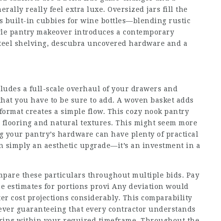
ally really feel extra luxe. Oversized jars fill the
s built-in cubbies for wine bottles—blending rustic
tyle pantry makeover introduces a contemporary
teel shelving,
descubra
uncovered hardware and a
cludes a full-scale overhaul of your drawers and
that you have to be sure to add. A woven basket adds
 format creates a simple flow. This cozy nook pantry
 flooring and natural textures. This might seem more
ng your pantry’s hardware can have plenty of practical
n simply an aesthetic upgrade—it’s an investment in a
ompare these particulars throughout multiple bids. Pay
he estimates for portions provi Any deviation would
ter cost projections considerably. This comparability
ever guaranteeing that every contractor understands
vering within your required timeframe. Throughout the