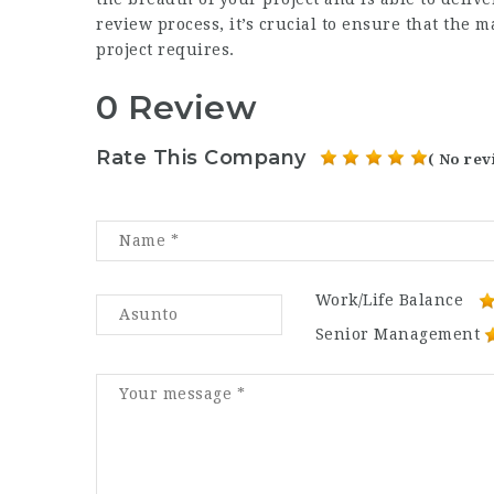
review process, it’s crucial to ensure that the m
project requires.
0 Review
Rate This Company
( No rev
Work/Life Balance
Senior Management