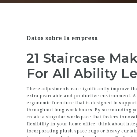
Datos sobre la empresa
21 Staircase Ma
For All Ability L
These adjustments can significantly improve th
extra peaceable and productive environment. A 
ergonomic furniture that is designed to support
throughout long work hours. By surrounding yo
create a singular workspace that fosters innova
flexibility in your home office, think about inte
incorporating plush space rugs or heavy curta