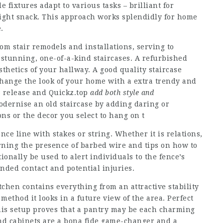
 fixtures adapt to various tasks – brilliant for
night snack. This approach works splendidly for home
.
om stair remodels and installations, serving to
stunning, one-of-a-kind staircases. A refurbished
sthetics of your hallway. A good quality staircase
hange the look of your home with a extra trendy and
s release and
Quickz.top
add both style and
odernise an old staircase by adding daring or
ons or the decor you select to hang on t
ce line with stakes or string. Whether it is relations,
rning the presence of barbed wire and tips on how to
ionally be used to alert individuals to the fence’s
nded contact and potential injuries.
tchen contains everything from an attractive stability
 method it looks in a future view of the area. Perfect
his setup proves that a pantry may be each charming
nd cabinets are a bona fide game-changer and a