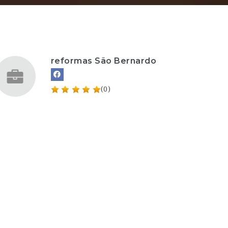
reformas São Bernardo
(0)