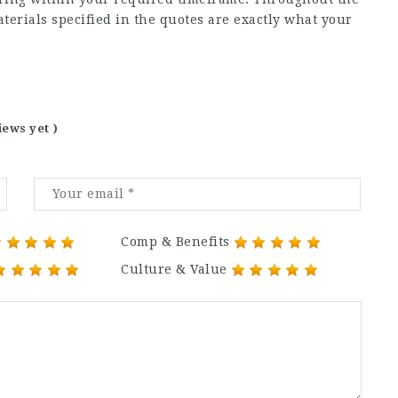
aterials specified in the quotes are exactly what your
iews yet )
Comp & Benefits
Culture & Value