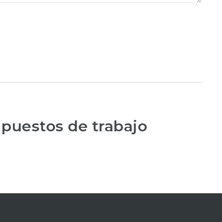
 puestos de trabajo