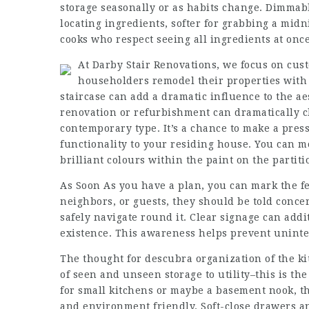
storage seasonally or as habits change. Dimmable
locating ingredients, softer for grabbing a mid
cooks who respect seeing all ingredients at once
At Darby Stair Renovations, we focus on cust
householders remodel their properties with 
staircase can add a dramatic influence to the ae
renovation or refurbishment can dramatically c
contemporary type. It’s a chance to make a pres
functionality to your residing house. You can m
brilliant colours within the paint on the partiti
As Soon As you have a plan, you can mark the fen
neighbors, or guests, they should be told conce
safely navigate round it. Clear signage can addit
existence. This awareness helps prevent uninte
The thought for
descubra
organization of the ki
of seen and unseen storage to utility–this is the
for small kitchens or maybe a basement nook, t
and environment friendly. Soft-close drawers a