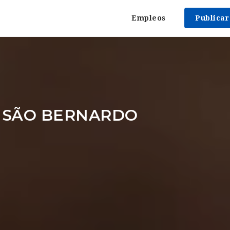
Empleos
Publica
 SÃO BERNARDO