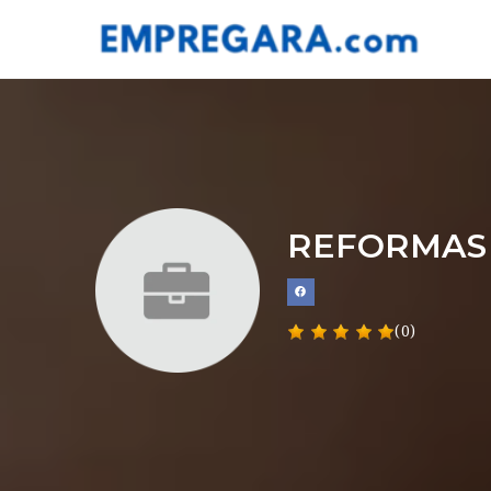
REFORMAS
(0)