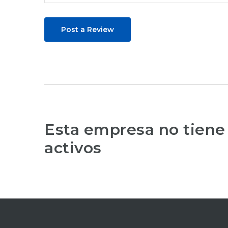
Post a Review
Esta empresa no tiene
activos