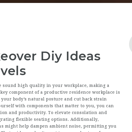
keover Diy Ideas
evels
e sound high quality in your workplace, making a
key component of a productive residence workplace is
 your body’s natural posture and cut back strain
urself with components that matter to you, you can
tion and productivity. To elevate consolation and
grating flexible seating options. Additionally,
ins might help dampen ambient noise, permitting you