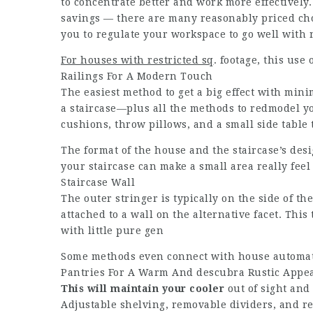
to concentrate better and work more effectively.
savings — there are many reasonably priced cho
you to regulate your workspace to go well with
For houses with restricted sq
. footage, this us
Railings For A Modern Touch
The easiest method to get a big effect with mini
a staircase—plus all the methods to redmodel 
cushions, throw pillows, and a small side table
The format of the house and the staircase’s des
your staircase can make a small area really fee
Staircase Wall
The outer stringer is typically on the side of th
attached to a wall on the alternative facet. This 
with little pure gen
Some methods even connect with house automati
Pantries For A Warm And
descubra
Rustic Appe
This will maintain your cooler
out of sight and
Adjustable shelving, removable dividers, and r