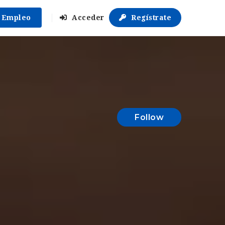
r Empleo
Acceder
Regístrate
Follow