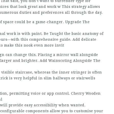
 That said, you don’t want to surrender type for
ices that look great and work w This strategy allows
 numerous duties and preferences all through the day.
e of space could be a game-changer. Upgrade The
mal work is with paint. Be Taught the basic anatomy of
yours—with this comprehensive guide. Add delicate
 to make this nook even more invit
ign can change this. Placing a mirror wall alongside
l larger and brighter. Add Wainscoting Alongside The
e visible staircase, whereas the inner stringer is often
trick is very helpful in slim hallways or stairwells
on, permitting voice or app control. Cherry Wooden
al
 will provide easy accessibility when wanted.
econfigurable components allow you to customise your