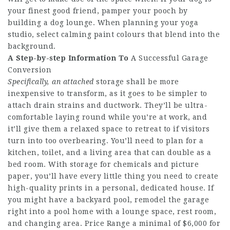
your finest good friend, pamper your pooch by
building a dog lounge. When planning your yoga
studio, select calming paint colours that blend into the
background.
A Step-by-step Information To
A Successful Garage
Conversion
Specifically, an attached
storage shall be more
inexpensive to transform, as it goes to be simpler to
attach drain strains and ductwork. They’ll be ultra-
comfortable laying round while you’re at work, and
it’ll give them a relaxed space to retreat to if visitors
turn into too overbearing. You’ll need to plan for a
kitchen, toilet, and a living area that can double as a
bed room. With storage for chemicals and picture
paper, you’ll have every little thing you need to create
high-quality prints in a personal, dedicated house. If
you might have a backyard pool, remodel the garage
right into a pool home with a lounge space, rest room,
and changing area. Price Range a minimal of $6,000 for