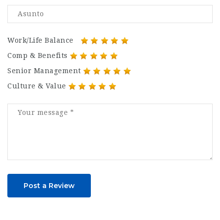
Work/Life Balance
Comp & Benefits
Senior Management
Culture & Value
Post a Review