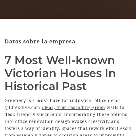
Datos sobre la empresa
7 Most Well-known
Victorian Houses In
Historical Past
Greenery is a must-have for industrial office decor
git.hexdive.com
ideas, from cascading green
walls to
desk-friendly succulents. Incorporating these options
into office renovation design evokes creativity and
fosters a way of identity. Spaces that rework effortlessly
from assembly zones to occasion areas to impromptu