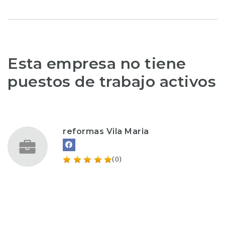
Esta empresa no tiene
puestos de trabajo activos
reformas Vila Maria
(0)