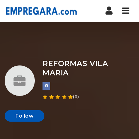
Nav
REFORMAS VILA
MARIA
(0)
Follow