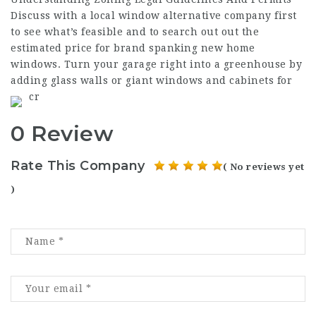
Discuss with a local window alternative company first
to see what’s feasible and to search out out the
estimated price for brand spanking new home
windows. Turn your garage right into a greenhouse by
adding glass walls or giant windows and cabinets for
cr
0 Review
Rate This Company
( No reviews yet
)