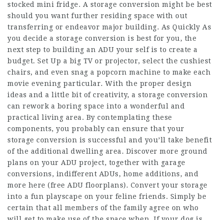
stocked mini fridge. A storage conversion might be best
should you want further residing space with out
transferring or endeavor major building. As Quickly As
you decide a storage conversion is best for you, the
next step to building an ADU your self is to create a
budget. Set Up a big TV or projector, select the cushiest
chairs, and even snag a popcorn machine to make each
movie evening particular. With the proper design
ideas and a little bit of creativity, a storage conversion
can rework a boring space into a wonderful and
practical living area. By contemplating these
components, you probably can ensure that your
storage conversion is successful and you’ll take benefit
of the additional dwelling area. Discover more ground
plans on your ADU project, together with garage
conversions, indifferent ADUs, home additions, and
more here (free ADU floorplans). Convert your storage
into a fun playscape on your feline friends. Simply be
certain that all members of the family agree on who
will get to make use of the space when. If your dog is