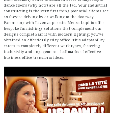
dance floors (why not?) are all the fad. Your industrial
constructing is the very first thing potential clients see
as they’re driving by or walking to the doorway.
Partnering with Lazenza permits Mensa Lupi to offer
bespoke furnishings solutions that complement our
designs complet Pair it with modern lighting; you’ve
obtained an effortlessly edgy office. This adaptability
caters to completely different work types, fostering
inclusivity and engagement—hallmarks of effective
business office transform ideas.