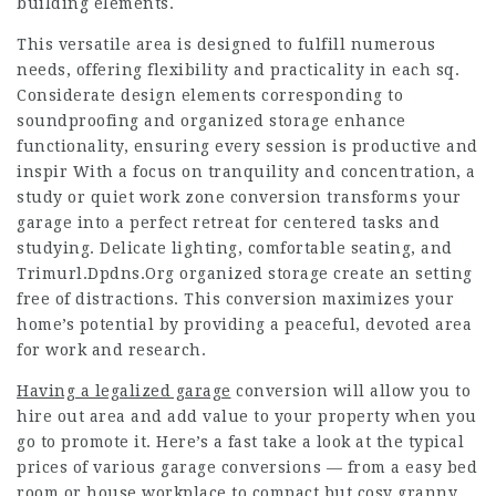
building elements.
This versatile area is designed to fulfill numerous
needs, offering flexibility and practicality in each sq.
Considerate design elements corresponding to
soundproofing and organized storage enhance
functionality, ensuring every session is productive and
inspir With a focus on tranquility and concentration, a
study or quiet work zone conversion transforms your
garage into a perfect retreat for centered tasks and
studying. Delicate lighting, comfortable seating, and
Trimurl.Dpdns.Org
organized storage create an setting
free of distractions. This conversion maximizes your
home’s potential by providing a peaceful, devoted area
for work and research.
Having a legalized garage
conversion will allow you to
hire out area and add value to your property when you
go to promote it. Here’s a fast take a look at the typical
prices of various garage conversions — from a easy bed
room or house workplace to compact but cosy granny