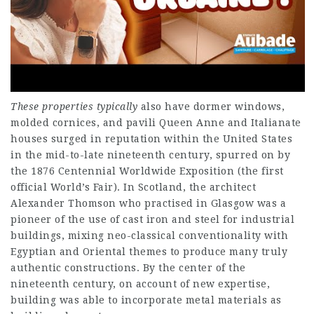
These properties typically
also have dormer windows,
molded cornices, and pavili Queen Anne and Italianate
houses surged in reputation within the United States
in the mid-to-late nineteenth century, spurred on by
the 1876 Centennial Worldwide Exposition (the first
official World’s Fair). In Scotland, the architect
Alexander Thomson who practised in Glasgow was a
pioneer of the use of cast iron and steel for industrial
buildings, mixing neo-classical conventionality with
Egyptian and Oriental themes to produce many truly
authentic constructions. By the center of the
nineteenth century, on account of new expertise,
building was able to incorporate metal materials as