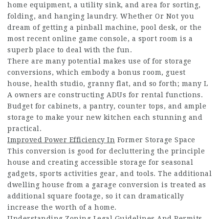
home equipment, a utility sink, and area for sorting,
folding, and hanging laundry. Whether Or Not you
dream of getting a pinball machine, pool desk, or the
most recent online game console, a sport room is a
superb place to deal with the fun.
There are many potential makes use of for storage
conversions, which embody a bonus room, guest
house, health studio, granny flat, and so forth; many L
A owners are constructing ADUs for rental functions.
Budget for cabinets, a pantry, counter tops, and ample
storage to make your new kitchen each stunning and
practical.
Improved Power Efficiency In
Former Storage Space
This conversion is good for decluttering the principle
house and creating accessible storage for seasonal
gadgets, sports activities gear, and tools. The additional
dwelling house from a garage conversion is treated as
additional square footage, so it can dramatically
increase the worth of a home.
Understanding Zoning Legal Guidelines And Permits