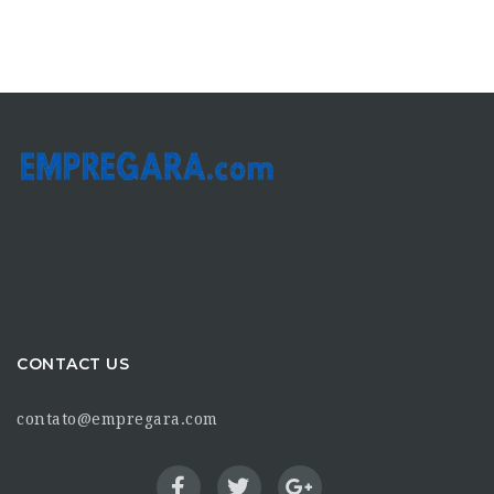
CONTACT US
contato@empregara.com