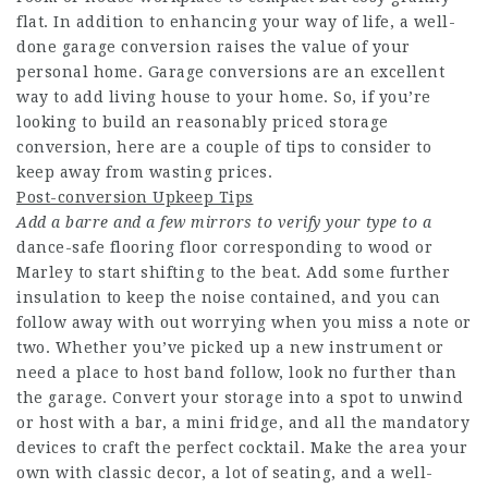
flat. In addition to enhancing your way of life, a well-
done garage conversion raises the value of your
personal home. Garage conversions are an excellent
way to add living house to your home. So, if you’re
looking to build an reasonably priced storage
conversion, here are a couple of tips to consider to
keep away from wasting prices.
Post-conversion Upkeep Tips
Add a barre and a few mirrors
to verify your type to a
dance-safe flooring floor corresponding to wood or
Marley to start shifting to the beat. Add some further
insulation to keep the noise contained, and you can
follow away with out worrying when you miss a note or
two. Whether you’ve picked up a new instrument or
need a place to host band follow, look no further than
the garage. Convert your storage into a spot to unwind
or host with a bar, a mini fridge, and all the mandatory
devices to craft the perfect cocktail. Make the area your
own with classic decor, a lot of seating, and a well-