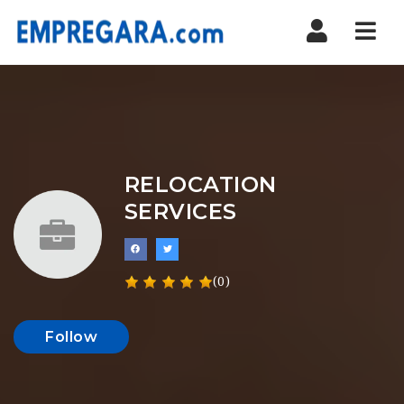
Nav
RELOCATION
SERVICES
(0)
Follow