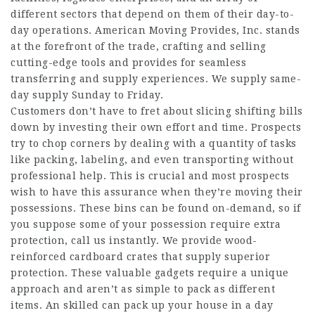
different sectors that depend on them of their day-to-
day operations. American Moving Provides, Inc. stands
at the forefront of the trade, crafting and selling
cutting-edge tools and provides for seamless
transferring and supply experiences. We supply same-
day supply Sunday to Friday.
Customers don’t have to fret about slicing shifting bills
down by investing their own effort and time. Prospects
try to chop corners by dealing with a quantity of tasks
like packing, labeling, and even transporting without
professional help. This is crucial and most prospects
wish to have this assurance when they’re moving their
possessions. These bins can be found on-demand, so if
you suppose some of your possession require extra
protection, call us instantly. We provide wood-
reinforced cardboard crates that supply superior
protection. These valuable gadgets require a unique
approach and aren’t as simple to pack as different
items. An skilled can pack up your house in a day