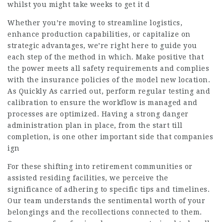
whilst you might take weeks to get it d
Whether you’re moving to streamline logistics,
enhance production capabilities, or capitalize on
strategic advantages, we’re right here to guide you
each step of the method in which. Make positive that
the power meets all safety requirements and complies
with the insurance policies of the model new location.
As Quickly As carried out, perform regular testing and
calibration to ensure the workflow is managed and
processes are optimized. Having a strong danger
administration plan in place, from the start till
completion, is one other important side that companies
ign
For these shifting into retirement communities or
assisted residing facilities, we perceive the
significance of adhering to specific tips and timelines.
Our team understands the sentimental worth of your
belongings and the recollections connected to them.