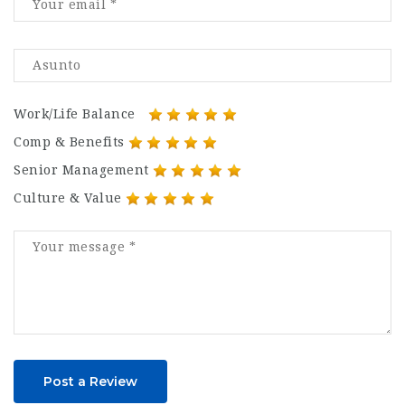
Work/Life Balance
Comp & Benefits
Senior Management
Culture & Value
Post a Review