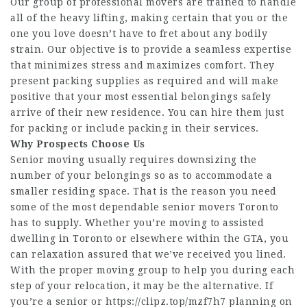
Our group of professional movers are trained to handle
all of the heavy lifting, making certain that you or the
one you love doesn’t have to fret about any bodily
strain. Our objective is to provide a seamless expertise
that minimizes stress and maximizes comfort. They
present packing supplies as required and will make
positive that your most essential belongings safely
arrive of their new residence. You can hire them just
for packing or include packing in their services.
Why Prospects Choose Us
Senior moving usually requires downsizing the
number of your belongings so as to accommodate a
smaller residing space. That is the reason you need
some of the most dependable senior movers Toronto
has to supply. Whether you’re moving to assisted
dwelling in Toronto or elsewhere within the GTA, you
can relaxation assured that we’ve received you lined.
With the proper moving group to help you during each
step of your relocation, it may be the alternative. If
you’re a senior or
https://clipz.top/mzf7h7
planning on