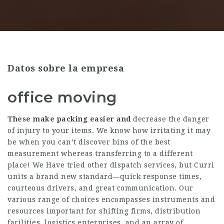
Datos sobre la empresa
office moving
These make packing easier and
decrease the danger
of injury to your items. We know how irritating it may
be when you can’t discover bins of the best
measurement whereas transferring to a different
place! We Have tried other dispatch services, but Curri
units a brand new standard—quick response times,
courteous drivers, and great communication. Our
various range of choices encompasses instruments and
resources important for shifting firms, distribution
facilities, logistics enterprises, and an array of