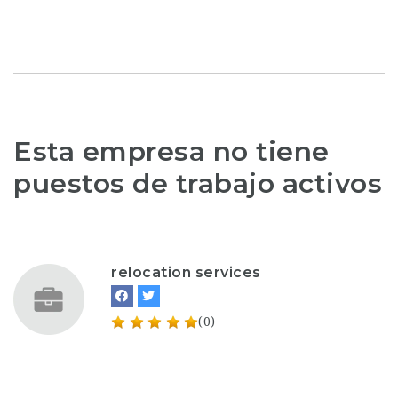
Esta empresa no tiene
puestos de trabajo activos
relocation services
(0)