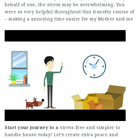
behalf of one, the stress may be overwhelming. You
were so very helpful throughout this transfer course of
– making a annoying time easier for my Mother and me
Start your journey to a
stress-free and simpler to
handle house today! Let’s create extra peace and