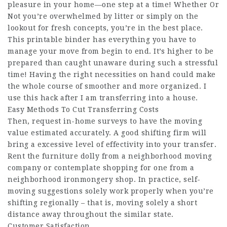
pleasure in your home—one step at a time! Whether Or
Not you’re overwhelmed by litter or simply on the
lookout for fresh concepts, you’re in the best place.
This printable binder has everything you have to
manage your move from begin to end. It’s higher to be
prepared than caught unaware during such a stressful
time! Having the right necessities on hand could make
the whole course of smoother and more organized. I
use this hack after I am transferring into a house.
Easy Methods To Cut Transferring Costs
Then, request in-home surveys to have the moving
value estimated accurately. A good shifting firm will
bring a excessive level of effectivity into your transfer.
Rent the furniture dolly from a neighborhood moving
company or contemplate shopping for one from a
neighborhood ironmongery shop. In practice, self-
moving suggestions solely work properly when you’re
shifting regionally – that is, moving solely a short
distance away throughout the similar state.
Customer Satisfaction