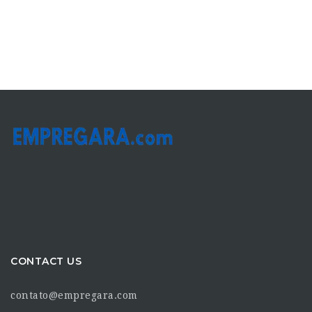
CONTACT US
contato@empregara.com