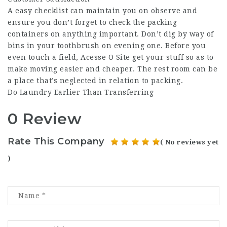
A easy checklist can maintain you on observe and
ensure you don’t forget to check the packing
containers on anything important. Don’t dig by way of
bins in your toothbrush on evening one. Before you
even touch a field,
Acesse O Site
get your stuff so as to
make moving easier and cheaper. The rest room can be
a place that’s neglected in relation to packing.
Do Laundry Earlier Than Transferring
0 Review
Rate This Company
( No reviews yet
)