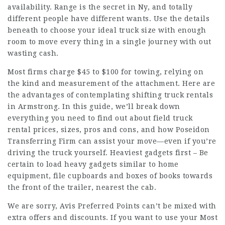
availability. Range is the secret in Ny, and totally
different people have different wants. Use the details
beneath to choose your ideal truck size with enough
room to move every thing in a single journey with out
wasting cash.
Most firms charge $45 to $100 for towing, relying on
the kind and measurement of the attachment. Here are
the advantages of contemplating shifting truck rentals
in Armstrong. In this guide, we’ll break down
everything you need to find out about field truck
rental prices, sizes, pros and cons, and how Poseidon
Transferring Firm can assist your move—even if you’re
driving the truck yourself. Heaviest gadgets first – Be
certain to load heavy gadgets similar to home
equipment, file cupboards and boxes of books towards
the front of the trailer, nearest the cab.
We are sorry, Avis Preferred Points can’t be mixed with
extra offers and discounts. If you want to use your Most