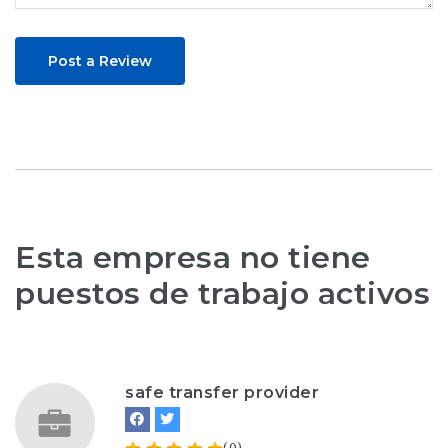
Post a Review
Esta empresa no tiene
puestos de trabajo activos
safe transfer provider