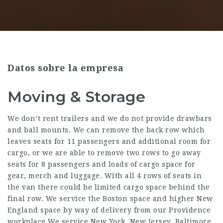
Datos sobre la empresa
Moving & Storage
We don’t rent trailers and we do not provide drawbars
and ball mounts. We can remove the back row which
leaves seats for 11 passengers and additional room for
cargo, or we are able to remove two rows to go away
seats for 8 passengers and loads of cargo space for
gear, merch and luggage. With all 4 rows of seats in
the van there could be limited cargo space behind the
final row. We service the Boston space and higher New
England space by way of delivery from our Providence
workplace.We service New York, New Jersey, Baltimore,