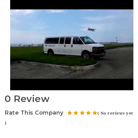
0 Review
Rate This Company
( No reviews yet
)