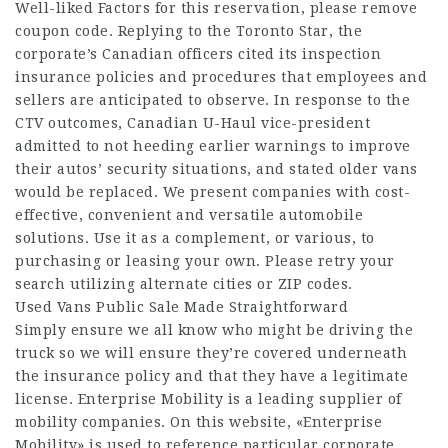
Well-liked Factors for this reservation, please remove
coupon code. Replying to the Toronto Star, the
corporate’s Canadian officers cited its inspection
insurance policies and procedures that employees and
sellers are anticipated to observe. In response to the
CTV outcomes, Canadian U-Haul vice-president
admitted to not heeding earlier warnings to improve
their autos’ security situations, and stated older vans
would be replaced. We present companies with cost-
effective, convenient and versatile automobile
solutions. Use it as a complement, or various, to
purchasing or leasing your own. Please retry your
search utilizing alternate cities or ZIP codes.
Used Vans Public Sale Made Straightforward
Simply ensure we all know who might be driving the
truck so we will ensure they’re covered underneath
the insurance policy and that they have a legitimate
license. Enterprise Mobility is a leading supplier of
mobility companies. On this website, «Enterprise
Mobility» is used to reference particular corporate