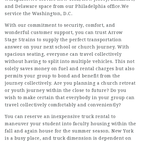
and Delaware space from our Philadelphia office.We
service the Washington, D.C.
With our commitment to security, comfort, and
wonderful customer support, you can trust Arrow
Stage Strains to supply the perfect transportation
answer on your next school or church journey. With
spacious seating, everyone can travel collectively
without having to split into multiple vehicles. This not
solely saves money on fuel and rental charges but also
permits your group to bond and benefit from the
journey collectively. Are you planning a church retreat
or youth journey within the close to future? Do you
wish to make certain that everybody in your group can
travel collectively comfortably and conveniently?
You can reserve an inexpensive truck rental to
maneuver your student into faculty housing within the
fall and again house for the summer season. New York
is a busy place, and truck dimension is dependent on