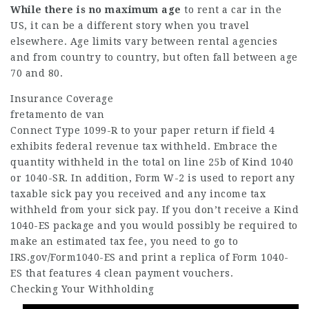
While there is no maximum age
to rent a car in the
US, it can be a different story when you travel
elsewhere. Age limits vary between rental agencies
and from country to country, but often fall between age
70 and 80.
Insurance Coverage
fretamento de van
Connect Type 1099-R to your paper return if field 4
exhibits federal revenue tax withheld. Embrace the
quantity withheld in the total on line 25b of Kind 1040
or 1040-SR. In addition, Form W-2 is used to report any
taxable sick pay you received and any income tax
withheld from your sick pay. If you don’t receive a Kind
1040-ES package and you would possibly be required to
make an estimated tax fee, you need to go to
IRS.gov/Form1040-ES and print a replica of Form 1040-
ES that features 4 clean payment vouchers.
Checking Your Withholding