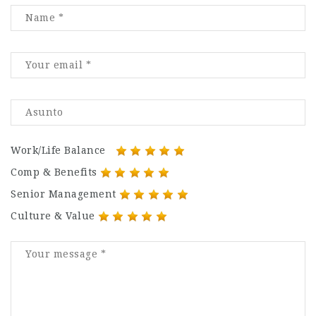
Work/Life Balance
Comp & Benefits
Senior Management
Culture & Value