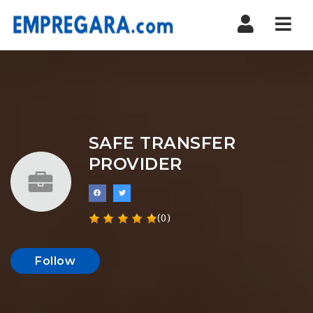
Nav
SAFE TRANSFER
PROVIDER
(0)
Follow