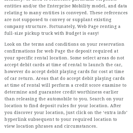
entities and/or the Enterprise Mobility model, and data
relating to many entities is conveyed. These references
are not supposed to convey or supplant existing
company structure. Fortunately,
Web Page
renting a
full-size pickup truck with Budget is easy!
Look on the terms and conditions on your reservation
confirmations for
web Page
the deposit required at
your specific rental location. Some select areas do not
accept debit cards at time of rental to launch the car,
however do accept debit playing cards for cost at time
of car return. Areas that do accept debit playing cards
at time of rental will perform a credit score examine to
determine and guarantee credit worthiness earlier
than releasing the automobile to you. Search on your
location to find deposit rules for your location. After
you discover your location, just click on the ‘extra info’
hyperlink subsequent to your required location to
view location phrases and circumstances.