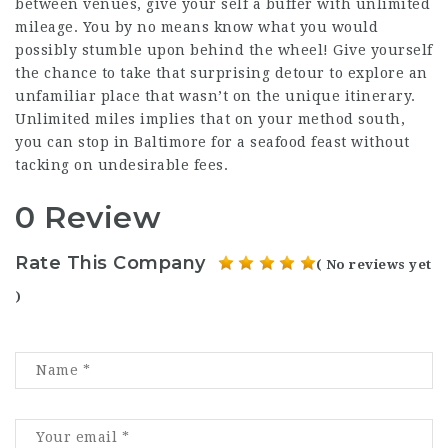
between venues, give your self a buffer with unlimited
mileage. You by no means know what you would
possibly stumble upon behind the wheel! Give yourself
the chance to take that surprising detour to explore an
unfamiliar place that wasn’t on the unique itinerary.
Unlimited miles implies that on your method south,
you can stop in Baltimore for a seafood feast without
tacking on undesirable fees.
0 Review
Rate This Company
( No reviews yet
)