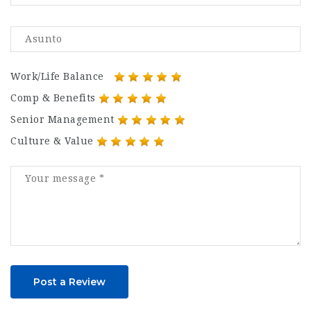
Work/Life Balance
Comp & Benefits
Senior Management
Culture & Value
Post a Review