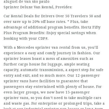
aluguel de van são paulo
Sprinter Deluxe Van Rental, Provides:
Car Rental Deals for Drivers Over 50 Travelers 50 and
over save up to 20% off base rates. * Plus, take
advantage of additional program benefits. Hertz Fifty
Plus Program Benefits: Enjoy special savings when
booking with your CDP#.
With a Mercedes sprinter van rental from us, you’ll
experience a easy and comfy journey in fashion. Our
sprinter leases boast a mess of amenities such as
further cargo house for luggage, ample seating
capacity, automatic transmission, a aspect step for safe
entry and exit, and so much more. Our 12-passenger
sprinter vans have facilities to guarantee that
passengers stay entertained with plenty of house. For
even larger groups, we now have 15-passenger
sprinter vans, so you don’t need to take multiple cars
and waste gas. For enterprise or prolonged trips, take a