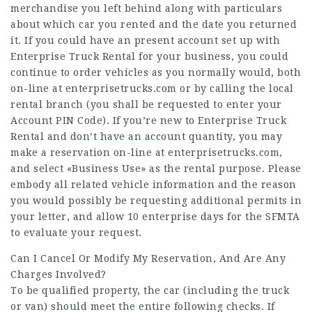
merchandise you left behind along with particulars
about which car you rented and the date you returned
it. If you could have an present account set up with
Enterprise Truck Rental for your business, you could
continue to order vehicles as you normally would, both
on-line at enterprisetrucks.com or by calling the local
rental branch (you shall be requested to enter your
Account PIN Code). If you’re new to Enterprise Truck
Rental and don’t have an account quantity, you may
make a reservation on-line at enterprisetrucks.com,
and select «Business Use» as the rental purpose. Please
embody all related vehicle information and the reason
you would possibly be requesting additional permits in
your letter, and allow 10 enterprise days for the SFMTA
to evaluate your request.
Can I Cancel Or Modify My Reservation, And Are Any
Charges Involved?
To be qualified property, the car (including the truck
or van) should meet the entire following checks. If