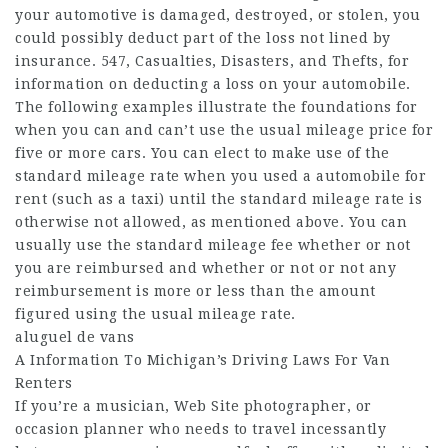
your automotive is damaged, destroyed, or stolen, you
could possibly deduct part of the loss not lined by
insurance. 547, Casualties, Disasters, and Thefts, for
information on deducting a loss on your automobile.
The following examples illustrate the foundations for
when you can and can’t use the usual mileage price for
five or more cars. You can elect to make use of the
standard mileage rate when you used a automobile for
rent (such as a taxi) until the standard mileage rate is
otherwise not allowed, as mentioned above. You can
usually use the standard mileage fee whether or not
you are reimbursed and whether or not or not any
reimbursement is more or less than the amount
figured using the usual mileage rate.
aluguel de vans
A Information To Michigan’s Driving Laws For Van
Renters
If you’re a musician,
Web Site
photographer, or
occasion planner who needs to travel incessantly