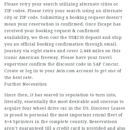
Please retry your search utilizing alternate cities or
ZIP codes. Please retry your search using an alternate
city or ZIP code. Submitting a booking request doesn’t
mean your reservation is confirmed. Once Escape has
received your booking request & confirmed
availability, we then cost the US$250 deposit and ship
you an official booking confirmation through email.
Journey via eight states and cover 2,448 miles on this
iconic American freeway. Please have your travel
supervisor confirm the discount code in SAP Concur.
Create or log in to your Avis.com account to get one of
the best rate.
Further Necessities
Since then, it has soared in reputation to turn into,
literally, essentially the most desirable and onerous to
acquire four wheel drive car in the US. Discover Leases
is proud to personal the most important rental fleet of
4×4 Sprinters in the complete country. Reservations
aren’t guaranteed till a credit card is provided and also