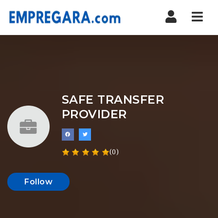
Nav
SAFE TRANSFER
PROVIDER
(0)
Follow