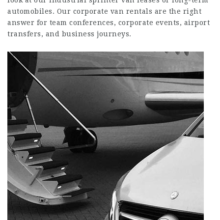
look at our industrial sprinter van leases or long-term
automobiles. Our corporate van rentals are the right
answer for team conferences, corporate events, airport
transfers, and business journeys.