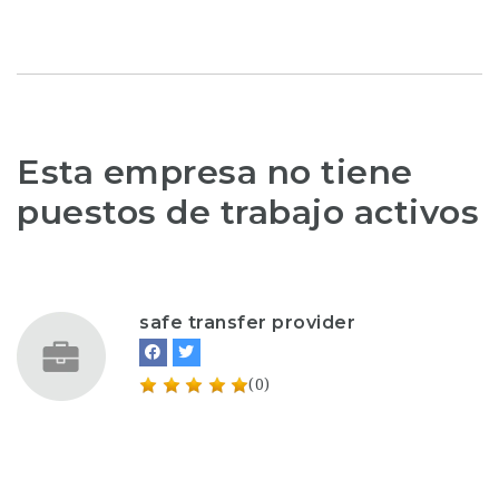
Esta empresa no tiene
puestos de trabajo activos
safe transfer provider
(0)