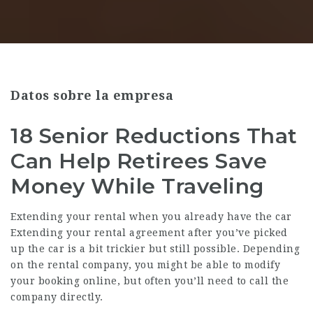
Datos sobre la empresa
18 Senior Reductions That
Can Help Retirees Save
Money While Traveling
Extending your rental when you already have the car
Extending your rental agreement after you’ve picked
up the car is a bit trickier but still possible. Depending
on the rental company, you might be able to modify
your booking online, but often you’ll need to call the
company directly.