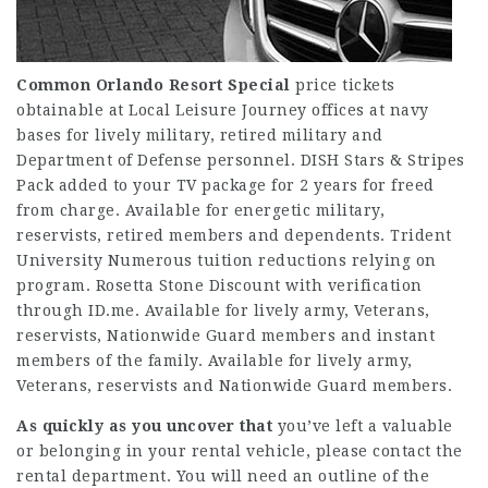
Common Orlando Resort Special
price tickets
obtainable at Local Leisure Journey offices at navy
bases for lively military, retired military and
Department of Defense personnel. DISH Stars & Stripes
Pack added to your TV package for 2 years for freed
from charge. Available for energetic military,
reservists, retired members and dependents. Trident
University Numerous tuition reductions relying on
program. Rosetta Stone Discount with verification
through ID.me. Available for lively army, Veterans,
reservists, Nationwide Guard members and instant
members of the family. Available for lively army,
Veterans, reservists and Nationwide Guard members.
As quickly as you uncover that
you’ve left a valuable
or belonging in your rental vehicle, please contact the
rental department. You will need an outline of the