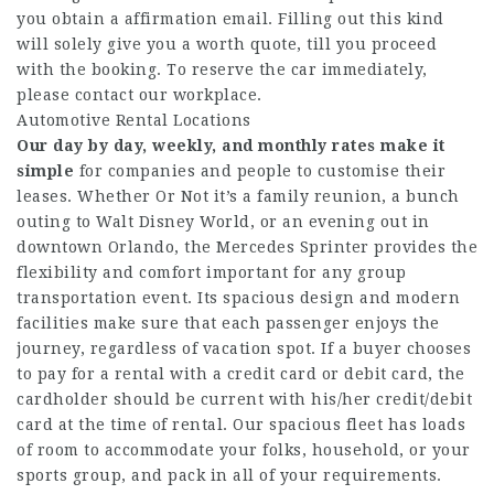
you obtain a affirmation email. Filling out this kind
will solely give you a worth quote, till you proceed
with the booking. To reserve the car immediately,
please contact our workplace.
Automotive Rental Locations
Our day by day, weekly, and
monthly rates make it
simple
for companies and people to customise their
leases. Whether Or Not it’s a family reunion, a bunch
outing to Walt Disney World, or an evening out in
downtown Orlando, the Mercedes Sprinter provides the
flexibility and comfort important for any group
transportation event. Its spacious design and modern
facilities make sure that each passenger enjoys the
journey, regardless of vacation spot. If a buyer chooses
to pay for a rental with a credit card or debit card, the
cardholder should be current with his/her credit/debit
card at the time of rental. Our spacious fleet has loads
of room to accommodate your folks, household, or your
sports group, and pack in all of your requirements.