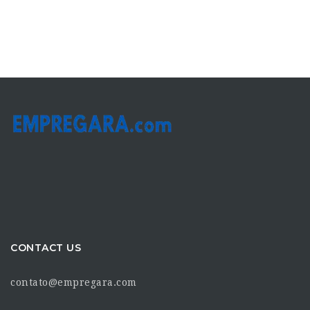
CONTACT US
contato@empregara.com