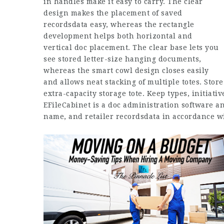
in handles make it easy to carry. The clear
design makes the placement of saved
recordsdata easy, whereas the rectangle
development helps both horizontal and
vertical doc placement. The clear base lets you
see stored letter-size hanging documents,
whereas the smart cowl design closes easily
and allows neat stacking of multiple totes. Stor
extra-capacity storage tote. Keep types, initiati
EFileCabinet is a doc administration software a
name, and retailer recordsdata in accordance wi