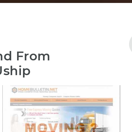
And From
Uship