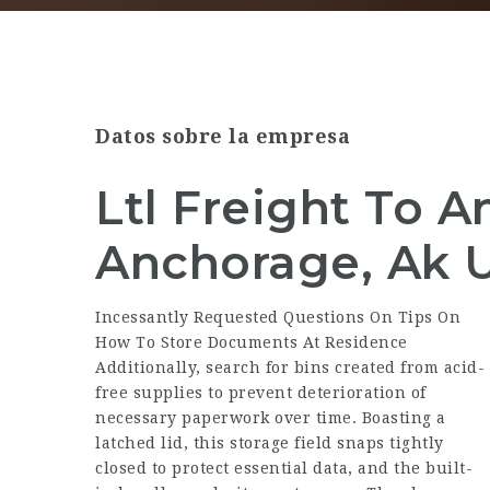
Datos sobre la empresa
Ltl Freight To 
Anchorage, Ak 
Incessantly Requested Questions On Tips On
How To Store Documents At Residence
Additionally, search for bins created from acid-
free supplies to prevent deterioration of
necessary paperwork over time. Boasting a
latched lid, this storage field snaps tightly
closed to protect essential data, and the built-