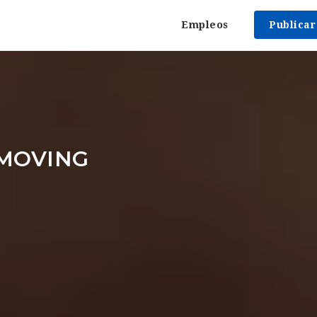
Empleos
Publica
 MOVING