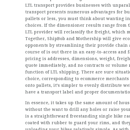
LTL transport provides businesses with unparall
transport presents numerous advantages for busi
pallets or less, you must think about wanting i
choices. If the dimensioner results range from t
LTL provider will reclassify the freight, which 
Together, ShipBob and Mothership will give e
opponents by streamlining their provide chain a
course of is out there in an easy-to-access and f
pricing is addresses, dimensions, weight, freigh
quote immediately, and no contracts or volume 
function of LTL shipping. There are sure situa
choice, corresponding to ecommerce merchants 
onto pallets, it’s simpler to evenly distribute w
have a transport label and proper documentatio
In essence, it takes up the same amount of hous
without the want to drill any holes or raise you
is a straightforward freestanding single bike r
coated with rubber to guard your rims, and the
unloading your bikes relatively simple. As with