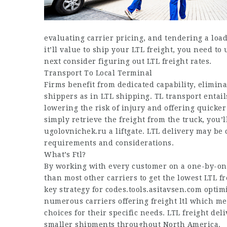
evaluating carrier pricing, and tendering a loa
it’ll value to ship your LTL freight, you need to 
next consider figuring out LTL freight rates.
Transport To Local Terminal
Firms benefit from dedicated capability, elimina
shippers as in LTL shipping. TL transport entail
lowering the risk of injury and offering quicker 
simply retrieve the freight from the truck, you’l
ugolovnichek.ru
a liftgate. LTL delivery may b
requirements and considerations.
What’s Ftl?
By working with every customer on a one-by-one
than most other carriers to get the lowest LTL f
key strategy for
codes.tools.asitavsen.com
optimi
numerous carriers offering freight ltl which me
choices for their specific needs. LTL freight de
smaller shipments throughout North America.