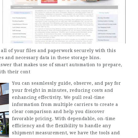
e all of your files and paperwork securely with this
ves and necessary data in these storage bins.
nswer that makes use of smart automation to prepare,
th their cont
You can seamlessly guide, observe, and pay for
your freight in minutes, reducing costs and
enhancing effectivity. We pull real-time
information from multiple carriers to create a
clear comparison and help you discover
favorable pricing. With dependable, on-time
efficiency and the flexibility to handle any
shipment measurement, we have the tools and