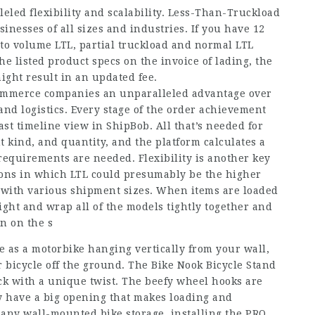
eled flexibility and scalability. Less-Than-Truckload
nesses of all sizes and industries. If you have 12
nto volume LTL, partial truckload and normal LTL
he listed product specs on the invoice of lading, the
might result in an updated fee.
commerce companies an unparalleled advantage over
nd logistics. Every stage of the order achievement
ast timeline view in ShipBob. All that’s needed for
t kind, and quantity, and the platform calculates a
requirements are needed. Flexibility is another key
tions in which LTL could presumably be the higher
with various shipment sizes. When items are loaded
eight and wrap all of the models tightly together and
n on the s
e as a motorbike hanging vertically from your wall,
r bicycle off the ground. The Bike Nook Bicycle Stand
ack with a unique twist. The beefy wheel hooks are
y have a big opening that makes loading and
 any wall-mounted bike storage, installing the PRO