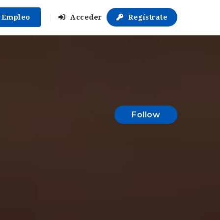
r Empleo
Acceder
Regístrate
Follow