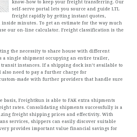
know-how to keep your freight transferring. Our
self-serve portal lets you source and guide LTL
freight rapidly by getting instant quotes,
d inside minutes. To get an estimate for the way much
use our on-line calculator. Freight classification is the
ting the necessity to share house with different
s a single shipment occupying an entire trailer,
transit instances. If a shipping dock isn’t available to
l also need to pay a further charge for
e custom-made with further providers that handle sure
 basis, FreightRun is able to FAK extra shipments
reight rates. Consolidating shipments successfully is a
zing freight shipping prices and effectivity. With
ans services, shippers can easily discover suitable
livery provides important value financial savings for