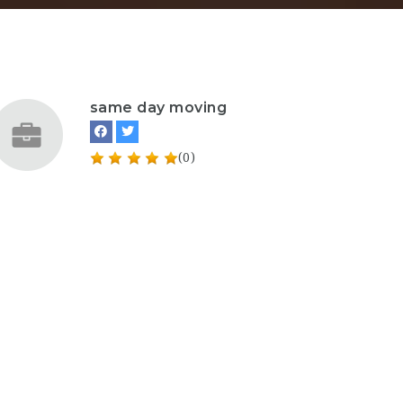
same day moving
(0)