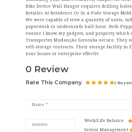
Bike Device Wall Hanger requires drilling holes
Retailer At Residence Or In A Pods Storage Midd
We were capable of view a quantity of units, talk
paperwork in underneath half-hour. Both Pepper
ensure I know my gadgets, and property which m
Transportes MudançAs Sorocaba
secure. They su
self-storage contracts. Their storage facility in
your house or enterprise effectiv
0 Review
Rate This Company
( No rev
Work/Life Balance
Senior Management