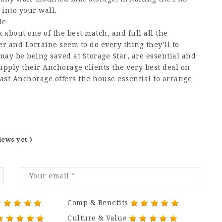
 into your wall.
le
 about one of the best match, and full all the
 and Lorraine seem to do every thing they’ll to
ay be being saved at Storage Star, are essential and
pply their Anchorage clients the very best deal on
 East Anchorage offers the house essential to arrange
iews yet )
Comp & Benefits
Culture & Value