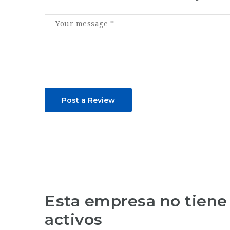
Post a Review
Esta empresa no tiene
activos