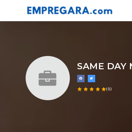
SAME DAY
(0)