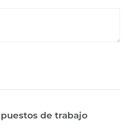
 puestos de trabajo