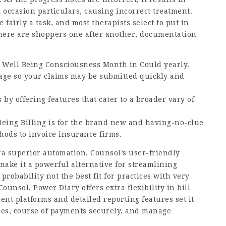
 occasion particulars, causing incorrect treatment.
fairly a task, and most therapists select to put in
 there are shoppers one after another, documentation
 Well Being Consciousness Month in Could yearly.
tage so your claims may be submitted quickly and
y offering features that cater to a broader vary of
Being Billing is for the brand new and having-no-clue
thods to invoice insurance firms.
ra superior automation, Counsol’s user-friendly
make it a powerful alternative for streamlining
 probability not the best fit for practices with very
ounsol, Power Diary offers extra flexibility in bill
ment platforms and detailed reporting features set it
ices, course of payments securely, and manage