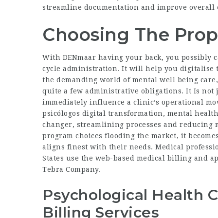
streamline documentation and improve overall ef
Choosing The Prop
With DENmaar having your back, you possibly c
cycle administration. It will help you digitalise
the demanding world of mental well being care,
quite a few administrative obligations. It Is not 
immediately influence a clinic’s operational mo
psicólogos digital
transformation, mental health
changer, streamlining processes and reducing m
program choices flooding the market, it becomes
aligns finest with their needs. Medical professi
States use the web-based medical billing and ap
Tebra Company.
Psychological Health 
Billing Services