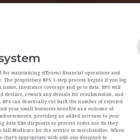
 system
al for maintaining efficient financial operations and
. The proprietary BPS 3-step process begins if you log
on name, insurance coverage and go to data. BPS will
ed declare, rework any denials for resubmission, and
 BPS can drastically cut back the number of rejected
find your small business benefits as a outcome of
imbursements, providing an added increase to your
ng data like diagnosis or process codes nor do they
to bill Medicare for the service or merchandise. When
ne that’s appropriate with add-ons designed to