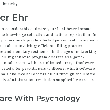
fectivity.
er Ehr
an considerably optimize your healthcare income
 the knowledge collection and patient registration. In
 professionals juggle affected person well-being with
just about invoicing; efficient billing practices
ve and monetary resilience. In the age of
networking
 billing software program emerges as a game-
anual errors. With an unlimited array of software
 crucial for practitioners to discern which software
onals and medical doctors all all through the United
ply administration resolution supplied by Kareo, a
Care With Psychology