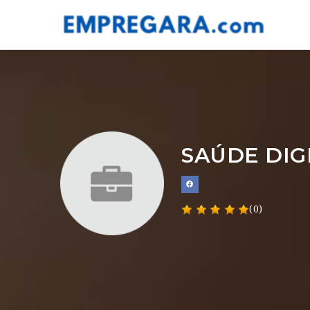
SAÚDE DIG
(0)