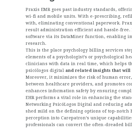
Praxis EMR goes past industry standards, offeri
wi-fi and mobile units. With e-prescribing, ref
with, eliminating conventional paperwork. Praxi
result administration efficient and hassle-free. 
software via its DataMiner function, enabling i
research.
This is the place psychology billing services st
elements of a psychologist’s or psychological he
clinicians with data in real time, which helps t
psicólogos digital
and related insights that will
Moreover, it minimizes the risk of human error
between healthcare providers, and promotes cont
enhances information safety by ensuring compl
EHR performs a vital role in enhancing the stand
Networking PsicóLogos Digital
and reducing admi
shed mild on the defining options of top-notch 
perception into Carepatron’s unique capabilities
professionals can convert the often-dreaded bill