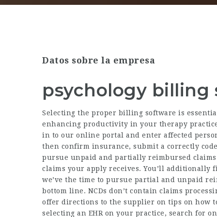
Datos sobre la empresa
psychology billing
Selecting the proper billing software is essenti
enhancing productivity in your therapy practice
in to our online portal and enter affected pers
then confirm insurance, submit a correctly cod
pursue unpaid and partially reimbursed claims.
claims your apply receives. You’ll additionally 
we’ve the time to pursue partial and unpaid re
bottom line. NCDs don’t contain claims processi
offer directions to the supplier on tips on how 
selecting an EHR on your practice, search for o