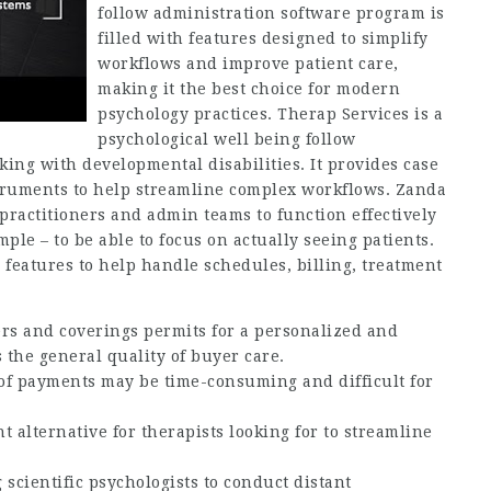
follow administration software program is
filled with features designed to simplify
workflows and improve patient care,
making it the best choice for modern
psychology practices. Therap Services is a
psychological well being follow
ng with developmental disabilities. It provides case
truments to help streamline complex workflows. Zanda
ractitioners and admin teams to function effectively
ple – to be able to focus on actually seeing patients.
features to help handle schedules, billing, treatment
ers and coverings permits for a personalized and
 the general quality of buyer care.
of payments may be time-consuming and difficult for
t alternative for therapists looking for to streamline
 scientific psychologists to conduct distant