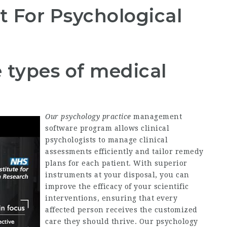
For Psychological
 types of medical
Our psychology practice
management
software program allows clinical
psychologists to manage clinical
assessments efficiently and tailor remedy
plans for each patient. With superior
instruments at your disposal, you can
improve the efficacy of your scientific
interventions, ensuring that every
affected person receives the customized
care they should thrive. Our psychology