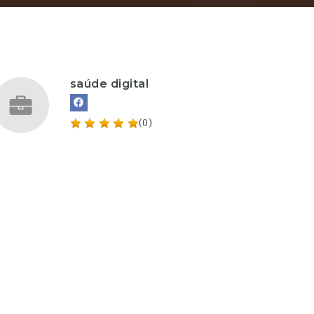
saúde digital
(0)