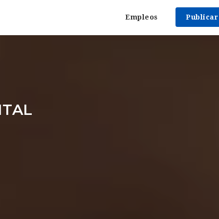
Empleos
Publica
ITAL