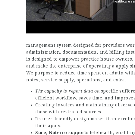
management system designed for providers worki
administration, documentation, and billing ins
is designed to empower practice house owners, p
and make the enterprise of operating a apply sim
We purpose to reduce time spent on admin with 
notes, service supply, operations, and extra.
The capacity to report data on
specific suffer
efficient workflow, saves time, and improves
Creating invoices and maintaining observe 
those with restricted sources.
Its user-friendly design makes it an excellen
their apply.
Sure, Noterro supports
telehealth, enabling