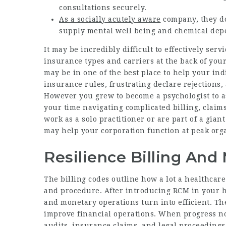
consultations securely.
As a socially acutely aware
company, they don
supply mental well being and chemical dep
It may be incredibly difficult to effectively ser
insurance types and carriers at the back of your
may be in one of the best place to help your ind
insurance rules, frustrating declare rejections, 
However you grew to become a psychologist to as
your time navigating complicated billing, cla
work as a solo practitioner or are part of a gian
may help your corporation function at peak orga
Resilience Billing And
The billing codes outline how a lot a healthcar
and procedure. After introducing RCM in your h
and monetary operations turn into efficient. Th
improve financial operations. When progress not
audits, insurance claims, and legal proceedings.