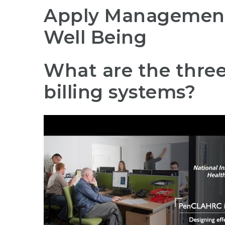
Apply Management 
Well Being
What are the three
billing systems?