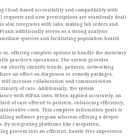
ng cloud-based accessibility and compatibility with
ill requests and new prescriptions are seamlessly dealt
s also integrates with labs, making lab orders and
Praxis additionally serves as a strong analysis
mmediate queries and facilitating population health
ep in, offering complete options to handle the monetary
alth practice’s operations. The system provides
hem shortly identify trends, patterns,
networking
have an effect on diagnoses or remedy packages.
, will increase collaboration and communication
inuity of care. Additionally, the system
iance with HIPAA laws. When applied accurately, an
ard of care offered to patients, enhancing efficiency,
nistrative costs. This complete information goals to
billing software program whereas offering a deeper
. By integrating platforms like Carepatron,
ing process into an efficient, hassle-free experience.