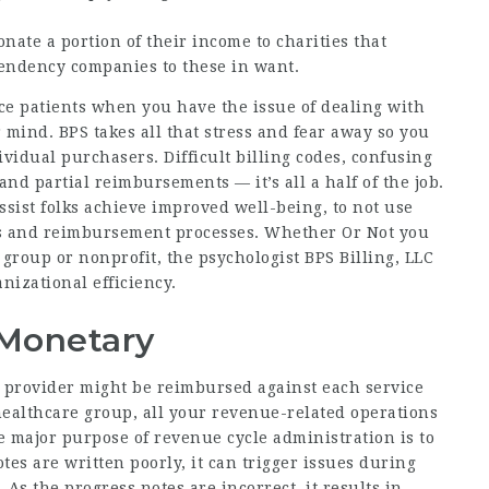
ate a portion of their income to charities that
endency companies to these in want.
vice patients when you have the issue of dealing with
 mind. BPS takes all that stress and fear away so you
ividual purchasers. Difficult billing codes, confusing
and partial reimbursements — it’s all a half of the job.
sist folks achieve improved well-being, to not use
ims and reimbursement processes. Whether Or Not you
t group or nonprofit, the psychologist BPS Billing, LLC
nizational efficiency.
 Monetary
e provider might be reimbursed against each service
ealthcare group, all your revenue-related operations
e major purpose of revenue cycle administration is to
es are written poorly, it can trigger issues during
 As the progress notes are incorrect, it results in