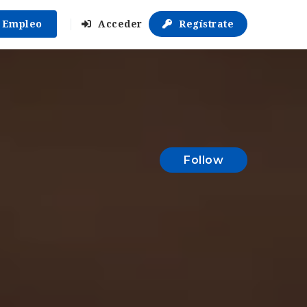
r Empleo
Acceder
Regístrate
Follow