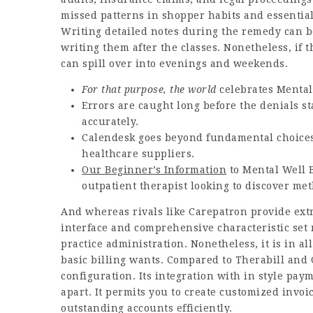
missed patterns in shopper habits and essential
Writing detailed notes during the remedy can be 
writing them after the classes. Nonetheless, if
can spill over into evenings and weekends.
For that purpose, the world
celebrates Mental
Errors are caught long before the denials s
accurately.
Calendesk goes beyond fundamental choices b
healthcare suppliers.
Our Beginner’s Information
to Mental Well 
outpatient therapist looking to discover me
And whereas rivals like Carepatron provide ext
interface and comprehensive characteristic set 
practice administration. Nonetheless, it is in all
basic billing wants. Compared to Therabill and C
configuration. Its integration with in style pay
apart. It permits you to create customized invo
outstanding accounts efficiently.