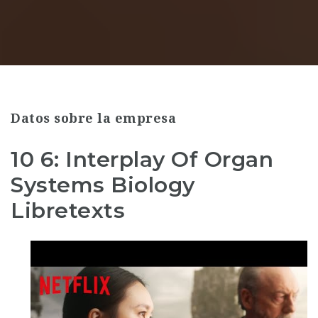
Datos sobre la empresa
10 6: Interplay Of Organ
Systems Biology
Libretexts