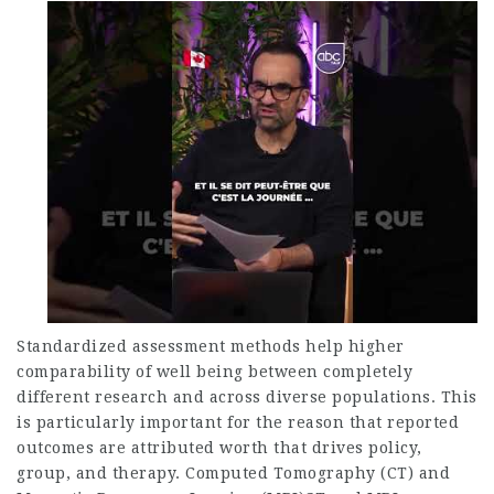
Standardized assessment methods help higher
comparability of well being between completely
different research and across diverse populations. This
is particularly important for the reason that reported
outcomes are attributed worth that drives policy,
group, and therapy. Computed Tomography (CT) and