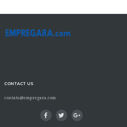
CONTACT US
contato@empregara.com