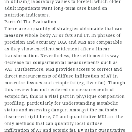
in utilizing laboratory values to foretell which older
adult inpatients want long-term care based on
nutrition indicators.
Parts Of The Evaluation
There are a quantity of strategies obtainable that can
measure whole-body AT or fats and LT. In phrases of
precision and accuracy, DXA and MRI are comparable
as they show excellent settlement after a linear
transformation. Nevertheless, the settlement is way
decrease for compartmental measurements such as
VAT. Furthermore, MRI provides access to correct and
direct measurements of diffuse infiltration of AT in
muscular tissues and ectopic fat (eg, liver fat). Though
this review has not centered on measurements of
ectopic fat, this is a vital part in physique composition
profiling, particularly for understanding metabolic
status and assessing danger. Amongst the methods
discussed right here, CT and quantitative MRI are the
only methods that can quantify local diffuse
infiltration of AT and ectopic fat. By using quantitative