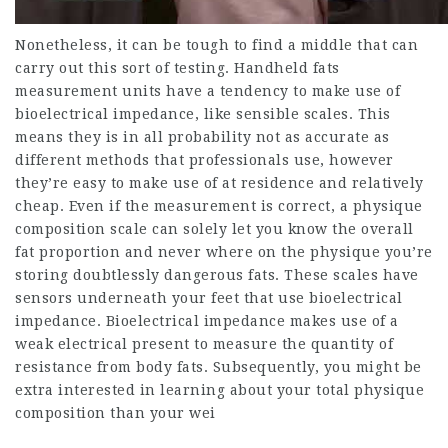
Nonetheless, it can be tough to find a middle that can
carry out this sort of testing. Handheld fats
measurement units have a tendency to make use of
bioelectrical impedance, like sensible scales. This
means they is in all probability not as accurate as
different methods that professionals use, however
they’re easy to make use of at residence and relatively
cheap. Even if the measurement is correct, a physique
composition scale can solely let you know the overall
fat proportion and never where on the physique you’re
storing doubtlessly dangerous fats. These scales have
sensors underneath your feet that use bioelectrical
impedance. Bioelectrical impedance makes use of a
weak electrical present to measure the quantity of
resistance from body fats. Subsequently, you might be
extra interested in learning about your total physique
composition than your wei