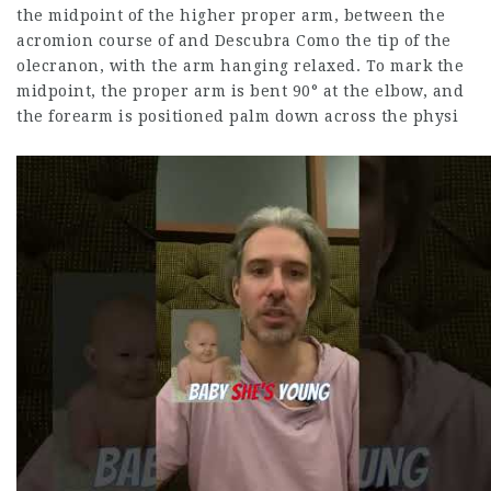
the midpoint of the higher proper arm, between the
acromion course of and
Descubra Como
the tip of the
olecranon, with the arm hanging relaxed. To mark the
midpoint, the proper arm is bent 90° at the elbow, and
the forearm is positioned palm down across the physi