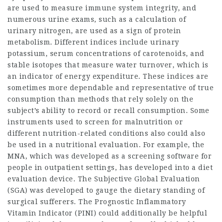
are used to measure immune system integrity, and
numerous urine exams, such as a calculation of
urinary nitrogen, are used as a sign of protein
metabolism. Different indices include urinary
potassium, serum concentrations of carotenoids, and
stable isotopes that measure water turnover, which is
an indicator of energy expenditure. These indices are
sometimes more dependable and representative of true
consumption than methods that rely solely on the
subject’s ability to record or recall consumption. Some
instruments used to screen for malnutrition or
different nutrition-related conditions also could also
be used in a nutritional evaluation. For example, the
MNA, which was developed as a screening software for
people in outpatient settings, has developed into a diet
evaluation device. The Subjective Global Evaluation
(SGA) was developed to gauge the dietary standing of
surgical sufferers. The Prognostic Inflammatory
Vitamin Indicator (PINI) could additionally be helpful