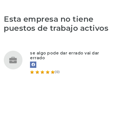
Esta empresa no tiene
puestos de trabajo activos
se algo pode dar errado vai dar
errado
(0)