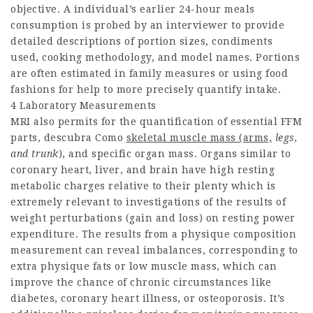
objective. A individual’s earlier 24-hour meals
consumption is probed by an interviewer to provide
detailed descriptions of portion sizes, condiments
used, cooking methodology, and model names. Portions
are often estimated in family measures or using food
fashions for help to more precisely quantify intake.
4 Laboratory Measurements
MRI also permits for the quantification of essential FFM
parts,
descubra Como
skeletal muscle mass (arms,
legs,
and trunk
), and specific organ mass. Organs similar to
coronary heart, liver, and brain have high resting
metabolic charges relative to their plenty which is
extremely relevant to investigations of the results of
weight perturbations (gain and loss) on resting power
expenditure. The results from a physique composition
measurement can reveal imbalances, corresponding to
extra physique fats or low muscle mass, which can
improve the chance of chronic circumstances like
diabetes, coronary heart illness, or osteoporosis. It’s