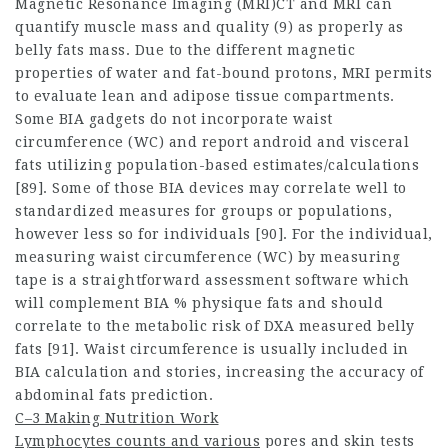
Magnetic Resonance Imaging (MRI)CT and MRI can
quantify muscle mass and quality (9) as properly as
belly fats mass. Due to the different magnetic
properties of water and fat-bound protons, MRI permits
to evaluate lean and adipose tissue compartments.
Some BIA gadgets do not incorporate waist
circumference (WC) and report android and visceral
fats utilizing population-based estimates/calculations
[89]. Some of those BIA devices may correlate well to
standardized measures for groups or populations,
however less so for individuals [90]. For the individual,
measuring waist circumference (WC) by measuring
tape is a straightforward assessment software which
will complement BIA % physique fats and should
correlate to the metabolic risk of DXA measured belly
fats [91]. Waist circumference is usually included in
BIA calculation and stories, increasing the accuracy of
abdominal fats prediction.
C–3 Making Nutrition Work
Lymphocytes counts and various
pores and skin tests