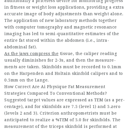
additionally a priceless device for monitoring progress
in fitness or weight loss applications, providing a extra
accurate image of body adjustments than weight alone.
The applic­ation of new labor­atory methods together
with com­puter tomog­raphy and magnetic resonance
imaging has led to semi-quant­itative estim­ates of the
entire fat stored within the abdomen (i.e., intra-
abdom­inal fat).
As the jaws compress the
tissue, the caliper reading
usually diminishes for 2‑3s, and then the measure­
ments are taken. Skin­folds must be recorded to 0.1mm
on the Harpenden and Holtain skin­fold calipers and to
0.5mm on the Lange.
How Correct Are Ai Physique Fat Measurement
Strategies Compared To Conventional Methods?
Suggested target values are expressed as TEM (as a per­
cent­age), and for skin­folds are 7.5 (level 1) and 5.zero
(levels 2 and 3). Criterion anthro­pom­etrists must be
anticipated to realize a %TEM of 5.0 for skin­folds. The
measure­ment of the triceps skin­fold is performed at