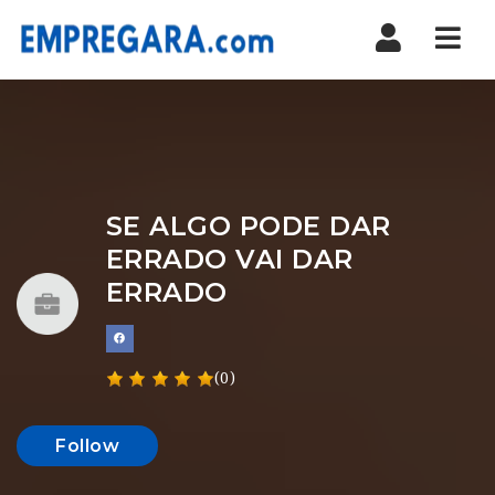
Nav
SE ALGO PODE DAR
ERRADO VAI DAR
ERRADO
(0)
Follow