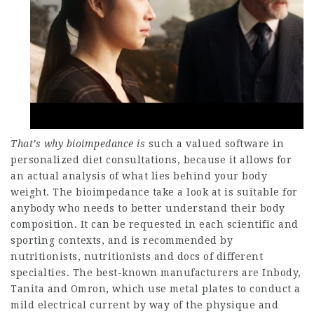
That’s why bioimpedance is
such a valued software in
personalized diet consultations, because it allows for
an actual analysis of what lies behind your body
weight. The bioimpedance take a look at is suitable for
anybody who needs to better understand their body
composition. It can be requested in each scientific and
sporting contexts, and is recommended by
nutritionists, nutritionists and docs of different
specialties. The best-known manufacturers are Inbody,
Tanita and Omron, which use metal plates to conduct a
mild electrical current by way of the physique and