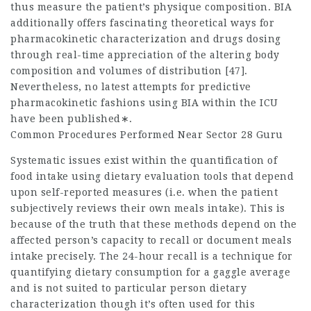
thus measure the patient’s physique composition. BIA
additionally offers fascinating theoretical ways for
pharmacokinetic characterization and drugs dosing
through real-time appreciation of the altering body
composition and volumes of distribution [47].
Nevertheless, no latest attempts for predictive
pharmacokinetic fashions using BIA within the ICU
have been published∗.
Common Procedures Performed Near Sector 28 Guru
Systematic issues exist within the quantification of
food intake using dietary evaluation tools that depend
upon self-reported measures (i.e. when the patient
subjectively reviews their own meals intake). This is
because of the truth that these methods depend on the
affected person’s capacity to recall or document meals
intake precisely. The 24-hour recall is a technique for
quantifying dietary consumption for a gaggle average
and is not suited to particular person dietary
characterization though it’s often used for this