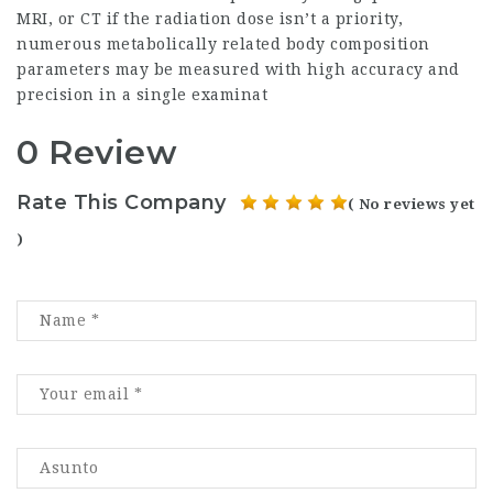
MRI, or CT if the radiation dose isn’t a priority,
numerous metabolically related body composition
parameters may be measured with high accuracy and
precision in a single examinat
0 Review
Rate This Company
( No reviews yet
)