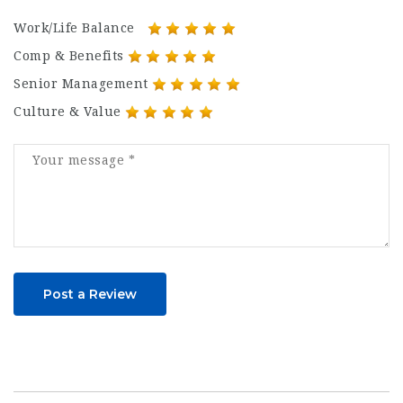
Work/Life Balance
Comp & Benefits
Senior Management
Culture & Value
Post a Review