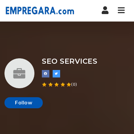
Nav
SEO SERVICES
(0)
Follow