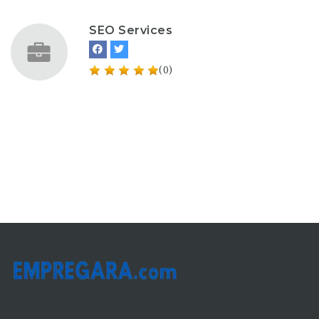
SEO Services
(0)