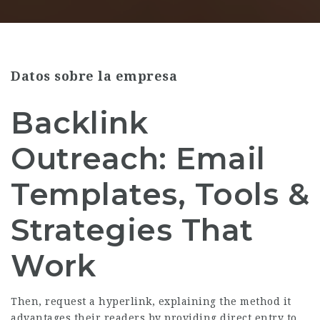
Datos sobre la empresa
Backlink
Outreach: Email
Templates, Tools &
Strategies That
Work
Then, request a hyperlink, explaining the method it
advantages their readers by providing direct entry to