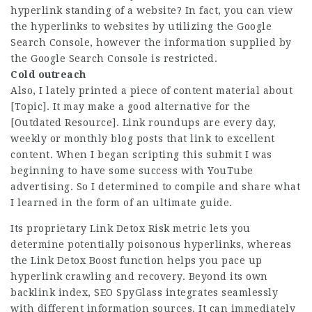
hyperlink standing of a website? In fact, you can view
the hyperlinks to websites by utilizing the Google
Search Console, however the information supplied by
the Google Search Console is restricted.
Cold outreach
Also, I lately printed a piece of content material about
[Topic]. It may make a good alternative for the
[Outdated Resource]. Link roundups are every day,
weekly or monthly blog posts that link to excellent
content. When I began scripting this submit I was
beginning to have some success with YouTube
advertising. So I determined to compile and share what
I learned in the form of an ultimate guide.
Its proprietary Link Detox Risk metric lets you
determine potentially poisonous hyperlinks, whereas
the Link Detox Boost function helps you pace up
hyperlink crawling and recovery. Beyond its own
backlink index, SEO SpyGlass integrates seamlessly
with different information sources. It can immediately