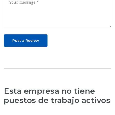
Post a Review
Esta empresa no tiene
puestos de trabajo activos