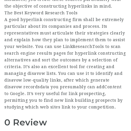
the objective of constructing hyperlinks in mind.
The Best Keyword Research Tools
A good hyperlink constructing firm shall be extremely
particular about its companies and process. Its
representatives must articulate their strategies clearly
and explain how they plan to implement them to assist
your website. You can use LinkResearchTools to scan
search engine results pages for hyperlink constructing
alternatives and sort the outcomes by a selection of
criteria. It’s also an excellent tool for creating and
managing disavow lists. You can use it to identify and
disavow low-quality links, after which generate
disavow recordsdata you presumably can addContent
to Google. It’s very useful for link prospecting,
permitting you to find new link building prospects by
studying which web sites link to your competition.
0 Review