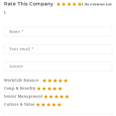
Rate This Company
( No reviews yet
)
Work/Life Balance
Comp & Benefits
Senior Management
Culture & Value