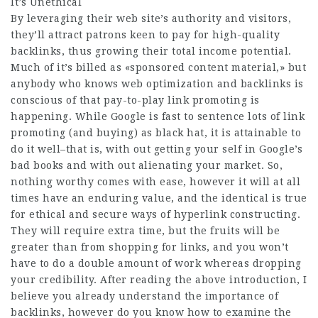
It’s Unethical
By leveraging their web site’s authority and visitors,
they’ll attract patrons keen to pay for high-quality
backlinks, thus growing their total income potential.
Much of it’s billed as «sponsored content material,» but
anybody who knows web optimization and backlinks is
conscious of that pay-to-play link promoting is
happening. While Google is fast to sentence lots of link
promoting (and buying) as black hat, it is attainable to
do it well–that is, with out getting your self in Google’s
bad books and with out alienating your market. So,
nothing worthy comes with ease, however it will at all
times have an enduring value, and the identical is true
for ethical and secure ways of hyperlink constructing.
They will require extra time, but the fruits will be
greater than from shopping for links, and you won’t
have to do a double amount of work whereas dropping
your credibility. After reading the above introduction, I
believe you already understand the importance of
backlinks, however do you know how to examine the