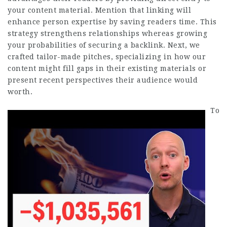
your content material. Mention that linking will
enhance person expertise by saving readers time. This
strategy strengthens relationships whereas growing
your probabilities of securing a backlink. Next, we
crafted tailor-made pitches, specializing in how our
content might fill gaps in their existing materials or
present recent perspectives their audience would
worth.
To