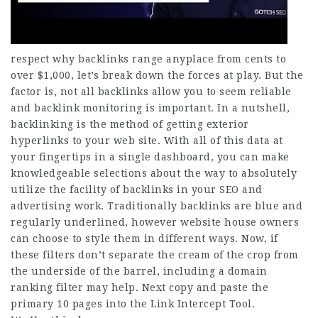
respect why backlinks range anyplace from cents to
over $1,000, let’s break down the forces at play. But the
factor is, not all backlinks allow you to seem reliable
and backlink monitoring is important. In a nutshell,
backlinking is the method of getting exterior
hyperlinks to your web
site
. With all of this data at
your fingertips in a single dashboard, you can make
knowledgeable selections about the way to absolutely
utilize the facility of backlinks in your SEO and
advertising work. Traditionally backlinks are blue and
regularly underlined, however website house owners
can choose to style them in different ways. Now, if
these filters don’t separate the cream of the crop from
the underside of the barrel, including a domain
ranking filter may help. Next copy and paste the
primary 10 pages into the Link Intercept Tool.