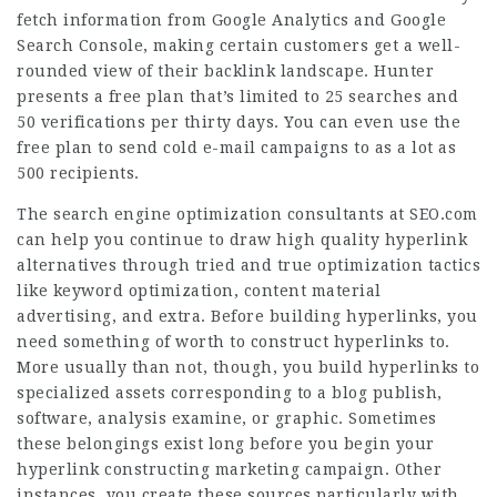
fetch information from Google Analytics and Google
Search Console, making certain customers get a well-
rounded view of their backlink landscape. Hunter
presents a free plan that’s limited to 25 searches and
50 verifications per thirty days. You can even use the
free plan to send cold e-mail campaigns to as a lot as
500 recipients.
The search engine optimization consultants at SEO.com
can help you continue to draw high quality hyperlink
alternatives through tried and true optimization tactics
like keyword optimization, content material
advertising, and extra. Before building hyperlinks, you
need something of worth to construct hyperlinks to.
More usually than not, though, you build hyperlinks to
specialized assets corresponding to a blog publish,
software, analysis examine, or graphic. Sometimes
these belongings exist long before you begin your
hyperlink constructing marketing campaign. Other
instances, you create these sources particularly with