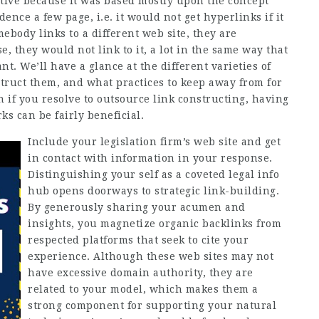
ective because it was based mostly upon the concept
dence a few page, i.e. it would not get hyperlinks if it
ebody links to a different web site, they are
e, they would not link to it, a lot in the same way that
t. We’ll have a glance at the different varieties of
truct them, and what practices to keep away from for
n if you resolve to outsource link constructing, having
s can be fairly beneficial.
Include your legislation firm’s web site and get
in contact with information in your response.
Distinguishing your self as a coveted legal info
hub opens doorways to strategic link-building.
By generously sharing your acumen and
insights, you magnetize organic backlinks from
respected platforms that seek to cite your
experience. Although these web sites may not
have excessive domain authority, they are
related to your model, which makes them a
strong component for supporting your natural