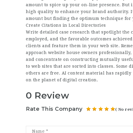
amount to spice up your on-line presence. But i
high quality to enhance your brand authority. I
amount but finding the optimum technique for y
Create Citations in Local Directories
Write detailed case research that spotlight the 
employed, and the favorable outcomes achieved. A
clients and feature them in your web site. Reme
approach website house owners professionally, 
and concentrate on constructing mutually useful 
to web sites that are sorted into classes. Some di
others are free. AI content material has rapidly
on the planet of digital creation.
0 Review
Rate This Company
( No rev