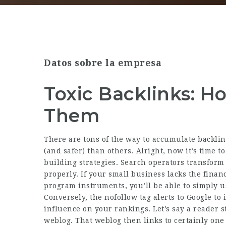
Datos sobre la empresa
Toxic Backlinks: H
Them
There are tons of the way to accumulate backli
(and safer) than others. Alright, now it’s time t
building strategies. Search operators transfor
properly. If your small business lacks the finan
program instruments, you’ll be able to simply us
Conversely, the nofollow tag alerts to Google to 
influence on your rankings. Let’s say a reader s
weblog. That weblog then links to certainly one