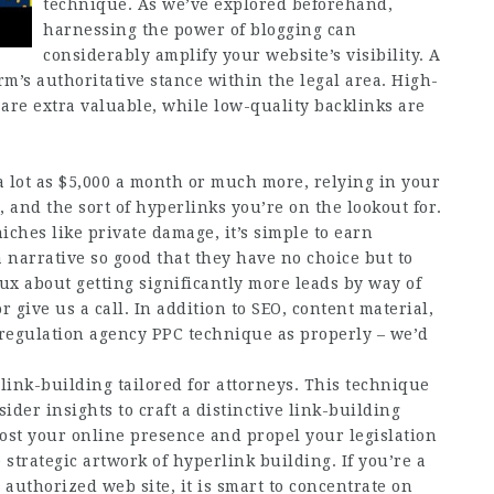
technique. As we’ve explored beforehand,
harnessing the power of blogging can
considerably amplify your website’s visibility. A
rm’s authoritative stance within the legal area. High-
 are extra valuable, while low-quality backlinks are
a lot as $5,000 a month or much more, relying in your
, and the sort of hyperlinks you’re on the lookout for.
iches like private damage, it’s simple to earn
 narrative so good that they have no choice but to
ux about getting significantly more leads by way of
r give us a call. In addition to SEO, content material,
 regulation agency PPC technique as properly – we’d
link-building tailored for attorneys. This technique
ider insights to craft a distinctive link-building
oost your online presence and propel your legislation
strategic artwork of hyperlink building. If you’re a
uthorized web site, it is smart to concentrate on