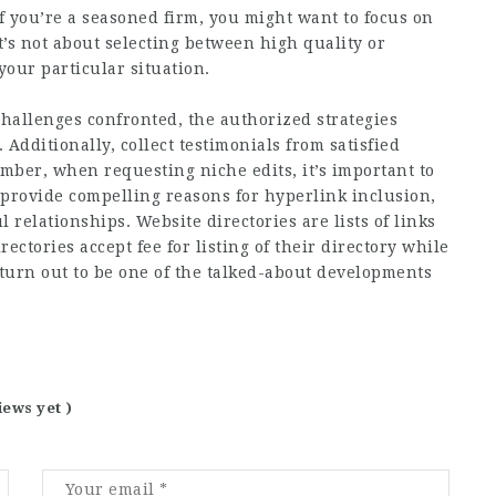
f you’re a seasoned firm, you might want to focus on
t’s not about selecting between high quality or
our particular situation.
challenges confronted, the authorized strategies
dditionally, collect testimonials from satisfied
mber, when requesting niche edits, it’s important to
provide compelling reasons for hyperlink inclusion,
relationships. Website directories are lists of links
rectories accept fee for listing of their directory while
 turn out to be one of the talked-about developments
iews yet )