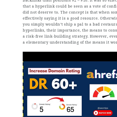
backlinks than positions #2 – #10. It was so eff
that a hyperlink could be seen as a vote of confi
did not deserve to. The concept is that when som
effectively saying it is a good resource. Otherwis
you simply wouldn’t ship a pal to a bad restauran
hyperlinks, their importance, the means to cons
a risk-free link-building strategy. However, eve
a elementary understanding of the means it work