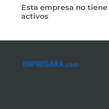
Esta empresa no tiene
activos