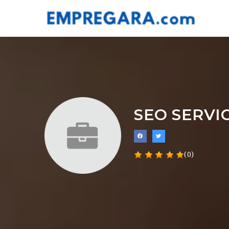
SEO SERVI
(0)