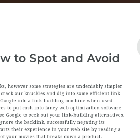
ow to Spot and Avoid
nks, however some strategies are undeniably simpler
o crack our knuckles and dig into some efficient link-
m Google into a link-building machine when used
ces to put cash into fancy web optimization software
e Google to seek out your link-building alternatives.
ignore the backlink, successfully negating its
tarts their experience in your web site by reading a
 of your movies that breaks down a product.