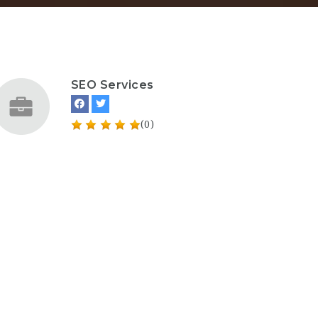
SEO Services
(0)