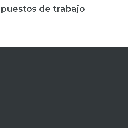
 puestos de trabajo