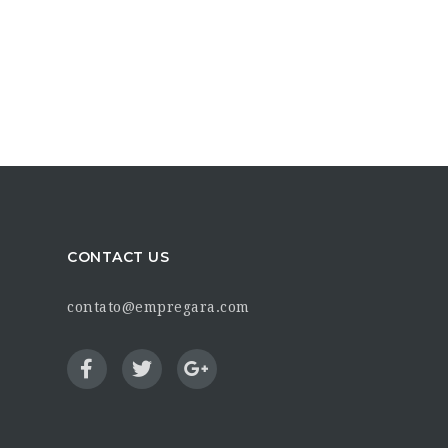
CONTACT US
contato@empregara.com