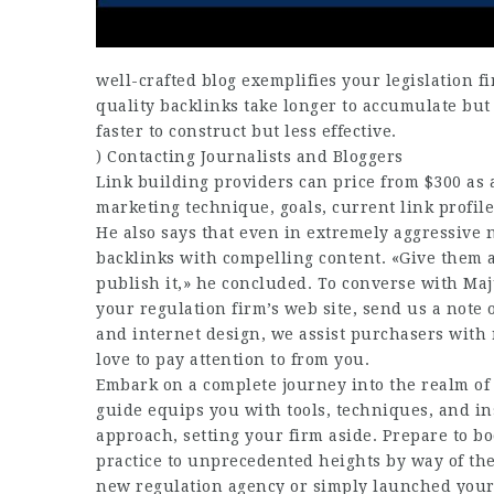
well-crafted blog exemplifies your legislation fi
quality backlinks take longer to accumulate but
faster to construct but less effective.
) Contacting Journalists and Bloggers
Link building providers can price from $300 as 
marketing technique, goals, current link profile
He also says that even in extremely aggressive n
backlinks with compelling content. «Give them a
publish it,» he concluded. To converse with Maj
your regulation firm’s web site, send us a note o
and internet design, we assist purchasers with
love to pay attention to from you.
Embark on a complete journey into the realm of 
guide equips you with tools, techniques, and ins
approach, setting your firm aside. Prepare to b
practice to unprecedented heights by way of the 
new regulation agency or simply launched your a