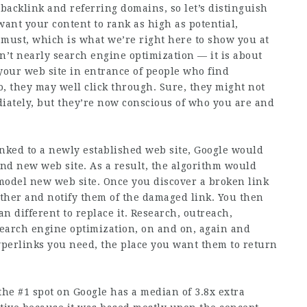
 backlink and referring domains, so let’s distinguish
want your content to rank as high as potential,
 must, which is what we’re right here to show you at
sn’t nearly search engine optimization — it is about
 your web site in entrance of people who find
, they may well click through. Sure, they might not
iately, but they’re now conscious of who you are and
linked to a newly established web site, Google would
and new web site. As a result, the algorithm would
e model new web site. Once you discover a broken link
other and notify them of the damaged link. You then
an different to replace it. Research, outreach,
search engine optimization, on and on, again and
yperlinks you need, the place you want them to return
he #1 spot on Google has a median of 3.8x extra