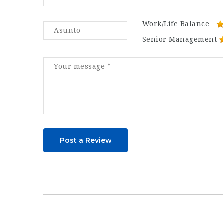
Work/Life Balance
Senior Management
Post a Review