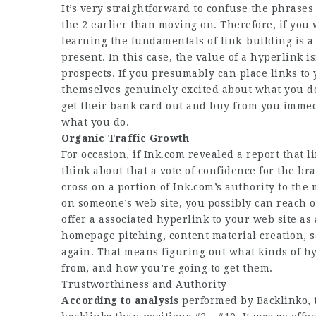
It’s very straightforward to confuse the phrases
the 2 earlier than moving on. Therefore, if you 
learning the fundamentals of link-building is a
present. In this case, the value of a hyperlink i
prospects. If you presumably can place links to
themselves genuinely excited about what you do
get their bank card out and buy from you immed
what you do.
Organic Traffic Growth
For occasion, if Ink.com revealed a report that 
think about that a vote of confidence for the br
cross on a portion of Ink.com’s authority to th
on someone’s web site, you possibly can reach 
offer a associated hyperlink to your web site as 
homepage
pitching, content material creation, 
again. That means figuring out what kinds of h
from, and how you’re going to get them.
Trustworthiness and Authority
According to analysis
performed by Backlinko, t