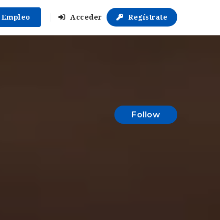
r Empleo
Acceder
Regístrate
Follow