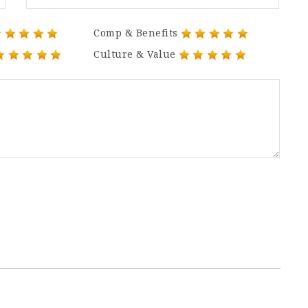
Comp & Benefits
Culture & Value