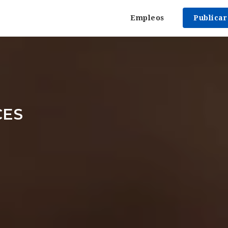
Empleos
Publica
CES