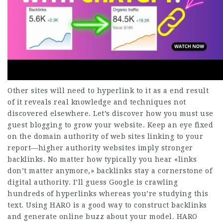
Other sites will need to hyperlink to it as a end result
of it reveals real knowledge and techniques not
discovered elsewhere. Let’s discover how you must use
guest blogging to grow your website. Keep an eye fixed
on the domain authority of web sites linking to your
report—higher authority websites imply stronger
backlinks. No matter how typically you hear «links
don’t matter anymore,» backlinks stay a cornerstone of
digital authority. I’ll guess Google is crawling
hundreds of hyperlinks whereas you’re studying this
text. Using HARO is a good way to construct backlinks
and generate online buzz about your model. HARO