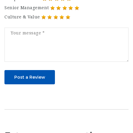
Senior Management
Culture & Value
Post a Review