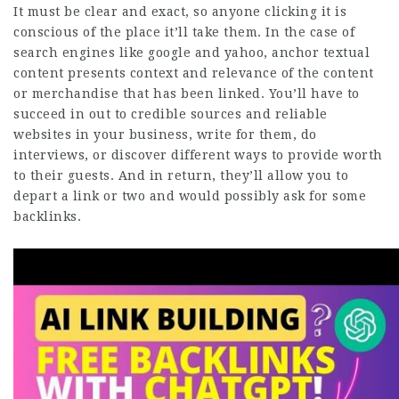
It must be clear and exact, so anyone clicking it is
conscious of the place it’ll take them. In the case of
search engines like google and yahoo, anchor textual
content presents context and relevance of the content
or merchandise that has been linked. You’ll have to
succeed in out to credible sources and reliable
websites in your business, write for them, do
interviews, or discover different ways to provide worth
to their guests. And in return, they’ll allow you to
depart a link or two and would possibly ask for some
backlinks.