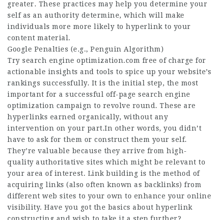
greater. These practices may help you determine your
self as an authority determine, which will make
individuals more more likely to hyperlink to your
content material.
Google Penalties (e.g., Penguin Algorithm)
Try search engine optimization.com free of charge for
actionable insights and tools to spice up your
website
’s
rankings successfully. It is the initial step, the most
important for a successful off-page search engine
optimization campaign to revolve round. These are
hyperlinks earned organically, without any
intervention on your part.In other words, you didn’t
have to ask for them or construct them your self.
They’re valuable because they arrive from high-
quality authoritative sites which might be relevant to
your area of interest. Link building is the method of
acquiring links (also often known as backlinks) from
different web sites to your own to enhance your online
visibility. Have you got the basics about hyperlink
constructing and wish to take it a step further?