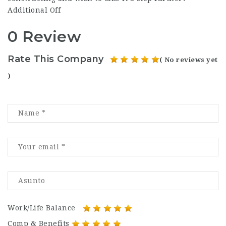
Additional Off
0 Review
Rate This Company
( No reviews yet
)
Work/Life Balance
Comp & Benefits