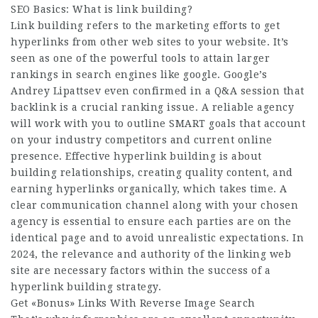
SEO Basics: What is link building?
Link building refers to the marketing efforts to get
hyperlinks from other web sites to your website. It’s
seen as one of the powerful tools to attain larger
rankings in search engines like google. Google’s
Andrey Lipattsev even confirmed in a Q&A session that
backlink is a crucial ranking issue. A reliable agency
will work with you to outline SMART goals that account
on your industry competitors and current online
presence. Effective hyperlink building is about
building relationships, creating quality content, and
earning hyperlinks organically, which takes time. A
clear communication channel along with your chosen
agency is essential to ensure each parties are on the
identical page and to avoid unrealistic expectations. In
2024, the relevance and authority of the linking web
site are necessary factors within the success of a
hyperlink building strategy.
Get «Bonus» Links With Reverse Image Search