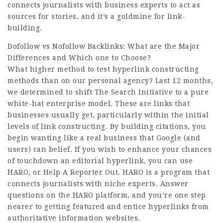
connects journalists with business experts to act as
sources for stories, and it’s a goldmine for link-
building.
Dofollow vs Nofollow Backlinks: What are the Major
Differences and Which one to Choose?
What higher method to test hyperlink constructing
methods than on our personal agency? Last 12 months,
we determined to shift The Search Initiative to a pure
white-hat enterprise model. These are links that
businesses usually get, particularly within the initial
levels of link constructing. By building citations, you
begin wanting like a real business that Google (and
users) can belief. If you wish to enhance your chances
of touchdown an editorial hyperlink, you can use
HARO, or Help A Reporter Out. HARO is a program that
connects journalists with niche experts. Answer
questions on the HARO platform, and you’re one step
nearer to getting featured and entice hyperlinks from
authoritative information websites.