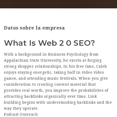
Datos sobre la empresa
What Is Web 2 0 SEO?
With a background in Business Psychology from
Appalachian State University, he excels at forging
strong shopper relationships. In his free time, Caleb
enjoys staying energetic, taking half in video video
games, and attending music festivals. When you give
consideration to creating content material that
provides real worth, you improve the probabilities of
attracting backlinks organically over time. Link
building begins with understanding backlinks and the
way they operate.
Podcast Outreach