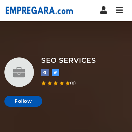
Nav
SEO SERVICES
(0)
Follow