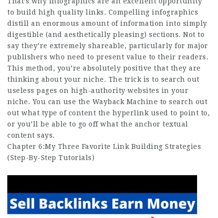
That’s why infographics are an excellent opportunity
to build high quality links. Compelling infographics
distill an enormous amount of information into simply
digestible (and aesthetically pleasing) sections. Not to
say they’re extremely shareable, particularly for major
publishers who need to present value to their readers.
This method, you’re absolutely positive that they are
thinking about your niche. The trick is to search out
useless pages on high-authority websites in your
niche. You can use the Wayback Machine to search out
out what type of content the hyperlink used to point to,
or you’ll be able to go off what the anchor textual
content says.
Chapter 6:My Three Favorite Link Building Strategies
(Step-By-Step Tutorials)