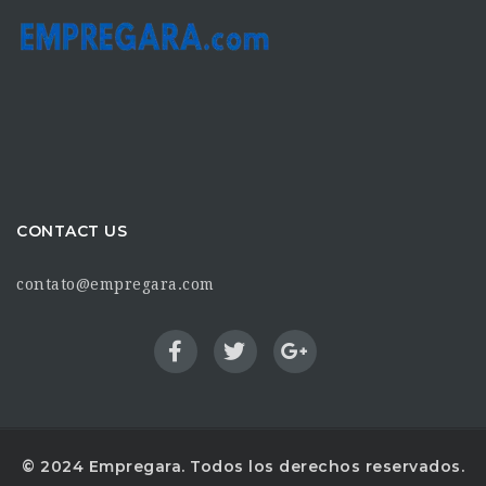
CONTACT US
contato@empregara.com
© 2024 Empregara. Todos los derechos reservados.