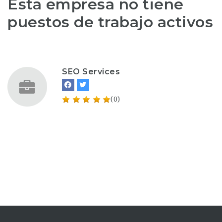
Esta empresa no tiene
puestos de trabajo activos
SEO Services
(0)