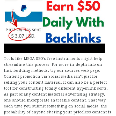
Tools like MEGA SEO’s free instruments might help
streamline this process. For more in-depth info on
link-building methods, try our sources web page.
Content promotion via Social media isn’t just for
selling your content material. It can also be a perfect
tool for constructing totally different hyperlink sorts.
As part of any content material advertising strategy,
one should incorporate shareable content. That way,
each time you submit something on social media, the
probability of anyone sharing your priceless content is