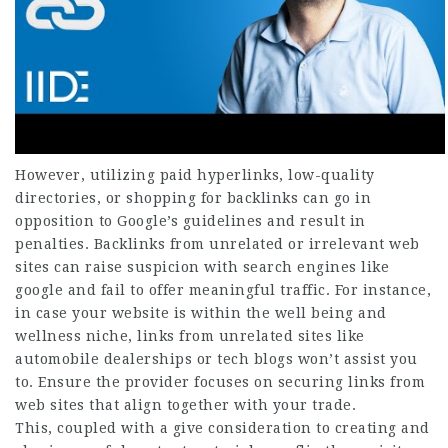
However, utilizing paid hyperlinks, low-quality
directories, or shopping for backlinks can go in
opposition to Google’s guidelines and result in
penalties. Backlinks from unrelated or irrelevant web
sites can raise suspicion with search engines like
google and fail to offer meaningful traffic. For instance,
in case your website is within the well being and
wellness niche, links from unrelated sites like
automobile dealerships or tech blogs won’t assist you
to. Ensure the provider focuses on securing links from
web sites that align together with your trade.
This, coupled with a give consideration to creating and