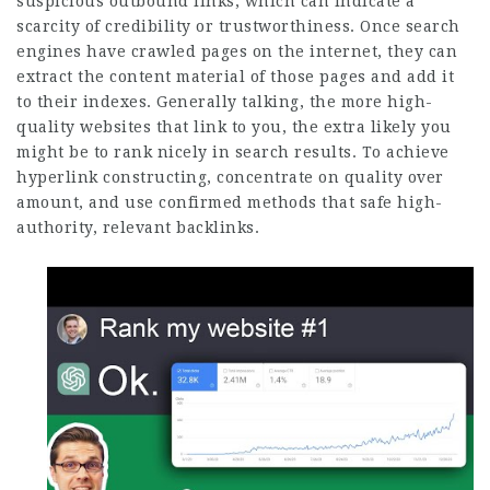
suspicious outbound links, which can indicate a
scarcity of credibility or trustworthiness. Once search
engines have crawled pages on the internet, they can
extract the content material of those pages and add it
to their indexes. Generally talking, the more high-
quality websites that link to you, the extra likely you
might be to rank nicely in search results. To achieve
hyperlink constructing, concentrate on quality over
amount, and use confirmed methods that safe high-
authority, relevant backlinks.