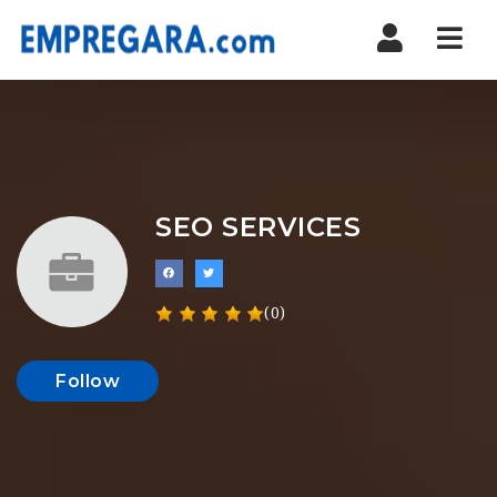
Nav
SEO SERVICES
(0)
Follow