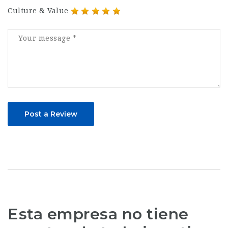
Culture & Value
Post a Review
Esta empresa no tiene