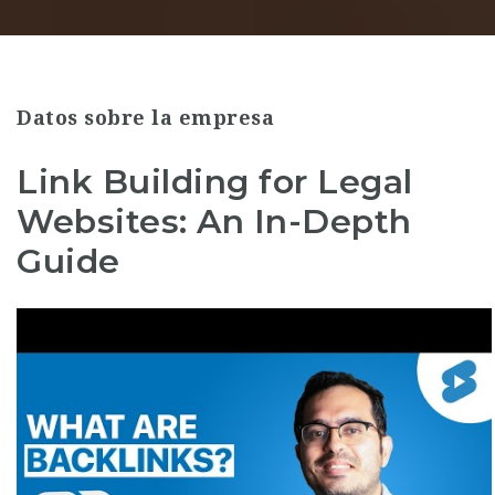
Datos sobre la empresa
Link Building for Legal
Websites: An In-Depth
Guide