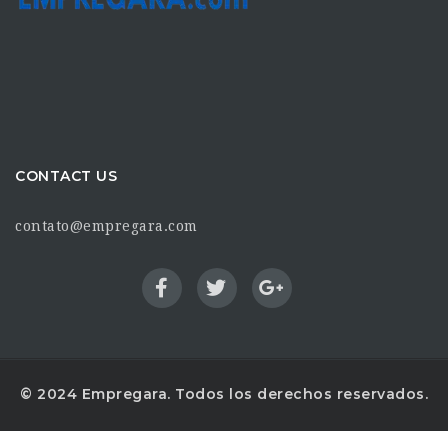
CONTACT US
contato@empregara.com
© 2024 Empregara. Todos los derechos reservados.