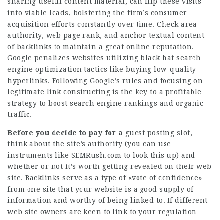
sharing useful content material, can flip these visits
into viable leads, bolstering the firm’s consumer
acquisition efforts constantly over time. Check area
authority,
web page
rank, and anchor textual content
of backlinks to maintain a great online reputation.
Google penalizes websites utilizing black hat search
engine optimization tactics like buying low-quality
hyperlinks. Following Google’s rules and focusing on
legitimate link constructing is the key to a profitable
strategy to boost search engine rankings and organic
traffic.
Before you decide to pay for a
guest posting slot,
think about the site’s authority (you can use
instruments like SEMRush.com to look this up) and
whether or not it’s worth getting revealed on their web
site. Backlinks serve as a type of «vote of confidence»
from one site that your website is a good supply of
information and worthy of being linked to. If different
web site owners are keen to link to your regulation