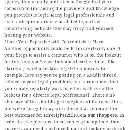
agency, this usually indicates to Google that your
corporation (including the providers and knowledge
you provide) is legit. Many legal professionals and
even entrepreneurs use outdated hyperlink
constructing methods that may truly find yourself
hurting your website.
Share Your Expertise with Journalists at Haro
Another opportunity could be to link certainly one of
your blogs to assist a consumer who is on the lookout
for info that you’ve written about earlier than, like
clarifying what a certain legislation means. For
example, let’s say you’re posting on a Reddit thread
related to your legal providers, and a consumer that
you simply regularly work together with is on the
lookout for a divorce legal professional. There’s no
shortage of link-building strategies out there on-line,
but we’re going to stay with those that generate the
best outcomes for
Hirerightskills.Com
our shoppers
. In
order to take pleasure in search engine optimization
success, you need a balanced, natural-looking backlink