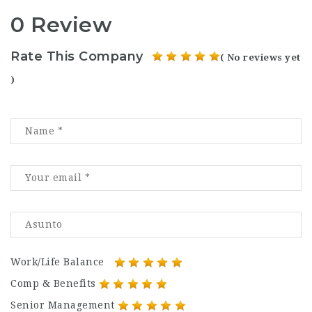
0 Review
Rate This Company
( No reviews yet
)
Work/Life Balance
Comp & Benefits
Senior Management