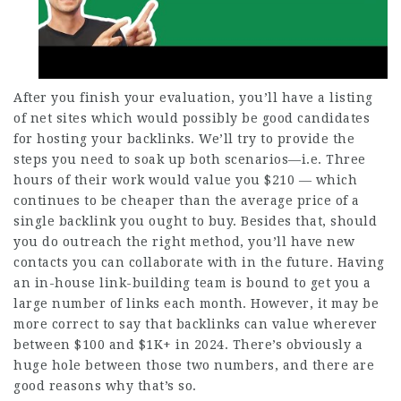
After you finish your evaluation, you’ll have a listing
of net sites which would possibly be good candidates
for hosting your backlinks. We’ll try to provide the
steps you need to soak up both scenarios—i.e. Three
hours of their work would value you $210 — which
continues to be cheaper than the average price of a
single backlink you ought to buy. Besides that, should
you do outreach the right method, you’ll have new
contacts you can collaborate with in the future. Having
an in-house link-building team is bound to get you a
large number of links each month. However, it may be
more correct to say that backlinks can value wherever
between $100 and $1K+ in 2024. There’s obviously a
huge hole between those two numbers, and there are
good reasons why that’s so.