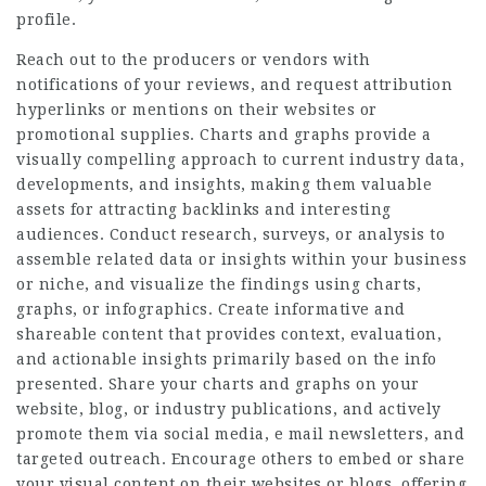
profile.
Reach out to the producers or vendors with
notifications of your reviews, and request attribution
hyperlinks or mentions on their websites or
promotional supplies. Charts and graphs provide a
visually compelling approach to current industry data,
developments, and insights, making them valuable
assets for attracting backlinks and interesting
audiences. Conduct research, surveys, or analysis to
assemble related data or insights within your business
or niche, and visualize the findings using charts,
graphs, or infographics. Create informative and
shareable content that provides context, evaluation,
and actionable insights primarily based on the info
presented. Share your charts and graphs on your
website, blog, or industry publications, and actively
promote them via social media, e mail newsletters, and
targeted outreach. Encourage others to embed or share
your visual content on their websites or blogs, offering