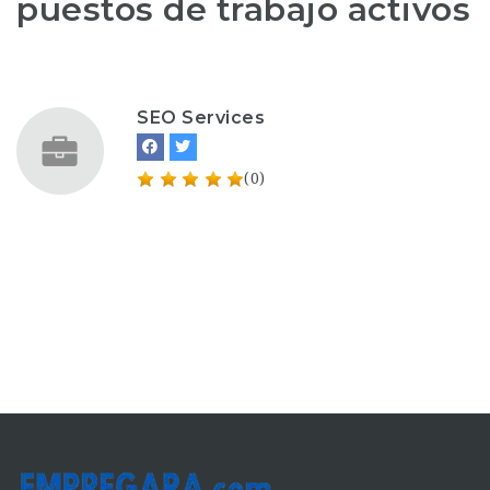
puestos de trabajo activos
SEO Services
(0)