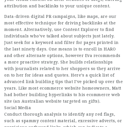
attribution and backlinks to your unique content.
Data-driven digital PR campaigns, like maps, are our
most effective technique for driving backlinks at the
moment. Alternatively, use Content Explorer to find
individuals who’ve talked about subjects just lately.
Just seek for a keyword and filter for pages printed in
the last ninety days. One means is to enroll in HARO
and other alternate options, however Eva recommends
a more proactive strategy. She builds relationships
with journalists related to her shoppers so they arrive
on to her for ideas and quotes. Here’s a quick list of
advanced link building tips that I’ve picked up over the
years. Like most ecommerce website homeowners, Matt
had bother building hyperlinks to his ecommerce web
site (an Australian website targeted on gifts).
Social Media
Conduct thorough analysis to identify any red flags,
such as spammy content material, excessive adverts, or