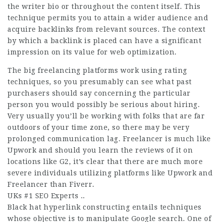
the writer bio or throughout the content itself. This
technique permits you to attain a wider audience and
acquire backlinks from relevant sources. The context
by which a backlink is placed can have a significant
impression on its value for web optimization.
The big freelancing platforms work using rating
techniques, so you presumably can see what past
purchasers should say concerning the particular
person you would possibly be serious about hiring.
Very usually you’ll be working with folks that are far
outdoors of your time zone, so there may be very
prolonged communication lag. Freelancer is much like
Upwork and should you learn the reviews of it on
locations like G2, it’s clear that there are much more
severe individuals utilizing platforms like Upwork and
Freelancer than Fiverr.
UKs #1 SEO Experts ..
Black hat hyperlink constructing entails techniques
whose objective is to manipulate Google search. One of