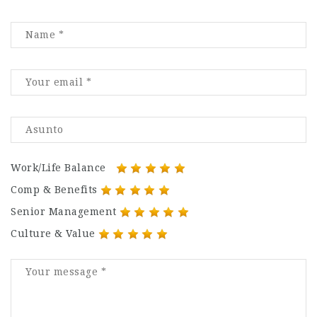
Work/Life Balance
Comp & Benefits
Senior Management
Culture & Value