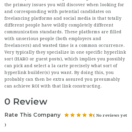
the primary issues you will discover when looking for
and corresponding with potential candidates on
freelancing platforms and social media is that totally
different people have wildly completely different
communication standards. These platforms are filled
with unserious people (both employers and
freelancers) and wasted time is a common occurrence.
Very typically they specialize in one specific hyperlink
sort (HARO or guest posts), which implies you possibly
can pick and select a la carte precisely what sort of
hyperlink builder(s) you want. By doing this, you
probably can then be extra assured you presumably
can achieve ROI with that link constructing.
0 Review
Rate This Company
( No reviews yet
)