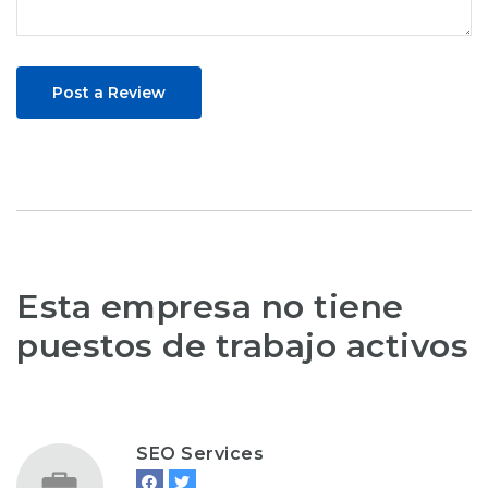
Post a Review
Esta empresa no tiene
puestos de trabajo activos
SEO Services