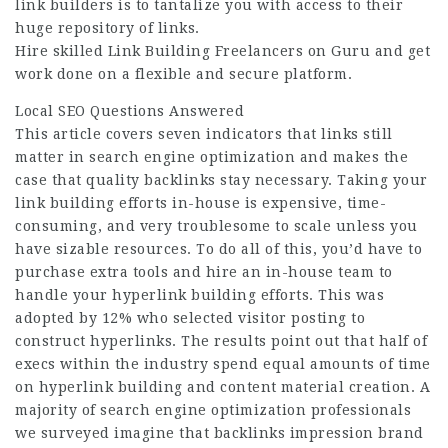
link builders is to tantalize you with access to their
huge repository of links.
Hire skilled Link Building Freelancers on Guru and get
work done on a flexible and secure platform.
Local SEO Questions Answered
This article covers seven indicators that links still
matter in search engine optimization and makes the
case that quality backlinks stay necessary. Taking your
link building efforts in-house is expensive, time-
consuming, and very troublesome to scale unless you
have sizable resources. To do all of this, you’d have to
purchase extra tools and hire an in-house team to
handle your hyperlink building efforts. This was
adopted by 12% who selected visitor posting to
construct hyperlinks. The results point out that half of
execs within the industry spend equal amounts of time
on hyperlink building and content material creation. A
majority of search engine optimization professionals
we surveyed imagine that backlinks impression brand