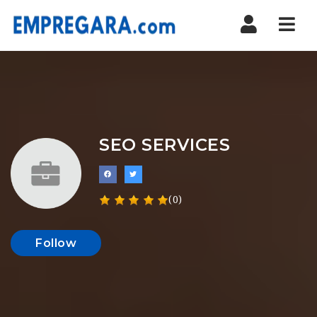
Nav
SEO SERVICES
(0)
Follow