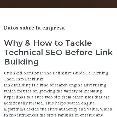
Datos sobre la empresa
Why & How to Tackle
Technical SEO Before Link
Building
Unlinked Mentions: The Definitive Guide To Turning
Them Into Backlinks
Link Building is a kind of search engine advertising
which focuses on growing the variety of incoming
hyperlinks to a sure web site from other sites that are
additionally related. This helps search engine
algorithms decide the site’s authority and value, which
in flip influences the site’s ranking in organic and