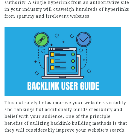
authority. A single hyperlink from an authoritative site
in your industry will outweigh hundreds of hyperlinks
from spammy and irrelevant websites.
This not solely helps improve your website’s visibility
and rankings but additionally builds credibility and
belief with your audience. One of the principle
benefits of utilizing backlink-building methods is that
they will considerably improve your website’s search