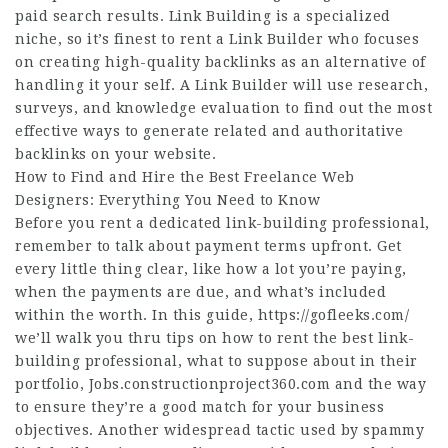
paid search results. Link Building is a specialized
niche, so it’s finest to rent a Link Builder who focuses
on creating high-quality backlinks as an alternative of
handling it your self. A Link Builder will use research,
surveys, and knowledge evaluation to find out the most
effective ways to generate related and authoritative
backlinks on your website.
How to Find and Hire the Best Freelance Web
Designers: Everything You Need to Know
Before you rent a dedicated link-building professional,
remember to talk about payment terms upfront. Get
every little thing clear, like how a lot you’re paying,
when the payments are due, and what’s included
within the worth. In this guide,
https://gofleeks.com/
we’ll walk you thru tips on how to rent the best link-
building professional, what to suppose about in their
portfolio,
Jobs.constructionproject360.com
and the way
to ensure they’re a good match for your business
objectives. Another widespread tactic used by spammy