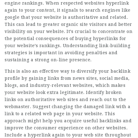
engine rankings. When respected websites hyperlink
again to your content, it signals to search engines like
google that your website is authoritative and related.
This can lead to greater organic site visitors and better
visibility on your website. It’s crucial to concentrate on
the potential consequences of buying hyperlinks for
your website’s rankings. Understanding link-building
strategies is important in avoiding penalties and
sustaining a strong on-line presence.
This is also an effective way to diversify your backlink
profile by gaining links from news sites, social media,
blogs, and industry-relevant websites, which makes
your website look extra legitimate. Identify broken
links on authoritative web sites and reach out to the
webmaster. Suggest changing the damaged link with a
link to a related web page in your website. This
approach might help you acquire useful backlinks and
improve the consumer experience on other websites.
Include a hyperlink again to your web site throughout