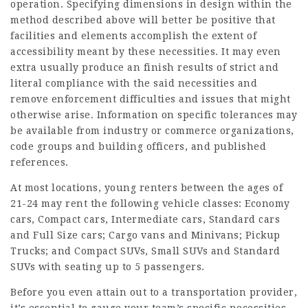
operation. Specifying dimensions in design within the
method described above will better be positive that
facilities and elements accomplish the extent of
accessibility meant by these necessities. It may even
extra usually produce an finish results of strict and
literal compliance with the said necessities and
remove enforcement difficulties and issues that might
otherwise arise. Information on specific tolerances may
be available from industry or commerce organizations,
code groups and building officers, and published
references.
At most locations, young renters between the ages of
21-24 may rent the following vehicle classes: Economy
cars, Compact cars, Intermediate cars, Standard cars
and Full Size cars; Cargo vans and Minivans; Pickup
Trucks; and Compact SUVs, Small SUVs and Standard
SUVs with seating up to 5 passengers.
Before you even attain out to a transportation provider,