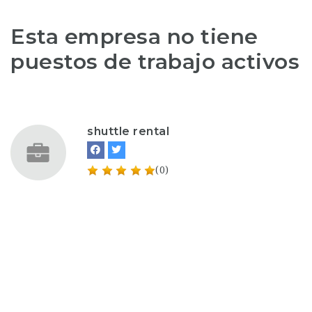
Esta empresa no tiene
puestos de trabajo activos
shuttle rental
(0)