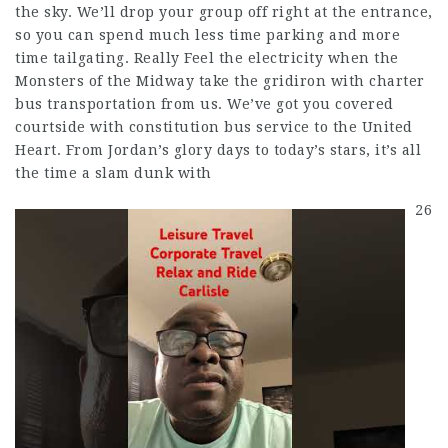
the sky. We’ll drop your group off right at the entrance,
so you can spend much less time parking and more
time tailgating. Really Feel the electricity when the
Monsters of the Midway take the gridiron with charter
bus transportation from us. We’ve got you covered
courtside with constitution bus service to the United
Heart. From Jordan’s glory days to today’s stars, it’s all
the time a slam dunk with
26