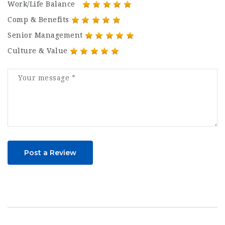
Work/Life Balance
Comp & Benefits
Senior Management
Culture & Value
Post a Review