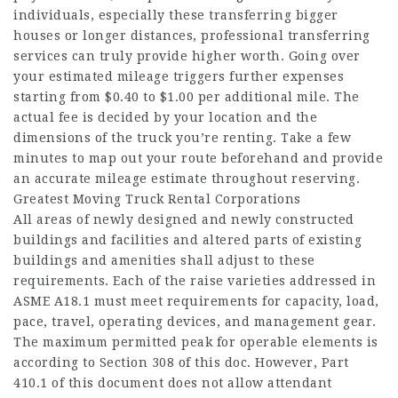
individuals, especially these transferring bigger
houses or longer distances, professional transferring
services can truly provide higher worth. Going over
your estimated mileage triggers further expenses
starting from $0.40 to $1.00 per additional mile. The
actual fee is decided by your location and the
dimensions of the truck you’re renting. Take a few
minutes to map out your route beforehand and provide
an accurate mileage estimate throughout reserving.
Greatest Moving Truck Rental Corporations
All areas of newly designed and newly constructed
buildings and facilities and altered parts of existing
buildings and amenities shall adjust to these
requirements. Each of the raise varieties addressed in
ASME A18.1 must meet requirements for capacity, load,
pace, travel, operating devices, and management gear.
The maximum permitted peak for operable elements is
according to Section 308 of this doc. However, Part
410.1 of this document does not allow attendant