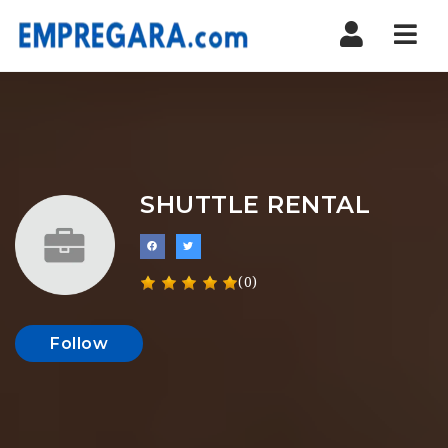
Nav
SHUTTLE RENTAL
(0)
Follow