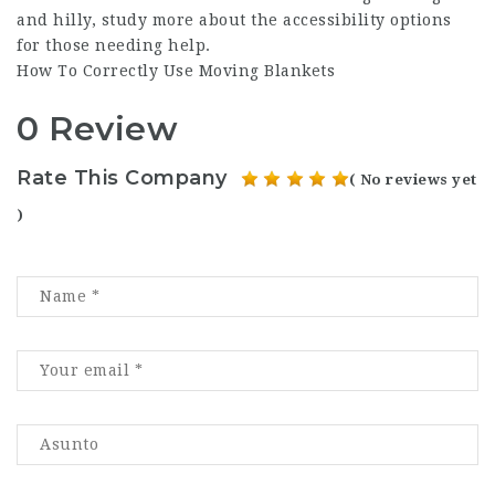
and hilly, study more about the accessibility options
for those needing help.
How To Correctly Use Moving Blankets
0 Review
Rate This Company
( No reviews yet
)