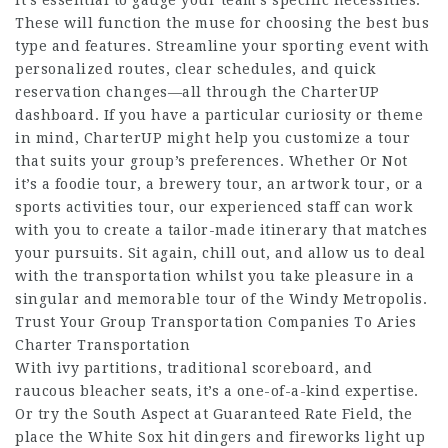
it’s essential to gauge your team’s specific necessities.
These will function the muse for choosing the best bus
type and features. Streamline your sporting event with
personalized routes, clear schedules, and quick
reservation changes—all through the CharterUP
dashboard. If you have a particular curiosity or theme
in mind, CharterUP might help you customize a tour
that suits your group’s preferences. Whether Or Not
it’s a foodie tour, a brewery tour, an artwork tour, or a
sports activities tour, our experienced staff can work
with you to create a tailor-made itinerary that matches
your pursuits. Sit again, chill out, and allow us to deal
with the transportation whilst you take pleasure in a
singular and memorable tour of the Windy Metropolis.
Trust Your Group Transportation Companies To Aries
Charter Transportation
With ivy partitions, traditional scoreboard, and
raucous bleacher seats, it’s a one-of-a-kind expertise.
Or try the South Aspect at Guaranteed Rate Field, the
place the White Sox hit dingers and fireworks light up