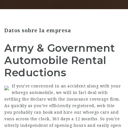
Datos sobre la empresa
Army & Government
Automobile Rental
Reductions
If you’re concerned in an accident along with your
wheego automobile, we will in fact deal with
settling the declare with the insurance coverage firm.
As quickly as you’ve efficiently registered,
web Site
you probably can book and hire our wheego cars and
vans across the clock, 365 days a 12 months. So you’re
utterly independent of opening hours and easily open