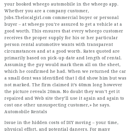
your booked wheego automobile in the wheego app.
Whether you are a company customer,
Jobs.Thelocalgirl.com
commercial buyer or personal
buyer – at wheego you’re assured to get a vehicle at a
good worth. This ensures that every wheego customer
receives the proper supply for his or her particular
person rental automotive wants with transparent
circumstances and at a good worth. Rates quoted are
primarily based on pick-up date and length of rental.
Assuming the guy would mark them all on the sheet,
which he confirmed he had. When we returned the car
a small dent was identified that I did show him but was
not marked. The firm claimed it’s 40mm long however
the picture reveals 20mm. No doubt they won’t get it
repaired and
Web site
they’ll use it again and again to
cost one other unsuspecting customer,» he says.
Automobile Rentals
Issue in the hidden costs of DIY moving – your time,
physical effort, and potential dangers. For many