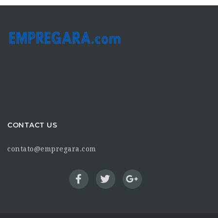
CONTACT US
contato@empregara.com