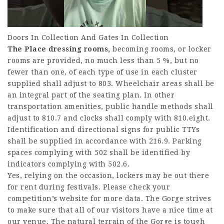
Doors In Collection And Gates In Collection
The Place dressing rooms,
becoming rooms, or locker
rooms are provided, no much less than 5 %, but no
fewer than one, of each type of use in each cluster
supplied shall adjust to 803. Wheelchair areas shall be
an integral part of the seating plan. In other
transportation amenities, public handle methods shall
adjust to 810.7 and clocks shall comply with 810.eight.
Identification and directional signs for public TTYs
shall be supplied in accordance with 216.9. Parking
spaces complying with 502 shall be identified by
indicators complying with 502.6.
Yes, relying on the occasion, lockers may be out there
for rent during festivals. Please check your
competition’s website for more data. The Gorge strives
to make sure that all of our visitors have a nice time at
our venue. The natural terrain of the Gorge is tough