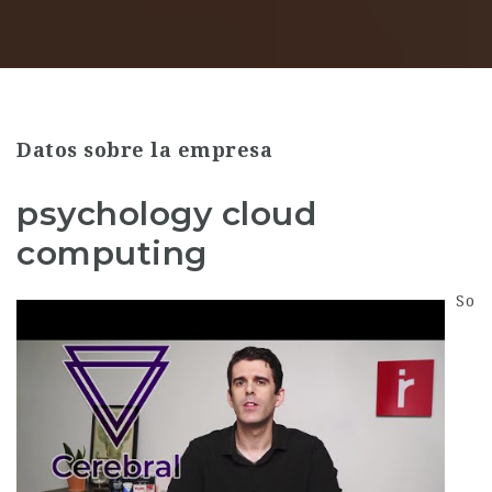
Datos sobre la empresa
psychology cloud
computing
So