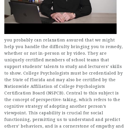
you probably can relaxation assured that we might
help you handle the difficulty bringing you to remedy,
whether or not in-person or by video. They are
uniquely certified members of school teams that
support students’ talents to study and lecturers’ skills
to show. College Psychologists must be credentialed by
the State of Florida and may also be certified by the
Nationwide Affiliation of College Psychologists
Certification Board (NSPCB). Central to this subject is
the concept of perspective-taking, which refers to the
cognitive strategy of adopting another person’s
viewpoint. This capability is crucial for social
functioning, permitting us to understand and predict
others’ behaviors, and is a cornerstone of empathy and