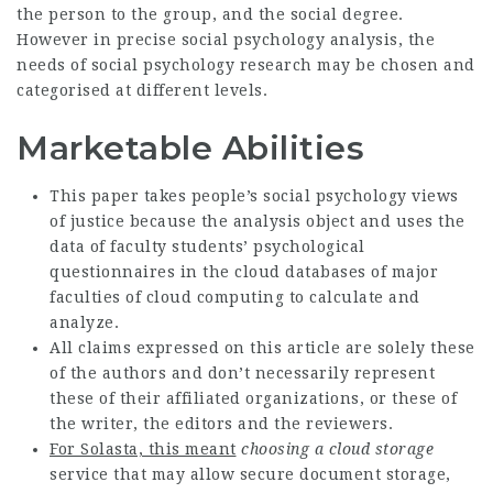
the person to the group, and the social degree.
However in precise social psychology analysis, the
needs of social psychology research may be chosen and
categorised at different levels.
Marketable Abilities
This paper takes people’s social psychology views
of justice because the analysis object and uses the
data of faculty students’ psychological
questionnaires in the cloud databases of major
faculties of cloud computing to calculate and
analyze.
All claims expressed on this article are solely these
of the authors and don’t necessarily represent
these of their affiliated organizations, or these of
the writer, the editors and the reviewers.
For Solasta, this meant
choosing a cloud storage
service that may allow secure document storage,