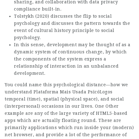
sharing, and collaboration with data privacy
compliance built-in.
Tolstykh (2020) discusses the flip to social
psychology and discusses the pattern towards the
event of cultural history principle to social
psychology.
In this sense, development may be thought of as a
dynamic system of continuous change, by which
the components of the system express a
relationship of interaction in an unbalanced
development.
You could name this psychological distance—how we
understand
Plataforma Mais Usada PsicóLogos
temporal (time), spatial (physical space), and social
(interpersonal) occasions in our lives. One Other
example are any of the large variety of HTML5-based
apps which are actually floating round. These are
primarily applications which run inside your (modern)
net browser, and provide a lot of the performance of