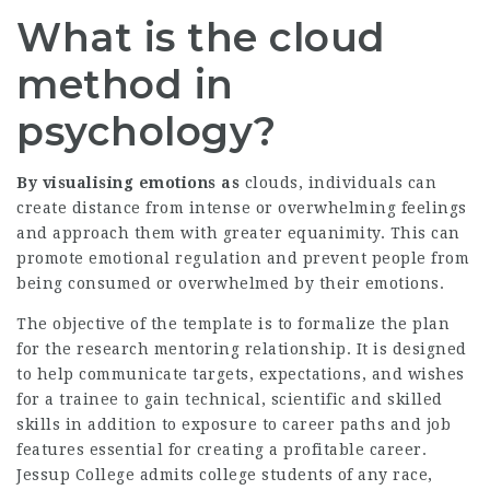
What is the cloud
method in
psychology?
By visualising emotions as
clouds, individuals can
create distance from intense or overwhelming feelings
and approach them with greater equanimity. This can
promote emotional regulation and prevent people from
being consumed or overwhelmed by their emotions.
The objective of the template is to formalize the plan
for the research mentoring relationship. It is designed
to help communicate targets, expectations, and wishes
for a trainee to gain technical, scientific and skilled
skills in addition to exposure to career paths and job
features essential for creating a profitable career.
Jessup College admits college students of any race,