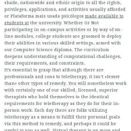
shade, nationwide and ethnic origin to all the rights,
privileges, applications, and activities usually afforded
or
Plataforma mais usada psicólogos
made available to
students at
the university. Whether Or Not
participating in on-campus activities or by way of on-
line modules, college students are groomed to deploy
their abilities in various skilled settings, armed with
our Computer Science diploma. The curriculum
deepens understanding of computational challenges,
their requirements, and constraints.
It’s essential to grasp that although there are
professionals and cons to teletherapy, it isn’t «lesser
than» other types of remedy. You will nonetheless work
with certainly one of our skilled, licensed, superior
therapists who hold themselves to the identical
requirements for teletherapy as they do for their in-
person work. Each day there are folks utilizing
teletherapy as a means to fulfill their personal goals
via this method to remedy, and perhaps it could be
useful to you as well. Virtual therapy is an more and