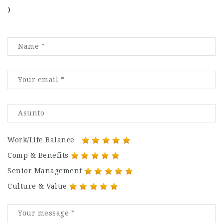
)
Work/Life Balance
Comp & Benefits
Senior Management
Culture & Value