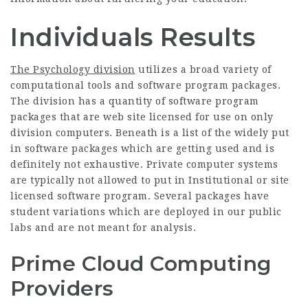
Individuals Results
The Psychology division
utilizes a broad variety of
computational tools and software program packages.
The division has a quantity of software program
packages that are web site licensed for use on only
division computers. Beneath is a list of the widely put
in software packages which are getting used and is
definitely not exhaustive. Private computer systems
are typically not allowed to put in Institutional or site
licensed software program. Several packages have
student variations which are deployed in our public
labs and are not meant for analysis.
Prime Cloud Computing
Providers