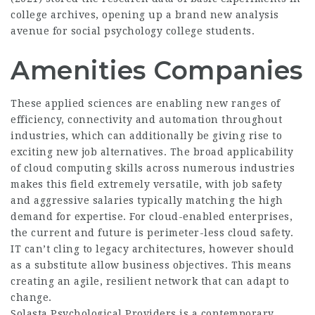
college archives, opening up a brand new analysis
avenue for social psychology college students.
Amenities Companies
These applied sciences are enabling new ranges of
efficiency, connectivity and automation throughout
industries, which can additionally be giving rise to
exciting new job alternatives. The broad applicability
of cloud computing skills across numerous industries
makes this field extremely versatile, with job safety
and aggressive salaries typically matching the high
demand for expertise. For cloud-enabled enterprises,
the current and future is perimeter-less cloud safety.
IT can’t cling to legacy architectures, however should
as a substitute allow business objectives. This means
creating an agile, resilient network that can adapt to
change.
Solasta Psychological Providers is a contemporary