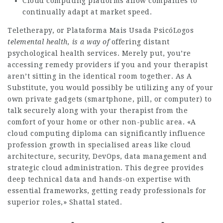
Cloud computing platforms allow companies to
continually adapt at market speed.
Teletherapy, or
Plataforma Mais Usada PsicóLogos
telemental health, is a way of
offering distant
psychological health services. Merely put, you’re
accessing remedy providers if you and your therapist
aren’t sitting in the identical room together. As A
Substitute, you would possibly be utilizing any of your
own private gadgets (smartphone, pill, or computer) to
talk securely along with your therapist from the
comfort of your home or other non-public area. «A
cloud computing diploma can significantly influence
profession growth in specialised areas like cloud
architecture, security, DevOps, data management and
strategic cloud administration. This degree provides
deep technical data and hands-on expertise with
essential frameworks, getting ready professionals for
superior roles,» Shattal stated.