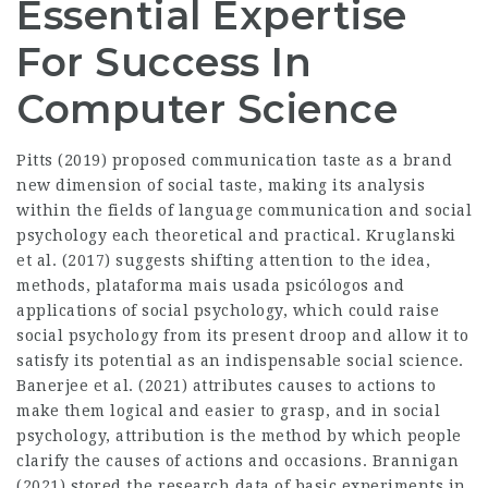
Essential Expertise
For Success In
Computer Science
Pitts (2019) proposed communication taste as a brand
new dimension of social taste, making its analysis
within the fields of language communication and social
psychology each theoretical and practical. Kruglanski
et al. (2017) suggests shifting attention to the idea,
methods,
plataforma mais usada psicólogos
and
applications of social psychology, which could raise
social psychology from its present droop and allow it to
satisfy its potential as an indispensable social science.
Banerjee et al. (2021) attributes causes to actions to
make them logical and easier to grasp, and in social
psychology, attribution is the method by which people
clarify the causes of actions and occasions. Brannigan
(2021) stored the research data of basic experiments in