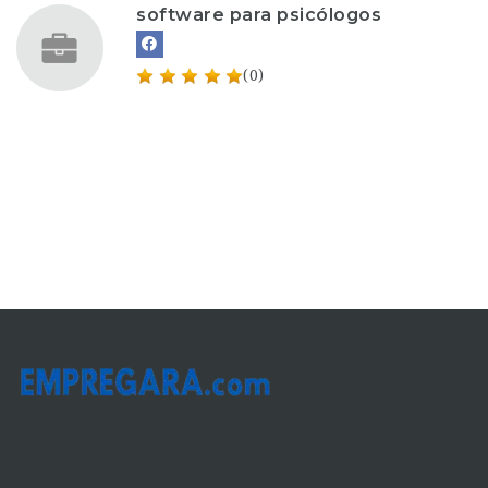
software para psicólogos
(0)