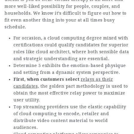
more well-liked possibility for people, couples, and
households. We know it’s difficult to figure out how to
fit even another thing into your at all times busy
schedule.
For occasion, a cloud computing degree mixed with
certifications could qualify candidates for superior
roles like cloud architect, where both sensible data
and strategic understanding are essential.
Determine 5 exhibits the emotion-based physique
and setting from a dynamic system perspective.
First, when customers select
relays as their
candidates,
the golden part methodology is used to
obtain the most effective relay power to maximize
user utility.
Top streaming providers use the elastic capability
of cloud computing to encode, retailer and
distribute video content material to world
audiences.