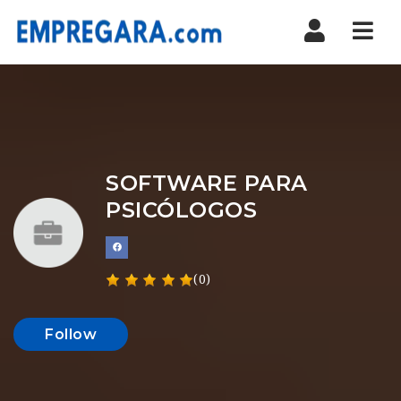
Nav
SOFTWARE PARA
PSICÓLOGOS
(0)
Follow