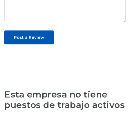
Post a Review
Esta empresa no tiene
puestos de trabajo activos