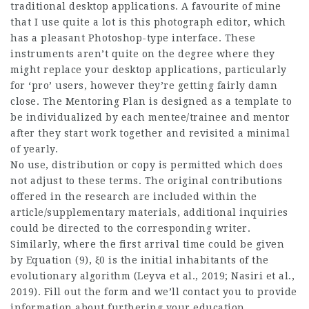
traditional desktop applications. A favourite of mine
that I use quite a lot is this photograph editor, which
has a pleasant Photoshop-type interface. These
instruments aren’t quite on the degree where they
might replace your desktop applications, particularly
for ‘pro’ users, however they’re getting fairly damn
close. The Mentoring Plan is designed as a template to
be individualized by each mentee/trainee and mentor
after they start work together and revisited a minimal
of yearly.
No use, distribution or copy is permitted which does
not adjust to these terms. The original contributions
offered in the research are included within the
article/supplementary materials, additional inquiries
could be directed to the corresponding writer.
Similarly, where the first arrival time could be given
by Equation (9), ξ0 is the initial inhabitants of the
evolutionary algorithm (Leyva et al., 2019; Nasiri et al.,
2019). Fill out the form and we’ll contact you to provide
information about furthering your education.