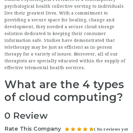
psychological health collective serving to individuals
live their greatest lives. With a commitment to
providing a secure space for healing, change and
development, they needed a secure cloud storage
solution dedicated to keeping their consumer
information safe. Studies have demonstrated that
teletherapy may be just as efficient as in-person
therapy for a variety of issues. Moreover, all of our
therapists are specially educated within the supply of
effective telemental health services.
What are the 4 types
of cloud computing?
0 Review
Rate This Company
( No reviews yet