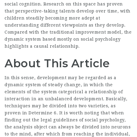
social cognition. Research on this space has proven
that perspective-taking talents develop over time, with
children steadily becoming more adept at
understanding different viewpoints as they develop.
Compared with the traditional improvement model, the
dynamic system based mostly on social psychology
highlights a causal relationship.
About This Article
In this sense, development may be regarded as a
dynamic system of steady change, in which the
elements of the system categorical a relationship of
interaction in an unbalanced development. Basically,
techniques may be divided into two varieties, as
proven in Determine 6. It is worth noting that when
finding out the legal guidelines of social psychology,
the analysis object can always be divided into neurons
to the mind, after which from reaching the individual,