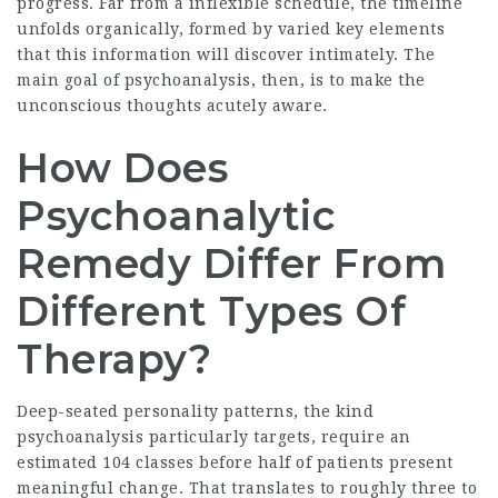
progress. Far from a inflexible schedule, the timeline
unfolds organically, formed by varied key elements
that this information will discover intimately. The
main goal of psychoanalysis, then, is to make the
unconscious thoughts acutely aware.
How Does
Psychoanalytic
Remedy Differ From
Different Types Of
Therapy?
Deep-seated personality patterns, the kind
psychoanalysis particularly targets, require an
estimated 104 classes before half of patients present
meaningful change. That translates to roughly three to