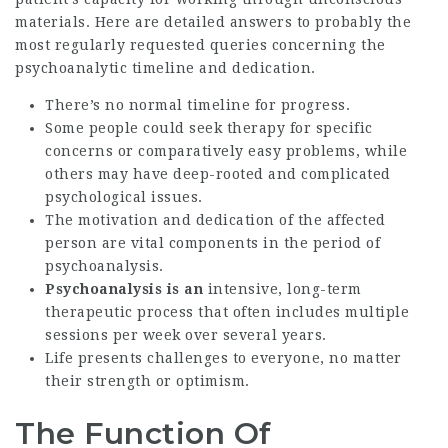
materials. Here are detailed answers to probably the
most regularly requested queries concerning the
psychoanalytic timeline and dedication.
There’s no normal timeline for progress.
Some people could seek therapy for specific
concerns or comparatively easy problems, while
others may have deep-rooted and complicated
psychological issues.
The motivation and dedication of the affected
person are vital components in the period of
psychoanalysis.
Psychoanalysis is an
intensive, long-term
therapeutic process that often includes multiple
sessions per week over several years.
Life presents challenges to everyone, no matter
their strength or optimism.
The Function Of