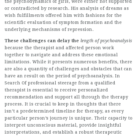
the psychodynamics of girls, were either not supported
or contradicted by research. His analysis of dreams as
wish fulfillments offered him with fashions for the
scientific evaluation of symptom formation and the
underlying mechanisms of repression.
These challenges can delay the
length of psychoanalysis
because the therapist and affected person work
together to navigate and address these emotional
limitations. While it presents numerous benefits, there
are also a quantity of challenges and obstacles that can
have an result on the period of psychoanalysis. In
Search Of professional steerage from a qualified
therapist is essential to receive personalized
recommendation and support all through the therapy
process. It is crucial to keep in thoughts that there
isn’t a predetermined timeline for therapy, as every
particular person’s journey is unique. Their capacity to
interpret unconscious material, provide insightful
interpretations, and establish a robust therapeutic