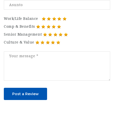
Work/Life Balance
Comp & Benefits
Senior Management
Culture & Value
Post a Review