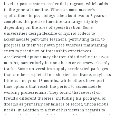
level or post-master’s credential program, which adds
to the general timeline. Whereas most master’s
applications in psychology take about two to 3 years to
complete, the precise timeline can range slightly
depending on the area of specialization. Some
universities design flexible or hybrid codecs to
accommodate part-time learners, permitting them to
progress at their very own pace whereas maintaining
entry to practicum or internship experiences.
Accelerated options may shorten this timeline to 12–18
months, particularly in non-thesis or coursework-only
tracks. Some universities supply accelerated packages
that can be completed in a shorter timeframe, maybe as
little as one yr or 18 months, while others have part-
time options that reach the period to accommodate
working professionals. They found that several of
Freud’s different theories, including his portrayal of
dreams as primarily containers of secret, unconscious
needs, in addition to a few of his views in regards to