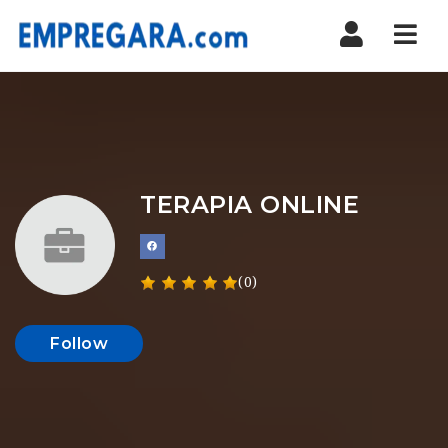
Nav
TERAPIA ONLINE
(0)
Follow