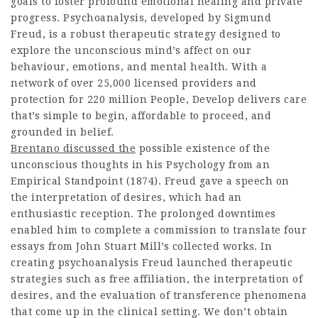
goals to foster profound emotional healing and private
progress. Psychoanalysis, developed by Sigmund
Freud, is a robust therapeutic strategy designed to
explore the unconscious mind’s affect on our
behaviour, emotions, and mental health. With a
network of over 25,000 licensed providers and
protection for 220 million People, Develop delivers care
that’s simple to begin, affordable to proceed, and
grounded in belief.
Brentano discussed the
possible existence of the
unconscious thoughts in his Psychology from an
Empirical Standpoint (1874). Freud gave a speech on
the interpretation of desires, which had an
enthusiastic reception. The prolonged downtimes
enabled him to complete a commission to translate four
essays from John Stuart Mill’s collected works. In
creating psychoanalysis Freud launched therapeutic
strategies such as free affiliation, the interpretation of
desires, and the evaluation of transference phenomena
that come up in the clinical setting. We don’t obtain