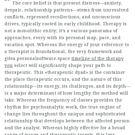
The core belief is that present distress—anxiety,
despair, relationship patterns—stems from unresolved
conflicts, repressed recollections, and unconscious
drives, typically rooted in early childhood. Therapy is
not a monolithic entity; it’s a various panorama of
approaches, every with its personal map, pace, and
vacation spot. Whereas the energy of your reference to
a therapist is foundational, the very framework and
gitea.personalsoftware.space
timeline of the therapy
you
select will significantly shape your path to
therapeutic. This «therapeutic dyad» is the container
the place therapeutic occurs, and the nature of this
relationship—its energy, its challenges, and its depth—
is a major determinant of how lengthy the method will
take. Whereas the frequency of classes provides the
rhythm for psychoanalytic work, the true engine of
change lies throughout the unique and sophisticated
relationship that develops between the affected person
and the analyst. Whereas highly effective for a broad
range of issues and therapeutic targets, this less