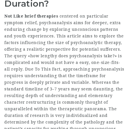
Duration?
Not Like brief therapies
centered on particular
symptom relief, psychoanalysis aims for deeper, extra
enduring change by exploring unconscious patterns
and youth experiences. This article aims to explore the
factors influencing the size of psychoanalytic therapy,
offering a realistic perspective for potential sufferers.
The query «how lengthy does psychoanalysis take?» is
complicated and would not have a easy, one-size-fits-
all reply. Due To This Fact, approaching psychoanalysis
requires understanding that the timeframe for
progress is deeply private and variable. Whereas the
standard timeline of 3–7 years may seem daunting, the
resulting depth of understanding and elementary
character restructuring is commonly thought of
unparalleled within the therapeutic panorama. The
duration of research is very individualized and
determined by the complexity of the pathology and the
patient’s capacity for working through unconscious