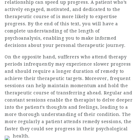
relationship can speed up progress. A patient who’s
actively engaged, motivated, and dedicated to the
therapeutic course of is more likely to expertise
progress. By the end of this text, you will have a
complete understanding of the length of
psychoanalysis, enabling you to make informed
decisions about your personal therapeutic journey.
On the opposite hand, sufferers who attend therapy
periods infrequently may experience slower progress
and should require a longer duration of remedy to
achieve their therapeutic targets. Moreover, frequent
sessions can help maintain momentum and hold the
therapeutic course of transferring ahead. Regular and
constant sessions enable the therapist to delve deeper
into the patient’s thoughts and feelings, leading to a
more thorough understanding of their condition. The
more regularly a patient attends remedy sessions, the
faster they could see progress in their psychological
health.