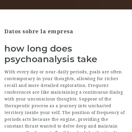
Datos sobre la empresa
how long does
psychoanalysis take
With every day or near-daily periods, goals are often
contemporary in your thoughts, allowing for richer
recall and more detailed exploration. Frequent
conferences are like maintaining a continuous dialog
with your unconscious thoughts. Suppose of the
therapeutic process as a journey into uncharted
territory inside your self. The position of frequency of
periods acts because the engine, providing the
constant thrust wanted to delve deep and maintain