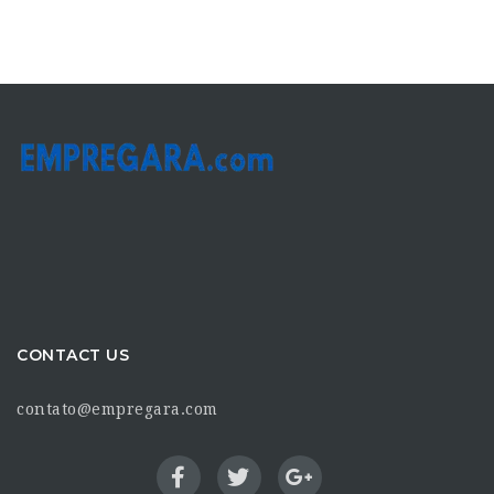
CONTACT US
contato@empregara.com