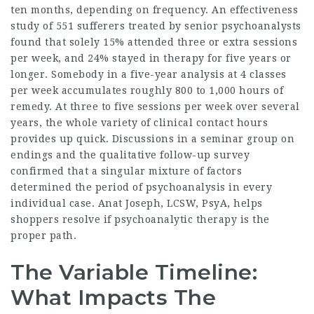
ten months, depending on frequency. An effectiveness
study of 551 sufferers treated by senior psychoanalysts
found that solely 15% attended three or extra sessions
per week, and 24% stayed in therapy for five years or
longer. Somebody in a five-year analysis at 4 classes
per week accumulates roughly 800 to 1,000 hours of
remedy. At three to five sessions per week over several
years, the whole variety of clinical contact hours
provides up quick. Discussions in a seminar group on
endings and the qualitative follow-up survey
confirmed that a singular mixture of factors
determined the period of psychoanalysis in every
individual case. Anat Joseph, LCSW, PsyA, helps
shoppers resolve if psychoanalytic therapy is the
proper path.
The Variable Timeline:
What Impacts The