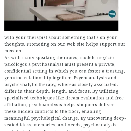
with your therapist about something that’s on your
thoughts. Promoting on our web site helps support our
mission.
As with many speaking therapies, modelo negócio
psicólogos a psychoanalyst must present a private,
confidential setting in which you can foster a trusting,
genuine relationship together. Psychoanalysis and
psychoanalytic therapy, whereas closely associated,
differ in their depth, length, and focus. By utilizing
specialised techniques like dream evaluation and free
affiliation, psychoanalysis helps shoppers deliver
these hidden conflicts to the floor, enabling
meaningful psychological change. By uncovering deep-
seated ideas, memories, and needs, psychoanalysis