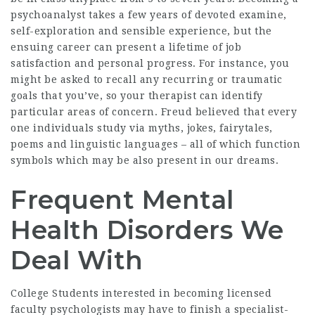
psychoanalyst takes a few years of devoted examine,
self-exploration and sensible experience, but the
ensuing career can present a lifetime of job
satisfaction and personal progress. For instance, you
might be asked to recall any recurring or traumatic
goals that you’ve, so your therapist can identify
particular areas of concern. Freud believed that every
one individuals study via myths, jokes, fairytales,
poems and linguistic languages – all of which function
symbols which may be also present in our dreams.
Frequent Mental
Health Disorders We
Deal With
College Students interested in becoming licensed
faculty psychologists may have to finish a specialist-