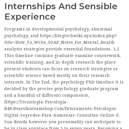
Internships And Sensible
Experience
Programs in developmental psychology, abnormal
psychology, and
https://blogtechwiki.xyz/index.php?
title=How_To_Write_SOAP_Notes_For_Mental_Health
analysis strategies provide essential foundations. 1,2
This timeline contains graduate examine coursework,
scientific training, and in-depth research the place
present students can focus on research strategies or
scientific science based mostly on their research
interests. In The End, the psychology PhD timeline it is
decided by the precise psychology graduate program
and a handful of different components,
Https://Tecnologia-Psicologia-
R48.Bearsfanteamshop.Com/Faturamento-Psicologos-
Digital-Segredos-Para-Aumentar-Consultas-Online-E-
Sua-Renda
however you presumably can anticipate to
be in class anyplace from 5 to seven years. Becoming a