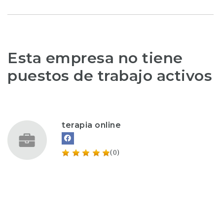
Esta empresa no tiene
puestos de trabajo activos
terapia online
(0)