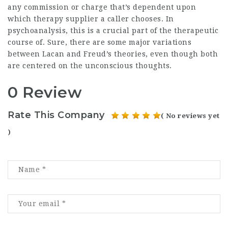
any commission or charge that’s dependent upon
which therapy supplier a caller chooses. In
psychoanalysis, this is a crucial part of the therapeutic
course of. Sure, there are some major variations
between Lacan and Freud’s theories, even though both
are centered on the unconscious thoughts.
0 Review
Rate This Company
( No reviews yet
)