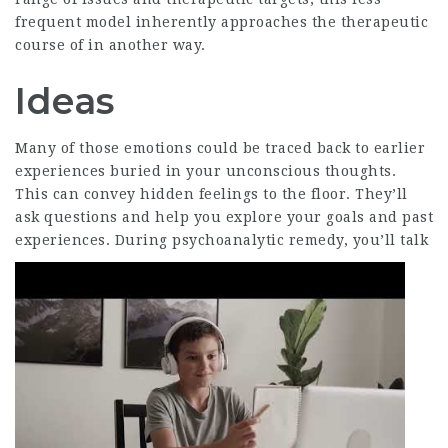
frequent model inherently approaches the therapeutic
course of in another way.
Ideas
Many of those emotions could be traced back to earlier
experiences buried in your unconscious thoughts.
This can convey hidden feelings to the floor. They’ll
ask questions and help you explore your goals and past
experiences.
During psychoanalytic remedy, you’ll talk