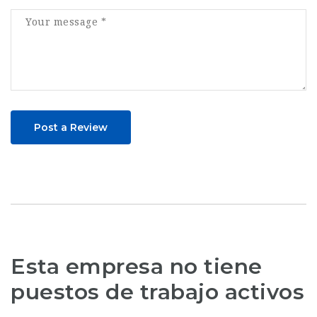
Post a Review
Esta empresa no tiene
puestos de trabajo activos