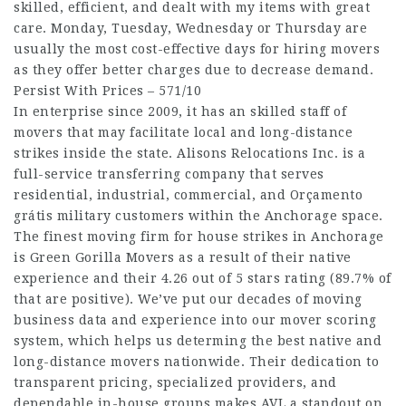
skilled, efficient, and dealt with my items with great
care. Monday, Tuesday, Wednesday or Thursday are
usually the most cost-effective days for hiring movers
as they offer better charges due to decrease demand.
Persist With Prices – 571/10
In enterprise since 2009, it has an skilled staff of
movers that may facilitate local and long-distance
strikes inside the state. Alisons Relocations Inc. is a
full-service transferring company that serves
residential, industrial, commercial, and
Orçamento
grátis
military customers within the Anchorage space.
The finest moving firm for house strikes in Anchorage
is Green Gorilla Movers as a result of their native
experience and their 4.26 out of 5 stars rating (89.7% of
that are positive). We’ve put our decades of moving
business data and experience into our mover scoring
system, which helps us determing the best native and
long-distance movers nationwide. Their dedication to
transparent pricing, specialized providers, and
dependable in-house groups makes AVL a standout on