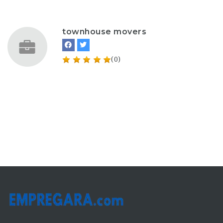
townhouse movers
(0)