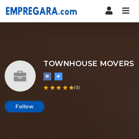
Nav
TOWNHOUSE MOVERS
(0)
Follow