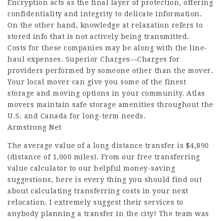
Encryption acts as the final layer of protection, offering
confidentiality and integrity to delicate information.
On the other hand, knowledge at relaxation refers to
stored info that is not actively being transmitted.
Costs for these companies may be along with the line-
haul expenses. Superior Charges—Charges for
providers performed by someone other than the mover.
Your local mover can give you some of the finest
storage and moving options in your community. Atlas
movers maintain safe storage amenities throughout the
U.S. and Canada for long-term needs.
Armstrong Net
The average value of a long distance transfer is $4,890
(distance of 1,000 miles). From our free transferring
value calculator to our helpful money-saving
suggestions, here is every thing you should find out
about calculating transferring costs in your next
relocation. I extremely suggest their services to
anybody planning a transfer in the city! The team was