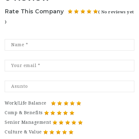
Rate This Company
( No reviews yet
)
Work/Life Balance
Comp & Benefits
Senior Management
Culture & Value