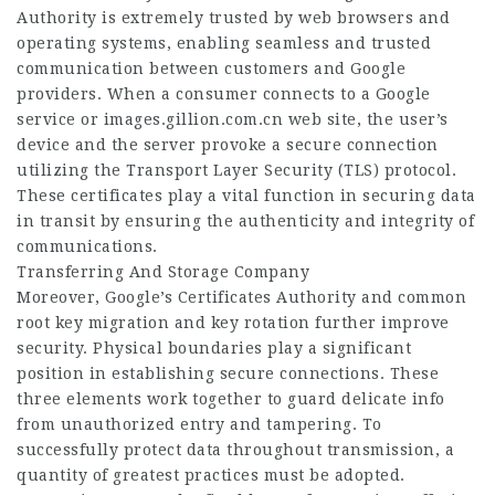
Authority is extremely trusted by web browsers and
operating systems, enabling seamless and trusted
communication between customers and Google
providers. When a consumer connects to a Google
service or
images.gillion.com.cn
web site, the user’s
device and the server provoke a secure connection
utilizing the Transport Layer Security (TLS) protocol.
These certificates play a vital function in securing data
in transit by ensuring the authenticity and integrity of
communications.
Transferring And Storage Company
Moreover, Google’s Certificates Authority and common
root key migration and key rotation further improve
security. Physical boundaries play a significant
position in establishing secure connections. These
three elements work together to guard delicate info
from unauthorized entry and tampering. To
successfully protect data throughout transmission, a
quantity of greatest practices must be adopted.