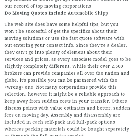
our record of top moving corporations.
Do Moving Quotes Include
Automobile Shipp
The web site does have some helpful tips, but you
won’t be succesful of get the specifics about their
moving solutions or use the fast quote software with
out entering your contact info. Since they’re a dealer,
they can’t go into plenty of element about their
services and prices, as every associate model goes to be
slightly completely different. While their over 2,500
brokers can provide companies all over the nation and
globe, it’s possible you can be partnered with the
«wrong» one. Not many corporations provide this
selection, however it might be a reliable approach to
keep away from sudden costs in your transfer. Others
discuss points with value estimates and better, sudden
fees on moving day. Assembly and disassembly are
included in each self-pack and full-pack options
whereas packing materials could be bought separately