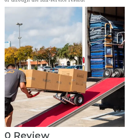
or through the full-service resolut
0 Review