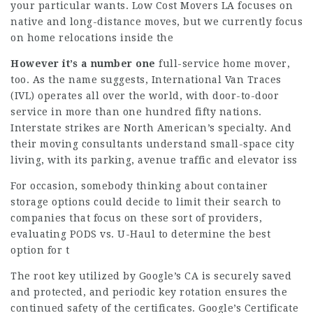
your particular wants. Low Cost Movers LA focuses on
native and long-distance moves, but we currently focus
on home relocations inside the
However it’s a number one
full-service home mover,
too. As the name suggests, International Van Traces
(IVL) operates all over the world, with door-to-door
service in more than one hundred fifty nations.
Interstate strikes are North American’s specialty. And
their moving consultants understand small-space city
living, with its parking, avenue traffic and elevator iss
For occasion, somebody thinking about container
storage options could decide to limit their search to
companies that focus on these sort of providers,
evaluating PODS vs. U-Haul to determine the best
option for t
The root key utilized by Google’s CA is securely saved
and protected, and periodic key rotation ensures the
continued safety of the certificates. Google’s Certificate