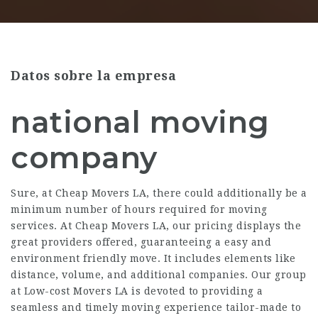
Datos sobre la empresa
national moving
company
Sure, at Cheap Movers LA, there could additionally be a
minimum number of hours required for moving
services. At Cheap Movers LA, our pricing displays the
great providers offered, guaranteeing a easy and
environment friendly move. It includes elements like
distance, volume, and additional companies. Our group
at Low-cost Movers LA is devoted to providing a
seamless and timely moving experience tailor-made to