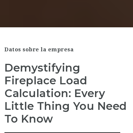
Datos sobre la empresa
Demystifying
Fireplace Load
Calculation: Every
Little Thing You Need
To Know