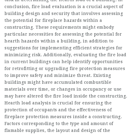
conclusion, fire load evaluation is a crucial aspect of
building design and security that involves assessing
the potential for fireplace hazards within a
constructing. These requirements might embody
particular necessities for assessing the potential for
hearth hazards within a building, in addition to
suggestions for implementing efficient strategies for
minimizing risk. Additionally, evaluating the fire load
in current buildings can help identify opportunities
for retrofitting or upgrading fire protection measures
to improve safety and minimize threat. Existing
buildings might have accumulated combustible
materials over time, or changes in occupancy or use
may have altered the fire load inside the constructing.
Hearth load analysis is crucial for ensuring the
protection of occupants and the effectiveness of
fireplace protection measures inside a constructing.
Factors corresponding to the type and amount of
flamable supplies, the layout and design of the