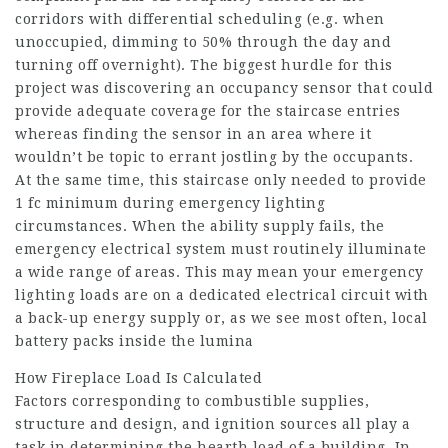
corridors with differential scheduling (e.g. when
unoccupied, dimming to 50% through the day and
turning off overnight). The biggest hurdle for this
project was discovering an occupancy sensor that could
provide adequate coverage for the staircase entries
whereas finding the sensor in an area where it
wouldn’t be topic to errant jostling by the occupants.
At the same time, this staircase only needed to provide
1 fc minimum during emergency lighting
circumstances. When the ability supply fails, the
emergency electrical system must routinely illuminate
a wide range of areas. This may mean your emergency
lighting loads are on a dedicated electrical circuit with
a back-up energy supply or, as we see most often, local
battery packs inside the lumina
How Fireplace Load Is Calculated
Factors corresponding to combustible supplies,
structure and design, and ignition sources all play a
task in determining the hearth load of a building. In