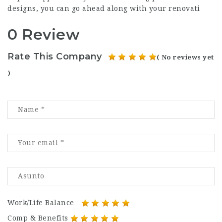
designs, you can go ahead along with your renovati
0 Review
Rate This Company
( No reviews yet
)
Work/Life Balance
Comp & Benefits