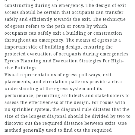
constructing during an emergency. The design of exit
access should be certain that occupants can transfer
safely and efficiently towards the exit. The technique
of egress refers to the path or route by which
occupants can safely exit a building or construction
throughout an emergency. The means of egress is a
important side of building design, ensuring the
protected evacuation of occupants during emergencies.
Egress Planning And Evacuation Strategies For High-
rise Buildings
Visual representations of egress pathways, exit
placements, and circulation patterns provide a clear
understanding of the egress system and its
performance, permitting architects and stakeholders to
assess the effectiveness of the design. For rooms with
no sprinkler system, the diagonal rule dictates that the
size of the longest diagonal should be divided by two to
discover out the required distance between exits. One
method generally used to find out the required