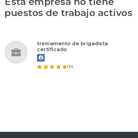
Esta empresa no tiene
puestos de trabajo activos
treinamento de brigadista
certificado
(0)