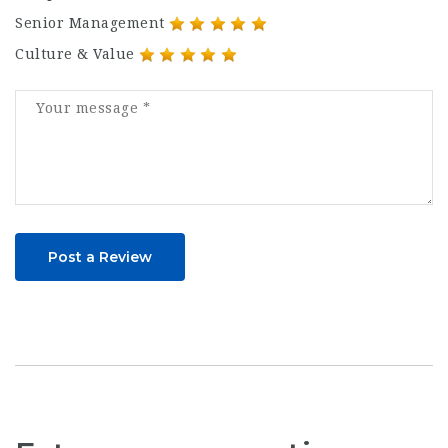
Senior Management
Culture & Value
Post a Review