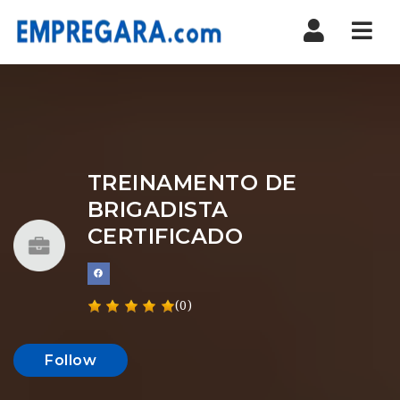
Nav
TREINAMENTO DE
BRIGADISTA
CERTIFICADO
(0)
Follow