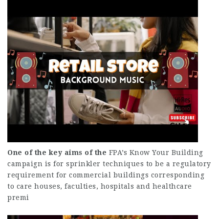
One of the key aims of the
FPA’s Know Your Building
campaign is for sprinkler techniques to be a regulatory
requirement for commercial buildings corresponding
to care houses, faculties, hospitals and healthcare
premi