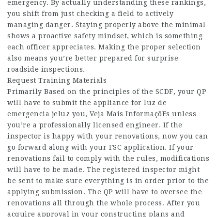
emergency. By actually understanding these rankings,
you shift from just checking a field to actively
managing danger. Staying properly above the minimal
shows a proactive safety mindset, which is something
each officer appreciates. Making the proper selection
also means you’re better prepared for surprise
roadside inspections.
Request Training Materials
Primarily Based on the principles of the SCDF, your QP
will have to submit the appliance for luz de
emergencia jeluz you,
Veja Mais InformaçõEs
unless
you’re a professionally licensed engineer. If the
inspector is happy with your renovations, now you can
go forward along with your FSC application. If your
renovations fail to comply with the rules, modifications
will have to be made. The registered inspector might
be sent to make sure everything is in order prior to the
applying submission. The QP will have to oversee the
renovations all through the whole process. After you
acquire approval in your constructing plans and