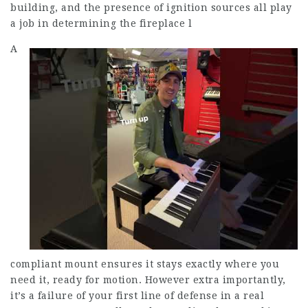
building, and the presence of ignition sources all play
a job in determining the fireplace l
A
compliant mount ensures it stays exactly where you
need it, ready for motion. However extra importantly,
it’s a failure of your first line of defense in a real