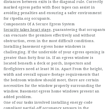
distances between exits is the diagonal rule. Correctly
marked egress paths with floor tapes can assist in
avoiding penalties and ensuring a safer environment
for
ctpedia.org
occupants.
Components Of A Secure Egress System
Security takes heart stage,
guaranteeing that occupants
can evacuate the premises effectively and without
obstruction, even in the most difficult conditions.
Installing basement egress home windows is
challenging. If the underside of your egress opening is
greater than forty four in. If an egress window is
located beneath a deck or porch, inspectors and
firefighters need at least 36 in. Apart From the height,
width and overall square-footage requirements that
the bedroom window should meet, there are certain
necessities for the window properly surrounding the
window. Basement egress home windows present an
added problem.
One of our tasks involved installing energy-code
compliant partial-off occupancy sensors in the