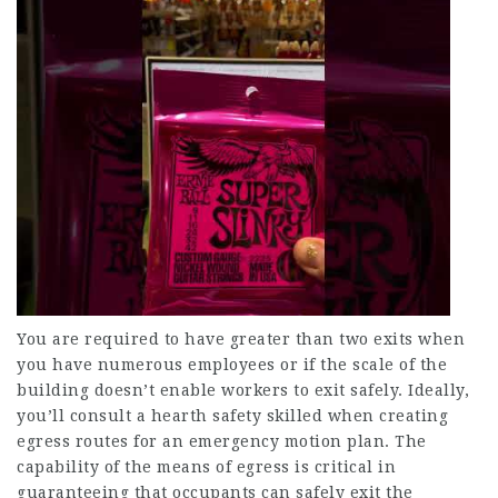
You are required to have greater than two exits when
you have numerous employees or if the scale of the
building doesn’t enable workers to exit safely. Ideally,
you’ll consult a hearth safety skilled when creating
egress routes for an emergency motion plan. The
capability of the means of egress is critical in
guaranteeing that occupants can safely exit the