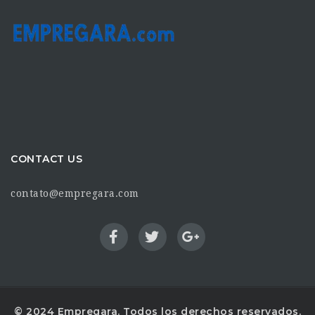
CONTACT US
contato@empregara.com
© 2024 Empregara. Todos los derechos reservados.