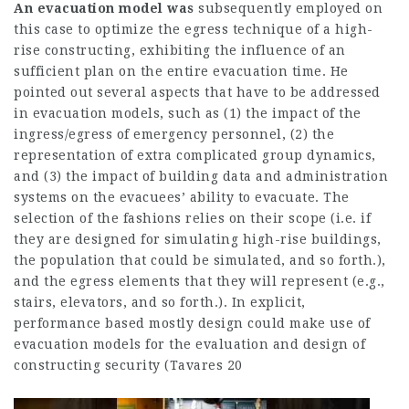
An evacuation model was
subsequently employed on
this case to optimize the egress technique of a high-
rise constructing, exhibiting the influence of an
sufficient plan on the entire evacuation time. He
pointed out several aspects that have to be addressed
in evacuation models, such as (1) the impact of the
ingress/egress of emergency personnel, (2) the
representation of extra complicated group dynamics,
and (3) the impact of building data and administration
systems on the evacuees’ ability to evacuate. The
selection of the fashions relies on their scope (i.e. if
they are designed for simulating high-rise buildings,
the population that could be simulated, and so forth.),
and the egress elements that they will represent (e.g.,
stairs, elevators, and so forth.). In explicit,
performance based mostly design could make use of
evacuation models for the evaluation and design of
constructing security (Tavares 20