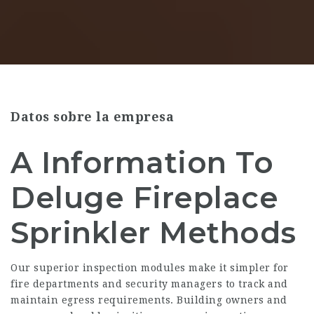
Datos sobre la empresa
A Information To
Deluge Fireplace
Sprinkler Methods
Our superior inspection modules make it simpler for
fire departments and security managers to track and
maintain egress requirements. Building owners and