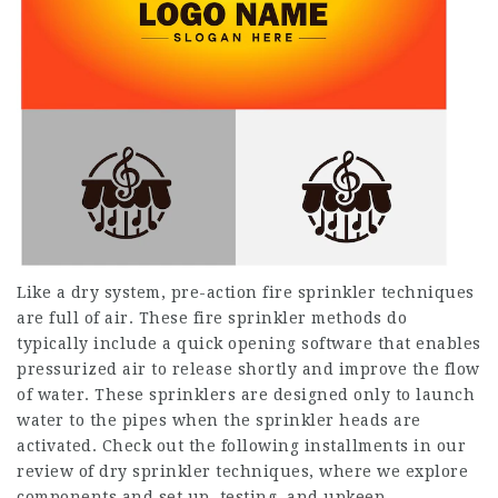
Like a dry system, pre-action fire sprinkler techniques
are full of air. These fire sprinkler methods do
typically include a quick opening software that enables
pressurized air to release shortly and improve the flow
of water. These sprinklers are designed only to launch
water to the pipes when the sprinkler heads are
activated. Check out the following installments in our
review of dry sprinkler techniques, where we explore
components and set up, testing, and upkeep