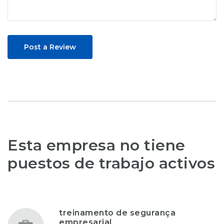
Post a Review
Esta empresa no tiene
puestos de trabajo activos
treinamento de segurança
empresarial