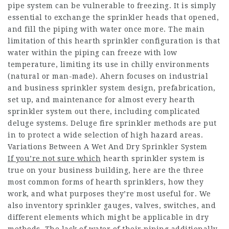
pipe system can be vulnerable to freezing. It is simply
essential to exchange the sprinkler heads that opened,
and fill the piping with water once more. The main
limitation of this hearth sprinkler configuration is that
water within the piping can freeze with low
temperature, limiting its use in chilly environments
(natural or man-made). Ahern focuses on industrial
and business sprinkler system design, prefabrication,
set up, and maintenance for almost every hearth
sprinkler system out there, including complicated
deluge systems. Deluge fire sprinkler methods are put
in to protect a wide selection of high hazard areas.
Variations Between A Wet And Dry Sprinkler System
If you’re not sure which
hearth sprinkler system is
true on your business building, here are the three
most common forms of hearth sprinklers, how they
work, and what purposes they’re most useful for. We
also inventory sprinkler gauges, valves, switches, and
different elements which might be applicable in dry