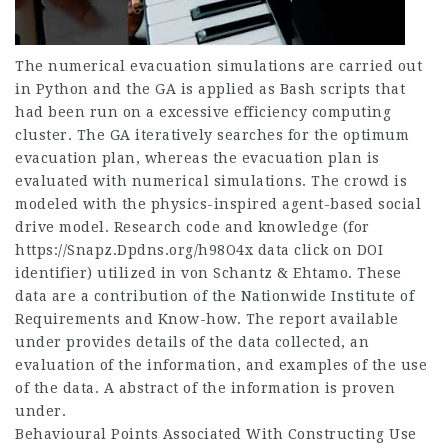
The numerical evacuation simulations are carried out
in Python and the GA is applied as Bash scripts that
had been run on a excessive efficiency computing
cluster. The GA iteratively searches for the optimum
evacuation plan, whereas the evacuation plan is
evaluated with numerical simulations. The crowd is
modeled with the physics-inspired agent-based social
drive model. Research code and knowledge (for
https://Snapz.Dpdns.org/h98O4x
data click on DOI
identifier) utilized in von Schantz & Ehtamo. These
data are a contribution of the Nationwide Institute of
Requirements and Know-how. The report available
under provides details of the data collected, an
evaluation of the information, and examples of the use
of the data. A abstract of the information is proven
under.
Behavioural Points Associated With Constructing Use