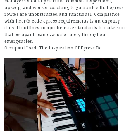
managers should prioritize common inspections,
upkeep, and worker coaching to guarantee that egress
routes are unobstructed and functional. Compliance
with hearth code egress requirements is an ongoing
duty. It outlines comprehensive standards to make sure
that occupants can evacuate safely throughout
emergencies.
Occupant Load: The Inspiration Of Egress De