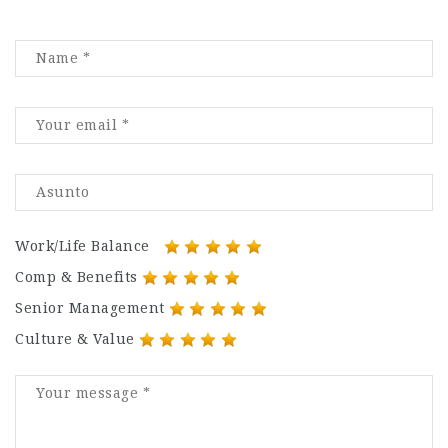
Work/Life Balance
Comp & Benefits
Senior Management
Culture & Value