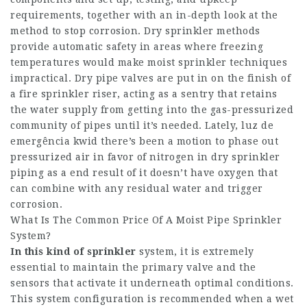
requirements, together with an in-depth look at the
method to stop corrosion. Dry sprinkler methods
provide automatic safety in areas where freezing
temperatures would make moist sprinkler techniques
impractical. Dry pipe valves are put in on the finish of
a fire sprinkler riser, acting as a sentry that retains
the water supply from getting into the gas-pressurized
community of pipes until it’s needed. Lately, luz de
emergência kwid there’s been a motion to phase out
pressurized air in favor of nitrogen in dry sprinkler
piping as a end result of it doesn’t have oxygen that
can combine with any residual water and trigger
corrosion.
What Is The Common Price Of A Moist Pipe Sprinkler
System?
In this kind of sprinkler
system, it is extremely
essential to maintain the primary valve and the
sensors that activate it underneath optimal conditions.
This system configuration is recommended when a wet