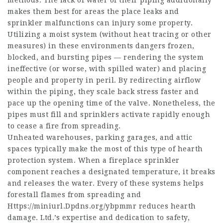
methods. The lack of water of their piping additionally
makes them best for areas the place leaks and
sprinkler malfunctions can injury some property.
Utilizing a moist system (without heat tracing or other
measures) in these environments dangers frozen,
blocked, and bursting pipes — rendering the system
ineffective (or worse, with spilled water) and placing
people and property in peril. By redirecting airflow
within the piping, they scale back stress faster and
pace up the opening time of the valve. Nonetheless, the
pipes must fill and sprinklers activate rapidly enough
to cease a fire from spreading.
Unheated warehouses, parking garages, and attic
spaces typically make the most of this type of hearth
protection system. When a fireplace sprinkler
component reaches a designated temperature, it breaks
and releases the water. Every of these systems helps
forestall flames from spreading and
Https://miniurl.Dpdns.org/ybpmmr
reduces hearth
damage. Ltd.’s expertise and dedication to safety,