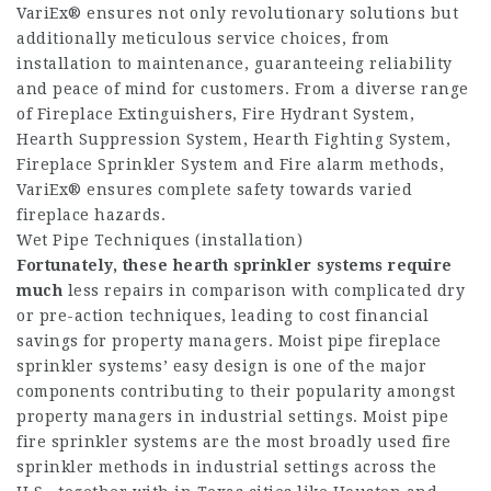
VariEx® ensures not only revolutionary solutions but
additionally meticulous service choices, from
installation to maintenance, guaranteeing reliability
and peace of mind for customers. From a diverse range
of Fireplace Extinguishers, Fire Hydrant System,
Hearth Suppression System, Hearth Fighting System,
Fireplace Sprinkler System and Fire alarm methods,
VariEx® ensures complete safety towards varied
fireplace hazards.
Wet Pipe Techniques (installation)
Fortunately, these hearth
sprinkler systems require
much
less repairs in comparison with complicated dry
or pre-action techniques, leading to cost financial
savings for property managers. Moist pipe fireplace
sprinkler systems’ easy design is one of the major
components contributing to their popularity amongst
property managers in industrial settings. Moist pipe
fire sprinkler systems are the most broadly used fire
sprinkler methods in industrial settings across the