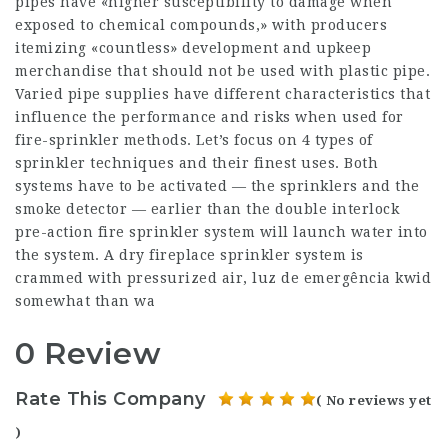
pipes have «higher susceptibility to damage when
exposed to chemical compounds,» with producers
itemizing «countless» development and upkeep
merchandise that should not be used with plastic pipe.
Varied pipe supplies have different characteristics that
influence the performance and risks when used for
fire-sprinkler methods. Let’s focus on 4 types of
sprinkler techniques and their finest uses. Both
systems have to be activated — the sprinklers and the
smoke detector — earlier than the double interlock
pre-action fire sprinkler system will launch water into
the system. A dry fireplace sprinkler system is
crammed with pressurized air, luz de emergência kwid
somewhat than wa
0 Review
Rate This Company
( No reviews yet
)