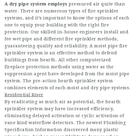
A dry pipe system employs
pressured air quite than
water. There are numerous types of fire sprinkler
systems, and it’s important to know the options of each
one to equip your building with the right fire
protection. Our skilled in-house engineers install and
fee wet pipe and different fire sprinkler methods,
guaranteeing quality and reliability. A moist pipe fire
sprinkler system is an effective method to defend
buildings from hearth. All other computerized
fireplace protection methods using water as the
suppression agent have developed from the moist pipe
system. The pre-action hearth sprinkler system
combines elements of each moist and dry pipe systems.
Residential Riser
By eradicating as much air as potential, the hearth
sprinkler system may have increased efficiency,
eliminating delayed activation or cyclic activation of
vane kind waterflow detectors. The newest Plumbing
Specification Information discovered many plastic