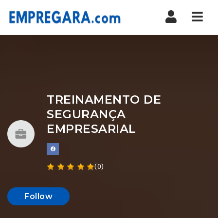
Nav
TREINAMENTO DE
SEGURANÇA
EMPRESARIAL
(0)
Follow