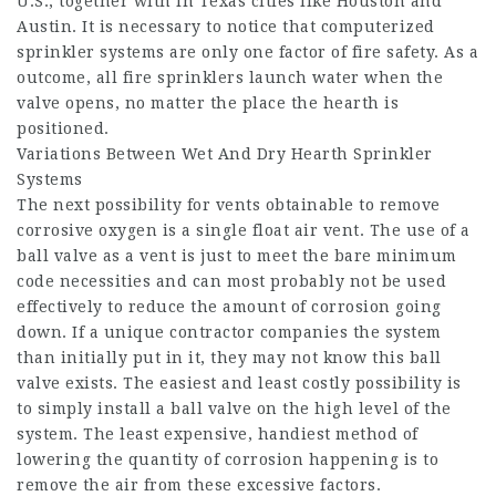
U.S., together with in Texas cities like Houston and
Austin. It is necessary to notice that computerized
sprinkler systems are only one factor of fire safety. As a
outcome, all fire sprinklers launch water when the
valve opens, no matter the place the hearth is
positioned.
Variations Between Wet And Dry Hearth Sprinkler
Systems
The next possibility for vents obtainable to remove
corrosive oxygen is a single float air vent. The use of a
ball valve as a vent is just to meet the bare minimum
code necessities and can most probably not be used
effectively to reduce the amount of corrosion going
down. If a unique contractor companies the system
than initially put in it, they may not know this ball
valve exists. The easiest and least costly possibility is
to simply install a ball valve on the high level of the
system. The least expensive, handiest method of
lowering the quantity of corrosion happening is to
remove the air from these excessive factors.